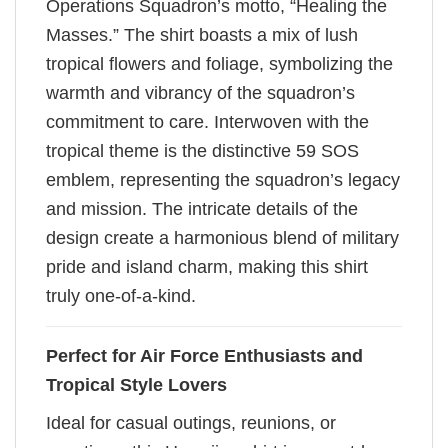
Operations Squadron’s motto, “Healing the
Masses.” The shirt boasts a mix of lush
tropical flowers and foliage, symbolizing the
warmth and vibrancy of the squadron’s
commitment to care. Interwoven with the
tropical theme is the distinctive 59 SOS
emblem, representing the squadron’s legacy
and mission. The intricate details of the
design create a harmonious blend of military
pride and island charm, making this shirt
truly one-of-a-kind.
Perfect for Air Force Enthusiasts and
Tropical Style Lovers
Ideal for casual outings, reunions, or