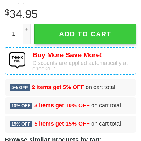
$
34.95
59 Surgical Operations Squadron (AETC) Hawaiian Shirt 
ADD TO CART
Buy More Save More!
Discounts are applied automatically at
checkout.
2 items get
5% OFF
on cart total
5% OFF
3 items get
10% OFF
on cart total
10% OFF
5 items get
15% OFF
on cart total
15% OFF
Browse similar products by tag: