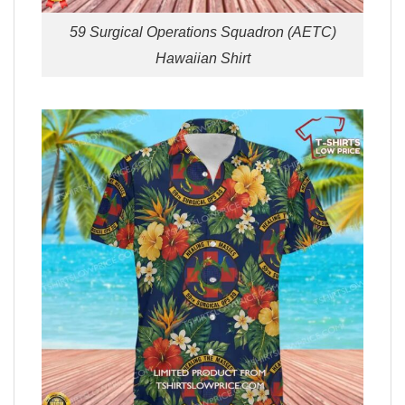
59 Surgical Operations Squadron (AETC)
Hawaiian Shirt