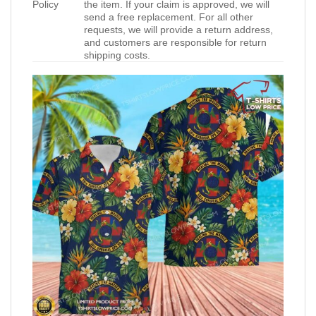
Policy
the item. If your claim is approved, we will
send a free replacement. For all other
requests, we will provide a return address,
and customers are responsible for return
shipping costs.