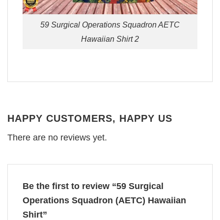
59 Surgical Operations Squadron AETC
Hawaiian Shirt 2
HAPPY CUSTOMERS, HAPPY US
There are no reviews yet.
Be the first to review “59 Surgical
Operations Squadron (AETC) Hawaiian
Shirt”