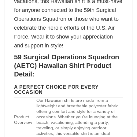
vacations, this Hawaiian shirt is a must-have
for anyone connected to the 59th Surgical
Operations Squadron or those who want to
celebrate the heroic efforts of the U.S. Air
Force. Wear it to show your appreciation
and support in style!
59 Surgical Operations Squadron
(AETC) Hawaiian Shirt Product
Detail:
A PERFECT CHOICE FOR EVERY
OCCASION
Our Hawaiian shirts are made from a
lightweight and breathable polyester fabric,
offering comfort and style for a variety of
Product
occasions. Whether you’re lounging at the
Overview
beach, vacationing, attending a party,
traveling, or simply enjoying outdoor
activities, this versatile shirt is an ideal