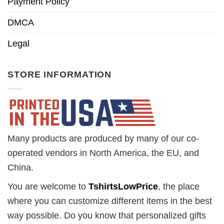
Payment Policy
DMCA
Legal
STORE INFORMATION
Many products are produced by many of our co-
operated vendors in North America, the EU, and
China.
You are welcome to
TshirtsLowPrice
, the place
where you can customize different items in the best
way possible. Do you know that personalized gifts