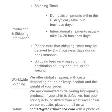
Shipping Time
:
Domestic shipments within the
USA typically take 7-15
business days.
Production
International shipments usually
& Shipping
take 14-28 business days.
Information
Please note that shipping times may be
delayed by 2 – 7 business days during
peak seasons.
Shipping fees vary based on the
destination country and total order
weight.
We offer global shipping, with costs
Worldwide
depending on the delivery location and the
Shipping
weight of your order.
We are committed to delivering high-quality
products. If your shirt is defective, has poor
print quality, or differs from what was shown
on our website, please email us at
Return
contact@tshirtslowprice.com
with a photo of