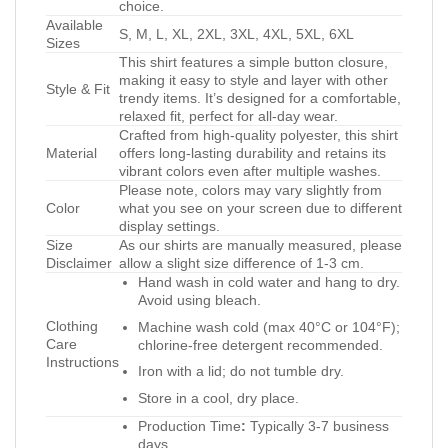
choice.
Available
S, M, L, XL, 2XL, 3XL, 4XL, 5XL, 6XL
Sizes
This shirt features a simple button closure,
making it easy to style and layer with other
Style & Fit
trendy items. It’s designed for a comfortable,
relaxed fit, perfect for all-day wear.
Crafted from high-quality polyester, this shirt
Material
offers long-lasting durability and retains its
vibrant colors even after multiple washes.
Please note, colors may vary slightly from
Color
what you see on your screen due to different
display settings.
Size
As our shirts are manually measured, please
Disclaimer
allow a slight size difference of 1-3 cm.
Hand wash in cold water and hang to dry.
Avoid using bleach.
Clothing
Machine wash cold (max 40°C or 104°F);
Care
chlorine-free detergent recommended.
Instructions
Iron with a lid; do not tumble dry.
Store in a cool, dry place.
Production Time
:
Typically 3-7 business
days.