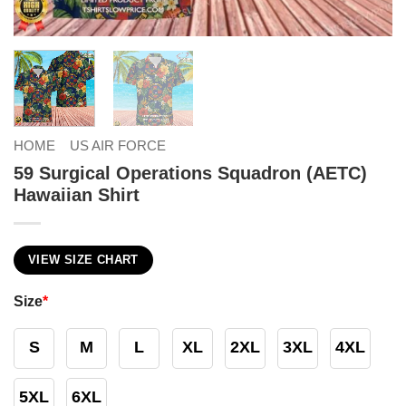
HOME
US AIR FORCE
59 Surgical Operations Squadron (AETC)
Hawaiian Shirt
VIEW SIZE CHART
Size
*
S
M
L
XL
2XL
3XL
4XL
5XL
6XL