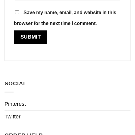
Save my name, email, and website in this
browser for the next time I comment.
SOCIAL
Pinterest
Twitter