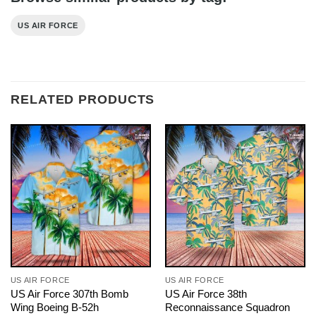
US AIR FORCE
RELATED PRODUCTS
US AIR FORCE
US AIR FORCE
US Air Force 307th Bomb
US Air Force 38th
Wing Boeing B-52h
Reconnaissance Squadron