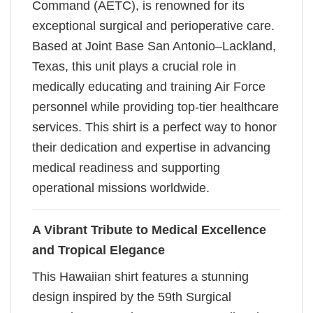
Command (AETC), is renowned for its
exceptional surgical and perioperative care.
Based at Joint Base San Antonio–Lackland,
Texas, this unit plays a crucial role in
medically educating and training Air Force
personnel while providing top-tier healthcare
services. This shirt is a perfect way to honor
their dedication and expertise in advancing
medical readiness and supporting
operational missions worldwide.
A Vibrant Tribute to Medical Excellence
and Tropical Elegance
This Hawaiian shirt features a stunning
design inspired by the 59th Surgical