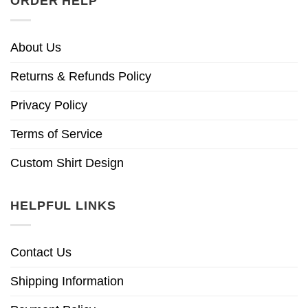
ORDER HELP
About Us
Returns & Refunds Policy
Privacy Policy
Terms of Service
Custom Shirt Design
HELPFUL LINKS
Contact Us
Shipping Information