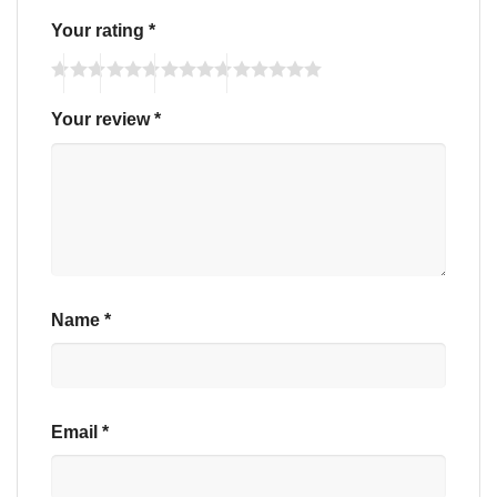
Your rating
*
Your review
*
Name
*
Email
*