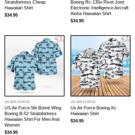
Stratofortress Cheap
Boeing Rc-135v Rivet Joint
Hawaiian Shirt
Electronic Intelligence Aircraft
Aloha Hawaiian Shirt
$
34.95
$
34.95
US AIR FORCE
US AIR FORCE
US Air Force 5th Bomb Wing
Us Air Force Boeing Kc
Boeing B-52 Stratofortress
Hawaiian Shirt
Hawaiian Shirt For Men And
$
34.95
Women
$
34.95