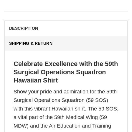
DESCRIPTION
SHIPPING & RETURN
Celebrate Excellence with the 59th
Surgical Operations Squadron
Hawaiian Shirt
Show your pride and admiration for the 59th
Surgical Operations Squadron (59 SOS)
with this vibrant Hawaiian shirt. The 59 SOS,
a vital part of the 59th Medical Wing (59
MDW) and the Air Education and Training