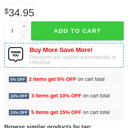
$
34.95
5 Flying Training Squadron (AFRC) Hawaiian Shirt quanti
ADD TO CART
Buy More Save More!
Discounts are applied automatically at
checkout.
2 items get
5% OFF
on cart total
5% OFF
3 items get
10% OFF
on cart total
10% OFF
5 items get
15% OFF
on cart total
15% OFF
Browse similar products by tag: