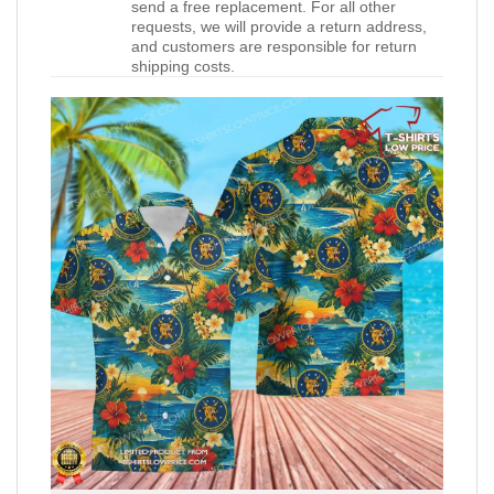
send a free replacement. For all other
requests, we will provide a return address,
and customers are responsible for return
shipping costs.