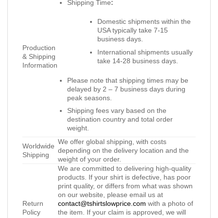
Shipping Time
:
Domestic shipments within the
USA typically take 7-15
business days.
Production
International shipments usually
& Shipping
take 14-28 business days.
Information
Please note that shipping times may be
delayed by 2 – 7 business days during
peak seasons.
Shipping fees vary based on the
destination country and total order
weight.
We offer global shipping, with costs
Worldwide
depending on the delivery location and the
Shipping
weight of your order.
We are committed to delivering high-quality
products. If your shirt is defective, has poor
print quality, or differs from what was shown
on our website, please email us at
Return
contact@tshirtslowprice.com
with a photo of
Policy
the item. If your claim is approved, we will