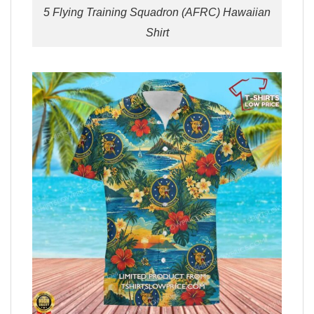
5 Flying Training Squadron (AFRC) Hawaiian
Shirt