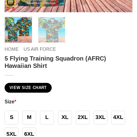
HOME
US AIR FORCE
5 Flying Training Squadron (AFRC)
Hawaiian Shirt
VIEW SIZE CHART
Size
*
S
M
L
XL
2XL
3XL
4XL
5XL
6XL