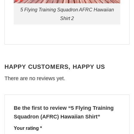
5 Flying Training Squadron AFRC Hawaiian
Shirt 2
HAPPY CUSTOMERS, HAPPY US
There are no reviews yet.
Be the first to review “5 Flying Training
Squadron (AFRC) Hawaiian Shirt”
Your rating
*