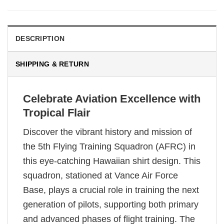
DESCRIPTION
SHIPPING & RETURN
Celebrate Aviation Excellence with
Tropical Flair
Discover the vibrant history and mission of
the 5th Flying Training Squadron (AFRC) in
this eye-catching Hawaiian shirt design. This
squadron, stationed at Vance Air Force
Base, plays a crucial role in training the next
generation of pilots, supporting both primary
and advanced phases of flight training. The