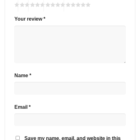
Your review
*
Name
*
Email
*
Save my name, email, and website in this