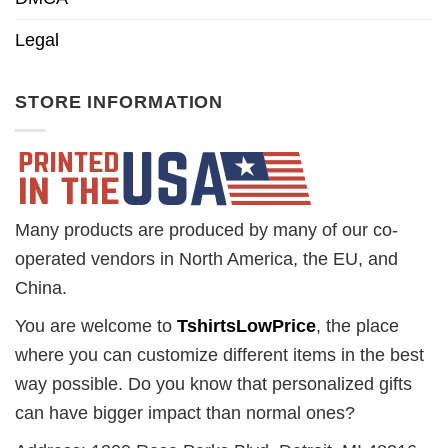
Legal
STORE INFORMATION
Many products are produced by many of our co-
operated vendors in North America, the EU, and
China.
You are welcome to
TshirtsLowPrice
, the place
where you can customize different items in the best
way possible. Do you know that personalized gifts
can have bigger impact than normal ones?