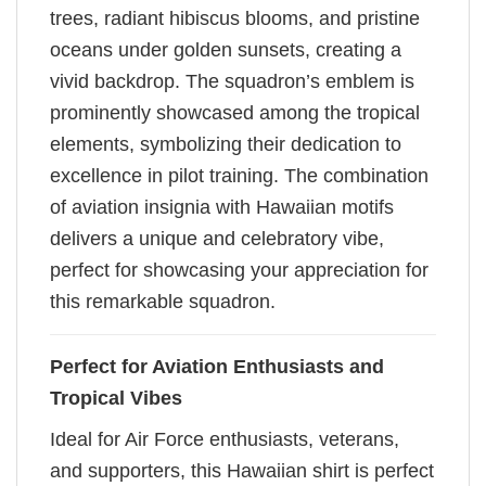
trees, radiant hibiscus blooms, and pristine
oceans under golden sunsets, creating a
vivid backdrop. The squadron’s emblem is
prominently showcased among the tropical
elements, symbolizing their dedication to
excellence in pilot training. The combination
of aviation insignia with Hawaiian motifs
delivers a unique and celebratory vibe,
perfect for showcasing your appreciation for
this remarkable squadron.
Perfect for Aviation Enthusiasts and
Tropical Vibes
Ideal for Air Force enthusiasts, veterans,
and supporters, this Hawaiian shirt is perfect