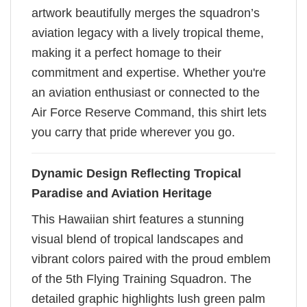
artwork beautifully merges the squadron’s
aviation legacy with a lively tropical theme,
making it a perfect homage to their
commitment and expertise. Whether you're
an aviation enthusiast or connected to the
Air Force Reserve Command, this shirt lets
you carry that pride wherever you go.
Dynamic Design Reflecting Tropical
Paradise and Aviation Heritage
This Hawaiian shirt features a stunning
visual blend of tropical landscapes and
vibrant colors paired with the proud emblem
of the 5th Flying Training Squadron. The
detailed graphic highlights lush green palm