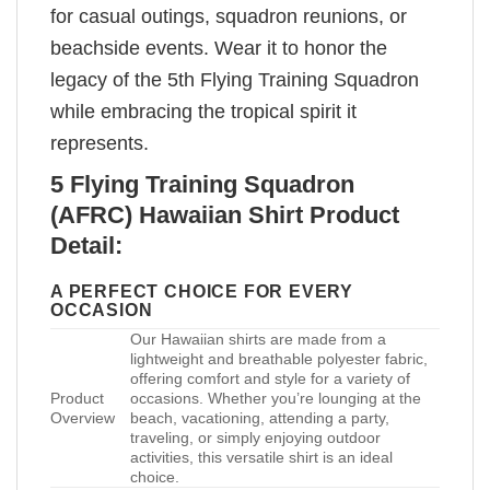
for casual outings, squadron reunions, or
beachside events. Wear it to honor the
legacy of the 5th Flying Training Squadron
while embracing the tropical spirit it
represents.
5 Flying Training Squadron
(AFRC) Hawaiian Shirt Product
Detail:
A PERFECT CHOICE FOR EVERY
OCCASION
Our Hawaiian shirts are made from a
lightweight and breathable polyester fabric,
offering comfort and style for a variety of
Product
occasions. Whether you’re lounging at the
Overview
beach, vacationing, attending a party,
traveling, or simply enjoying outdoor
activities, this versatile shirt is an ideal
choice.