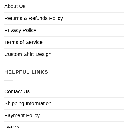
About Us
Returns & Refunds Policy
Privacy Policy
Terms of Service
Custom Shirt Design
HELPFUL LINKS
Contact Us
Shipping Information
Payment Policy
DMCA