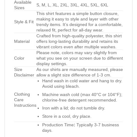
Available
S, M, L, XL, 2XL, 3XL, 4XL, 5XL, 6XL
Sizes
This shirt features a simple button closure,
making it easy to style and layer with other
Style & Fit
trendy items. It’s designed for a comfortable,
relaxed fit, perfect for all-day wear.
Crafted from high-quality polyester, this shirt
Material
offers long-lasting durability and retains its
vibrant colors even after multiple washes.
Please note, colors may vary slightly from
Color
what you see on your screen due to different
display settings.
Size
As our shirts are manually measured, please
Disclaimer
allow a slight size difference of 1-3 cm.
Hand wash in cold water and hang to dry.
Avoid using bleach.
Clothing
Machine wash cold (max 40°C or 104°F);
Care
chlorine-free detergent recommended.
Instructions
Iron with a lid; do not tumble dry.
Store in a cool, dry place.
Production Time
:
Typically 3-7 business
days.