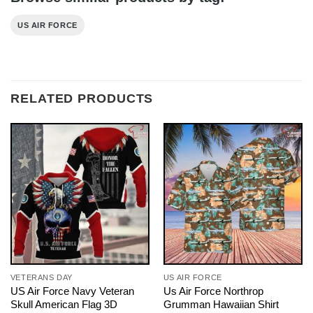
US AIR FORCE
RELATED PRODUCTS
VETERANS DAY
US AIR FORCE
US Air Force Navy Veteran
Us Air Force Northrop
Skull American Flag 3D
Grumman Hawaiian Shirt