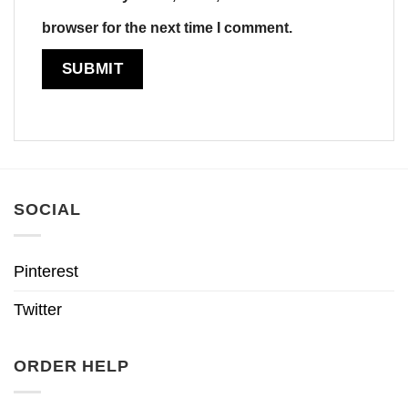
browser for the next time I comment.
SOCIAL
Pinterest
Twitter
ORDER HELP