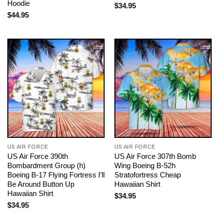
Hoodie
$
34.95
$
44.95
US AIR FORCE
US AIR FORCE
US Air Force 390th
US Air Force 307th Bomb
Bombardment Group (h)
Wing Boeing B-52h
Boeing B-17 Flying Fortress I’ll
Stratofortress Cheap
Be Around Button Up
Hawaiian Shirt
Hawaiian Shirt
$
34.95
$
34.95