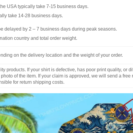
he USA typically take 7-15 business days.
ally take 14-28 business days.
be delayed by 2 – 7 business days during peak seasons.
nation country and total order weight.
nding on the delivery location and the weight of your order.
y products. If your shirt is defective, has poor print quality, o
 photo of the item. If your claim is approved, we will send a free
ible for return shipping costs.