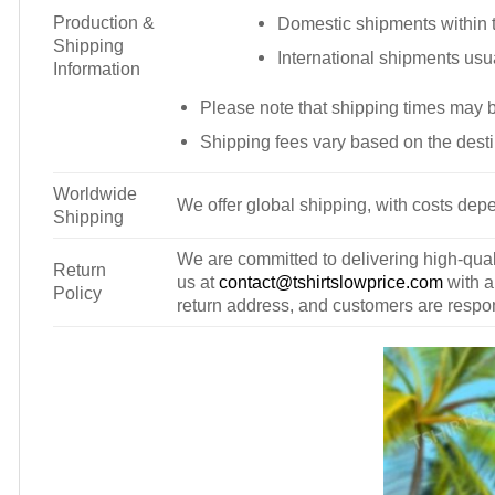
Production &
Domestic shipments within t
Shipping
International shipments usu
Information
Please note that shipping times may 
Shipping fees vary based on the desti
Worldwide
We offer global shipping, with costs depe
Shipping
We are committed to delivering high-qualit
Return
us at
contact@tshirtslowprice.com
with a
Policy
return address, and customers are respons