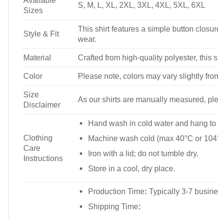
Available
S, M, L, XL, 2XL, 3XL, 4XL, 5XL, 6XL
Sizes
This shirt features a simple button closure
Style & Fit
wear.
Material
Crafted from high-quality polyester, this s
Color
Please note, colors may vary slightly fro
Size
As our shirts are manually measured, plea
Disclaimer
Hand wash in cold water and hang to 
Clothing
Machine wash cold (max 40°C or 104°
Care
Iron with a lid; do not tumble dry.
Instructions
Store in a cool, dry place.
Production Time
:
Typically 3-7 busine
Shipping Time
: