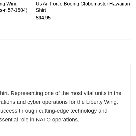
ing Wing
Us Air Force Boeing Globemaster Hawaiian
(s-n 57-1504)
Shirt
$
34.95
t. Representing one of the most vital units in the
ations and cyber operations for the Liberty Wing.
success through cutting-edge technology and
ssential role in NATO operations.