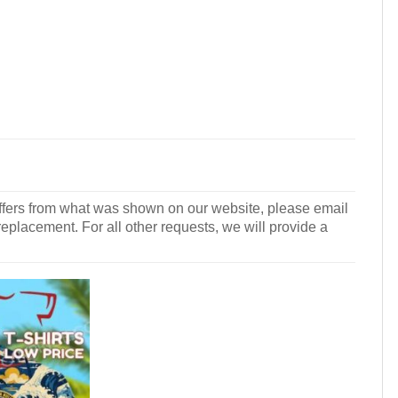
r differs from what was shown on our website, please email
 replacement. For all other requests, we will provide a