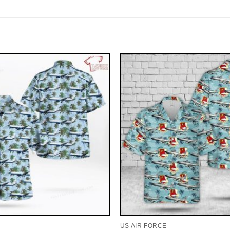
US AIR FORCE