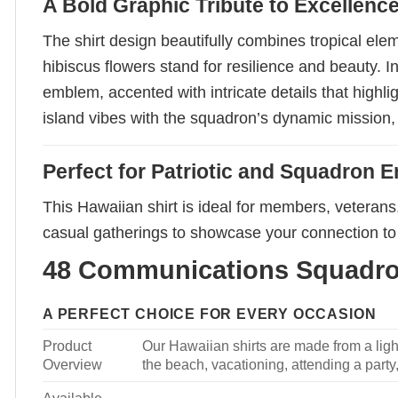
A Bold Graphic Tribute to Excellenc
The shirt design beautifully combines tropical el
hibiscus flowers stand for resilience and beauty.
emblem, accented with intricate details that highl
island vibes with the squadron’s dynamic mission, 
Perfect for Patriotic and Squadron E
This Hawaiian shirt is ideal for members, veteran
casual gatherings to showcase your connection to 
48 Communications Squadron
A PERFECT CHOICE FOR EVERY OCCASION
Product
Our Hawaiian shirts are made from a light
Overview
the beach, vacationing, attending a party, 