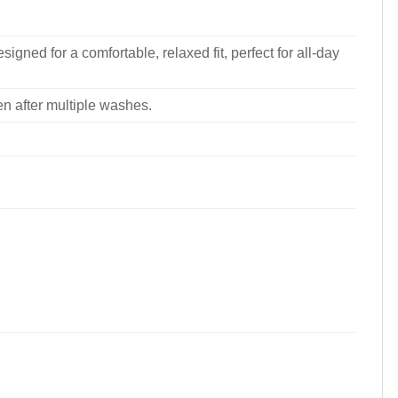
signed for a comfortable, relaxed fit, perfect for all-day
ven after multiple washes.