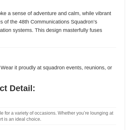
oke a sense of adventure and calm, while vibrant
ions of the 48th Communications Squadron’s
cation systems. This design masterfully fuses
Wear it proudly at squadron events, reunions, or
t Detail:
le for a variety of occasions. Whether you’re lounging at
rt is an ideal choice.