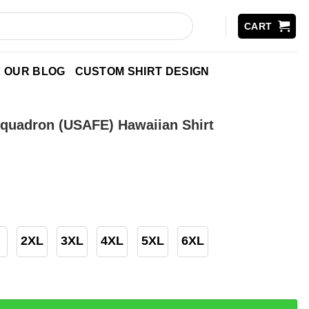
CART
OUR BLOG
CUSTOM SHIRT DESIGN
quadron (USAFE) Hawaiian Shirt
2XL
3XL
4XL
5XL
6XL
n (USAFE) Hawaiian Shirt quantity