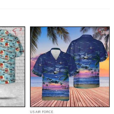
US AIR FORCE