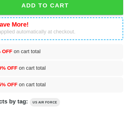
ADD TO CART
ave More!
pplied automatically at checkout.
 OFF
on cart total
0% OFF
on cart total
5% OFF
on cart total
cts by tag:
US AIR FORCE