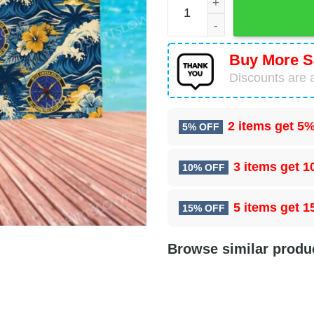
Buy More S
Discounts are a
2 items get
5%
5% OFF
3 items get
1
10% OFF
5 items get
1
15% OFF
Browse similar produ