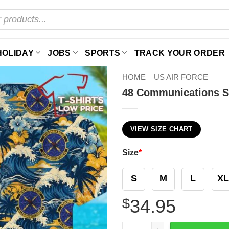
HOLIDAY
JOBS
SPORTS
TRACK YOUR ORDER
HOME
US AIR FORCE
48 Communications S
VIEW SIZE CHART
Size
*
S
M
L
XL
$
34.95
48 Communications Squadro