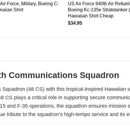
Air Force, Military, Boeing C-
US Air Force 940th Air Refuel
aiian Shirt
Boeing Kc-135e Stratotanker 
Hawaiian Shirt Cheap
$
34.95
 48th Communications Squadron
uadron (48 CS) with this tropical-inspired Hawaiian shir
8 CS plays a critical role in supporting secure communic
15 and F-35 operations, the squadron ensures mission 
ue tribute to the squadron’s high-tempo service and its e