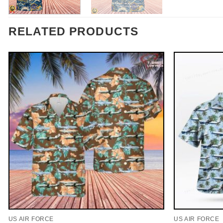
RELATED PRODUCTS
US AIR FORCE
US AIR FORCE