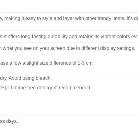
, making it easy to style and layer with other trendy items. It’s de
hirt offers long-lasting durability and retains its vibrant colors e
m what you see on your screen due to different display settings.
se allow a slight size difference of 1-3 cm.
dry. Avoid using bleach.
F); chlorine-free detergent recommended.
ss days.