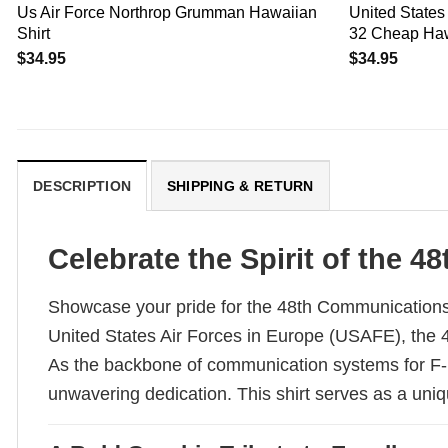
Us Air Force Northrop Grumman Hawaiian
United States 
Shirt
32 Cheap Haw
$
34.95
$
34.95
DESCRIPTION
SHIPPING & RETURN
Celebrate the Spirit of the
Showcase your pride for the 48th Communications Sq
United States Air Forces in Europe (USAFE), the 4
As the backbone of communication systems for F-
unwavering dedication. This shirt serves as a uniq