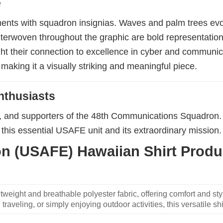
e
ements with squadron insignias. Waves and palm trees ev
 Interwoven throughout the graphic are bold representat
ight their connection to excellence in cyber and communi
making it a visually striking and meaningful piece.
nthusiasts
s, and supporters of the 48th Communications Squadron. 
this essential USAFE unit and its extraordinary mission.
 (USAFE) Hawaiian Shirt Produc
weight and breathable polyester fabric, offering comfort and sty
traveling, or simply enjoying outdoor activities, this versatile shi