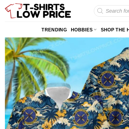
Skip
Products
search
to
content
TRENDING
HOBBIES
SHOP THE 