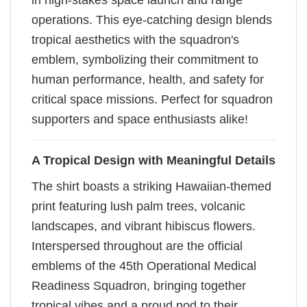
in high-stakes space launch and range
operations. This eye-catching design blends
tropical aesthetics with the squadron's
emblem, symbolizing their commitment to
human performance, health, and safety for
critical space missions. Perfect for squadron
supporters and space enthusiasts alike!
A Tropical Design with Meaningful Details
The shirt boasts a striking Hawaiian-themed
print featuring lush palm trees, volcanic
landscapes, and vibrant hibiscus flowers.
Interspersed throughout are the official
emblems of the 45th Operational Medical
Readiness Squadron, bringing together
tropical vibes and a proud nod to their