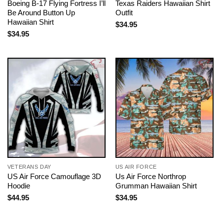
Boeing B-17 Flying Fortress I’ll
Texas Raiders Hawaiian Shirt
Be Around Button Up
Outfit
Hawaiian Shirt
$
34.95
$
34.95
VETERANS DAY
US AIR FORCE
US Air Force Camouflage 3D
Us Air Force Northrop
Hoodie
Grumman Hawaiian Shirt
$
44.95
$
34.95