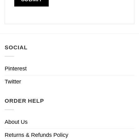
SOCIAL
Pinterest
Twitter
ORDER HELP
About Us
Returns & Refunds Policy