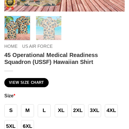
HOME
US AIR FORCE
45 Operational Medical Readiness
Squadron (USSF) Hawaiian Shirt
VIEW SIZE CHART
Size
*
S
M
L
XL
2XL
3XL
4XL
5XL
6XL