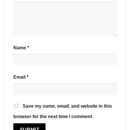
Name
*
Email
*
Save my name, email, and website in this
browser for the next time I comment.