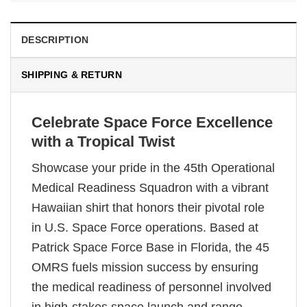
DESCRIPTION
SHIPPING & RETURN
Celebrate Space Force Excellence
with a Tropical Twist
Showcase your pride in the 45th Operational
Medical Readiness Squadron with a vibrant
Hawaiian shirt that honors their pivotal role
in U.S. Space Force operations. Based at
Patrick Space Force Base in Florida, the 45
OMRS fuels mission success by ensuring
the medical readiness of personnel involved