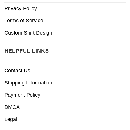
Privacy Policy
Terms of Service
Custom Shirt Design
HELPFUL LINKS
Contact Us
Shipping Information
Payment Policy
DMCA
Legal