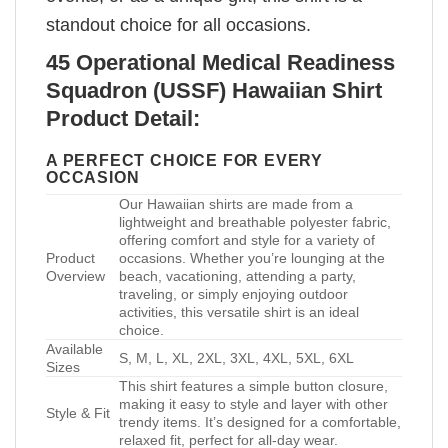
standout choice for all occasions.
45 Operational Medical Readiness
Squadron (USSF) Hawaiian Shirt
Product Detail:
A PERFECT CHOICE FOR EVERY
OCCASION
Our Hawaiian shirts are made from a
lightweight and breathable polyester fabric,
offering comfort and style for a variety of
Product
occasions. Whether you’re lounging at the
Overview
beach, vacationing, attending a party,
traveling, or simply enjoying outdoor
activities, this versatile shirt is an ideal
choice.
Available
S, M, L, XL, 2XL, 3XL, 4XL, 5XL, 6XL
Sizes
This shirt features a simple button closure,
making it easy to style and layer with other
Style & Fit
trendy items. It’s designed for a comfortable,
relaxed fit, perfect for all-day wear.