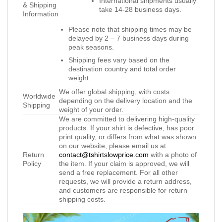
International shipments usually
& Shipping
take 14-28 business days.
Information
Please note that shipping times may be
delayed by 2 – 7 business days during
peak seasons.
Shipping fees vary based on the
destination country and total order
weight.
We offer global shipping, with costs
Worldwide
depending on the delivery location and the
Shipping
weight of your order.
We are committed to delivering high-quality
products. If your shirt is defective, has poor
print quality, or differs from what was shown
on our website, please email us at
Return
contact@tshirtslowprice.com
with a photo of
Policy
the item. If your claim is approved, we will
send a free replacement. For all other
requests, we will provide a return address,
and customers are responsible for return
shipping costs.