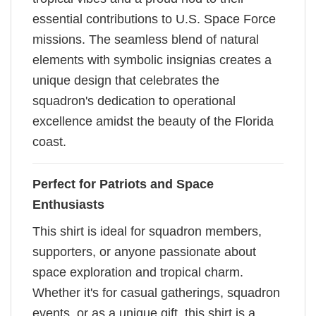
essential contributions to U.S. Space Force
missions. The seamless blend of natural
elements with symbolic insignias creates a
unique design that celebrates the
squadron's dedication to operational
excellence amidst the beauty of the Florida
coast.
Perfect for Patriots and Space
Enthusiasts
This shirt is ideal for squadron members,
supporters, or anyone passionate about
space exploration and tropical charm.
Whether it's for casual gatherings, squadron
events, or as a unique gift, this shirt is a