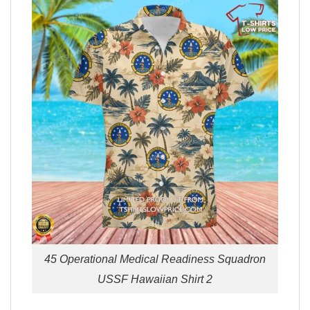
45 Operational Medical Readiness Squadron
USSF Hawaiian Shirt 2