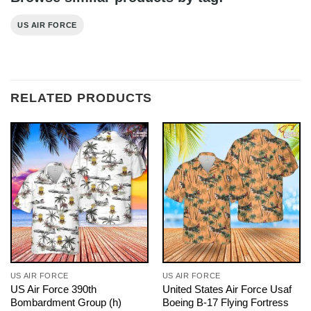
US AIR FORCE
RELATED PRODUCTS
US AIR FORCE
US AIR FORCE
US Air Force 390th
United States Air Force Usaf
Bombardment Group (h)
Boeing B-17 Flying Fortress