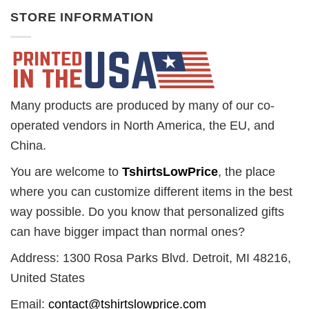
STORE INFORMATION
Many products are produced by many of our co-
operated vendors in North America, the EU, and
China.
You are welcome to
TshirtsLowPrice
, the place
where you can customize different items in the best
way possible. Do you know that personalized gifts
can have bigger impact than normal ones?
Address: 1300 Rosa Parks Blvd. Detroit, MI 48216,
United States
Email:
contact@tshirtslowprice.com