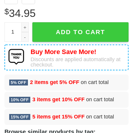
$
34.95
45 Operational Medical Readiness Squadron (USSF) Hawai
ADD TO CART
Buy More Save More!
Discounts are applied automatically at
checkout.
2 items get
5% OFF
on cart total
5% OFF
3 items get
10% OFF
on cart total
10% OFF
5 items get
15% OFF
on cart total
15% OFF
Browse similar products by tag: