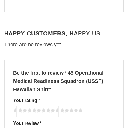
HAPPY CUSTOMERS, HAPPY US
There are no reviews yet.
Be the first to review “45 Operational
Medical Readiness Squadron (USSF)
Hawaiian Shirt”
Your rating
*
Your review
*