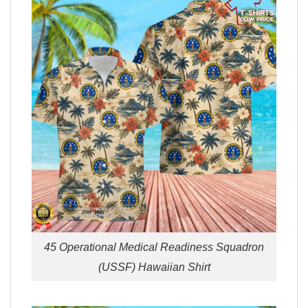
45 Operational Medical Readiness Squadron
(USSF) Hawaiian Shirt