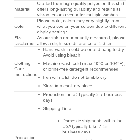
Crafted from high-quality polyester, this shirt
Material
offers long-lasting durability and retains its
vibrant colors even after multiple washes.
Please note, colors may vary slightly from
Color
what you see on your screen due to different
display settings.
Size
As our shirts are manually measured, please
Disclaimer
allow a slight size difference of 1-3 cm.
Hand wash in cold water and hang to dry.
Avoid using bleach.
Clothing
Machine wash cold (max 40°C or 104°F);
Care
chlorine-free detergent recommended.
Instructions
Iron with a lid; do not tumble dry.
Store in a cool, dry place.
Production Time
:
Typically 3-7 business
days.
Shipping Time
:
Domestic shipments within the
USA typically take 7-15
business days.
Production