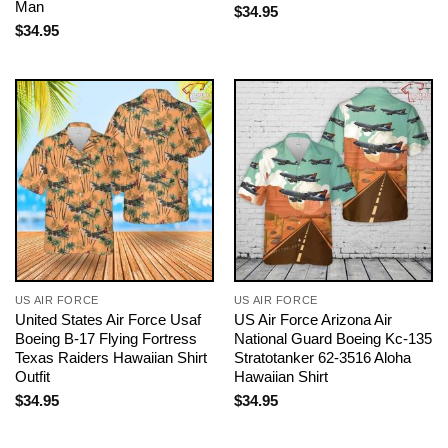
Man
$
34.95
$
34.95
US AIR FORCE
US AIR FORCE
United States Air Force Usaf
US Air Force Arizona Air
Boeing B-17 Flying Fortress
National Guard Boeing Kc-135
Texas Raiders Hawaiian Shirt
Stratotanker 62-3516 Aloha
Outfit
Hawaiian Shirt
$
34.95
$
34.95