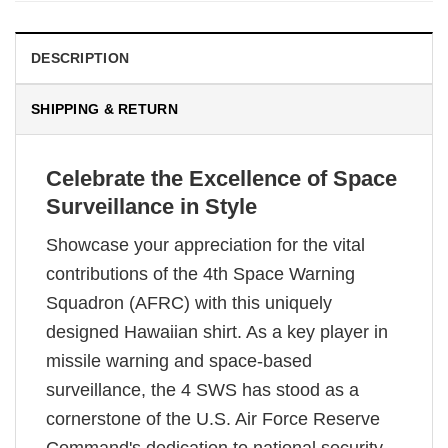
DESCRIPTION
SHIPPING & RETURN
Celebrate the Excellence of Space
Surveillance in Style
Showcase your appreciation for the vital
contributions of the 4th Space Warning
Squadron (AFRC) with this uniquely
designed Hawaiian shirt. As a key player in
missile warning and space-based
surveillance, the 4 SWS has stood as a
cornerstone of the U.S. Air Force Reserve