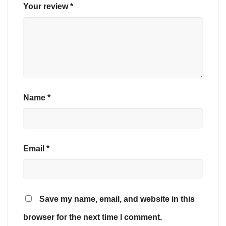
Your review
*
Name
*
Email
*
Save my name, email, and website in this
browser for the next time I comment.