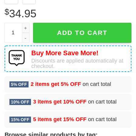
$
34.95
4 Space Warning Squadron (AFRC) Hawaiian Shirt quanti
ADD TO CART
Buy More Save More!
Discounts are applied automatically at
checkout.
2 items get
5% OFF
on cart total
5% OFF
3 items get
10% OFF
on cart total
10% OFF
5 items get
15% OFF
on cart total
15% OFF
Browse similar products by tag: