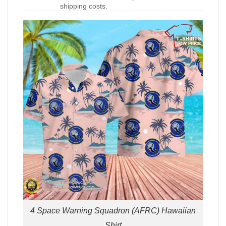
shipping costs.
4 Space Warning Squadron (AFRC) Hawaiian
Shirt