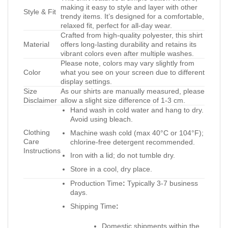
making it easy to style and layer with other
Style & Fit
trendy items. It’s designed for a comfortable,
relaxed fit, perfect for all-day wear.
Crafted from high-quality polyester, this shirt
Material
offers long-lasting durability and retains its
vibrant colors even after multiple washes.
Please note, colors may vary slightly from
Color
what you see on your screen due to different
display settings.
Size
As our shirts are manually measured, please
Disclaimer
allow a slight size difference of 1-3 cm.
Hand wash in cold water and hang to dry.
Avoid using bleach.
Clothing
Machine wash cold (max 40°C or 104°F);
Care
chlorine-free detergent recommended.
Instructions
Iron with a lid; do not tumble dry.
Store in a cool, dry place.
Production Time
:
Typically 3-7 business
days.
Shipping Time
:
Domestic shipments within the