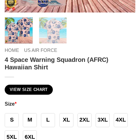
HOME
US AIR FORCE
4 Space Warning Squadron (AFRC)
Hawaiian Shirt
VIEW SIZE CHART
Size
*
S
M
L
XL
2XL
3XL
4XL
5XL
6XL