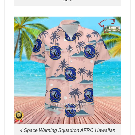
4 Space Warning Squadron AFRC Hawaiian