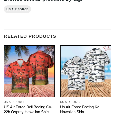
US AIR FORCE
RELATED PRODUCTS
US AIR FORCE
US AIR FORCE
US Air Force Bell Boeing Cv-
Us Air Force Boeing Kc
22b Osprey Hawaiian Shirt
Hawaiian Shirt