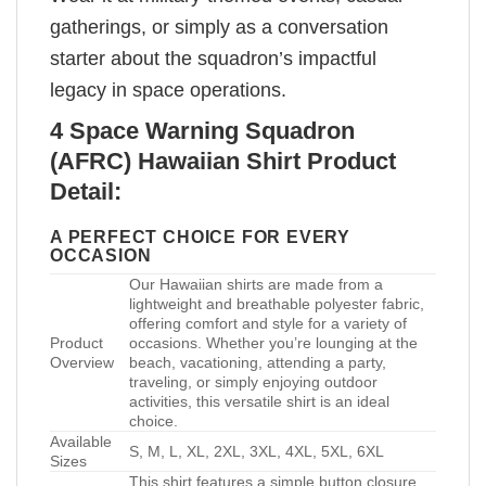
gatherings, or simply as a conversation
starter about the squadron’s impactful
legacy in space operations.
4 Space Warning Squadron
(AFRC) Hawaiian Shirt Product
Detail:
A PERFECT CHOICE FOR EVERY
OCCASION
Our Hawaiian shirts are made from a
lightweight and breathable polyester fabric,
offering comfort and style for a variety of
Product
occasions. Whether you’re lounging at the
Overview
beach, vacationing, attending a party,
traveling, or simply enjoying outdoor
activities, this versatile shirt is an ideal
choice.
Available
S, M, L, XL, 2XL, 3XL, 4XL, 5XL, 6XL
Sizes
This shirt features a simple button closure,