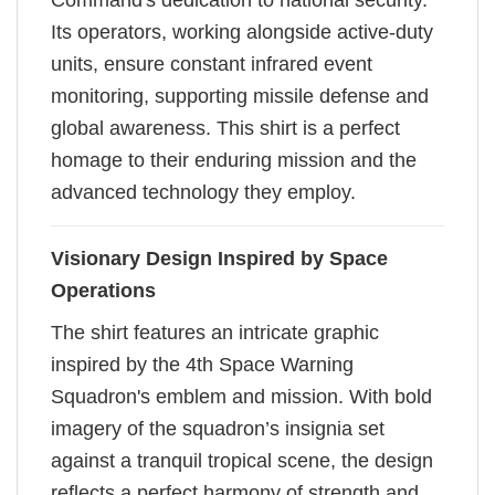
Command's dedication to national security.
Its operators, working alongside active-duty
units, ensure constant infrared event
monitoring, supporting missile defense and
global awareness. This shirt is a perfect
homage to their enduring mission and the
advanced technology they employ.
Visionary Design Inspired by Space
Operations
The shirt features an intricate graphic
inspired by the 4th Space Warning
Squadron's emblem and mission. With bold
imagery of the squadron’s insignia set
against a tranquil tropical scene, the design
reflects a perfect harmony of strength and