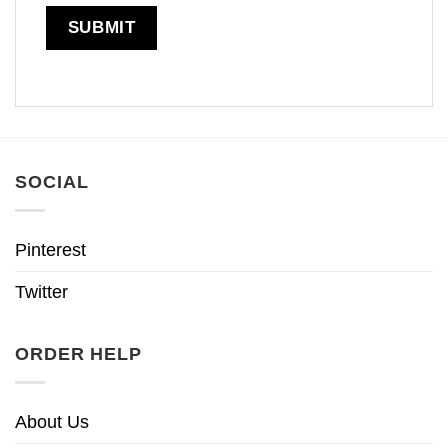
SOCIAL
Pinterest
Twitter
ORDER HELP
About Us