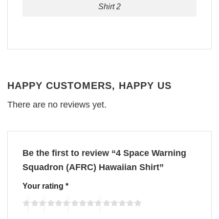
Shirt 2
HAPPY CUSTOMERS, HAPPY US
There are no reviews yet.
Be the first to review “4 Space Warning
Squadron (AFRC) Hawaiian Shirt”
Your rating
*