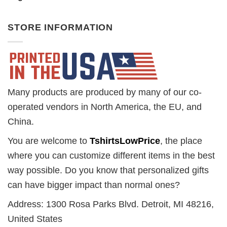
STORE INFORMATION
Many products are produced by many of our co-
operated vendors in North America, the EU, and
China.
You are welcome to
TshirtsLowPrice
, the place
where you can customize different items in the best
way possible. Do you know that personalized gifts
can have bigger impact than normal ones?
Address: 1300 Rosa Parks Blvd. Detroit, MI 48216,
United States