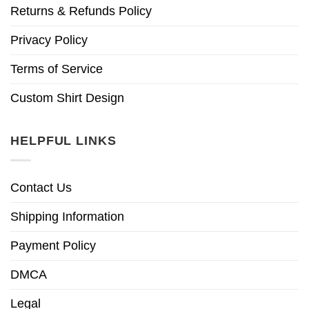
Returns & Refunds Policy
Privacy Policy
Terms of Service
Custom Shirt Design
HELPFUL LINKS
Contact Us
Shipping Information
Payment Policy
DMCA
Legal