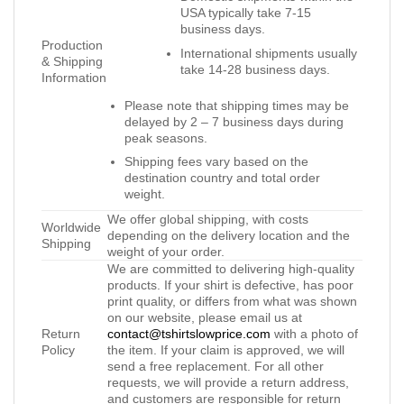
USA typically take 7-15
business days.
Production
International shipments usually
& Shipping
take 14-28 business days.
Information
Please note that shipping times may be
delayed by 2 – 7 business days during
peak seasons.
Shipping fees vary based on the
destination country and total order
weight.
We offer global shipping, with costs
Worldwide
depending on the delivery location and the
Shipping
weight of your order.
We are committed to delivering high-quality
products. If your shirt is defective, has poor
print quality, or differs from what was shown
on our website, please email us at
Return
contact@tshirtslowprice.com
with a photo of
Policy
the item. If your claim is approved, we will
send a free replacement. For all other
requests, we will provide a return address,
and customers are responsible for return