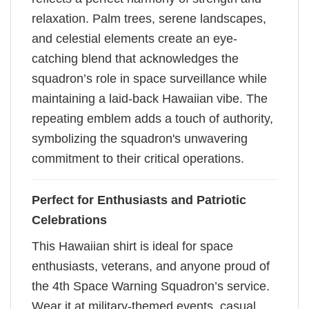
relaxation. Palm trees, serene landscapes,
and celestial elements create an eye-
catching blend that acknowledges the
squadron’s role in space surveillance while
maintaining a laid-back Hawaiian vibe. The
repeating emblem adds a touch of authority,
symbolizing the squadron's unwavering
commitment to their critical operations.
Perfect for Enthusiasts and Patriotic
Celebrations
This Hawaiian shirt is ideal for space
enthusiasts, veterans, and anyone proud of
the 4th Space Warning Squadron’s service.
Wear it at military-themed events, casual