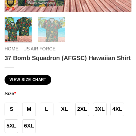
HOME
US AIR FORCE
37 Bomb Squadron (AFGSC) Hawaiian Shirt
VIEW SIZE CHART
Size
*
S
M
L
XL
2XL
3XL
4XL
5XL
6XL