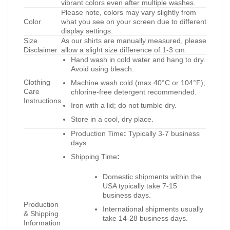
vibrant colors even after multiple washes.
Please note, colors may vary slightly from
Color
what you see on your screen due to different
display settings.
Size
As our shirts are manually measured, please
Disclaimer
allow a slight size difference of 1-3 cm.
Hand wash in cold water and hang to dry.
Avoid using bleach.
Clothing
Machine wash cold (max 40°C or 104°F);
Care
chlorine-free detergent recommended.
Instructions
Iron with a lid; do not tumble dry.
Store in a cool, dry place.
Production Time
:
Typically 3-7 business
days.
Shipping Time
:
Domestic shipments within the
USA typically take 7-15
business days.
Production
International shipments usually
& Shipping
take 14-28 business days.
Information