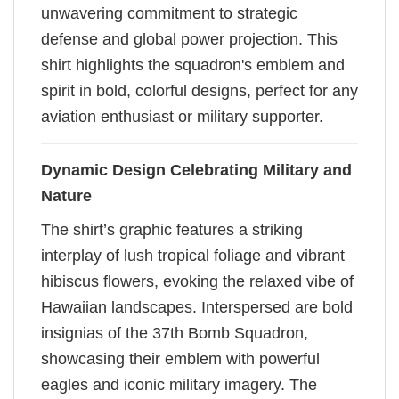
unwavering commitment to strategic
defense and global power projection. This
shirt highlights the squadron's emblem and
spirit in bold, colorful designs, perfect for any
aviation enthusiast or military supporter.
Dynamic Design Celebrating Military and
Nature
The shirt’s graphic features a striking
interplay of lush tropical foliage and vibrant
hibiscus flowers, evoking the relaxed vibe of
Hawaiian landscapes. Interspersed are bold
insignias of the 37th Bomb Squadron,
showcasing their emblem with powerful
eagles and iconic military imagery. The