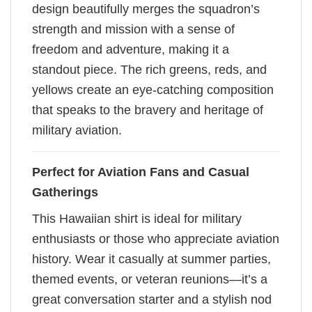
design beautifully merges the squadron’s
strength and mission with a sense of
freedom and adventure, making it a
standout piece. The rich greens, reds, and
yellows create an eye-catching composition
that speaks to the bravery and heritage of
military aviation.
Perfect for Aviation Fans and Casual
Gatherings
This Hawaiian shirt is ideal for military
enthusiasts or those who appreciate aviation
history. Wear it casually at summer parties,
themed events, or veteran reunions—it’s a
great conversation starter and a stylish nod