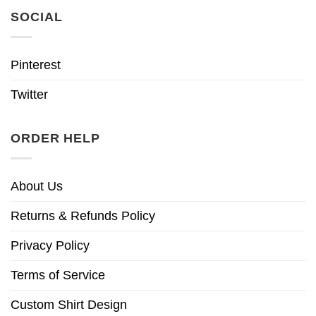
SOCIAL
Pinterest
Twitter
ORDER HELP
About Us
Returns & Refunds Policy
Privacy Policy
Terms of Service
Custom Shirt Design