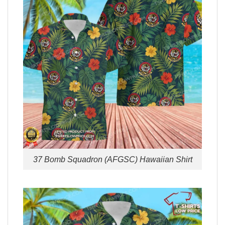
37 Bomb Squadron (AFGSC) Hawaiian Shirt