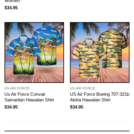
Women
$
34.95
US AIR FORCE
US AIR FORCE
Us Air Force Convair
US Air Force Boeing 707-321b
Samaritan Hawaiian Shirt
Aloha Hawaiian Shirt
$
34.95
$
34.95