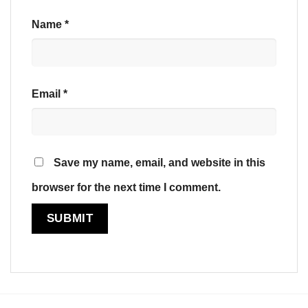
Name
*
Email
*
Save my name, email, and website in this
browser for the next time I comment.