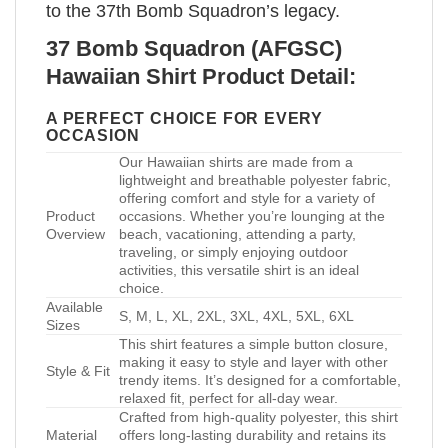
to the 37th Bomb Squadron’s legacy.
37 Bomb Squadron (AFGSC)
Hawaiian Shirt Product Detail:
A PERFECT CHOICE FOR EVERY
OCCASION
Our Hawaiian shirts are made from a
lightweight and breathable polyester fabric,
offering comfort and style for a variety of
Product
occasions. Whether you’re lounging at the
Overview
beach, vacationing, attending a party,
traveling, or simply enjoying outdoor
activities, this versatile shirt is an ideal
choice.
Available
S, M, L, XL, 2XL, 3XL, 4XL, 5XL, 6XL
Sizes
This shirt features a simple button closure,
making it easy to style and layer with other
Style & Fit
trendy items. It’s designed for a comfortable,
relaxed fit, perfect for all-day wear.
Crafted from high-quality polyester, this shirt
Material
offers long-lasting durability and retains its