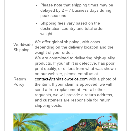
Please note that shipping times may be
delayed by 2 – 7 business days during
peak seasons.
Shipping fees vary based on the
destination country and total order
weight.
We offer global shipping, with costs
Worldwide
depending on the delivery location and the
Shipping
weight of your order.
We are committed to delivering high-quality
products. If your shirt is defective, has poor
print quality, or differs from what was shown
on our website, please email us at
Return
contact@tshirtslowprice.com
with a photo of
Policy
the item. If your claim is approved, we will
send a free replacement. For all other
requests, we will provide a return address,
and customers are responsible for return
shipping costs.