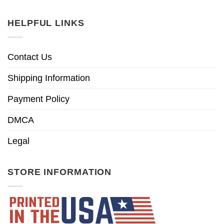
HELPFUL LINKS
Contact Us
Shipping Information
Payment Policy
DMCA
Legal
STORE INFORMATION