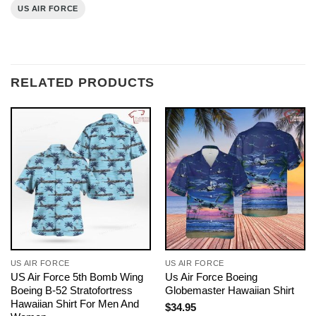
US AIR FORCE
RELATED PRODUCTS
US AIR FORCE
US AIR FORCE
US Air Force 5th Bomb Wing
Us Air Force Boeing
Boeing B-52 Stratofortress
Globemaster Hawaiian Shirt
Hawaiian Shirt For Men And
$
34.95