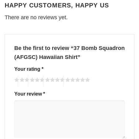
HAPPY CUSTOMERS, HAPPY US
There are no reviews yet.
Be the first to review “37 Bomb Squadron
(AFGSC) Hawaiian Shirt”
Your rating
*
Your review
*