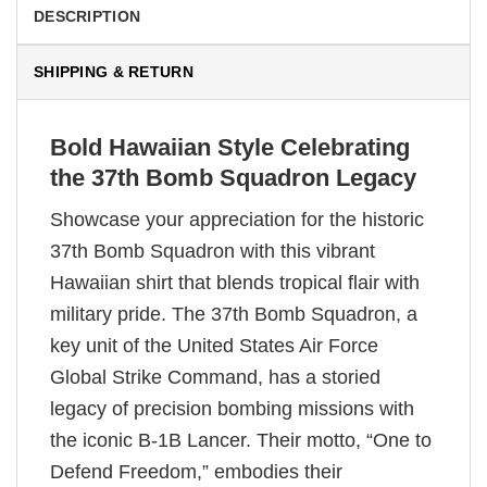
DESCRIPTION
SHIPPING & RETURN
Bold Hawaiian Style Celebrating
the 37th Bomb Squadron Legacy
Showcase your appreciation for the historic
37th Bomb Squadron with this vibrant
Hawaiian shirt that blends tropical flair with
military pride. The 37th Bomb Squadron, a
key unit of the United States Air Force
Global Strike Command, has a storied
legacy of precision bombing missions with
the iconic B-1B Lancer. Their motto, “One to
Defend Freedom,” embodies their