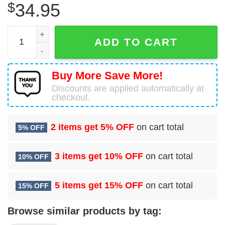
$
34.95
37 Bomb Squadron (AFGSC) Hawaiian Shirt quantity
ADD TO CART
Buy More Save More!
Discounts are applied automatically at
checkout.
2 items get
5% OFF
on cart total
5% OFF
3 items get
10% OFF
on cart total
10% OFF
5 items get
15% OFF
on cart total
15% OFF
Browse similar products by tag: