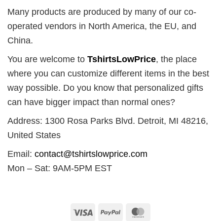
Many products are produced by many of our co-
operated vendors in North America, the EU, and
China.
You are welcome to
TshirtsLowPrice
, the place
where you can customize different items in the best
way possible. Do you know that personalized gifts
can have bigger impact than normal ones?
Address: 1300 Rosa Parks Blvd. Detroit, MI 48216,
United States
Email:
contact@tshirtslowprice.com
Mon – Sat: 9AM-5PM EST
Visa
PayPal
MasterCard