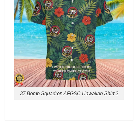
37 Bomb Squadron AFGSC Hawaiian Shirt 2