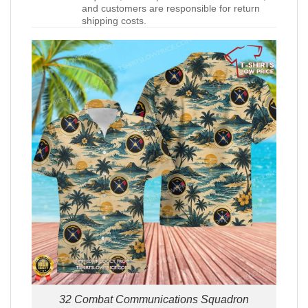
and customers are responsible for return
shipping costs.
32 Combat Communications Squadron