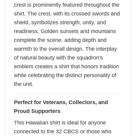
crest is prominently featured throughout the
shirt. The crest, with its crossed swords and
shield, symbolizes strength, unity, and
readiness. Golden sunsets and mountains
complete the scene, adding depth and
warmth to the overall design. The interplay
of natural beauty with the squadron's
emblem creates a shirt that honors tradition
while celebrating the distinct personality of
the unit.
Perfect for Veterans, Collectors, and
Proud Supporters
This Hawaiian shirt is ideal for anyone
connected to the 32 CBCS or those who