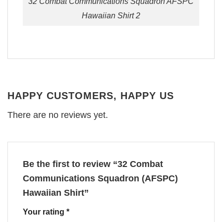
32 Combat Communications Squadron AFSPC
Hawaiian Shirt 2
HAPPY CUSTOMERS, HAPPY US
There are no reviews yet.
Be the first to review “32 Combat
Communications Squadron (AFSPC)
Hawaiian Shirt”
Your rating
*