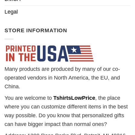
Legal
STORE INFORMATION
Many products are produced by many of our co-
operated vendors in North America, the EU, and
China.
You are welcome to
TshirtsLowPrice
, the place
where you can customize different items in the best
way possible. Do you know that personalized gifts
can have bigger impact than normal ones?