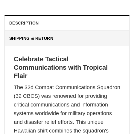
DESCRIPTION
SHIPPING & RETURN
Celebrate Tactical
Communications with Tropical
Flair
The 32d Combat Communications Squadron
(32 CBCS) was renowned for providing
critical communications and information
systems worldwide for military operations
and disaster relief efforts. This unique
Hawaiian shirt combines the squadron's