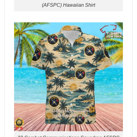
(AFSPC) Hawaiian Shirt