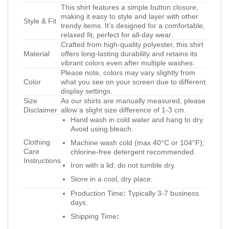
This shirt features a simple button closure,
making it easy to style and layer with other
Style & Fit
trendy items. It’s designed for a comfortable,
relaxed fit, perfect for all-day wear.
Crafted from high-quality polyester, this shirt
Material
offers long-lasting durability and retains its
vibrant colors even after multiple washes.
Please note, colors may vary slightly from
Color
what you see on your screen due to different
display settings.
Size
As our shirts are manually measured, please
Disclaimer
allow a slight size difference of 1-3 cm.
Hand wash in cold water and hang to dry.
Avoid using bleach.
Clothing
Machine wash cold (max 40°C or 104°F);
Care
chlorine-free detergent recommended.
Instructions
Iron with a lid; do not tumble dry.
Store in a cool, dry place.
Production Time
:
Typically 3-7 business
days.
Shipping Time
: