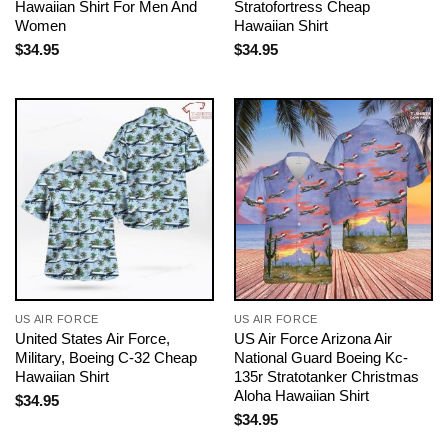
Hawaiian Shirt For Men And
Stratofortress Cheap
Women
Hawaiian Shirt
$
34.95
$
34.95
US AIR FORCE
US AIR FORCE
United States Air Force,
US Air Force Arizona Air
Military, Boeing C-32 Cheap
National Guard Boeing Kc-
Hawaiian Shirt
135r Stratotanker Christmas
Aloha Hawaiian Shirt
$
34.95
$
34.95