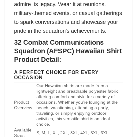
admire its legacy. Wear it at reunions,
military-themed events, or casual gatherings
to spark conversations and showcase your
pride in the squadron's achievements.
32 Combat Communications
Squadron (AFSPC) Hawaiian Shirt
Product Detail:
A PERFECT CHOICE FOR EVERY
OCCASION
Our Hawaiian shirts are made from a
lightweight and breathable polyester fabric,
offering comfort and style for a variety of
Product
occasions. Whether you’re lounging at the
Overview
beach, vacationing, attending a party,
traveling, or simply enjoying outdoor
activities, this versatile shirt is an ideal
choice.
Available
S, M, L, XL, 2XL, 3XL, 4XL, 5XL, 6XL
Sizes