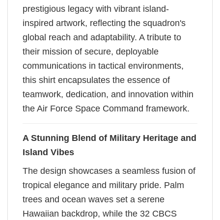
prestigious legacy with vibrant island-
inspired artwork, reflecting the squadron's
global reach and adaptability. A tribute to
their mission of secure, deployable
communications in tactical environments,
this shirt encapsulates the essence of
teamwork, dedication, and innovation within
the Air Force Space Command framework.
A Stunning Blend of Military Heritage and
Island Vibes
The design showcases a seamless fusion of
tropical elegance and military pride. Palm
trees and ocean waves set a serene
Hawaiian backdrop, while the 32 CBCS