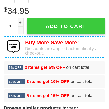
$
34.95
32 Combat Communications Squadron (AFSPC) Hawaiian 
ADD TO CART
Buy More Save More!
Discounts are applied automatically at
checkout.
2 items get
5% OFF
on cart total
5% OFF
3 items get
10% OFF
on cart total
10% OFF
5 items get
15% OFF
on cart total
15% OFF
Browse similar products by tag: