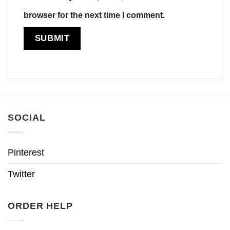
browser for the next time I comment.
SOCIAL
Pinterest
Twitter
ORDER HELP