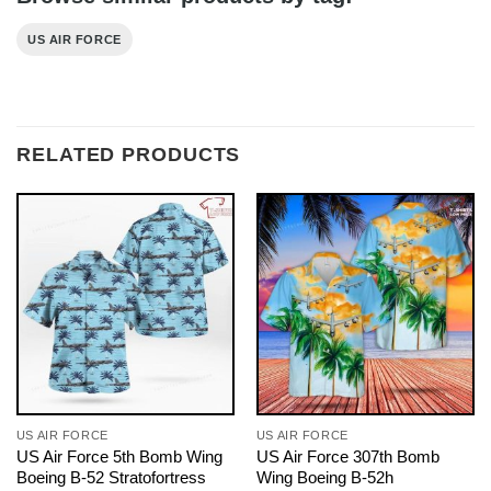
US AIR FORCE
RELATED PRODUCTS
US AIR FORCE
US AIR FORCE
US Air Force 5th Bomb Wing
US Air Force 307th Bomb
Boeing B-52 Stratofortress
Wing Boeing B-52h