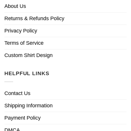
About Us
Returns & Refunds Policy
Privacy Policy
Terms of Service
Custom Shirt Design
HELPFUL LINKS
Contact Us
Shipping Information
Payment Policy
DMCA