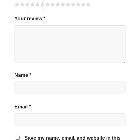
Your review
*
Name
*
Email
*
Save my name, email, and website in this