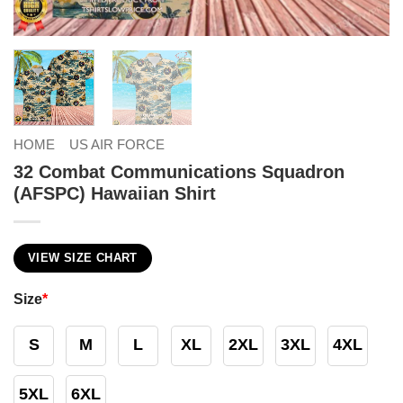
HOME
US AIR FORCE
32 Combat Communications Squadron
(AFSPC) Hawaiian Shirt
VIEW SIZE CHART
Size
*
S
M
L
XL
2XL
3XL
4XL
5XL
6XL