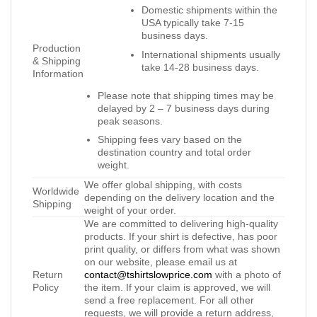
Domestic shipments within the
USA typically take 7-15
business days.
Production
International shipments usually
& Shipping
take 14-28 business days.
Information
Please note that shipping times may be
delayed by 2 – 7 business days during
peak seasons.
Shipping fees vary based on the
destination country and total order
weight.
We offer global shipping, with costs
Worldwide
depending on the delivery location and the
Shipping
weight of your order.
We are committed to delivering high-quality
products. If your shirt is defective, has poor
print quality, or differs from what was shown
on our website, please email us at
Return
contact@tshirtslowprice.com
with a photo of
Policy
the item. If your claim is approved, we will
send a free replacement. For all other
requests, we will provide a return address,