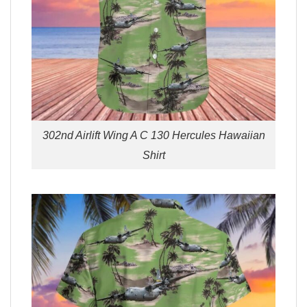
302nd Airlift Wing A C 130 Hercules Hawaiian
Shirt