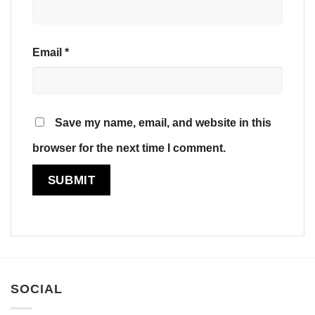
Email
*
Save my name, email, and website in this
browser for the next time I comment.
SOCIAL