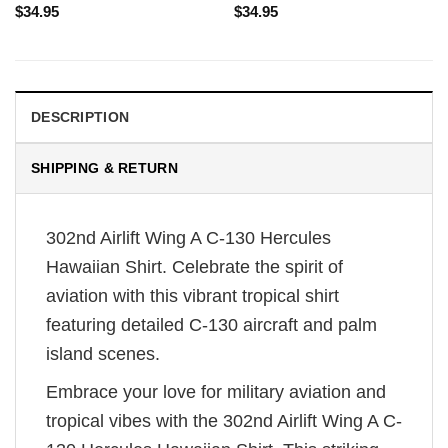
$
34.95
$
34.95
DESCRIPTION
SHIPPING & RETURN
302nd Airlift Wing A C-130 Hercules
Hawaiian Shirt. Celebrate the spirit of
aviation with this vibrant tropical shirt
featuring detailed C-130 aircraft and palm
island scenes.
Embrace your love for military aviation and
tropical vibes with the 302nd Airlift Wing A C-