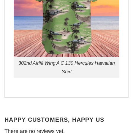
302nd Airlift Wing A C 130 Hercules Hawaiian
Shirt
HAPPY CUSTOMERS, HAPPY US
There are no reviews yet.