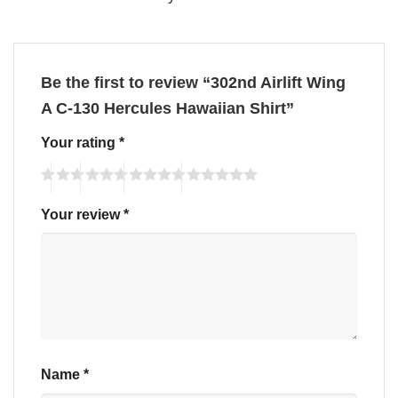
Be the first to review “302nd Airlift Wing
A C-130 Hercules Hawaiian Shirt”
Your rating
*
Your review
*
Name
*