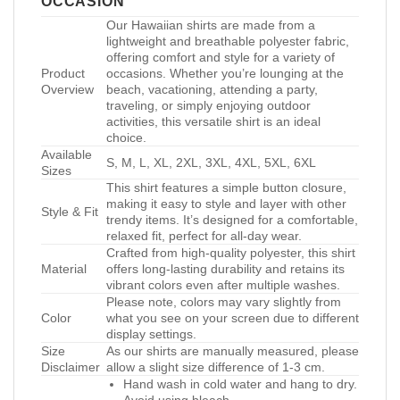
OCCASION
Our Hawaiian shirts are made from a
lightweight and breathable polyester fabric,
offering comfort and style for a variety of
Product
occasions. Whether you’re lounging at the
Overview
beach, vacationing, attending a party,
traveling, or simply enjoying outdoor
activities, this versatile shirt is an ideal
choice.
Available
S, M, L, XL, 2XL, 3XL, 4XL, 5XL, 6XL
Sizes
This shirt features a simple button closure,
making it easy to style and layer with other
Style & Fit
trendy items. It’s designed for a comfortable,
relaxed fit, perfect for all-day wear.
Crafted from high-quality polyester, this shirt
Material
offers long-lasting durability and retains its
vibrant colors even after multiple washes.
Please note, colors may vary slightly from
Color
what you see on your screen due to different
display settings.
Size
As our shirts are manually measured, please
Disclaimer
allow a slight size difference of 1-3 cm.
Hand wash in cold water and hang to dry.
Avoid using bleach.