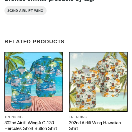
302ND AIRLIFT WING
RELATED PRODUCTS
TRENDING
TRENDING
302nd Airlift Wing A C-130
302nd Airlift Wing Hawaiian
Hercules Short Button Shirt
Shirt