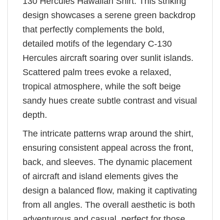
130 Hercules Hawaiian Shirt. This striking
design showcases a serene green backdrop
that perfectly complements the bold,
detailed motifs of the legendary C-130
Hercules aircraft soaring over sunlit islands.
Scattered palm trees evoke a relaxed,
tropical atmosphere, while the soft beige
sandy hues create subtle contrast and visual
depth.
The intricate patterns wrap around the shirt,
ensuring consistent appeal across the front,
back, and sleeves. The dynamic placement
of aircraft and island elements gives the
design a balanced flow, making it captivating
from all angles. The overall aesthetic is both
adventurous and casual, perfect for those