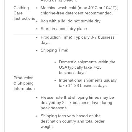
Clothing
Machine wash cold (max 40°C or 104°F);
Care
chlorine-free detergent recommended.
Instructions
Iron with a lid; do not tumble dry.
Store in a cool, dry place.
Production Time
:
Typically 3-7 business
days.
Shipping Time
:
Domestic shipments within the
USA typically take 7-15
business days.
Production
International shipments usually
& Shipping
take 14-28 business days.
Information
Please note that shipping times may be
delayed by 2 – 7 business days during
peak seasons.
Shipping fees vary based on the
destination country and total order
weight.