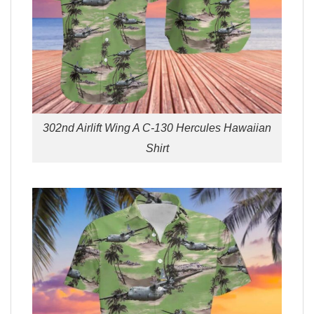
302nd Airlift Wing A C-130 Hercules Hawaiian
Shirt