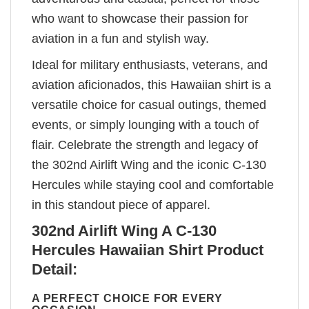
who want to showcase their passion for
aviation in a fun and stylish way.
Ideal for military enthusiasts, veterans, and
aviation aficionados, this Hawaiian shirt is a
versatile choice for casual outings, themed
events, or simply lounging with a touch of
flair. Celebrate the strength and legacy of
the 302nd Airlift Wing and the iconic C-130
Hercules while staying cool and comfortable
in this standout piece of apparel.
302nd Airlift Wing A C-130
Hercules Hawaiian Shirt Product
Detail:
A PERFECT CHOICE FOR EVERY