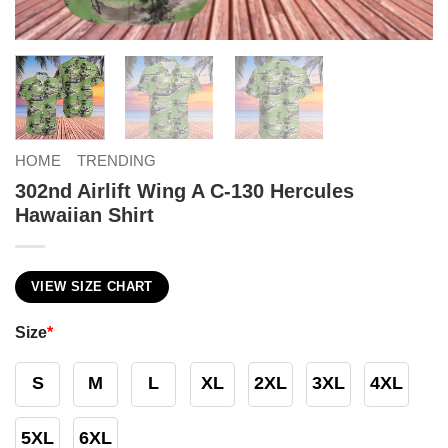
HOME
TRENDING
302nd Airlift Wing A C-130 Hercules
Hawaiian Shirt
VIEW SIZE CHART
Size
*
S
M
L
XL
2XL
3XL
4XL
5XL
6XL