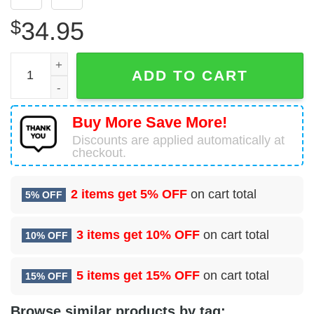
$
34.95
302nd Airlift Wing A C-130 Hercules Hawaiian Shirt quanti
ADD TO CART
Buy More Save More!
Discounts are applied automatically at
checkout.
2 items get
5% OFF
on cart total
5% OFF
3 items get
10% OFF
on cart total
10% OFF
5 items get
15% OFF
on cart total
15% OFF
Browse similar products by tag: