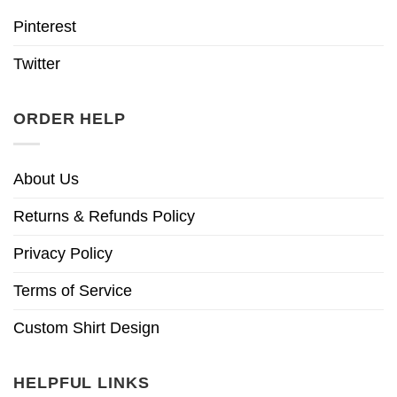
Pinterest
Twitter
ORDER HELP
About Us
Returns & Refunds Policy
Privacy Policy
Terms of Service
Custom Shirt Design
HELPFUL LINKS