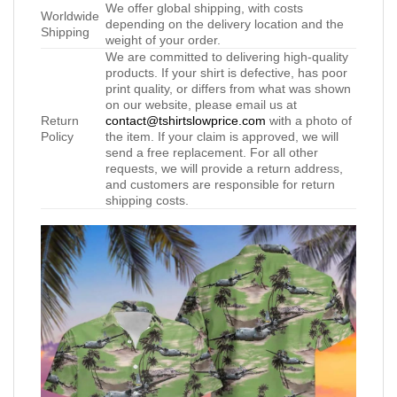
We offer global shipping, with costs
Worldwide
depending on the delivery location and the
Shipping
weight of your order.
We are committed to delivering high-quality
products. If your shirt is defective, has poor
print quality, or differs from what was shown
on our website, please email us at
Return
contact@tshirtslowprice.com
with a photo of
Policy
the item. If your claim is approved, we will
send a free replacement. For all other
requests, we will provide a return address,
and customers are responsible for return
shipping costs.