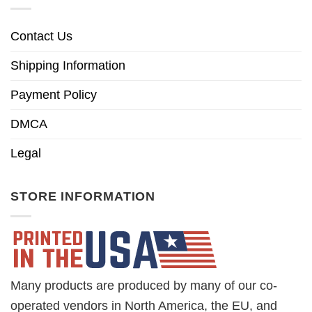
Contact Us
Shipping Information
Payment Policy
DMCA
Legal
STORE INFORMATION
Many products are produced by many of our co-
operated vendors in North America, the EU, and