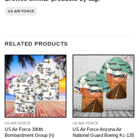
US AIR FORCE
RELATED PRODUCTS
US AIR FORCE
US AIR FORCE
US Air Force 390th
US Air Force Arizona Air
Bombardment Group (h)
National Guard Boeing Kc-135