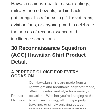
Hawaiian shirt is ideal for casual outings,
military-themed events, or laid-back
gatherings. It’s a fantastic gift for veterans,
aviation fans, or anyone proud to celebrate
the heroes of reconnaissance and
intelligence operations.
30 Reconnaissance Squadron
(ACC) Hawaiian Shirt Product
Detail:
A PERFECT CHOICE FOR EVERY
OCCASION
Our Hawaiian shirts are made from a
lightweight and breathable polyester fabric,
offering comfort and style for a variety of
Product
occasions. Whether you’re lounging at the
Overview
beach, vacationing, attending a party,
traveling, or simply enjoying outdoor
activities, this versatile shirt is an ideal