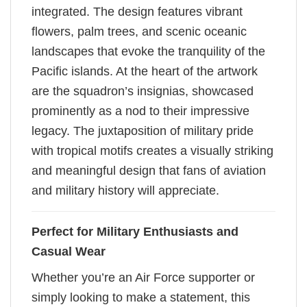
integrated. The design features vibrant
flowers, palm trees, and scenic oceanic
landscapes that evoke the tranquility of the
Pacific islands. At the heart of the artwork
are the squadron’s insignias, showcased
prominently as a nod to their impressive
legacy. The juxtaposition of military pride
with tropical motifs creates a visually striking
and meaningful design that fans of aviation
and military history will appreciate.
Perfect for Military Enthusiasts and
Casual Wear
Whether you’re an Air Force supporter or
simply looking to make a statement, this