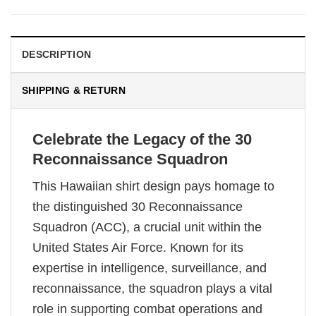
DESCRIPTION
SHIPPING & RETURN
Celebrate the Legacy of the 30
Reconnaissance Squadron
This Hawaiian shirt design pays homage to
the distinguished 30 Reconnaissance
Squadron (ACC), a crucial unit within the
United States Air Force. Known for its
expertise in intelligence, surveillance, and
reconnaissance, the squadron plays a vital
role in supporting combat operations and