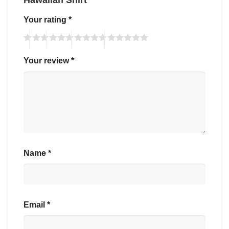
Your rating
*
Your review
*
Name
*
Email
*