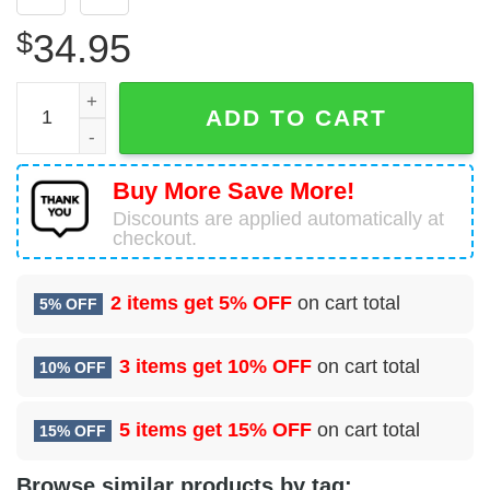
$
34.95
30 Reconnaissance Squadron (ACC) Hawaiian Shirt quan
ADD TO CART
Buy More Save More!
Discounts are applied automatically at
checkout.
2 items get
5% OFF
on cart total
5% OFF
3 items get
10% OFF
on cart total
10% OFF
5 items get
15% OFF
on cart total
15% OFF
Browse similar products by tag: