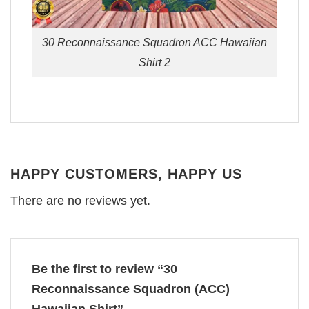
30 Reconnaissance Squadron ACC Hawaiian
Shirt 2
HAPPY CUSTOMERS, HAPPY US
There are no reviews yet.
Be the first to review “30
Reconnaissance Squadron (ACC)
Hawaiian Shirt”