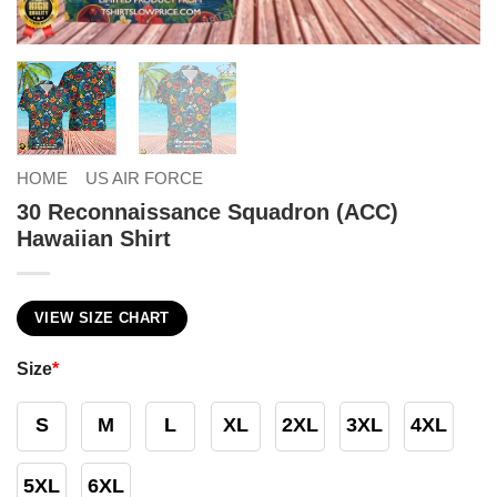
HOME
US AIR FORCE
30 Reconnaissance Squadron (ACC)
Hawaiian Shirt
VIEW SIZE CHART
Size
*
S
M
L
XL
2XL
3XL
4XL
5XL
6XL