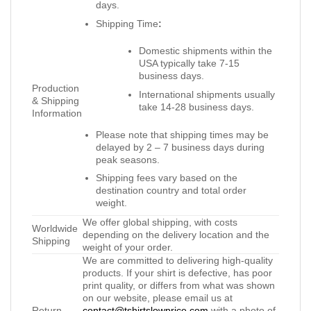
days.
Shipping Time
:
Domestic shipments within the
USA typically take 7-15
business days.
Production
International shipments usually
& Shipping
take 14-28 business days.
Information
Please note that shipping times may be
delayed by 2 – 7 business days during
peak seasons.
Shipping fees vary based on the
destination country and total order
weight.
We offer global shipping, with costs
Worldwide
depending on the delivery location and the
Shipping
weight of your order.
We are committed to delivering high-quality
products. If your shirt is defective, has poor
print quality, or differs from what was shown
on our website, please email us at
Return
contact@tshirtslowprice.com
with a photo of