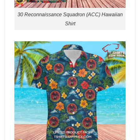
30 Reconnaissance Squadron (ACC) Hawaiian
Shirt