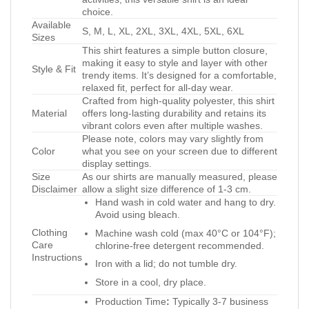
choice.
Available
S, M, L, XL, 2XL, 3XL, 4XL, 5XL, 6XL
Sizes
This shirt features a simple button closure,
making it easy to style and layer with other
Style & Fit
trendy items. It’s designed for a comfortable,
relaxed fit, perfect for all-day wear.
Crafted from high-quality polyester, this shirt
Material
offers long-lasting durability and retains its
vibrant colors even after multiple washes.
Please note, colors may vary slightly from
Color
what you see on your screen due to different
display settings.
Size
As our shirts are manually measured, please
Disclaimer
allow a slight size difference of 1-3 cm.
Hand wash in cold water and hang to dry.
Avoid using bleach.
Clothing
Machine wash cold (max 40°C or 104°F);
Care
chlorine-free detergent recommended.
Instructions
Iron with a lid; do not tumble dry.
Store in a cool, dry place.
Production Time
:
Typically 3-7 business