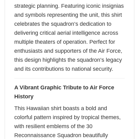
strategic planning. Featuring iconic insignias
and symbols representing the unit, this shirt
celebrates the squadron’s dedication to
delivering critical aerial intelligence across
multiple theaters of operation. Perfect for
enthusiasts and supporters of the Air Force,
this design highlights the squadron’s legacy
and its contributions to national security.
A Vibrant Graphic Tribute to Air Force
History
This Hawaiian shirt boasts a bold and
colorful pattern inspired by tropical themes,
with resilient emblems of the 30
Reconnaissance Squadron beautifully