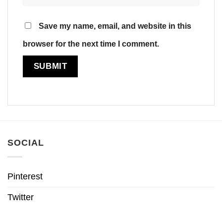
Save my name, email, and website in this
browser for the next time I comment.
SOCIAL
Pinterest
Twitter