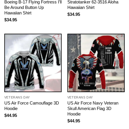
Boeing B-17 Flying Fortress I’ll
Stratotanker 62-3516 Aloha
Be Around Button Up
Hawaiian Shirt
Hawaiian Shirt
$
34.95
$
34.95
VETERANS DAY
VETERANS DAY
US Air Force Camouflage 3D
US Air Force Navy Veteran
Hoodie
Skull American Flag 3D
Hoodie
$
44.95
$
44.95