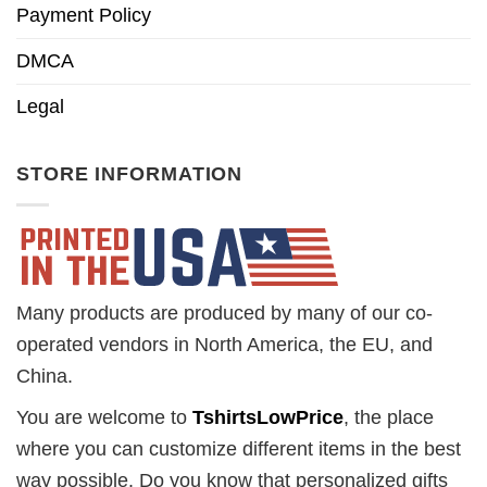
Payment Policy
DMCA
Legal
STORE INFORMATION
Many products are produced by many of our co-
operated vendors in North America, the EU, and
China.
You are welcome to
TshirtsLowPrice
, the place
where you can customize different items in the best
way possible. Do you know that personalized gifts