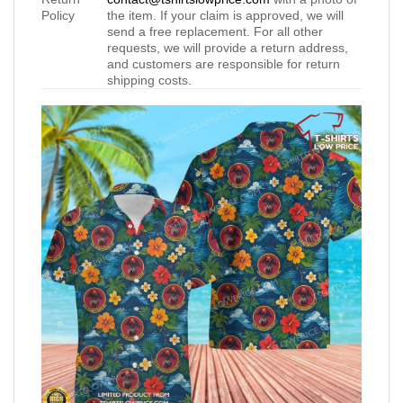
Policy
the item. If your claim is approved, we will
send a free replacement. For all other
requests, we will provide a return address,
and customers are responsible for return
shipping costs.