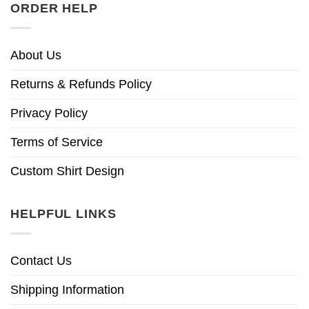
ORDER HELP
About Us
Returns & Refunds Policy
Privacy Policy
Terms of Service
Custom Shirt Design
HELPFUL LINKS
Contact Us
Shipping Information