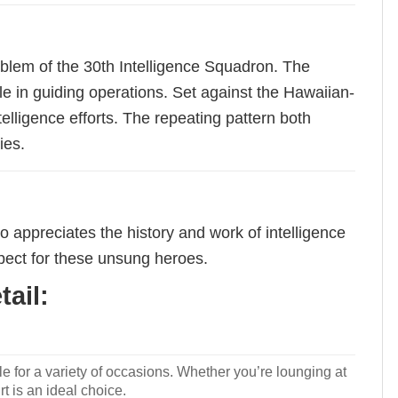
emblem of the 30th Intelligence Squadron. The
le in guiding operations. Set against the Hawaiian-
elligence efforts. The repeating pattern both
ies.
o appreciates the history and work of intelligence
spect for these unsung heroes.
ail:
le for a variety of occasions. Whether you’re lounging at
rt is an ideal choice.