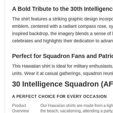
A Bold Tribute to the 30th Intellige
The shirt features a striking graphic design incorp
emblem, centered with a radiant compass rose, symb
inspired backdrop, the imagery blends a sense of le
celebrates and highlights their dedication to advan
Perfect for Squadron Fans and Patrio
This Hawaiian shirt is ideal for military enthusias
units. Wear it at casual gatherings, squadron reun
30 Intelligence Squadron (AF
A PERFECT CHOICE FOR EVERY OCCASION
Product
Our Hawaiian shirts are made from a light
Overview
the beach, vacationing, attending a party, 