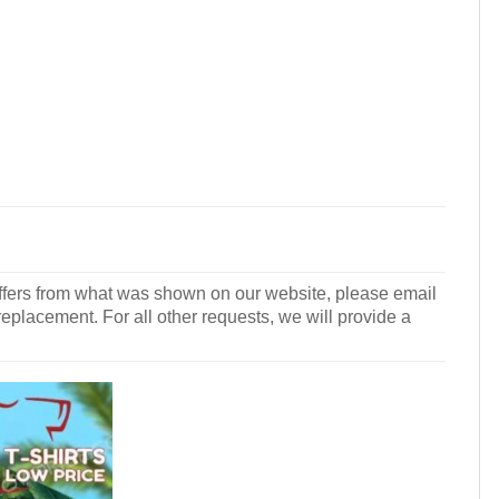
r differs from what was shown on our website, please email
 replacement. For all other requests, we will provide a