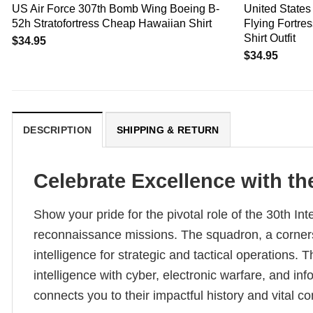
US Air Force 307th Bomb Wing Boeing B-
United States
52h Stratofortress Cheap Hawaiian Shirt
Flying Fortre
Shirt Outfit
$
34.95
$
34.95
DESCRIPTION
SHIPPING & RETURN
Celebrate Excellence with th
Show your pride for the pivotal role of the 30th Int
reconnaissance missions. The squadron, a cornersto
intelligence for strategic and tactical operations. 
intelligence with cyber, electronic warfare, and in
connects you to their impactful history and vital co