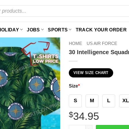
HOLIDAY
JOBS
SPORTS
TRACK YOUR ORDER
HOME
US AIR FORCE
30 Intelligence Squad
VIEW SIZE CHART
Size
*
S
M
L
XL
$
34.95
30 Intelligence Squadron (A