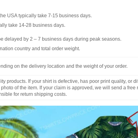
he USA typically take 7-15 business days.
ally take 14-28 business days.
be delayed by 2 – 7 business days during peak seasons.
nation country and total order weight.
nding on the delivery location and the weight of your order.
y products. If your shirt is defective, has poor print quality, o
 photo of the item. If your claim is approved, we will send a free
ible for return shipping costs.