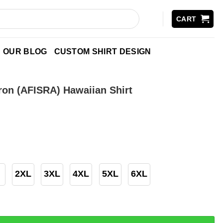
CART
OUR BLOG
CUSTOM SHIRT DESIGN
ron (AFISRA) Hawaiian Shirt
2XL
3XL
4XL
5XL
6XL
FISRA) Hawaiian Shirt quantity