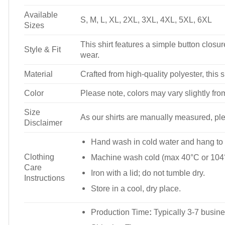
Available
S, M, L, XL, 2XL, 3XL, 4XL, 5XL, 6XL
Sizes
This shirt features a simple button closure
Style & Fit
wear.
Material
Crafted from high-quality polyester, this s
Color
Please note, colors may vary slightly fro
Size
As our shirts are manually measured, plea
Disclaimer
Hand wash in cold water and hang to 
Clothing
Machine wash cold (max 40°C or 104°
Care
Iron with a lid; do not tumble dry.
Instructions
Store in a cool, dry place.
Production Time
:
Typically 3-7 busine