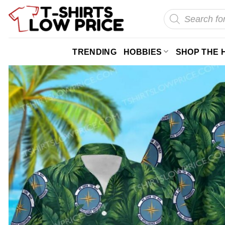
Skip
Products
search
to
content
TRENDING
HOBBIES
SHOP THE 