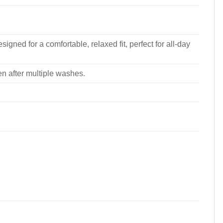
signed for a comfortable, relaxed fit, perfect for all-day
ven after multiple washes.