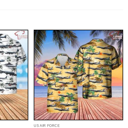
US AIR FORCE