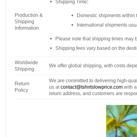
Shipping Time
:
Production &
Domestic shipments within t
Shipping
International shipments usu
Information
Please note that shipping times may 
Shipping fees vary based on the desti
Worldwide
We offer global shipping, with costs depe
Shipping
We are committed to delivering high-qualit
Return
us at
contact@tshirtslowprice.com
with a
Policy
return address, and customers are respons