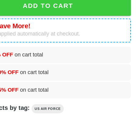
ADD TO CART
ave More!
pplied automatically at checkout.
 OFF
on cart total
0% OFF
on cart total
5% OFF
on cart total
cts by tag:
US AIR FORCE