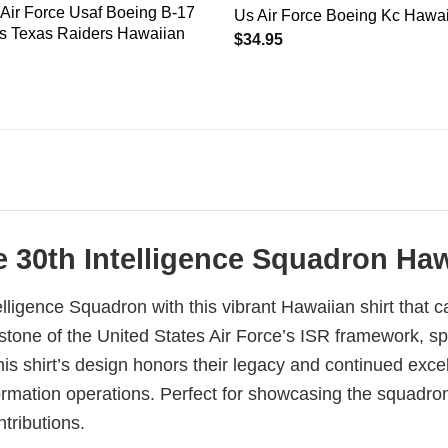
 Air Force Usaf Boeing B-17
Us Air Force Boeing Kc Hawai
ss Texas Raiders Hawaiian
$
34.95
e 30th Intelligence Squadron Haw
elligence Squadron with this vibrant Hawaiian shirt that c
ne of the United States Air Force’s ISR framework, speci
This shirt’s design honors their legacy and continued exce
formation operations. Perfect for showcasing the squadron
ntributions.