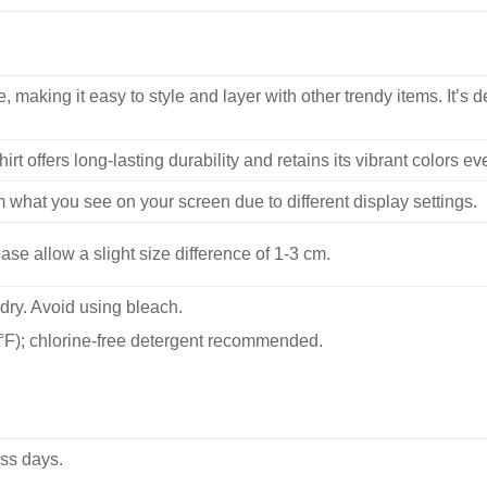
, making it easy to style and layer with other trendy items. It’s de
hirt offers long-lasting durability and retains its vibrant colors e
m what you see on your screen due to different display settings.
se allow a slight size difference of 1-3 cm.
dry. Avoid using bleach.
F); chlorine-free detergent recommended.
ss days.