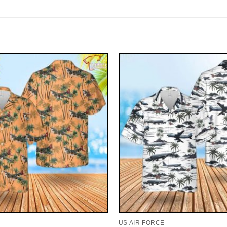
US AIR FORCE