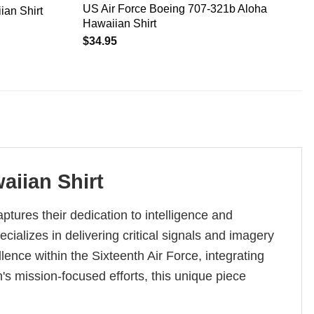
US Air Force Boeing 707-321b Aloha
ian Shirt
Hawaiian Shirt
$
34.95
aiian Shirt
aptures their dedication to intelligence and
alizes in delivering critical signals and imagery
llence within the Sixteenth Air Force, integrating
's mission-focused efforts, this unique piece