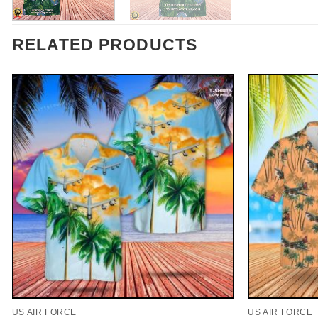
RELATED PRODUCTS
US AIR FORCE
US AIR FORCE