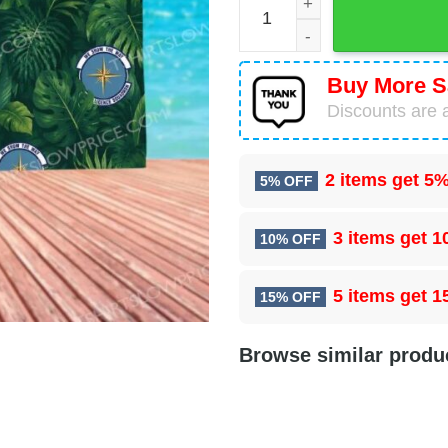
Buy More S
Discounts are a
2 items get
5%
5% OFF
3 items get
1
10% OFF
5 items get
1
15% OFF
Browse similar produ