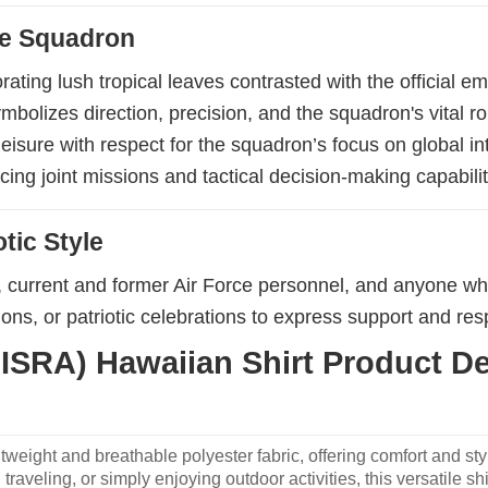
nce Squadron
orating lush tropical leaves contrasted with the official 
olizes direction, precision, and the squadron's vital ro
isure with respect for the squadron’s focus on global int
cing joint missions and tactical decision-making capabilit
tic Style
ts, current and former Air Force personnel, and anyone wh
ions, or patriotic celebrations to express support and re
ISRA) Hawaiian Shirt Product Det
weight and breathable polyester fabric, offering comfort and sty
traveling, or simply enjoying outdoor activities, this versatile shi