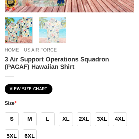
HOME
US AIR FORCE
3 Air Support Operations Squadron
(PACAF) Hawaiian Shirt
VIEW SIZE CHART
Size
*
S
M
L
XL
2XL
3XL
4XL
5XL
6XL