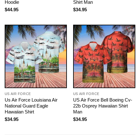
Hoodie
Shirt Man
$
44.95
$
34.95
US AIR FORCE
US AIR FORCE
Us Air Force Louisiana Air
US Air Force Bell Boeing Cv-
National Guard Eagle
22b Osprey Hawaiian Shirt
Hawaiian Shirt
Man
$
34.95
$
34.95