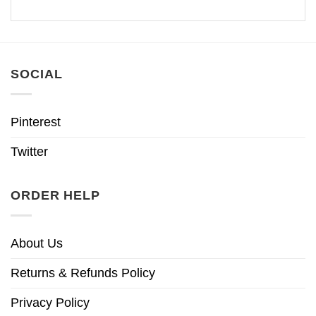
SOCIAL
Pinterest
Twitter
ORDER HELP
About Us
Returns & Refunds Policy
Privacy Policy