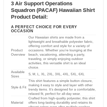
3 Air Support Operations
Squadron (PACAF) Hawaiian Shirt
Product Detail:
A PERFECT CHOICE FOR EVERY
OCCASION
Our Hawaiian shirts are made from a
lightweight and breathable polyester fabric,
offering comfort and style for a variety of
Product
occasions. Whether you’re lounging at the
Overview
beach, vacationing, attending a party,
traveling, or simply enjoying outdoor
activities, this versatile shirt is an ideal
choice.
Available
S, M, L, XL, 2XL, 3XL, 4XL, 5XL, 6XL
Sizes
This shirt features a simple button closure,
making it easy to style and layer with other
Style & Fit
trendy items. It’s designed for a comfortable,
relaxed fit, perfect for all-day wear.
Crafted from high-quality polyester, this shirt
Material
offers long-lasting durability and retains its
vibrant colors even after multiple washes.