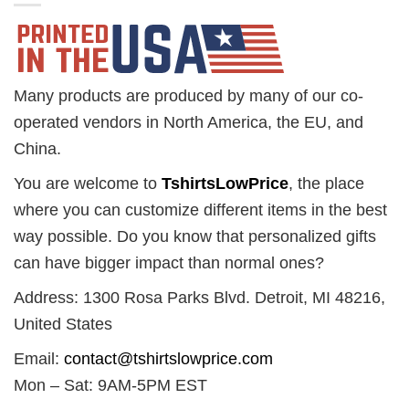
Many products are produced by many of our co-
operated vendors in North America, the EU, and
China.
You are welcome to
TshirtsLowPrice
, the place
where you can customize different items in the best
way possible. Do you know that personalized gifts
can have bigger impact than normal ones?
Address: 1300 Rosa Parks Blvd. Detroit, MI 48216,
United States
Email:
contact@tshirtslowprice.com
Mon – Sat: 9AM-5PM EST