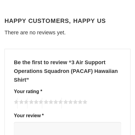
HAPPY CUSTOMERS, HAPPY US
There are no reviews yet.
Be the first to review “3 Air Support
Operations Squadron (PACAF) Hawaiian
Shirt”
Your rating
*
Your review
*