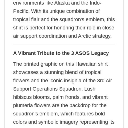
environments like Alaska and the Indo-
Pacific. With its unique combination of
tropical flair and the squadron's emblem, this
shirt is perfect for honoring their role in close
air support coordination and Arctic strategy.
A Vibrant Tribute to the 3 ASOS Legacy
The printed graphic on this Hawaiian shirt
showcases a stunning blend of tropical
flowers and the iconic insignia of the 3rd Air
Support Operations Squadron. Lush
hibiscus blooms, palm fronds, and vibrant
plumeria flowers are the backdrop for the
squadron's emblem, which features bold
colors and symbolic imagery representing its