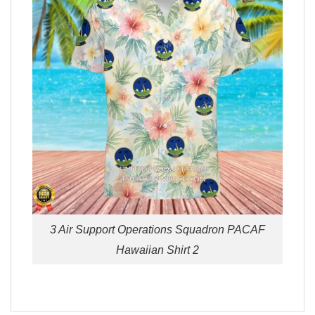
3 Air Support Operations Squadron PACAF
Hawaiian Shirt 2