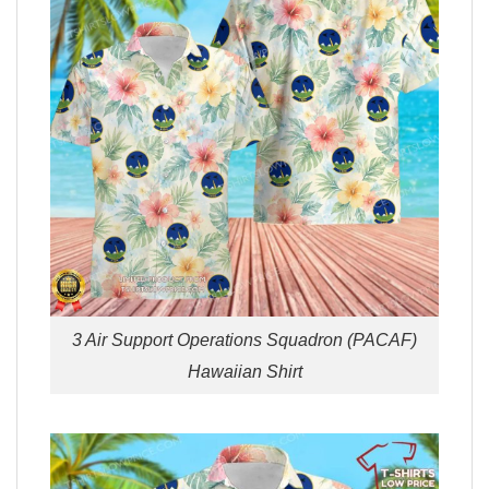
3 Air Support Operations Squadron (PACAF)
Hawaiian Shirt