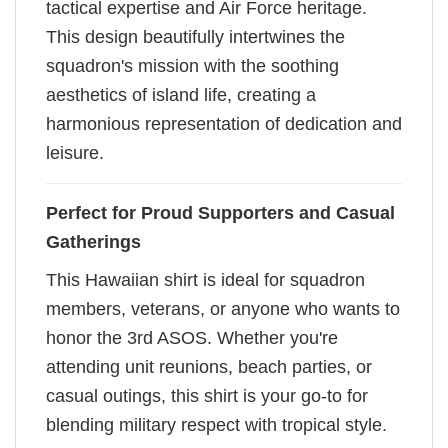
tactical expertise and Air Force heritage.
This design beautifully intertwines the
squadron's mission with the soothing
aesthetics of island life, creating a
harmonious representation of dedication and
leisure.
Perfect for Proud Supporters and Casual
Gatherings
This Hawaiian shirt is ideal for squadron
members, veterans, or anyone who wants to
honor the 3rd ASOS. Whether you're
attending unit reunions, beach parties, or
casual outings, this shirt is your go-to for
blending military respect with tropical style.