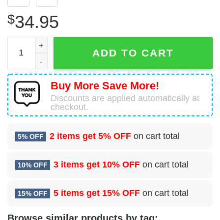
$
34.95
3 Air Support Operations Squadron (PACAF) Hawaiian Shi
ADD TO CART
Buy More Save More!
Discounts are applied automatically at
checkout.
2 items get
5% OFF
on cart total
5% OFF
3 items get
10% OFF
on cart total
10% OFF
5 items get
15% OFF
on cart total
15% OFF
Browse similar products by tag: