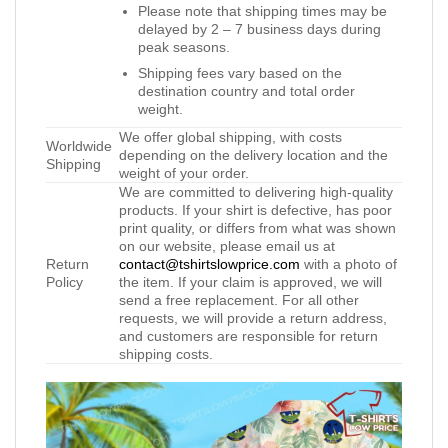
Please note that shipping times may be
delayed by 2 – 7 business days during
peak seasons.
Shipping fees vary based on the
destination country and total order
weight.
We offer global shipping, with costs
Worldwide
depending on the delivery location and the
Shipping
weight of your order.
We are committed to delivering high-quality
products. If your shirt is defective, has poor
print quality, or differs from what was shown
on our website, please email us at
Return
contact@tshirtslowprice.com
with a photo of
Policy
the item. If your claim is approved, we will
send a free replacement. For all other
requests, we will provide a return address,
and customers are responsible for return
shipping costs.