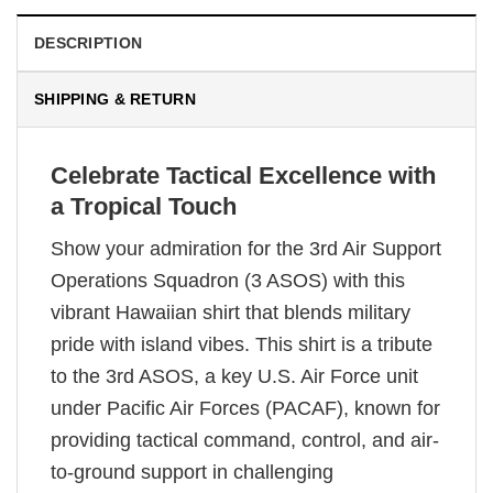
DESCRIPTION
SHIPPING & RETURN
Celebrate Tactical Excellence with
a Tropical Touch
Show your admiration for the 3rd Air Support
Operations Squadron (3 ASOS) with this
vibrant Hawaiian shirt that blends military
pride with island vibes. This shirt is a tribute
to the 3rd ASOS, a key U.S. Air Force unit
under Pacific Air Forces (PACAF), known for
providing tactical command, control, and air-
to-ground support in challenging