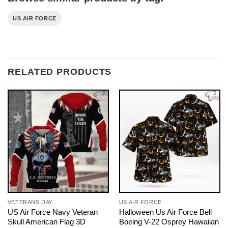
US AIR FORCE
RELATED PRODUCTS
VETERANS DAY
US AIR FORCE
US Air Force Navy Veteran
Halloween Us Air Force Bell
Skull American Flag 3D
Boeing V-22 Osprey Hawaiian