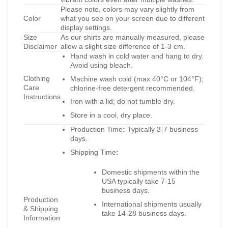
Please note, colors may vary slightly from
Color
what you see on your screen due to different
display settings.
Size
As our shirts are manually measured, please
Disclaimer
allow a slight size difference of 1-3 cm.
Hand wash in cold water and hang to dry.
Avoid using bleach.
Clothing
Machine wash cold (max 40°C or 104°F);
Care
chlorine-free detergent recommended.
Instructions
Iron with a lid; do not tumble dry.
Store in a cool, dry place.
Production Time
:
Typically 3-7 business
days.
Shipping Time
:
Domestic shipments within the
USA typically take 7-15
business days.
Production
International shipments usually
& Shipping
take 14-28 business days.
Information