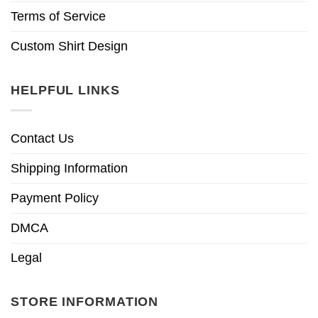
Terms of Service
Custom Shirt Design
HELPFUL LINKS
Contact Us
Shipping Information
Payment Policy
DMCA
Legal
STORE INFORMATION