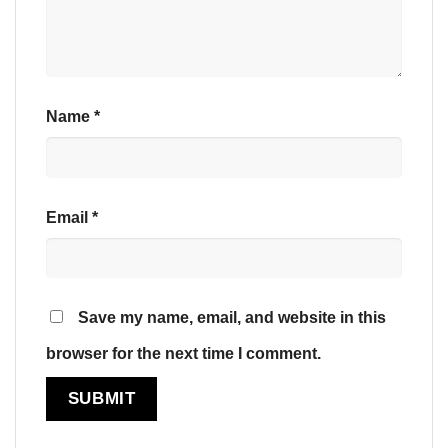
Name
*
Email
*
Save my name, email, and website in this
browser for the next time I comment.