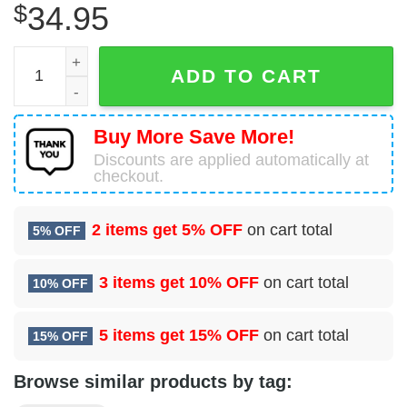
$
34.95
29 Attack Squadron (ACC) Hawaiian Shirt quantity
ADD TO CART
Buy More Save More!
Discounts are applied automatically at
checkout.
2 items get
5% OFF
on cart total
5% OFF
3 items get
10% OFF
on cart total
10% OFF
5 items get
15% OFF
on cart total
15% OFF
Browse similar products by tag: