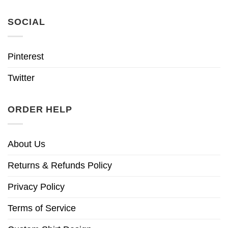
SOCIAL
Pinterest
Twitter
ORDER HELP
About Us
Returns & Refunds Policy
Privacy Policy
Terms of Service