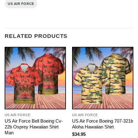
US AIR FORCE
RELATED PRODUCTS
US AIR FORCE
US AIR FORCE
US Air Force Bell Boeing Cv-
US Air Force Boeing 707-321b
22b Osprey Hawaiian Shirt
Aloha Hawaiian Shirt
Man
$
34.95