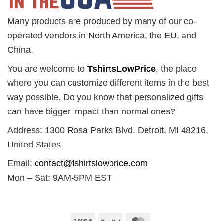
Many products are produced by many of our co-
operated vendors in North America, the EU, and
China.
You are welcome to
TshirtsLowPrice
, the place
where you can customize different items in the best
way possible. Do you know that personalized gifts
can have bigger impact than normal ones?
Address: 1300 Rosa Parks Blvd. Detroit, MI 48216,
United States
Email:
contact@tshirtslowprice.com
Mon – Sat: 9AM-5PM EST
Visa
PayPal
MasterCard