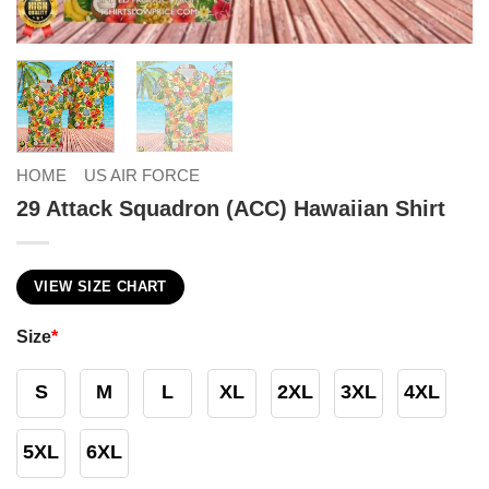
HOME
US AIR FORCE
29 Attack Squadron (ACC) Hawaiian Shirt
VIEW SIZE CHART
Size
*
S
M
L
XL
2XL
3XL
4XL
5XL
6XL