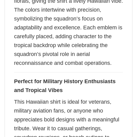
florals, giving the shirt a lively Hawaiian vibe.
The colors intertwine with precision,
symbolizing the squadron’s focus on
adaptability and excellence. Each emblem is
carefully placed, adding character to the
tropical backdrop while celebrating the
squadron’s pivotal role in aerial
reconnaissance and combat operations.
Perfect for Military History Enthusiasts
and Tropical Vibes
This Hawaiian shirt is ideal for veterans,
military aviation fans, or anyone who
appreciates bold designs with a meaningful
tribute. Wear it to casual gatherings,