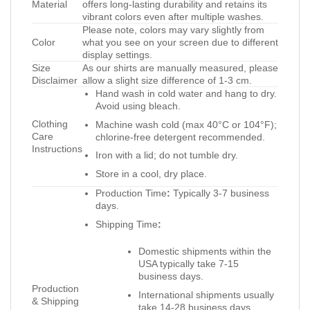
Material
offers long-lasting durability and retains its
vibrant colors even after multiple washes.
Please note, colors may vary slightly from
Color
what you see on your screen due to different
display settings.
Size
As our shirts are manually measured, please
Disclaimer
allow a slight size difference of 1-3 cm.
Hand wash in cold water and hang to dry.
Avoid using bleach.
Clothing
Machine wash cold (max 40°C or 104°F);
Care
chlorine-free detergent recommended.
Instructions
Iron with a lid; do not tumble dry.
Store in a cool, dry place.
Production Time
:
Typically 3-7 business
days.
Shipping Time
:
Domestic shipments within the
USA typically take 7-15
business days.
Production
International shipments usually
& Shipping
take 14-28 business days.