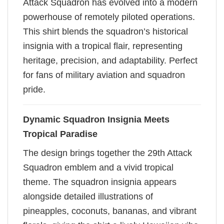
Attack Squadron has evolved into a modern
powerhouse of remotely piloted operations.
This shirt blends the squadron’s historical
insignia with a tropical flair, representing
heritage, precision, and adaptability. Perfect
for fans of military aviation and squadron
pride.
Dynamic Squadron Insignia Meets
Tropical Paradise
The design brings together the 29th Attack
Squadron emblem and a vivid tropical
theme. The squadron insignia appears
alongside detailed illustrations of
pineapples, coconuts, bananas, and vibrant