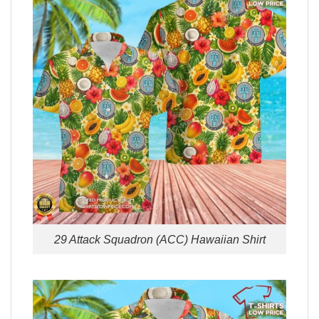
29 Attack Squadron (ACC) Hawaiian Shirt