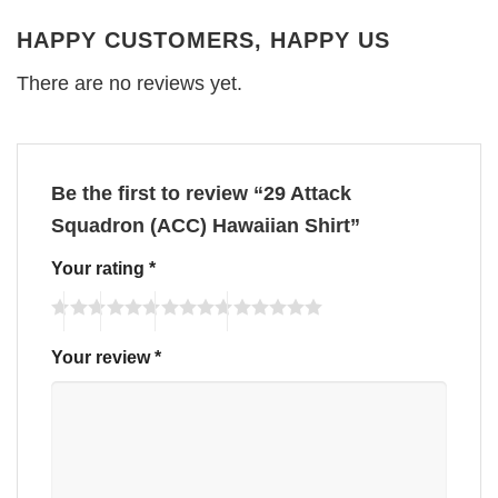
HAPPY CUSTOMERS, HAPPY US
There are no reviews yet.
Be the first to review “29 Attack
Squadron (ACC) Hawaiian Shirt”
Your rating
*
Your review
*