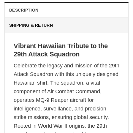
DESCRIPTION
SHIPPING & RETURN
Vibrant Hawaiian Tribute to the
29th Attack Squadron
Celebrate the legacy and mission of the 29th
Attack Squadron with this uniquely designed
Hawaiian shirt. The squadron, a vital
component of Air Combat Command,
operates MQ-9 Reaper aircraft for
intelligence, surveillance, and precision
strike missions, ensuring global security.
Rooted in World War II origins, the 29th