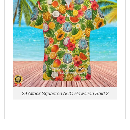
29 Attack Squadron ACC Hawaiian Shirt 2