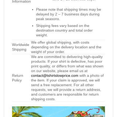
Information
Please note that shipping times may be
delayed by 2 – 7 business days during
peak seasons.
Shipping fees vary based on the
destination country and total order
weight.
We offer global shipping, with costs
Worldwide
depending on the delivery location and the
Shipping
weight of your order.
We are committed to delivering high-quality
products. If your shirt is defective, has poor
print quality, or differs from what was shown
on our website, please email us at
Return
contact@tshirtslowprice.com
with a photo of
Policy
the item. If your claim is approved, we will
send a free replacement. For all other
requests, we will provide a return address,
and customers are responsible for return
shipping costs.