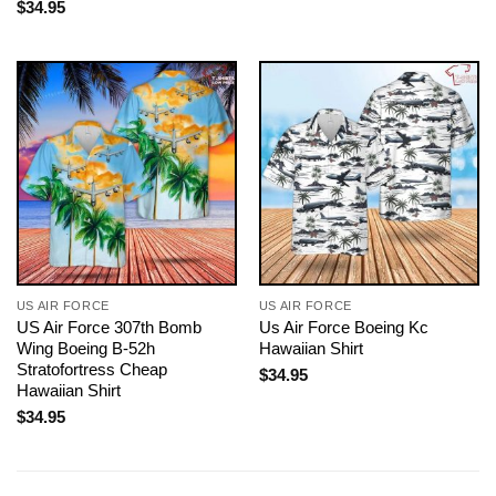
$
34.95
US AIR FORCE
US AIR FORCE
US Air Force 307th Bomb
Us Air Force Boeing Kc
Wing Boeing B-52h
Hawaiian Shirt
Stratofortress Cheap
$
34.95
Hawaiian Shirt
$
34.95