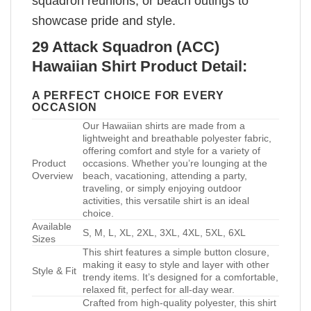
squadron reunions, or beach outings to
showcase pride and style.
29 Attack Squadron (ACC)
Hawaiian Shirt Product Detail:
A PERFECT CHOICE FOR EVERY
OCCASION
Our Hawaiian shirts are made from a
lightweight and breathable polyester fabric,
offering comfort and style for a variety of
Product
occasions. Whether you’re lounging at the
Overview
beach, vacationing, attending a party,
traveling, or simply enjoying outdoor
activities, this versatile shirt is an ideal
choice.
Available
S, M, L, XL, 2XL, 3XL, 4XL, 5XL, 6XL
Sizes
This shirt features a simple button closure,
making it easy to style and layer with other
Style & Fit
trendy items. It’s designed for a comfortable,
relaxed fit, perfect for all-day wear.
Crafted from high-quality polyester, this shirt