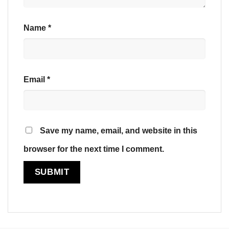
Name
*
Email
*
Save my name, email, and website in this
browser for the next time I comment.