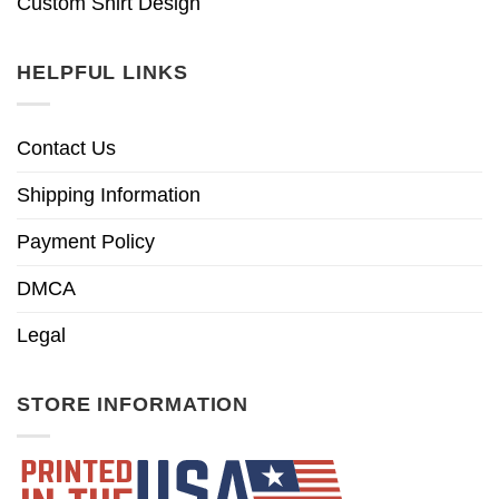
Custom Shirt Design
HELPFUL LINKS
Contact Us
Shipping Information
Payment Policy
DMCA
Legal
STORE INFORMATION