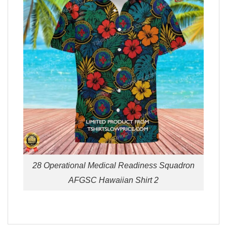
28 Operational Medical Readiness Squadron
AFGSC Hawaiian Shirt 2