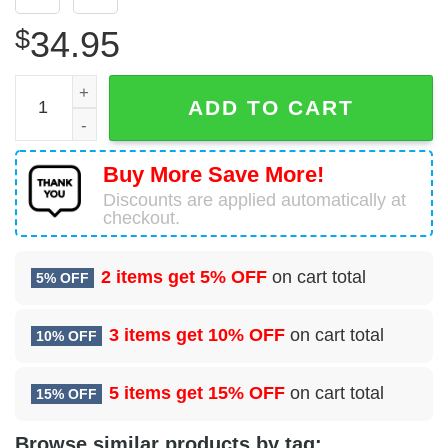
$
34.95
28 Operational Medical Readiness Squadron (AFGSC) Haw
ADD TO CART
Buy More Save More!
Discounts are applied automatically at
checkout.
2 items get
5% OFF
on cart total
5% OFF
3 items get
10% OFF
on cart total
10% OFF
5 items get
15% OFF
on cart total
15% OFF
Browse similar products by tag: