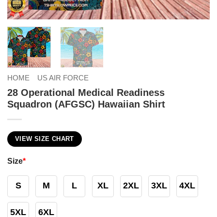
HOME
US AIR FORCE
28 Operational Medical Readiness
Squadron (AFGSC) Hawaiian Shirt
VIEW SIZE CHART
Size
*
S
M
L
XL
2XL
3XL
4XL
5XL
6XL