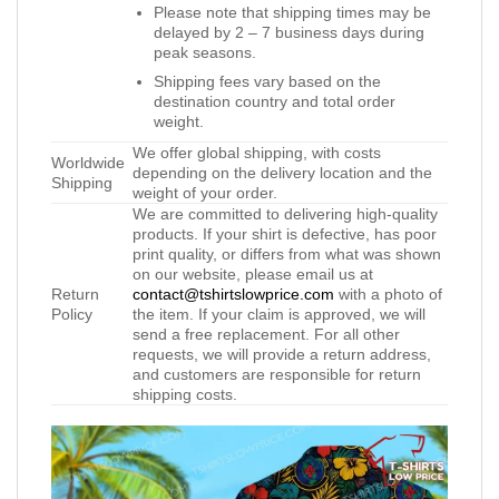
Please note that shipping times may be
delayed by 2 – 7 business days during
peak seasons.
Shipping fees vary based on the
destination country and total order
weight.
We offer global shipping, with costs
Worldwide
depending on the delivery location and the
Shipping
weight of your order.
We are committed to delivering high-quality
products. If your shirt is defective, has poor
print quality, or differs from what was shown
on our website, please email us at
Return
contact@tshirtslowprice.com
with a photo of
Policy
the item. If your claim is approved, we will
send a free replacement. For all other
requests, we will provide a return address,
and customers are responsible for return
shipping costs.