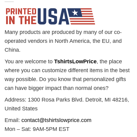
Many products are produced by many of our co-
operated vendors in North America, the EU, and
China.
You are welcome to
TshirtsLowPrice
, the place
where you can customize different items in the best
way possible. Do you know that personalized gifts
can have bigger impact than normal ones?
Address: 1300 Rosa Parks Blvd. Detroit, MI 48216,
United States
Email:
contact@tshirtslowprice.com
Mon – Sat: 9AM-5PM EST