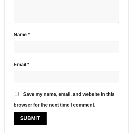
Name
*
Email
*
Save my name, email, and website in this
browser for the next time I comment.