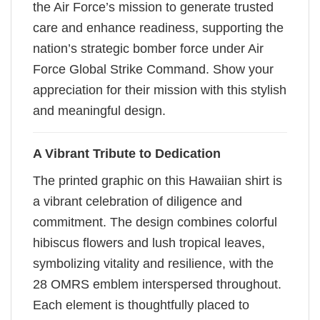
the Air Force’s mission to generate trusted
care and enhance readiness, supporting the
nation’s strategic bomber force under Air
Force Global Strike Command. Show your
appreciation for their mission with this stylish
and meaningful design.
A Vibrant Tribute to Dedication
The printed graphic on this Hawaiian shirt is
a vibrant celebration of diligence and
commitment. The design combines colorful
hibiscus flowers and lush tropical leaves,
symbolizing vitality and resilience, with the
28 OMRS emblem interspersed throughout.
Each element is thoughtfully placed to