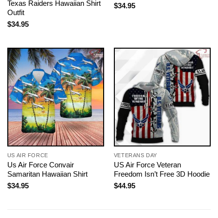
Texas Raiders Hawaiian Shirt
$
34.95
Outfit
$
34.95
US AIR FORCE
VETERANS DAY
Us Air Force Convair
US Air Force Veteran
Samaritan Hawaiian Shirt
Freedom Isn’t Free 3D Hoodie
$
34.95
$
44.95