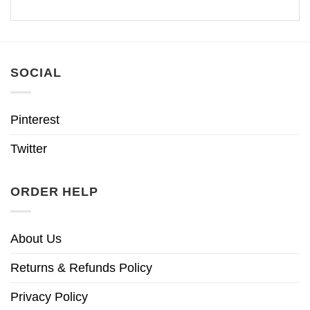
SOCIAL
Pinterest
Twitter
ORDER HELP
About Us
Returns & Refunds Policy
Privacy Policy