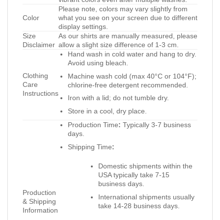
Please note, colors may vary slightly from
Color
what you see on your screen due to different
display settings.
Size
As our shirts are manually measured, please
Disclaimer
allow a slight size difference of 1-3 cm.
Hand wash in cold water and hang to dry.
Avoid using bleach.
Clothing
Machine wash cold (max 40°C or 104°F);
Care
chlorine-free detergent recommended.
Instructions
Iron with a lid; do not tumble dry.
Store in a cool, dry place.
Production Time
:
Typically 3-7 business
days.
Shipping Time
:
Domestic shipments within the
USA typically take 7-15
business days.
Production
International shipments usually
& Shipping
take 14-28 business days.
Information