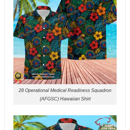
28 Operational Medical Readiness Squadron
(AFGSC) Hawaiian Shirt