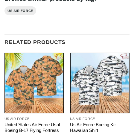
US AIR FORCE
RELATED PRODUCTS
US AIR FORCE
US AIR FORCE
United States Air Force Usaf
Us Air Force Boeing Kc
Boeing B-17 Flying Fortress
Hawaiian Shirt