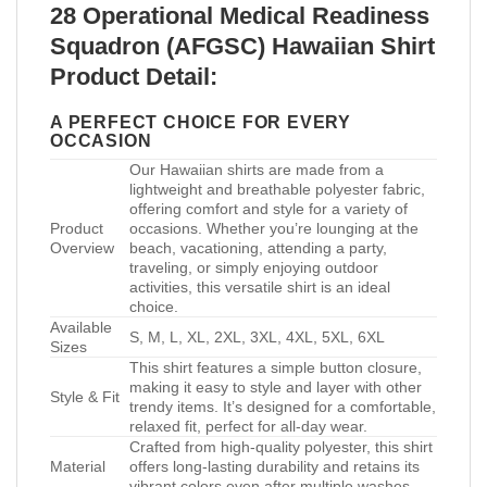
28 Operational Medical Readiness
Squadron (AFGSC) Hawaiian Shirt
Product Detail:
A PERFECT CHOICE FOR EVERY
OCCASION
Our Hawaiian shirts are made from a
lightweight and breathable polyester fabric,
offering comfort and style for a variety of
Product
occasions. Whether you’re lounging at the
Overview
beach, vacationing, attending a party,
traveling, or simply enjoying outdoor
activities, this versatile shirt is an ideal
choice.
Available
S, M, L, XL, 2XL, 3XL, 4XL, 5XL, 6XL
Sizes
This shirt features a simple button closure,
making it easy to style and layer with other
Style & Fit
trendy items. It’s designed for a comfortable,
relaxed fit, perfect for all-day wear.
Crafted from high-quality polyester, this shirt
Material
offers long-lasting durability and retains its
vibrant colors even after multiple washes.