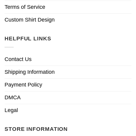
Terms of Service
Custom Shirt Design
HELPFUL LINKS
Contact Us
Shipping Information
Payment Policy
DMCA
Legal
STORE INFORMATION