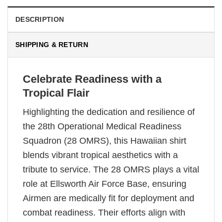
DESCRIPTION
SHIPPING & RETURN
Celebrate Readiness with a
Tropical Flair
Highlighting the dedication and resilience of
the 28th Operational Medical Readiness
Squadron (28 OMRS), this Hawaiian shirt
blends vibrant tropical aesthetics with a
tribute to service. The 28 OMRS plays a vital
role at Ellsworth Air Force Base, ensuring
Airmen are medically fit for deployment and
combat readiness. Their efforts align with