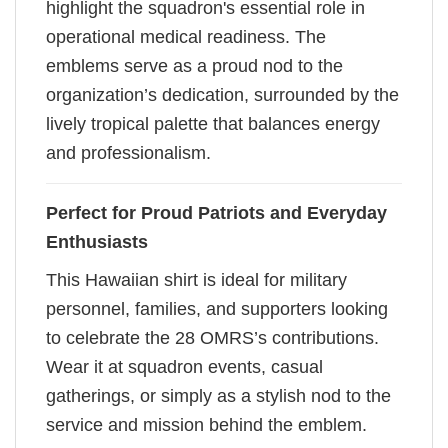
highlight the squadron's essential role in
operational medical readiness. The
emblems serve as a proud nod to the
organization’s dedication, surrounded by the
lively tropical palette that balances energy
and professionalism.
Perfect for Proud Patriots and Everyday
Enthusiasts
This Hawaiian shirt is ideal for military
personnel, families, and supporters looking
to celebrate the 28 OMRS’s contributions.
Wear it at squadron events, casual
gatherings, or simply as a stylish nod to the
service and mission behind the emblem.