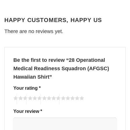
HAPPY CUSTOMERS, HAPPY US
There are no reviews yet.
Be the first to review “28 Operational
Medical Readiness Squadron (AFGSC)
Hawaiian Shirt”
Your rating
*
Your review
*