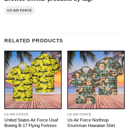
US AIR FORCE
RELATED PRODUCTS
US AIR FORCE
US AIR FORCE
United States Air Force Usaf
Us Air Force Northrop
Boeing B-17 Flying Fortress
Grumman Hawaiian Shirt