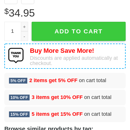
$
34.95
23 Intelligence Squadron (AFRC) Hawaiian Shirt quantity
ADD TO CART
Buy More Save More!
Discounts are applied automatically at
checkout.
2 items get
5% OFF
on cart total
5% OFF
3 items get
10% OFF
on cart total
10% OFF
5 items get
15% OFF
on cart total
15% OFF
Browse similar products by tag: