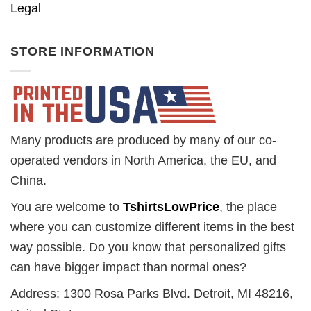
Legal
STORE INFORMATION
Many products are produced by many of our co-
operated vendors in North America, the EU, and
China.
You are welcome to
TshirtsLowPrice
, the place
where you can customize different items in the best
way possible. Do you know that personalized gifts
can have bigger impact than normal ones?
Address: 1300 Rosa Parks Blvd. Detroit, MI 48216,