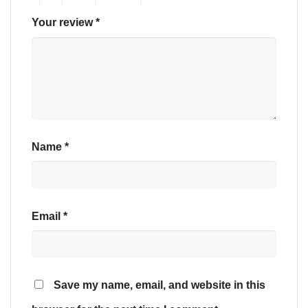
Your review
*
Name
*
Email
*
Save my name, email, and website in this