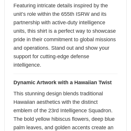
Featuring intricate details inspired by the
unit’s role within the 655th ISRW and its
partnership with active-duty intelligence
units, this shirt is a perfect way to showcase
pride in their commitment to global missions
and operations. Stand out and show your
support for cutting-edge defense
intelligence.
Dynamic Artwork with a Hawaiian Twist
This stunning design blends traditional
Hawaiian aesthetics with the distinct
emblem of the 23rd Intelligence Squadron.
The bold yellow hibiscus flowers, deep blue
palm leaves, and golden accents create an