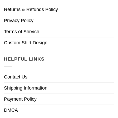
Returns & Refunds Policy
Privacy Policy
Terms of Service
Custom Shirt Design
HELPFUL LINKS
Contact Us
Shipping Information
Payment Policy
DMCA