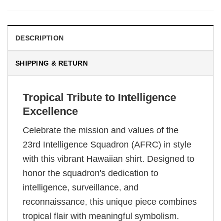
DESCRIPTION
SHIPPING & RETURN
Tropical Tribute to Intelligence
Excellence
Celebrate the mission and values of the
23rd Intelligence Squadron (AFRC) in style
with this vibrant Hawaiian shirt. Designed to
honor the squadron's dedication to
intelligence, surveillance, and
reconnaissance, this unique piece combines
tropical flair with meaningful symbolism.