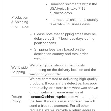
Domestic shipments within the
USA typically take 7-15
business days.
Production
International shipments usually
& Shipping
take 14-28 business days.
Information
Please note that shipping times may be
delayed by 2 – 7 business days during
peak seasons.
Shipping fees vary based on the
destination country and total order
weight.
We offer global shipping, with costs
Worldwide
depending on the delivery location and the
Shipping
weight of your order.
We are committed to delivering high-quality
products. If your shirt is defective, has poor
print quality, or differs from what was shown
on our website, please email us at
Return
contact@tshirtslowprice.com
with a photo of
Policy
the item. If your claim is approved, we will
send a free replacement. For all other
requests, we will provide a return address,