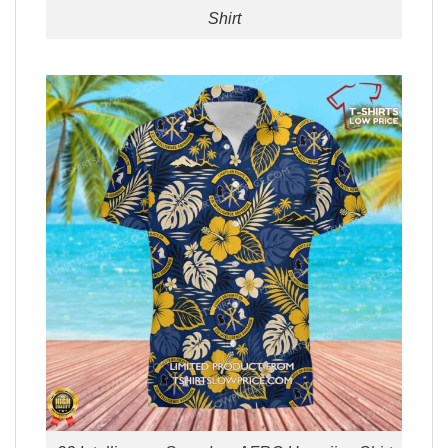
Shirt