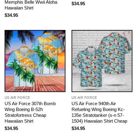
Memphis Belle Wwii Aloha
$
34.95
Hawaiian Shirt
$
34.95
US AIR FORCE
US AIR FORCE
US Air Force 307th Bomb
US Air Force 940th Air
Wing Boeing B-52h
Refueling Wing Boeing Kc-
Stratofortress Cheap
135e Stratotanker (s-n 57-
Hawaiian Shirt
1504) Hawaiian Shirt Cheap
$
34.95
$
34.95