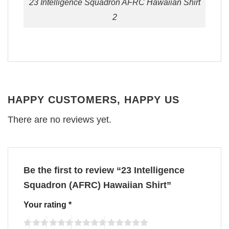
23 Intelligence Squadron AFRC Hawaiian Shirt
2
HAPPY CUSTOMERS, HAPPY US
There are no reviews yet.
Be the first to review “23 Intelligence
Squadron (AFRC) Hawaiian Shirt”
Your rating
*