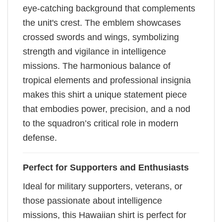
eye-catching background that complements
the unit's crest. The emblem showcases
crossed swords and wings, symbolizing
strength and vigilance in intelligence
missions. The harmonious balance of
tropical elements and professional insignia
makes this shirt a unique statement piece
that embodies power, precision, and a nod
to the squadron’s critical role in modern
defense.
Perfect for Supporters and Enthusiasts
Ideal for military supporters, veterans, or
those passionate about intelligence
missions, this Hawaiian shirt is perfect for