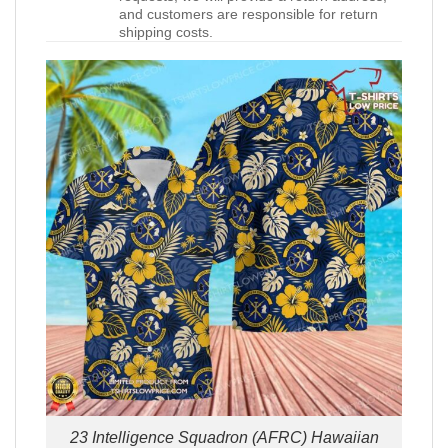
and customers are responsible for return
shipping costs.
23 Intelligence Squadron (AFRC) Hawaiian