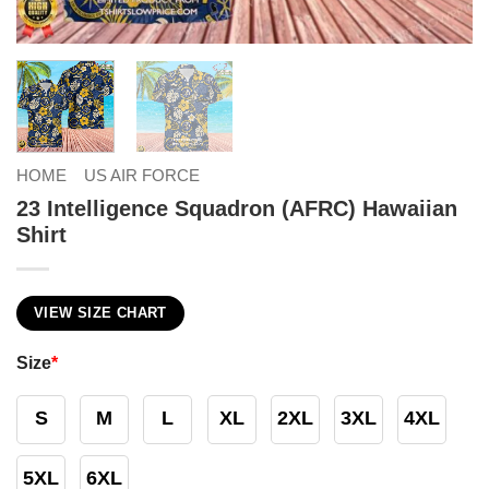
HOME
US AIR FORCE
23 Intelligence Squadron (AFRC) Hawaiian
Shirt
VIEW SIZE CHART
Size
*
S
M
L
XL
2XL
3XL
4XL
5XL
6XL