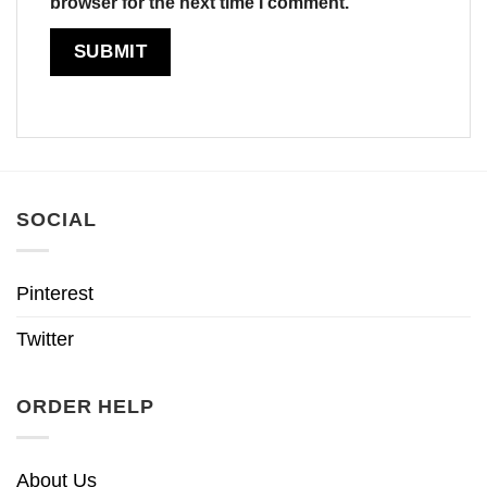
browser for the next time I comment.
SOCIAL
Pinterest
Twitter
ORDER HELP
About Us