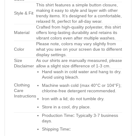
This shirt features a simple button closure,
making it easy to style and layer with other
Style & Fit
trendy items. It’s designed for a comfortable,
relaxed fit, perfect for all-day wear.
Crafted from high-quality polyester, this shirt
Material
offers long-lasting durability and retains its
vibrant colors even after multiple washes.
Please note, colors may vary slightly from
Color
what you see on your screen due to different
display settings.
Size
As our shirts are manually measured, please
Disclaimer
allow a slight size difference of 1-3 cm.
Hand wash in cold water and hang to dry.
Avoid using bleach.
Clothing
Machine wash cold (max 40°C or 104°F);
Care
chlorine-free detergent recommended.
Instructions
Iron with a lid; do not tumble dry.
Store in a cool, dry place.
Production Time
:
Typically 3-7 business
days.
Shipping Time
: