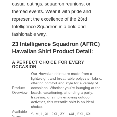
casual outings, squadron reunions, or
themed events. Wear it with pride and
represent the excellence of the 23rd
Intelligence Squadron in a bold and
fashionable way.
23 Intelligence Squadron (AFRC)
Hawaiian Shirt Product Detail:
A PERFECT CHOICE FOR EVERY
OCCASION
Our Hawaiian shirts are made from a
lightweight and breathable polyester fabric,
offering comfort and style for a variety of
Product
occasions. Whether you’re lounging at the
Overview
beach, vacationing, attending a party,
traveling, or simply enjoying outdoor
activities, this versatile shirt is an ideal
choice.
Available
S, M, L, XL, 2XL, 3XL, 4XL, 5XL, 6XL
Sizes