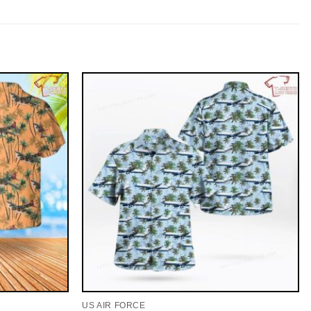
US AIR FORCE