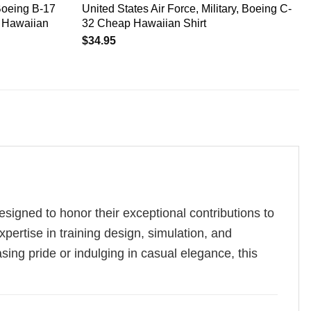
Boeing B-17
United States Air Force, Military, Boeing C-
s Hawaiian
32 Cheap Hawaiian Shirt
$
34.95
esigned to honor their exceptional contributions to
pertise in training design, simulation, and
asing pride or indulging in casual elegance, this