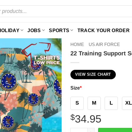
HOLIDAY
JOBS
SPORTS
TRACK YOUR ORDER
HOME
US AIR FORCE
22 Training Support 
VIEW SIZE CHART
Size
*
S
M
L
XL
$
34.95
22 Training Support Squadr