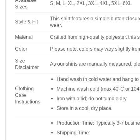
Available
S, M, L, XL, 2XL, 3XL, 4XL, 5XL, 6XL
Sizes
This shirt features a simple button closure
Style & Fit
wear.
Material
Crafted from high-quality polyester, this s
Color
Please note, colors may vary slightly fro
Size
As our shirts are manually measured, plea
Disclaimer
Hand wash in cold water and hang to 
Clothing
Machine wash cold (max 40°C or 104°
Care
Iron with a lid; do not tumble dry.
Instructions
Store in a cool, dry place.
Production Time
:
Typically 3-7 busine
Shipping Time
: