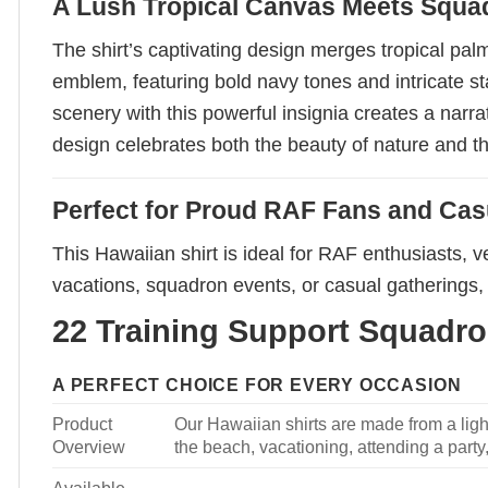
A Lush Tropical Canvas Meets Squ
The shirt’s captivating design merges tropical pa
emblem, featuring bold navy tones and intricate st
scenery with this powerful insignia creates a narr
design celebrates both the beauty of nature and th
Perfect for Proud RAF Fans and Ca
This Hawaiian shirt is ideal for RAF enthusiasts, 
vacations, squadron events, or casual gatherings, 
22 Training Support Squadron
A PERFECT CHOICE FOR EVERY OCCASION
Product
Our Hawaiian shirts are made from a light
Overview
the beach, vacationing, attending a party, 