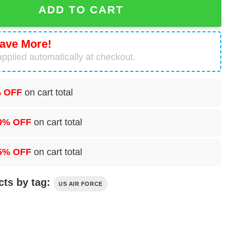
ADD TO CART
ave More!
pplied automatically at checkout.
 OFF
on cart total
0% OFF
on cart total
5% OFF
on cart total
cts by tag:
US AIR FORCE