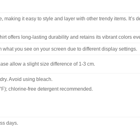
, making it easy to style and layer with other trendy items. It’s de
hirt offers long-lasting durability and retains its vibrant colors e
m what you see on your screen due to different display settings.
se allow a slight size difference of 1-3 cm.
dry. Avoid using bleach.
F); chlorine-free detergent recommended.
ss days.