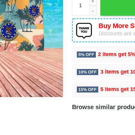
Buy More S
Discounts are a
2 items get
5%
5% OFF
3 items get
1
10% OFF
5 items get
1
15% OFF
Browse similar produ