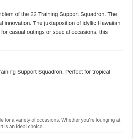
emblem of the 22 Training Support Squadron. The
 innovation. The juxtaposition of idyllic Hawaiian
for casual outings or special occasions, this
raining Support Squadron. Perfect for tropical
le for a variety of occasions. Whether you’re lounging at
rt is an ideal choice.