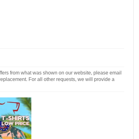
r differs from what was shown on our website, please email
 replacement. For all other requests, we will provide a