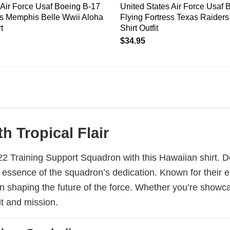
 Air Force Usaf Boeing B-17
United States Air Force Usaf 
ss Memphis Belle Wwii Aloha
Flying Fortress Texas Raider
t
Shirt Outfit
$
34.95
h Tropical Flair
s 22 Training Support Squadron with this Hawaiian shirt. D
 essence of the squadron’s dedication. Known for their ex
e in shaping the future of the force. Whether you’re showc
it and mission.