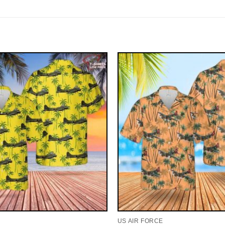
US AIR FORCE