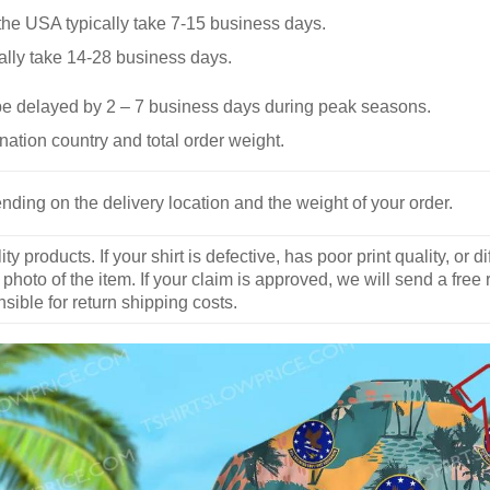
he USA typically take 7-15 business days.
ally take 14-28 business days.
be delayed by 2 – 7 business days during peak seasons.
nation country and total order weight.
nding on the delivery location and the weight of your order.
y products. If your shirt is defective, has poor print quality, o
 photo of the item. If your claim is approved, we will send a free
ible for return shipping costs.