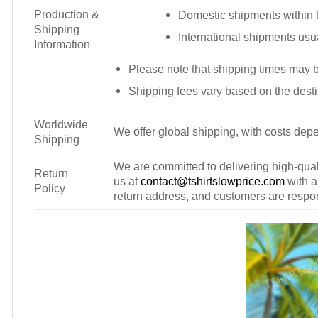
Production &
Domestic shipments within t
Shipping
International shipments usu
Information
Please note that shipping times may 
Shipping fees vary based on the desti
Worldwide
We offer global shipping, with costs depe
Shipping
We are committed to delivering high-qualit
Return
us at
contact@tshirtslowprice.com
with a
Policy
return address, and customers are respons