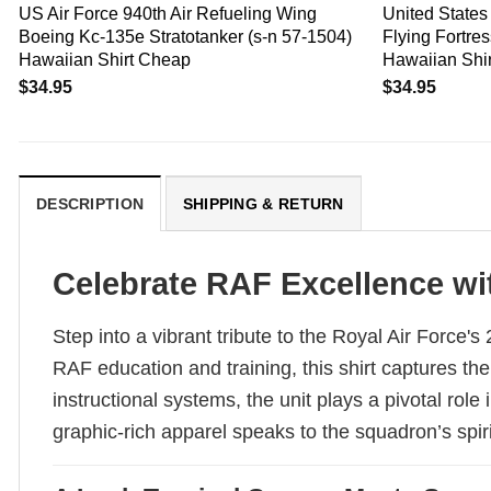
US Air Force 940th Air Refueling Wing
United States
Boeing Kc-135e Stratotanker (s-n 57-1504)
Flying Fortre
Hawaiian Shirt Cheap
Hawaiian Shir
$
34.95
$
34.95
DESCRIPTION
SHIPPING & RETURN
Celebrate RAF Excellence wit
Step into a vibrant tribute to the Royal Air Force'
RAF education and training, this shirt captures the
instructional systems, the unit plays a pivotal rol
graphic-rich apparel speaks to the squadron’s spir