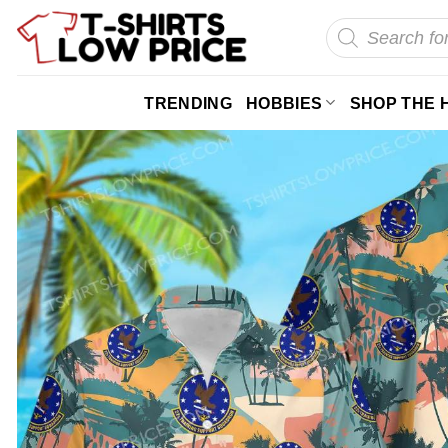
Skip
Products
search
to
content
TRENDING
HOBBIES
SHOP THE 