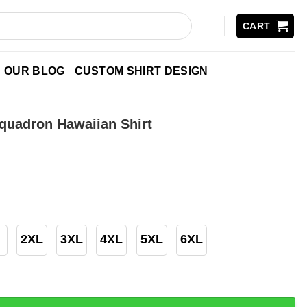
CART
OUR BLOG
CUSTOM SHIRT DESIGN
Squadron Hawaiian Shirt
2XL
3XL
4XL
5XL
6XL
on Hawaiian Shirt quantity