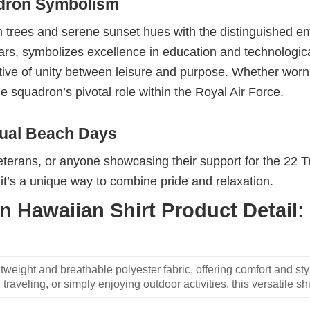
adron Symbolism
lm trees and serene sunset hues with the distinguished 
ars, symbolizes excellence in education and technological
ative of unity between leisure and purpose. Whether worn 
e squadron’s pivotal role within the Royal Air Force.
sual Beach Days
veterans, or anyone showcasing their support for the 22 T
it’s a unique way to combine pride and relaxation.
 Hawaiian Shirt Product Detail:
weight and breathable polyester fabric, offering comfort and sty
traveling, or simply enjoying outdoor activities, this versatile shi