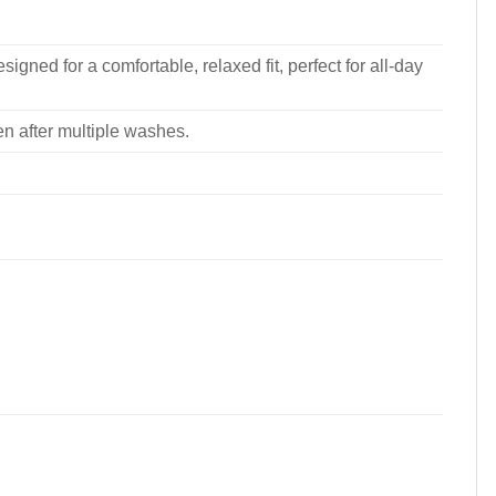
signed for a comfortable, relaxed fit, perfect for all-day
ven after multiple washes.