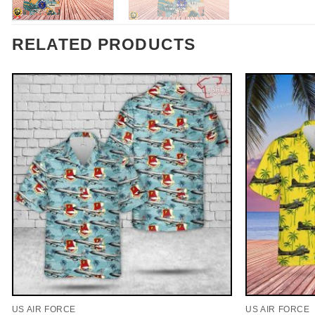
RELATED PRODUCTS
US AIR FORCE
US AIR FORCE