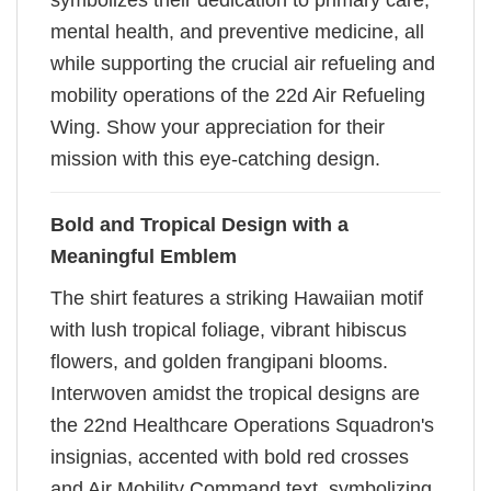
symbolizes their dedication to primary care,
mental health, and preventive medicine, all
while supporting the crucial air refueling and
mobility operations of the 22d Air Refueling
Wing. Show your appreciation for their
mission with this eye-catching design.
Bold and Tropical Design with a
Meaningful Emblem
The shirt features a striking Hawaiian motif
with lush tropical foliage, vibrant hibiscus
flowers, and golden frangipani blooms.
Interwoven amidst the tropical designs are
the 22nd Healthcare Operations Squadron's
insignias, accented with bold red crosses
and Air Mobility Command text, symbolizing