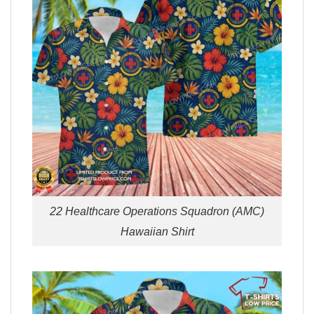
22 Healthcare Operations Squadron (AMC)
Hawaiian Shirt