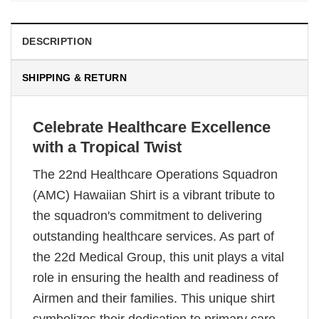
DESCRIPTION
SHIPPING & RETURN
Celebrate Healthcare Excellence
with a Tropical Twist
The 22nd Healthcare Operations Squadron
(AMC) Hawaiian Shirt is a vibrant tribute to
the squadron's commitment to delivering
outstanding healthcare services. As part of
the 22d Medical Group, this unit plays a vital
role in ensuring the health and readiness of
Airmen and their families. This unique shirt