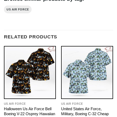
US AIR FORCE
RELATED PRODUCTS
US AIR FORCE
US AIR FORCE
Halloween Us Air Force Bell
United States Air Force,
Boeing V-22 Osprey Hawaiian
Military, Boeing C-32 Cheap