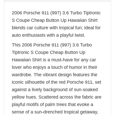
2006 Porsche 911 (997) 3.6 Turbo Tiptronic
S Coupe Cheap Button Up Hawaiian Shirt
blends car culture with tropical fun; ideal for
auto enthusiasts with a playful twist.
This 2006 Porsche 911 (997) 3.6 Turbo
Tiptronic S Coupe Cheap Button Up
Hawaiian Shirt is a must-have for any car
lover who enjoys a touch of humor in their
wardrobe. The vibrant design features the
iconic silhouette of the red Porsche 911, set
against a lively background of sun-soaked
yellow hues. Scattered across the fabric are
playful motifs of palm trees that evoke a
sense of a sun-drenched tropical getaway,