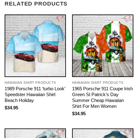
RELATED PRODUCTS
HAWAIIAN SHIRT PRODUCTS
HAWAIIAN SHIRT PRODUCTS
1989 Porsche 911 ‘turbo Look’
1965 Porsche 911 Coupe Irish
Speedster Hawaiian Shirt
Green St Patrick’s Day
Beach Holiday
Summer Cheap Hawaiian
Shirt For Men Women
$
34.95
$
34.95