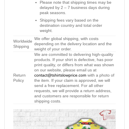
Please note that shipping times may be
delayed by 2 – 7 business days during
peak seasons.
Shipping fees vary based on the
destination country and total order
weight.
We offer global shipping, with costs
Worldwide
depending on the delivery location and the
Shipping
weight of your order.
We are committed to delivering high-quality
products. If your shirt is defective, has poor
print quality, or differs from what was shown
on our website, please email us at
Return
contact@tshirtslowprice.com
with a photo of
Policy
the item. If your claim is approved, we will
send a free replacement. For all other
requests, we will provide a return address,
and customers are responsible for return
shipping costs.