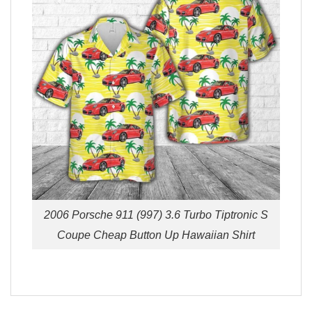
2006 Porsche 911 (997) 3.6 Turbo Tiptronic S
Coupe Cheap Button Up Hawaiian Shirt