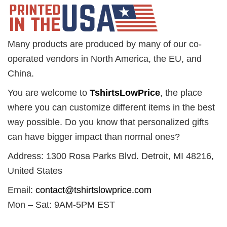
Many products are produced by many of our co-
operated vendors in North America, the EU, and
China.
You are welcome to
TshirtsLowPrice
, the place
where you can customize different items in the best
way possible. Do you know that personalized gifts
can have bigger impact than normal ones?
Address: 1300 Rosa Parks Blvd. Detroit, MI 48216,
United States
Email:
contact@tshirtslowprice.com
Mon – Sat: 9AM-5PM EST