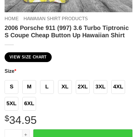
HOME
HAWAIIAN SHIRT PRODUCTS
2006 Porsche 911 (997) 3.6 Turbo Tiptronic
S Coupe Cheap Button Up Hawaiian Shirt
VIEW SIZE CHART
Size
*
S
M
L
XL
2XL
3XL
4XL
5XL
6XL
$
34.95
2006 Porsche 911 (997) 3.6 Turbo Tiptronic S Coupe Chea