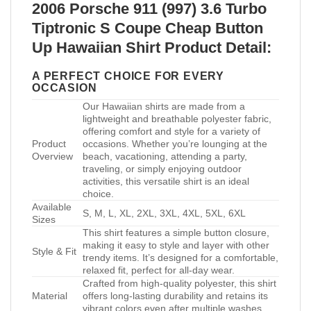
2006 Porsche 911 (997) 3.6 Turbo
Tiptronic S Coupe Cheap Button
Up Hawaiian Shirt Product Detail:
A PERFECT CHOICE FOR EVERY
OCCASION
Our Hawaiian shirts are made from a
lightweight and breathable polyester fabric,
offering comfort and style for a variety of
Product
occasions. Whether you’re lounging at the
Overview
beach, vacationing, attending a party,
traveling, or simply enjoying outdoor
activities, this versatile shirt is an ideal
choice.
Available
S, M, L, XL, 2XL, 3XL, 4XL, 5XL, 6XL
Sizes
This shirt features a simple button closure,
making it easy to style and layer with other
Style & Fit
trendy items. It’s designed for a comfortable,
relaxed fit, perfect for all-day wear.
Crafted from high-quality polyester, this shirt
Material
offers long-lasting durability and retains its
vibrant colors even after multiple washes.