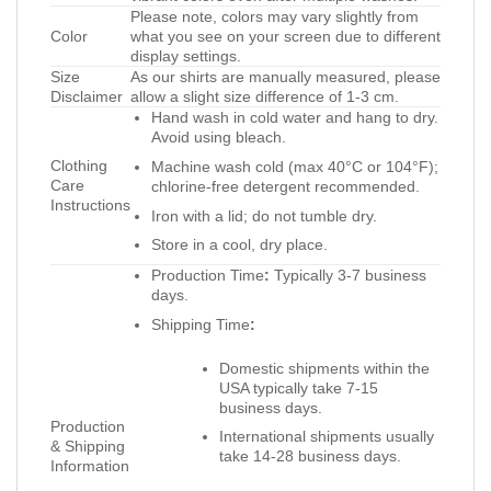
Please note, colors may vary slightly from
Color
what you see on your screen due to different
display settings.
Size
As our shirts are manually measured, please
Disclaimer
allow a slight size difference of 1-3 cm.
Hand wash in cold water and hang to dry.
Avoid using bleach.
Clothing
Machine wash cold (max 40°C or 104°F);
Care
chlorine-free detergent recommended.
Instructions
Iron with a lid; do not tumble dry.
Store in a cool, dry place.
Production Time
:
Typically 3-7 business
days.
Shipping Time
:
Domestic shipments within the
USA typically take 7-15
business days.
Production
International shipments usually
& Shipping
take 14-28 business days.
Information