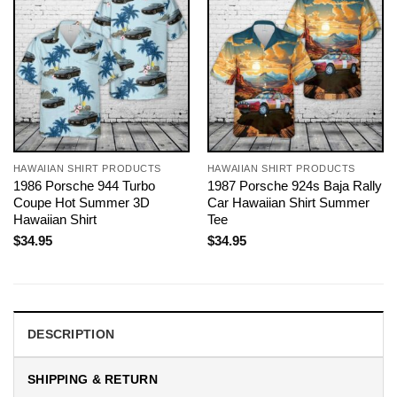
HAWAIIAN SHIRT PRODUCTS
HAWAIIAN SHIRT PRODUCTS
1986 Porsche 944 Turbo
1987 Porsche 924s Baja Rally
Coupe Hot Summer 3D
Car Hawaiian Shirt Summer
Hawaiian Shirt
Tee
$
34.95
$
34.95
DESCRIPTION
SHIPPING & RETURN