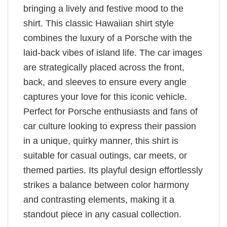
bringing a lively and festive mood to the
shirt. This classic Hawaiian shirt style
combines the luxury of a Porsche with the
laid-back vibes of island life. The car images
are strategically placed across the front,
back, and sleeves to ensure every angle
captures your love for this iconic vehicle.
Perfect for Porsche enthusiasts and fans of
car culture looking to express their passion
in a unique, quirky manner, this shirt is
suitable for casual outings, car meets, or
themed parties. Its playful design effortlessly
strikes a balance between color harmony
and contrasting elements, making it a
standout piece in any casual collection.