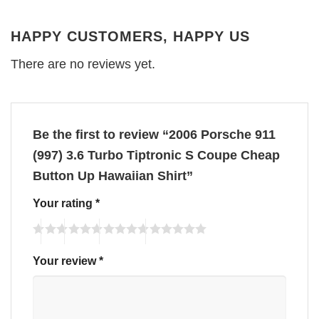
HAPPY CUSTOMERS, HAPPY US
There are no reviews yet.
Be the first to review “2006 Porsche 911
(997) 3.6 Turbo Tiptronic S Coupe Cheap
Button Up Hawaiian Shirt”
Your rating
*
Your review
*