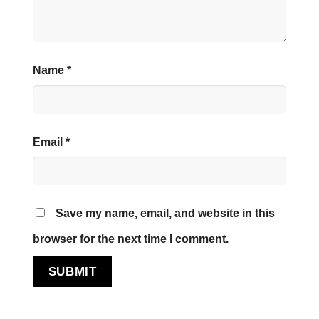
Name
*
Email
*
Save my name, email, and website in this
browser for the next time I comment.