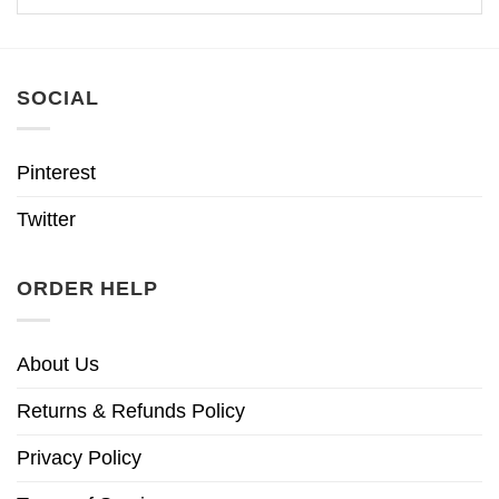
SOCIAL
Pinterest
Twitter
ORDER HELP
About Us
Returns & Refunds Policy
Privacy Policy