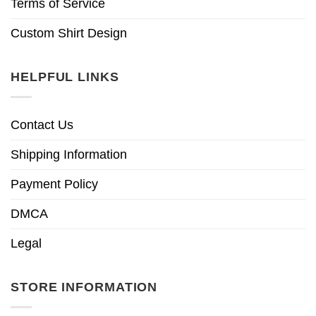
Terms of Service
Custom Shirt Design
HELPFUL LINKS
Contact Us
Shipping Information
Payment Policy
DMCA
Legal
STORE INFORMATION