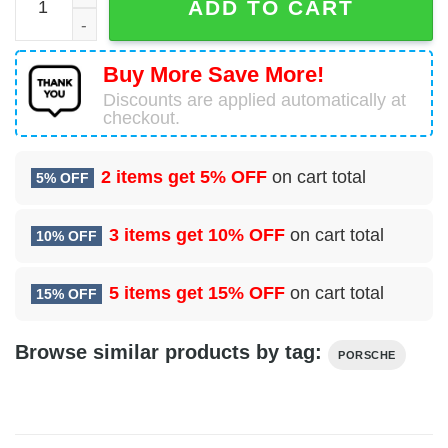
ADD TO CART
Buy More Save More!
Discounts are applied automatically at
checkout.
2 items get
5% OFF
on cart total
5% OFF
3 items get
10% OFF
on cart total
10% OFF
5 items get
15% OFF
on cart total
15% OFF
Browse similar products by tag:
PORSCHE