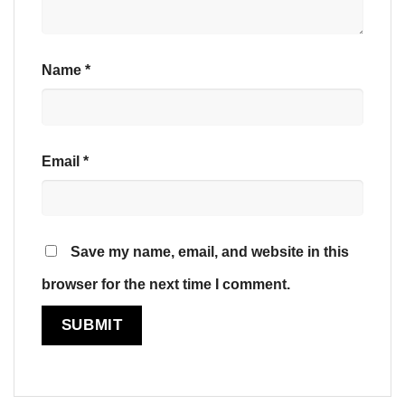
Name
*
Email
*
Save my name, email, and website in this
browser for the next time I comment.