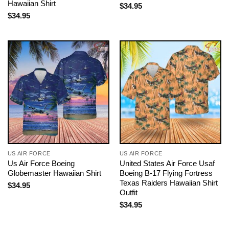
Hawaiian Shirt
$
34.95
$
34.95
US AIR FORCE
US AIR FORCE
Us Air Force Boeing
United States Air Force Usaf
Globemaster Hawaiian Shirt
Boeing B-17 Flying Fortress
Texas Raiders Hawaiian Shirt
$
34.95
Outfit
$
34.95