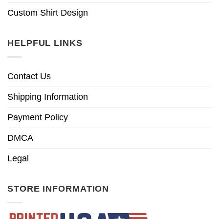
Custom Shirt Design
HELPFUL LINKS
Contact Us
Shipping Information
Payment Policy
DMCA
Legal
STORE INFORMATION