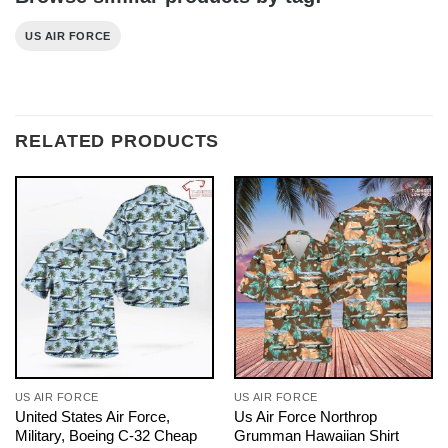
US AIR FORCE
RELATED PRODUCTS
US AIR FORCE
US AIR FORCE
United States Air Force,
Us Air Force Northrop
Military, Boeing C-32 Cheap
Grumman Hawaiian Shirt