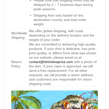
Please note that shipping times may be
delayed by 2 – 7 business days during
peak seasons.
Shipping fees vary based on the
destination country and total order
weight.
We offer global shipping, with costs
Worldwide
depending on the delivery location and the
Shipping
weight of your order.
We are committed to delivering high-quality
products. If your shirt is defective, has poor
print quality, or differs from what was shown
on our website, please email us at
Return
contact@tshirtslowprice.com
with a photo of
Policy
the item. If your claim is approved, we will
send a free replacement. For all other
requests, we will provide a return address,
and customers are responsible for return
shipping costs.