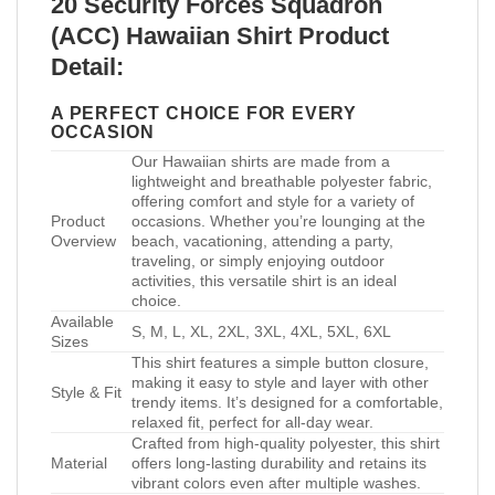
20 Security Forces Squadron
(ACC) Hawaiian Shirt Product
Detail:
A PERFECT CHOICE FOR EVERY
OCCASION
Our Hawaiian shirts are made from a
lightweight and breathable polyester fabric,
offering comfort and style for a variety of
Product
occasions. Whether you’re lounging at the
Overview
beach, vacationing, attending a party,
traveling, or simply enjoying outdoor
activities, this versatile shirt is an ideal
choice.
Available
S, M, L, XL, 2XL, 3XL, 4XL, 5XL, 6XL
Sizes
This shirt features a simple button closure,
making it easy to style and layer with other
Style & Fit
trendy items. It’s designed for a comfortable,
relaxed fit, perfect for all-day wear.
Crafted from high-quality polyester, this shirt
Material
offers long-lasting durability and retains its
vibrant colors even after multiple washes.