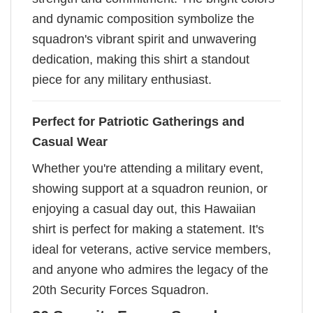
and dynamic composition symbolize the
squadron's vibrant spirit and unwavering
dedication, making this shirt a standout
piece for any military enthusiast.
Perfect for Patriotic Gatherings and
Casual Wear
Whether you're attending a military event,
showing support at a squadron reunion, or
enjoying a casual day out, this Hawaiian
shirt is perfect for making a statement. It's
ideal for veterans, active service members,
and anyone who admires the legacy of the
20th Security Forces Squadron.