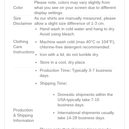
Please note, colors may vary slightly from
Color
what you see on your screen due to different
display settings.
Size
As our shirts are manually measured, please
Disclaimer
allow a slight size difference of 1-3 cm.
Hand wash in cold water and hang to dry.
Avoid using bleach.
Clothing
Machine wash cold (max 40°C or 104°F);
Care
chlorine-free detergent recommended.
Instructions
Iron with a lid; do not tumble dry.
Store in a cool, dry place.
Production Time
:
Typically 3-7 business
days.
Shipping Time
:
Domestic shipments within the
USA typically take 7-15
business days.
Production
International shipments usually
& Shipping
take 14-28 business days.
Information