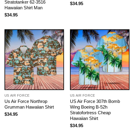
Stratotanker 62-3516
$
34.95
Hawaiian Shirt Man
$
34.95
US AIR FORCE
US AIR FORCE
Us Air Force Northrop
US Air Force 307th Bomb
Grumman Hawaiian Shirt
Wing Boeing B-52h
Stratofortress Cheap
$
34.95
Hawaiian Shirt
$
34.95