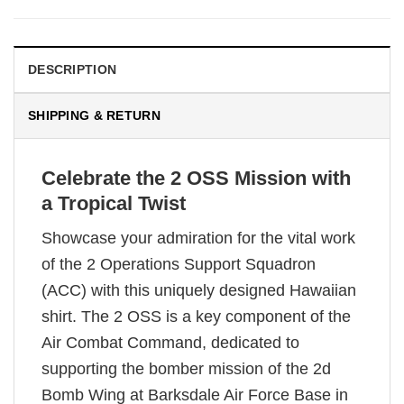
DESCRIPTION
SHIPPING & RETURN
Celebrate the 2 OSS Mission with
a Tropical Twist
Showcase your admiration for the vital work
of the 2 Operations Support Squadron
(ACC) with this uniquely designed Hawaiian
shirt. The 2 OSS is a key component of the
Air Combat Command, dedicated to
supporting the bomber mission of the 2d
Bomb Wing at Barksdale Air Force Base in