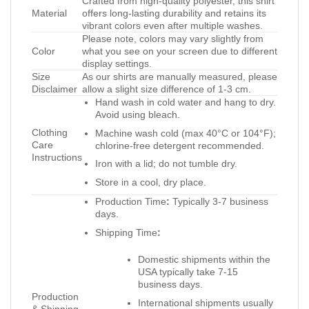
Crafted from high-quality polyester, this shirt
Material
offers long-lasting durability and retains its
vibrant colors even after multiple washes.
Please note, colors may vary slightly from
Color
what you see on your screen due to different
display settings.
Size
As our shirts are manually measured, please
Disclaimer
allow a slight size difference of 1-3 cm.
Hand wash in cold water and hang to dry.
Avoid using bleach.
Clothing
Machine wash cold (max 40°C or 104°F);
Care
chlorine-free detergent recommended.
Instructions
Iron with a lid; do not tumble dry.
Store in a cool, dry place.
Production Time
:
Typically 3-7 business
days.
Shipping Time
:
Domestic shipments within the
USA typically take 7-15
business days.
Production
International shipments usually