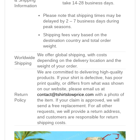
& Shipping
take 14-28 business days.
Information
Please note that shipping times may be
delayed by 2 – 7 business days during
peak seasons.
Shipping fees vary based on the
destination country and total order
weight.
We offer global shipping, with costs
Worldwide
depending on the delivery location and the
Shipping
weight of your order.
We are committed to delivering high-quality
products. If your shirt is defective, has poor
print quality, or differs from what was shown
on our website, please email us at
Return
contact@tshirtslowprice.com
with a photo of
Policy
the item. If your claim is approved, we will
send a free replacement. For all other
requests, we will provide a return address,
and customers are responsible for return
shipping costs.