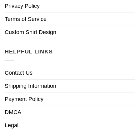
Privacy Policy
Terms of Service
Custom Shirt Design
HELPFUL LINKS
Contact Us
Shipping Information
Payment Policy
DMCA
Legal