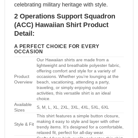
celebrating military heritage with style.
2 Operations Support Squadron
(ACC) Hawaiian Shirt Product
Detail:
A PERFECT CHOICE FOR EVERY
OCCASION
Our Hawaiian shirts are made from a
lightweight and breathable polyester fabric,
offering comfort and style for a variety of
Product
occasions. Whether you’re lounging at the
Overview
beach, vacationing, attending a party,
traveling, or simply enjoying outdoor
activities, this versatile shirt is an ideal
choice.
Available
S, M, L, XL, 2XL, 3XL, 4XL, 5XL, 6XL
Sizes
This shirt features a simple button closure,
making it easy to style and layer with other
Style & Fit
trendy items. It’s designed for a comfortable,
relaxed fit, perfect for all-day wear.