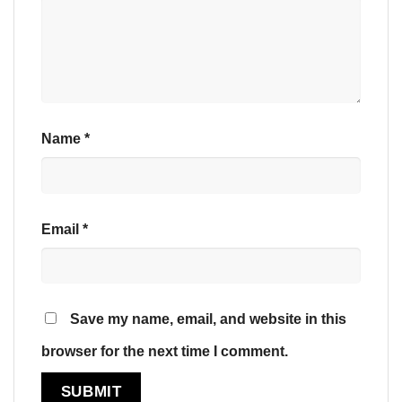
Name
*
Email
*
Save my name, email, and website in this
browser for the next time I comment.