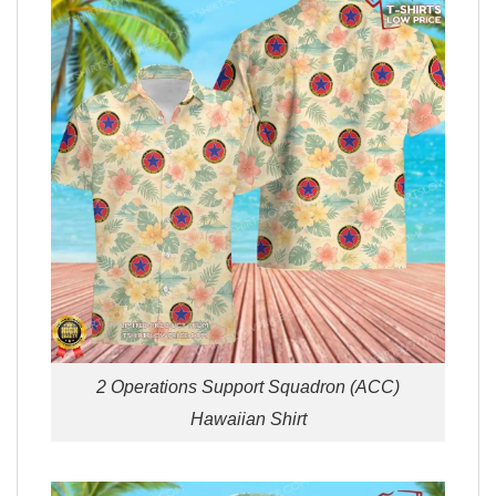
2 Operations Support Squadron (ACC)
Hawaiian Shirt