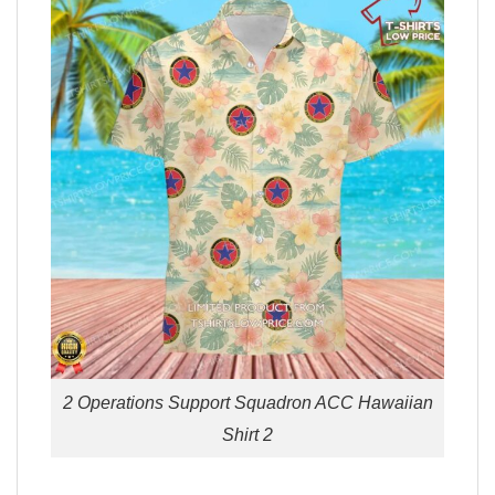
2 Operations Support Squadron ACC Hawaiian
Shirt 2