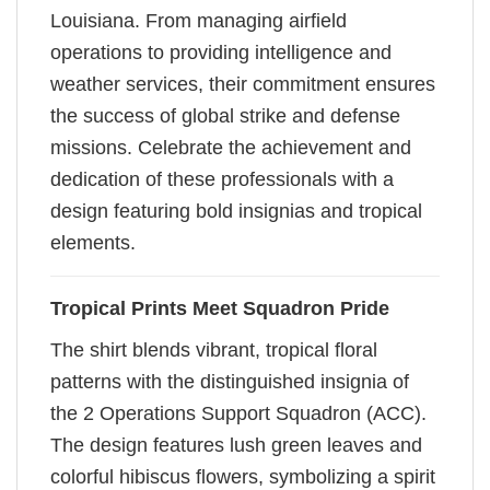
Louisiana. From managing airfield
operations to providing intelligence and
weather services, their commitment ensures
the success of global strike and defense
missions. Celebrate the achievement and
dedication of these professionals with a
design featuring bold insignias and tropical
elements.
Tropical Prints Meet Squadron Pride
The shirt blends vibrant, tropical floral
patterns with the distinguished insignia of
the 2 Operations Support Squadron (ACC).
The design features lush green leaves and
colorful hibiscus flowers, symbolizing a spirit