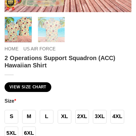
HOME
US AIR FORCE
2 Operations Support Squadron (ACC)
Hawaiian Shirt
VIEW SIZE CHART
Size
*
S
M
L
XL
2XL
3XL
4XL
5XL
6XL