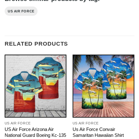
US AIR FORCE
RELATED PRODUCTS
US AIR FORCE
US AIR FORCE
US Air Force Arizona Air
Us Air Force Convair
National Guard Boeing Kc-135
Samaritan Hawaiian Shirt