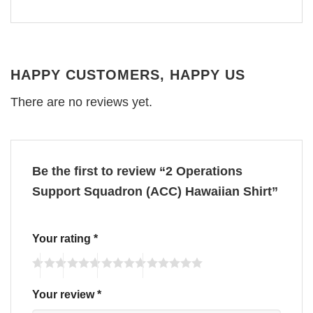
HAPPY CUSTOMERS, HAPPY US
There are no reviews yet.
Be the first to review “2 Operations
Support Squadron (ACC) Hawaiian Shirt”
Your rating
*
Your review
*