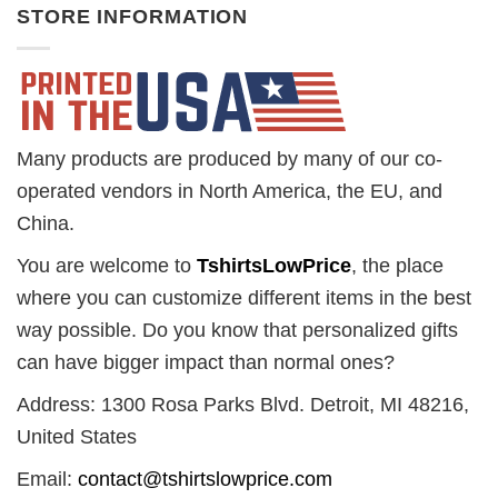
STORE INFORMATION
Many products are produced by many of our co-
operated vendors in North America, the EU, and
China.
You are welcome to
TshirtsLowPrice
, the place
where you can customize different items in the best
way possible. Do you know that personalized gifts
can have bigger impact than normal ones?
Address: 1300 Rosa Parks Blvd. Detroit, MI 48216,
United States
Email:
contact@tshirtslowprice.com