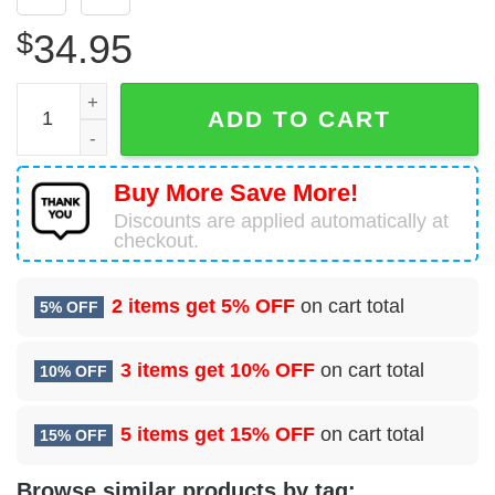
$
34.95
2 Operations Support Squadron (ACC) Hawaiian Shirt qua
ADD TO CART
Buy More Save More!
Discounts are applied automatically at
checkout.
2 items get
5% OFF
on cart total
5% OFF
3 items get
10% OFF
on cart total
10% OFF
5 items get
15% OFF
on cart total
15% OFF
Browse similar products by tag: