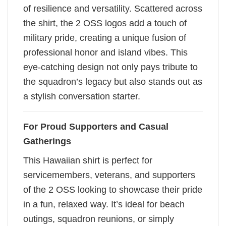
of resilience and versatility. Scattered across
the shirt, the 2 OSS logos add a touch of
military pride, creating a unique fusion of
professional honor and island vibes. This
eye-catching design not only pays tribute to
the squadron’s legacy but also stands out as
a stylish conversation starter.
For Proud Supporters and Casual
Gatherings
This Hawaiian shirt is perfect for
servicemembers, veterans, and supporters
of the 2 OSS looking to showcase their pride
in a fun, relaxed way. It’s ideal for beach
outings, squadron reunions, or simply