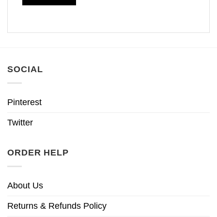
SOCIAL
Pinterest
Twitter
ORDER HELP
About Us
Returns & Refunds Policy