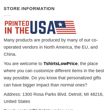
STORE INFORMATION
Many products are produced by many of our co-
operated vendors in North America, the EU, and
China.
You are welcome to
TshirtsLowPrice
, the place
where you can customize different items in the best
way possible. Do you know that personalized gifts
can have bigger impact than normal ones?
Address: 1300 Rosa Parks Blvd. Detroit, MI 48216,
United States