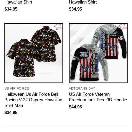
Hawaiian Shirt
Hawaiian Shirt
$
34.95
$
34.95
US AIR FORCE
VETERANS DAY
Halloween Us Air Force Bell
US Air Force Veteran
Boeing V-22 Osprey Hawaiian
Freedom Isn’t Free 3D Hoodie
Shirt Man
$
44.95
$
34.95