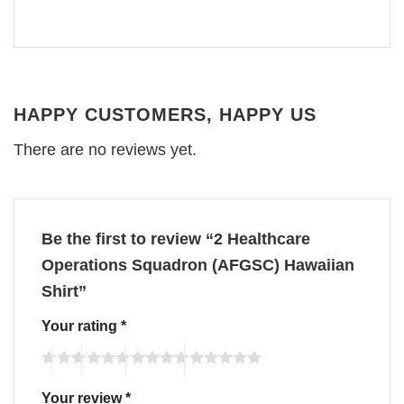
HAPPY CUSTOMERS, HAPPY US
There are no reviews yet.
Be the first to review “2 Healthcare
Operations Squadron (AFGSC) Hawaiian
Shirt”
Your rating
*
Your review
*