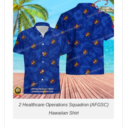
2 Healthcare Operations Squadron (AFGSC)
Hawaiian Shirt