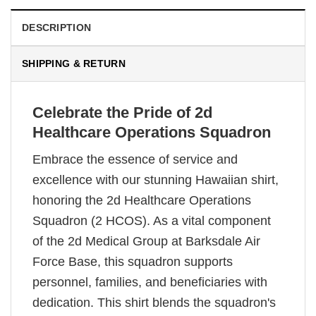
DESCRIPTION
SHIPPING & RETURN
Celebrate the Pride of 2d
Healthcare Operations Squadron
Embrace the essence of service and
excellence with our stunning Hawaiian shirt,
honoring the 2d Healthcare Operations
Squadron (2 HCOS). As a vital component
of the 2d Medical Group at Barksdale Air
Force Base, this squadron supports
personnel, families, and beneficiaries with
dedication. This shirt blends the squadron's