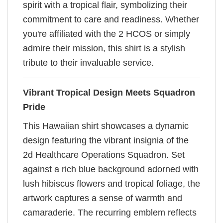
spirit with a tropical flair, symbolizing their
commitment to care and readiness. Whether
you're affiliated with the 2 HCOS or simply
admire their mission, this shirt is a stylish
tribute to their invaluable service.
Vibrant Tropical Design Meets Squadron
Pride
This Hawaiian shirt showcases a dynamic
design featuring the vibrant insignia of the
2d Healthcare Operations Squadron. Set
against a rich blue background adorned with
lush hibiscus flowers and tropical foliage, the
artwork captures a sense of warmth and
camaraderie. The recurring emblem reflects