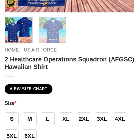
HOME
US AIR FORCE
2 Healthcare Operations Squadron (AFGSC)
Hawaiian Shirt
VIEW SIZE CHART
Size
*
S
M
L
XL
2XL
3XL
4XL
5XL
6XL