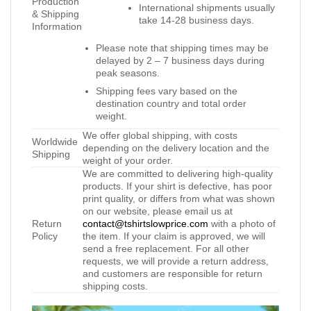
Production
International shipments usually
& Shipping
take 14-28 business days.
Information
Please note that shipping times may be
delayed by 2 – 7 business days during
peak seasons.
Shipping fees vary based on the
destination country and total order
weight.
We offer global shipping, with costs
Worldwide
depending on the delivery location and the
Shipping
weight of your order.
We are committed to delivering high-quality
products. If your shirt is defective, has poor
print quality, or differs from what was shown
on our website, please email us at
Return
contact@tshirtslowprice.com
with a photo of
Policy
the item. If your claim is approved, we will
send a free replacement. For all other
requests, we will provide a return address,
and customers are responsible for return
shipping costs.