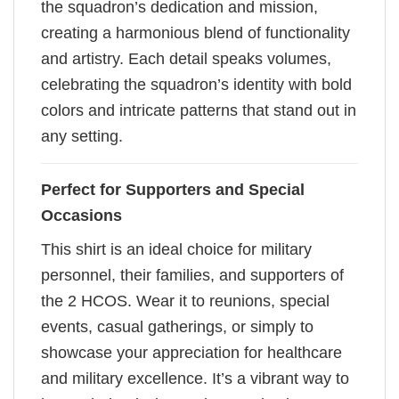
the squadron’s dedication and mission,
creating a harmonious blend of functionality
and artistry. Each detail speaks volumes,
celebrating the squadron’s identity with bold
colors and intricate patterns that stand out in
any setting.
Perfect for Supporters and Special
Occasions
This shirt is an ideal choice for military
personnel, their families, and supporters of
the 2 HCOS. Wear it to reunions, special
events, casual gatherings, or simply to
showcase your appreciation for healthcare
and military excellence. It’s a vibrant way to