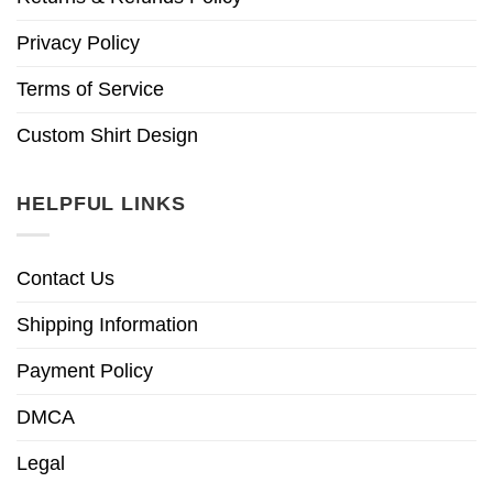
Privacy Policy
Terms of Service
Custom Shirt Design
HELPFUL LINKS
Contact Us
Shipping Information
Payment Policy
DMCA
Legal