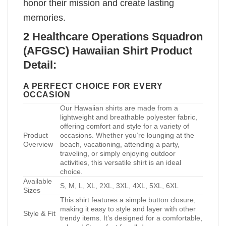
honor their mission and create lasting
memories.
2 Healthcare Operations Squadron
(AFGSC) Hawaiian Shirt Product
Detail:
A PERFECT CHOICE FOR EVERY
OCCASION
Our Hawaiian shirts are made from a
lightweight and breathable polyester fabric,
offering comfort and style for a variety of
Product
occasions. Whether you’re lounging at the
Overview
beach, vacationing, attending a party,
traveling, or simply enjoying outdoor
activities, this versatile shirt is an ideal
choice.
Available
S, M, L, XL, 2XL, 3XL, 4XL, 5XL, 6XL
Sizes
This shirt features a simple button closure,
making it easy to style and layer with other
Style & Fit
trendy items. It’s designed for a comfortable,