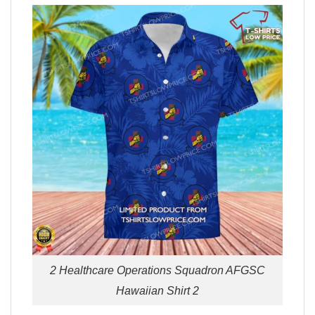
2 Healthcare Operations Squadron AFGSC
Hawaiian Shirt 2