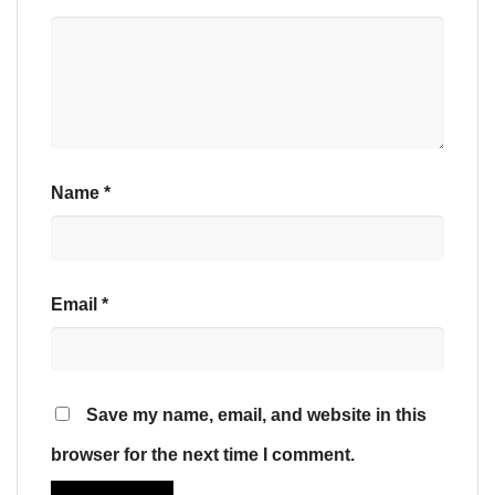
Name
*
Email
*
Save my name, email, and website in this
browser for the next time I comment.