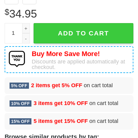
$
34.95
2 Healthcare Operations Squadron (AFGSC) Hawaiian Shir
ADD TO CART
Buy More Save More!
Discounts are applied automatically at
checkout.
2 items get
5% OFF
on cart total
5% OFF
3 items get
10% OFF
on cart total
10% OFF
5 items get
15% OFF
on cart total
15% OFF
Browse similar products by tag: