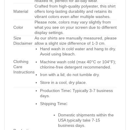
relaxed fit, perfect for all-day wear.
Crafted from high-quality polyester, this shirt
Material
offers long-lasting durability and retains its
vibrant colors even after multiple washes.
Please note, colors may vary slightly from
Color
what you see on your screen due to different
display settings.
Size
As our shirts are manually measured, please
Disclaimer
allow a slight size difference of 1-3 cm.
Hand wash in cold water and hang to dry.
Avoid using bleach.
Clothing
Machine wash cold (max 40°C or 104°F);
Care
chlorine-free detergent recommended.
Instructions
Iron with a lid; do not tumble dry.
Store in a cool, dry place.
Production Time
:
Typically 3-7 business
days.
Shipping Time
:
Domestic shipments within the
USA typically take 7-15
business days.