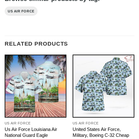
US AIR FORCE
RELATED PRODUCTS
US AIR FORCE
US AIR FORCE
Us Air Force Louisiana Air
United States Air Force,
National Guard Eagle
Military, Boeing C-32 Cheap