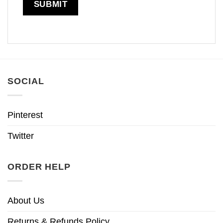
SOCIAL
Pinterest
Twitter
ORDER HELP
About Us
Returns & Refunds Policy