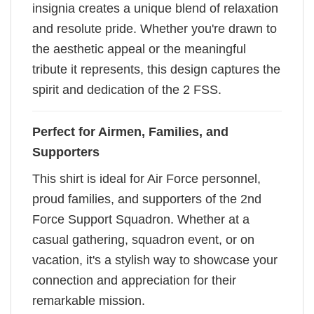
insignia creates a unique blend of relaxation
and resolute pride. Whether you're drawn to
the aesthetic appeal or the meaningful
tribute it represents, this design captures the
spirit and dedication of the 2 FSS.
Perfect for Airmen, Families, and
Supporters
This shirt is ideal for Air Force personnel,
proud families, and supporters of the 2nd
Force Support Squadron. Whether at a
casual gathering, squadron event, or on
vacation, it's a stylish way to showcase your
connection and appreciation for their
remarkable mission.