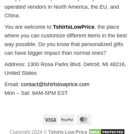
operated vendors in North America, the EU, and
China.
You are welcome to
TshirtsLowPrice
, the place
where you can customize different items in the best
way possible. Do you know that personalized gifts
can have bigger impact than normal ones?
Address: 1300 Rosa Parks Blvd. Detroit, MI 48216,
United States
Email:
contact@tshirtslowprice.com
Mon – Sat: 9AM-5PM EST
Visa
PayPal
MasterCard
Copyright 2024 ©
Tshirts Low Price