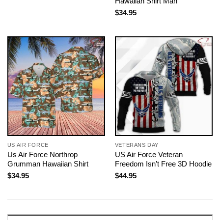
Hawaiian Shirt Man
$
34.95
US AIR FORCE
VETERANS DAY
Us Air Force Northrop
US Air Force Veteran
Grumman Hawaiian Shirt
Freedom Isn’t Free 3D Hoodie
$
34.95
$
44.95