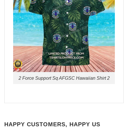
2 Force Support Sq AFGSC Hawaiian Shirt 2
HAPPY CUSTOMERS, HAPPY US