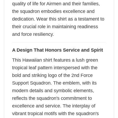
quality of life for Airmen and their families,
the squadron embodies excellence and
dedication. Wear this shirt as a testament to
their crucial role in maintaining readiness
and force resiliency.
A Design That Honors Service and Spirit
This Hawaiian shirt features a lush green
tropical leaf pattern interspersed with the
bold and striking logo of the 2nd Force
Support Squadron. The emblem, with its
modern details and symbolic elements,
reflects the squadron's commitment to
excellence and service. The interplay of
vibrant tropical motifs with the squadron's