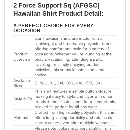
2 Force Support Sq (AFGSC)
Hawaiian Shirt Product Detail:
A PERFECT CHOICE FOR EVERY
OCCASION
Our Hawaiian shirts are made from a
lightweight and breathable polyester fabric,
offering comfort and style for a variety of
Product
occasions. Whether you’re lounging at the
Overview
beach, vacationing, attending a party,
traveling, or simply enjoying outdoor
activities, this versatile shirt is an ideal
choice.
Available
S, M, L, XL, 2XL, 3XL, 4XL, 5XL, 6XL
Sizes
This shirt features a simple button closure,
making it easy to style and layer with other
Style & Fit
trendy items. It’s designed for a comfortable,
relaxed fit, perfect for all-day wear.
Crafted from high-quality polyester, this shirt
Material
offers long-lasting durability and retains its
vibrant colors even after multiple washes.
Please note, colors may vary slightly from