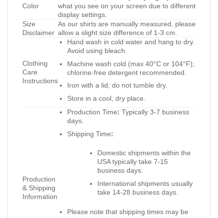
Color
what you see on your screen due to different
display settings.
Size
As our shirts are manually measured, please
Disclaimer
allow a slight size difference of 1-3 cm.
Hand wash in cold water and hang to dry.
Avoid using bleach.
Clothing
Machine wash cold (max 40°C or 104°F);
Care
chlorine-free detergent recommended.
Instructions
Iron with a lid; do not tumble dry.
Store in a cool, dry place.
Production Time
:
Typically 3-7 business
days.
Shipping Time
:
Domestic shipments within the
USA typically take 7-15
business days.
Production
International shipments usually
& Shipping
take 14-28 business days.
Information
Please note that shipping times may be