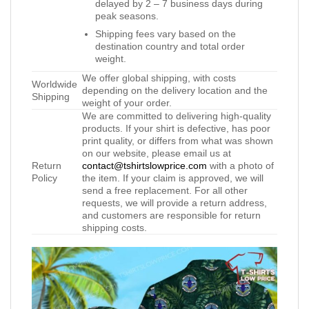
delayed by 2 – 7 business days during
peak seasons.
Shipping fees vary based on the
destination country and total order
weight.
We offer global shipping, with costs
Worldwide
depending on the delivery location and the
Shipping
weight of your order.
We are committed to delivering high-quality
products. If your shirt is defective, has poor
print quality, or differs from what was shown
on our website, please email us at
Return
contact@tshirtslowprice.com
with a photo of
Policy
the item. If your claim is approved, we will
send a free replacement. For all other
requests, we will provide a return address,
and customers are responsible for return
shipping costs.