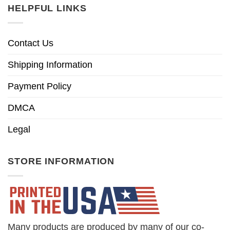
HELPFUL LINKS
Contact Us
Shipping Information
Payment Policy
DMCA
Legal
STORE INFORMATION
Many products are produced by many of our co-