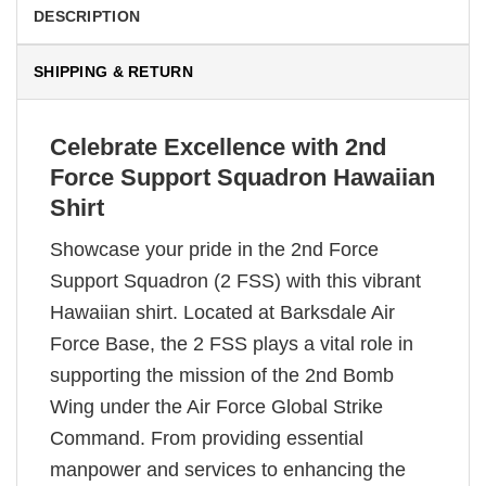
DESCRIPTION
SHIPPING & RETURN
Celebrate Excellence with 2nd
Force Support Squadron Hawaiian
Shirt
Showcase your pride in the 2nd Force
Support Squadron (2 FSS) with this vibrant
Hawaiian shirt. Located at Barksdale Air
Force Base, the 2 FSS plays a vital role in
supporting the mission of the 2nd Bomb
Wing under the Air Force Global Strike
Command. From providing essential
manpower and services to enhancing the