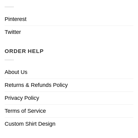
Pinterest
Twitter
ORDER HELP
About Us
Returns & Refunds Policy
Privacy Policy
Terms of Service
Custom Shirt Design