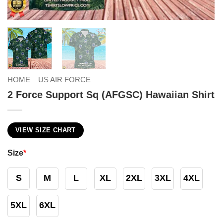
HOME
US AIR FORCE
2 Force Support Sq (AFGSC) Hawaiian Shirt
VIEW SIZE CHART
Size
*
S
M
L
XL
2XL
3XL
4XL
5XL
6XL