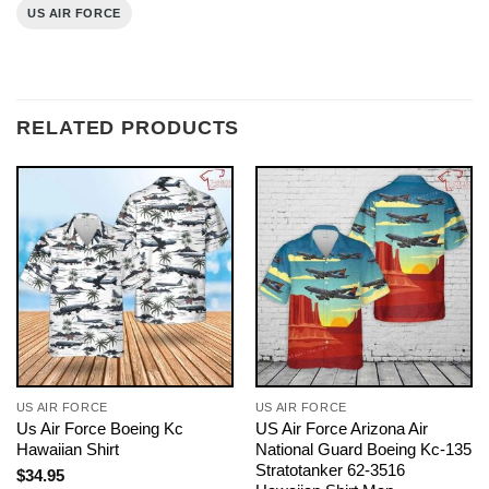
US AIR FORCE
RELATED PRODUCTS
US AIR FORCE
US AIR FORCE
Us Air Force Boeing Kc
US Air Force Arizona Air
Hawaiian Shirt
National Guard Boeing Kc-135
Stratotanker 62-3516
$
34.95