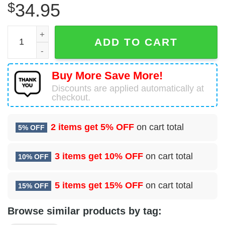
$
34.95
2 Force Support Sq (AFGSC) Hawaiian Shirt quantity
ADD TO CART
Buy More Save More!
Discounts are applied automatically at
checkout.
2 items get
5% OFF
on cart total
5% OFF
3 items get
10% OFF
on cart total
10% OFF
5 items get
15% OFF
on cart total
15% OFF
Browse similar products by tag: