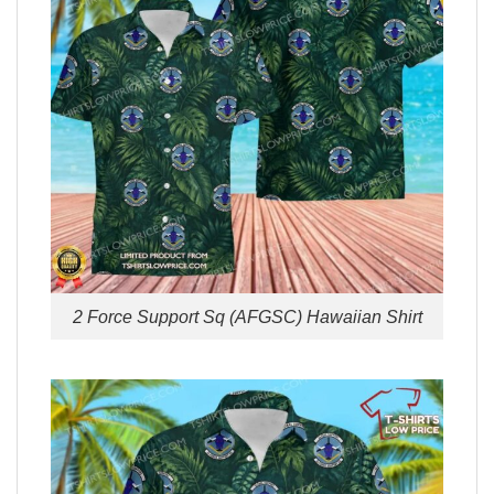
2 Force Support Sq (AFGSC) Hawaiian Shirt