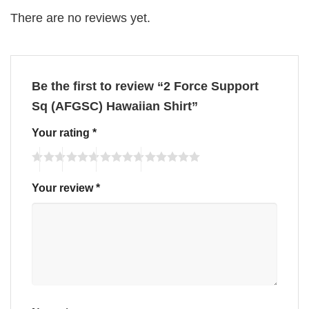
There are no reviews yet.
Be the first to review “2 Force Support
Sq (AFGSC) Hawaiian Shirt”
Your rating
*
Your review
*