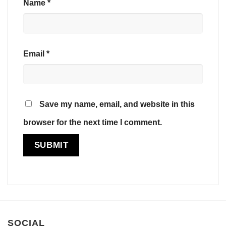
Name
*
Email
*
Save my name, email, and website in this
browser for the next time I comment.
SOCIAL