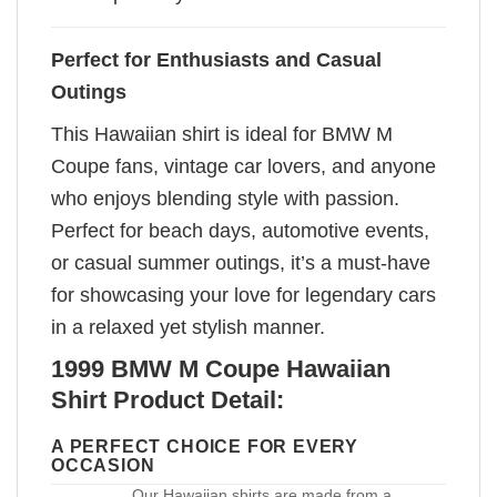
Perfect for Enthusiasts and Casual
Outings
This Hawaiian shirt is ideal for BMW M
Coupe fans, vintage car lovers, and anyone
who enjoys blending style with passion.
Perfect for beach days, automotive events,
or casual summer outings, it’s a must-have
for showcasing your love for legendary cars
in a relaxed yet stylish manner.
1999 BMW M Coupe Hawaiian
Shirt Product Detail:
A PERFECT CHOICE FOR EVERY
OCCASION
Our Hawaiian shirts are made from a