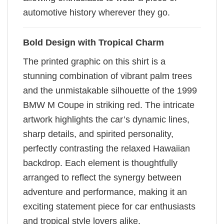
automotive history wherever they go.
Bold Design with Tropical Charm
The printed graphic on this shirt is a
stunning combination of vibrant palm trees
and the unmistakable silhouette of the 1999
BMW M Coupe in striking red. The intricate
artwork highlights the car’s dynamic lines,
sharp details, and spirited personality,
perfectly contrasting the relaxed Hawaiian
backdrop. Each element is thoughtfully
arranged to reflect the synergy between
adventure and performance, making it an
exciting statement piece for car enthusiasts
and tropical style lovers alike.