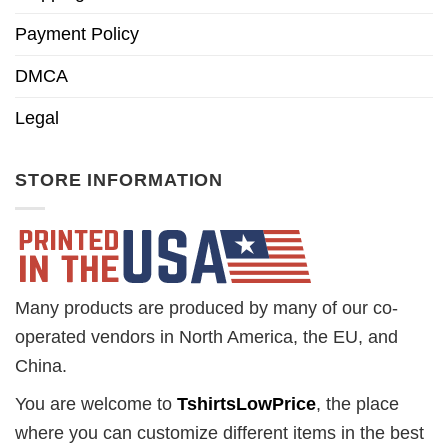
Payment Policy
DMCA
Legal
STORE INFORMATION
Many products are produced by many of our co-
operated vendors in North America, the EU, and
China.
You are welcome to
TshirtsLowPrice
, the place
where you can customize different items in the best