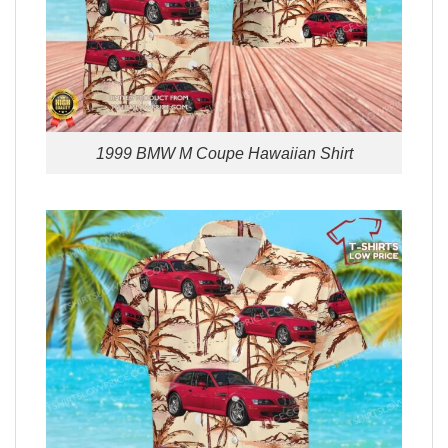
1999 BMW M Coupe Hawaiian Shirt