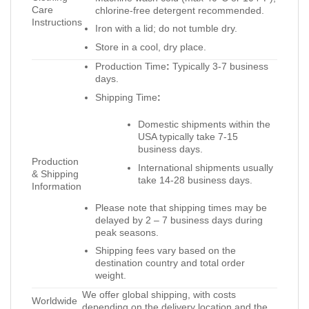
Care
chlorine-free detergent recommended.
Instructions
Iron with a lid; do not tumble dry.
Store in a cool, dry place.
Production Time
:
Typically 3-7 business
days.
Shipping Time
:
Domestic shipments within the
USA typically take 7-15
business days.
Production
International shipments usually
& Shipping
take 14-28 business days.
Information
Please note that shipping times may be
delayed by 2 – 7 business days during
peak seasons.
Shipping fees vary based on the
destination country and total order
weight.
We offer global shipping, with costs
Worldwide
depending on the delivery location and the