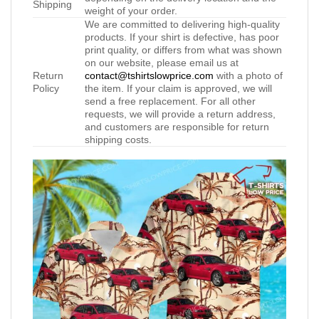
Shipping
weight of your order.
We are committed to delivering high-quality
products. If your shirt is defective, has poor
print quality, or differs from what was shown
on our website, please email us at
Return
contact@tshirtslowprice.com
with a photo of
Policy
the item. If your claim is approved, we will
send a free replacement. For all other
requests, we will provide a return address,
and customers are responsible for return
shipping costs.