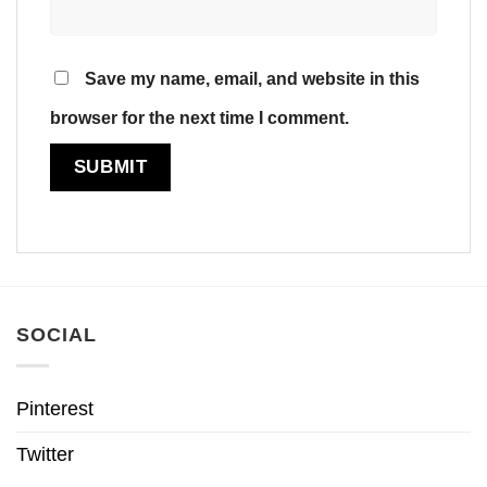
Save my name, email, and website in this
browser for the next time I comment.
SOCIAL
Pinterest
Twitter