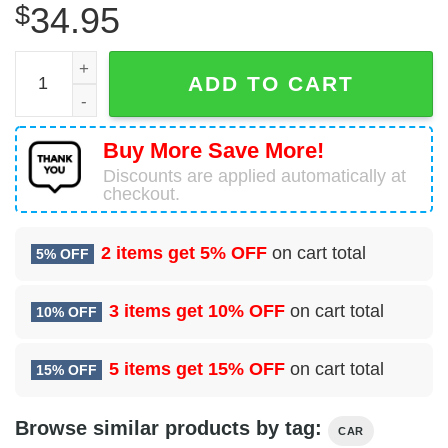
$
34.95
1999 BMW M Coupe Hawaiian Shirt quantity
ADD TO CART
Buy More Save More!
Discounts are applied automatically at
checkout.
2 items get
5% OFF
on cart total
5% OFF
3 items get
10% OFF
on cart total
10% OFF
5 items get
15% OFF
on cart total
15% OFF
Browse similar products by tag:
CAR