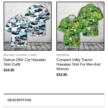
RACING CLASSIC CARS
GENERAL
Datsun 240z Car Hawaiian
Compact Utility Tractor
Shirt Outfit
Hawaiian Shirt For Men And
Women
$
34.95
$
34.95
DESCRIPTION