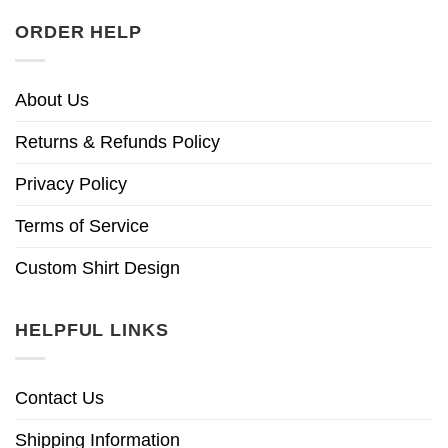
ORDER HELP
About Us
Returns & Refunds Policy
Privacy Policy
Terms of Service
Custom Shirt Design
HELPFUL LINKS
Contact Us
Shipping Information