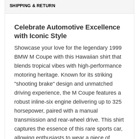
SHIPPING & RETURN
Celebrate Automotive Excellence
with Iconic Style
Showcase your love for the legendary 1999
BMW M Coupe with this Hawaiian shirt that
blends tropical vibes with high-performance
motoring heritage. Known for its striking
"shooting brake" design and unmatched
driving experience, the M Coupe features a
robust inline-six engine delivering up to 325
horsepower, paired with a manual
transmission and rear-wheel drive. This shirt
captures the essence of this rare sports car,
allowing enthusiasts to wear a piece of