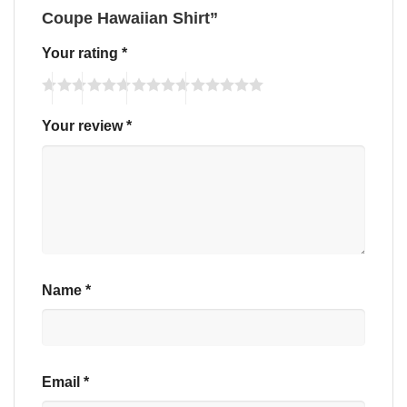
Coupe Hawaiian Shirt”
Your rating
*
Your review
*
Name
*
Email
*