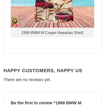
1999 BMW M Coupe Hawaiian Shirt1
HAPPY CUSTOMERS, HAPPY US
There are no reviews yet.
Be the first to review “1999 BMW M