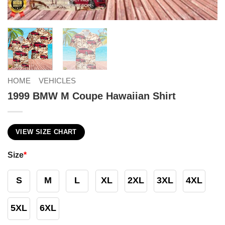
HOME
VEHICLES
1999 BMW M Coupe Hawaiian Shirt
VIEW SIZE CHART
Size
*
S
M
L
XL
2XL
3XL
4XL
5XL
6XL