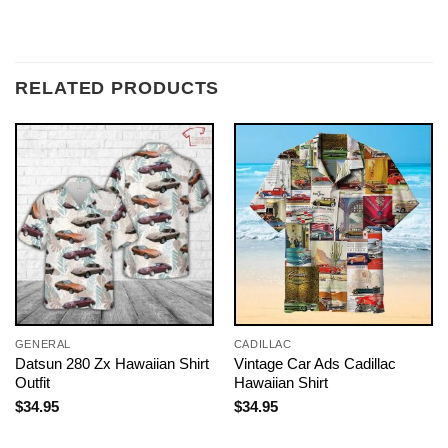
RELATED PRODUCTS
GENERAL
CADILLAC
Datsun 280 Zx Hawaiian Shirt
Vintage Car Ads Cadillac
Outfit
Hawaiian Shirt
$
34.95
$
34.95