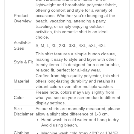
lightweight and breathable polyester fabric,
offering comfort and style for a variety of
Product
occasions. Whether you’re lounging at the
Overview
beach, vacationing, attending a party,
traveling, or simply enjoying outdoor
activities, this versatile shirt is an ideal
choice.
Available
S, M, L, XL, 2XL, 3XL, 4XL, 5XL, 6XL
Sizes
This shirt features a simple button closure,
making it easy to style and layer with other
Style & Fit
trendy items. It’s designed for a comfortable,
relaxed fit, perfect for all-day wear.
Crafted from high-quality polyester, this shirt
Material
offers long-lasting durability and retains its
vibrant colors even after multiple washes.
Please note, colors may vary slightly from
Color
what you see on your screen due to different
display settings.
Size
As our shirts are manually measured, please
Disclaimer
allow a slight size difference of 1-3 cm.
Hand wash in cold water and hang to dry.
Avoid using bleach.
Clothing
Machine wash cold (max 40°C or 104°F);