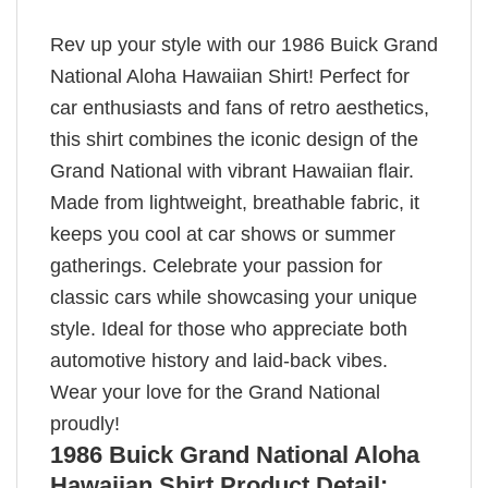
Rev up your style with our 1986 Buick Grand
National Aloha Hawaiian Shirt! Perfect for
car enthusiasts and fans of retro aesthetics,
this shirt combines the iconic design of the
Grand National with vibrant Hawaiian flair.
Made from lightweight, breathable fabric, it
keeps you cool at car shows or summer
gatherings. Celebrate your passion for
classic cars while showcasing your unique
style. Ideal for those who appreciate both
automotive history and laid-back vibes.
Wear your love for the Grand National
proudly!
1986 Buick Grand National Aloha
Hawaiian Shirt Product Detail: