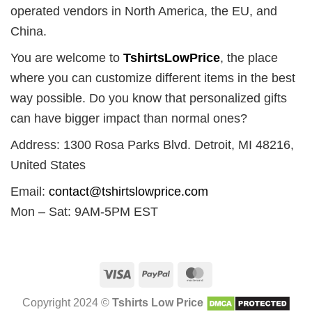
operated vendors in North America, the EU, and
China.
You are welcome to
TshirtsLowPrice
, the place
where you can customize different items in the best
way possible. Do you know that personalized gifts
can have bigger impact than normal ones?
Address: 1300 Rosa Parks Blvd. Detroit, MI 48216,
United States
Email:
contact@tshirtslowprice.com
Mon – Sat: 9AM-5PM EST
Visa
PayPal
MasterCard
Copyright 2024 ©
Tshirts Low Price