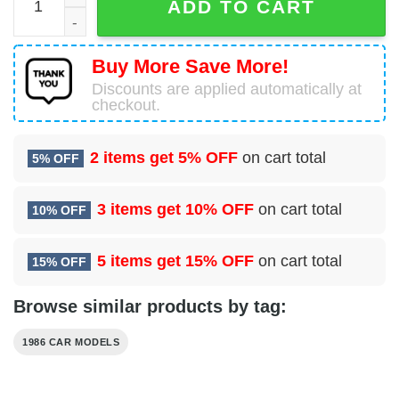
ADD TO CART
Buy More Save More!
Discounts are applied automatically at
checkout.
2 items get
5% OFF
on cart total
5% OFF
3 items get
10% OFF
on cart total
10% OFF
5 items get
15% OFF
on cart total
15% OFF
Browse similar products by tag:
1986 CAR MODELS