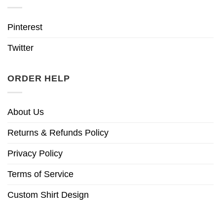
Pinterest
Twitter
ORDER HELP
About Us
Returns & Refunds Policy
Privacy Policy
Terms of Service
Custom Shirt Design