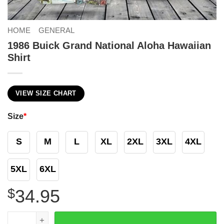
HOME
GENERAL
1986 Buick Grand National Aloha Hawaiian
Shirt
VIEW SIZE CHART
Size
*
S
M
L
XL
2XL
3XL
4XL
5XL
6XL
$
34.95
1986 Buick Grand National Aloha Hawaiian Shirt quantity