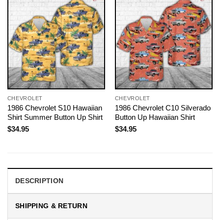
CHEVROLET
CHEVROLET
1986 Chevrolet S10 Hawaiian
1986 Chevrolet C10 Silverado
Shirt Summer Button Up Shirt
Button Up Hawaiian Shirt
$
34.95
$
34.95
DESCRIPTION
SHIPPING & RETURN