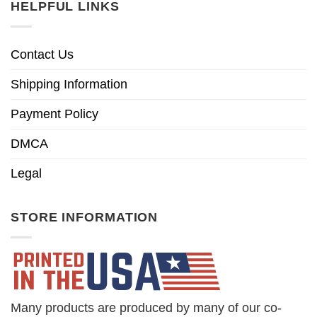
HELPFUL LINKS
Contact Us
Shipping Information
Payment Policy
DMCA
Legal
STORE INFORMATION
Many products are produced by many of our co-