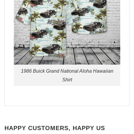
1986 Buick Grand National Aloha Hawaiian
Shirt
HAPPY CUSTOMERS, HAPPY US