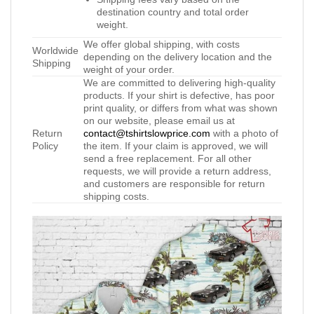
destination country and total order
weight.
We offer global shipping, with costs
Worldwide
depending on the delivery location and the
Shipping
weight of your order.
We are committed to delivering high-quality
products. If your shirt is defective, has poor
print quality, or differs from what was shown
on our website, please email us at
Return
contact@tshirtslowprice.com
with a photo of
Policy
the item. If your claim is approved, we will
send a free replacement. For all other
requests, we will provide a return address,
and customers are responsible for return
shipping costs.