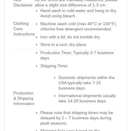
Disclaimer
allow a slight size difference of 1-3 cm.
Hand wash in cold water and hang to dry.
Avoid using bleach.
Clothing
Machine wash cold (max 40°C or 104°F);
Care
chlorine-free detergent recommended.
Instructions
Iron with a lid; do not tumble dry.
Store in a cool, dry place.
Production Time
:
Typically 3-7 business
days.
Shipping Time
:
Domestic shipments within the
USA typically take 7-15
business days.
Production
International shipments usually
& Shipping
take 14-28 business days.
Information
Please note that shipping times may be
delayed by 2 – 7 business days during
peak seasons.
Shipping fees vary based on the