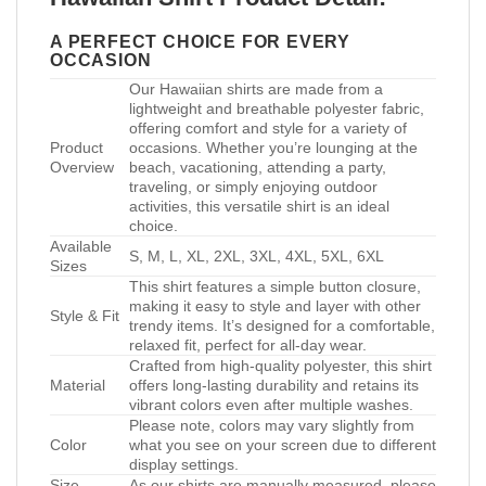
A PERFECT CHOICE FOR EVERY
OCCASION
Our Hawaiian shirts are made from a
lightweight and breathable polyester fabric,
offering comfort and style for a variety of
Product
occasions. Whether you’re lounging at the
Overview
beach, vacationing, attending a party,
traveling, or simply enjoying outdoor
activities, this versatile shirt is an ideal
choice.
Available
S, M, L, XL, 2XL, 3XL, 4XL, 5XL, 6XL
Sizes
This shirt features a simple button closure,
making it easy to style and layer with other
Style & Fit
trendy items. It’s designed for a comfortable,
relaxed fit, perfect for all-day wear.
Crafted from high-quality polyester, this shirt
Material
offers long-lasting durability and retains its
vibrant colors even after multiple washes.
Please note, colors may vary slightly from
Color
what you see on your screen due to different
display settings.
Size
As our shirts are manually measured, please