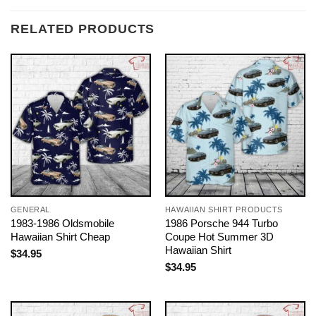
RELATED PRODUCTS
GENERAL
HAWAIIAN SHIRT PRODUCTS
1983-1986 Oldsmobile
1986 Porsche 944 Turbo
Hawaiian Shirt Cheap
Coupe Hot Summer 3D
Hawaiian Shirt
$
34.95
$
34.95