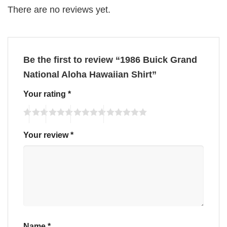
There are no reviews yet.
Be the first to review “1986 Buick Grand
National Aloha Hawaiian Shirt”
Your rating
*
Your review
*
Name
*