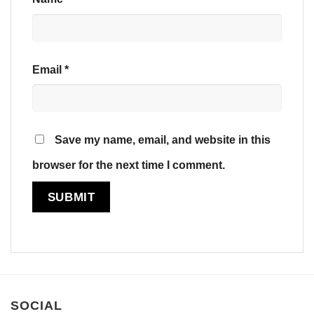
Email
*
Save my name, email, and website in this
browser for the next time I comment.
SOCIAL