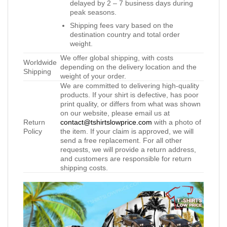
delayed by 2 – 7 business days during
peak seasons.
Shipping fees vary based on the
destination country and total order
weight.
We offer global shipping, with costs
Worldwide
depending on the delivery location and the
Shipping
weight of your order.
We are committed to delivering high-quality
products. If your shirt is defective, has poor
print quality, or differs from what was shown
on our website, please email us at
Return
contact@tshirtslowprice.com
with a photo of
Policy
the item. If your claim is approved, we will
send a free replacement. For all other
requests, we will provide a return address,
and customers are responsible for return
shipping costs.