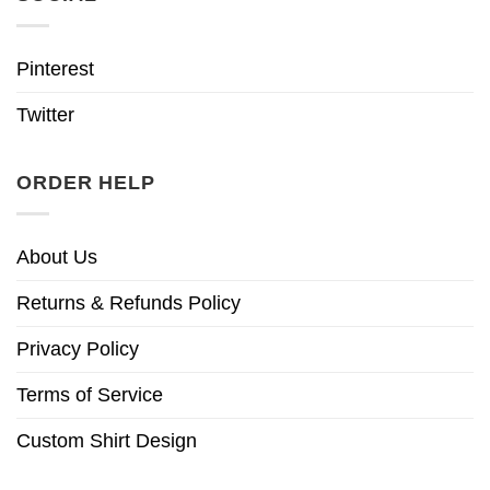
Pinterest
Twitter
ORDER HELP
About Us
Returns & Refunds Policy
Privacy Policy
Terms of Service
Custom Shirt Design