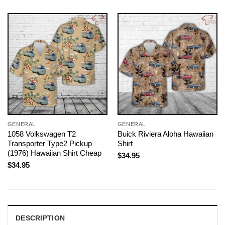
GENERAL
GENERAL
1058 Volkswagen T2
Buick Riviera Aloha Hawaiian
Transporter Type2 Pickup
Shirt
(1976) Hawaiian Shirt Cheap
$
34.95
$
34.95
DESCRIPTION