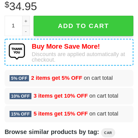
$
34.95
1973 Ferrari 365 Hawaiian Shirt quantity
ADD TO CART
Buy More Save More!
Discounts are applied automatically at
checkout.
2 items get
5% OFF
on cart total
5% OFF
3 items get
10% OFF
on cart total
10% OFF
5 items get
15% OFF
on cart total
15% OFF
Browse similar products by tag:
CAR