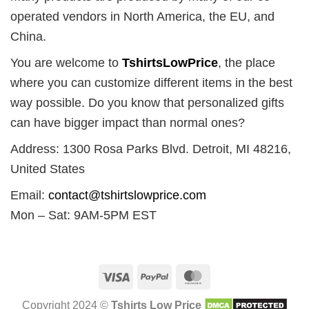
operated vendors in North America, the EU, and
China.
You are welcome to
TshirtsLowPrice
, the place
where you can customize different items in the best
way possible. Do you know that personalized gifts
can have bigger impact than normal ones?
Address: 1300 Rosa Parks Blvd. Detroit, MI 48216,
United States
Email:
contact@tshirtslowprice.com
Mon – Sat: 9AM-5PM EST
Visa
PayPal
MasterCard
Copyright 2024 ©
Tshirts Low Price