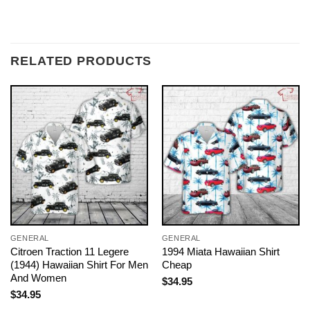
RELATED PRODUCTS
GENERAL
GENERAL
Citroen Traction 11 Legere
1994 Miata Hawaiian Shirt
(1944) Hawaiian Shirt For Men
Cheap
And Women
$
34.95
$
34.95