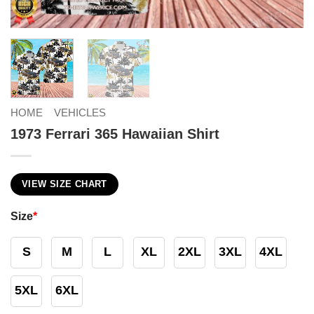
HOME
VEHICLES
1973 Ferrari 365 Hawaiian Shirt
VIEW SIZE CHART
Size
*
S
M
L
XL
2XL
3XL
4XL
5XL
6XL