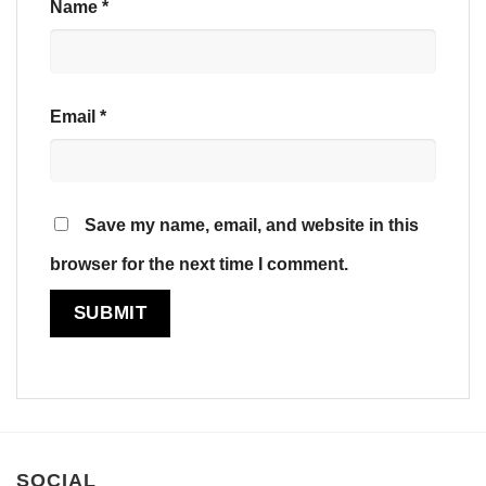
Name
*
Email
*
Save my name, email, and website in this
browser for the next time I comment.
SOCIAL