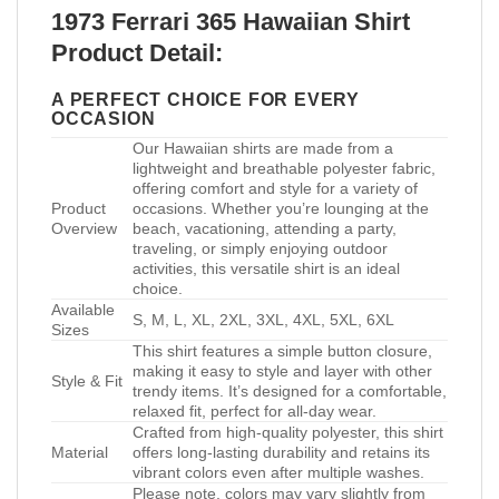
1973 Ferrari 365 Hawaiian Shirt
Product Detail:
A PERFECT CHOICE FOR EVERY
OCCASION
Our Hawaiian shirts are made from a
lightweight and breathable polyester fabric,
offering comfort and style for a variety of
Product
occasions. Whether you’re lounging at the
Overview
beach, vacationing, attending a party,
traveling, or simply enjoying outdoor
activities, this versatile shirt is an ideal
choice.
Available
S, M, L, XL, 2XL, 3XL, 4XL, 5XL, 6XL
Sizes
This shirt features a simple button closure,
making it easy to style and layer with other
Style & Fit
trendy items. It’s designed for a comfortable,
relaxed fit, perfect for all-day wear.
Crafted from high-quality polyester, this shirt
Material
offers long-lasting durability and retains its
vibrant colors even after multiple washes.
Please note, colors may vary slightly from