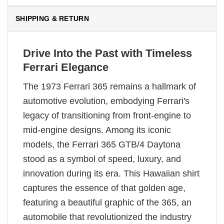
SHIPPING & RETURN
Drive Into the Past with Timeless
Ferrari Elegance
The 1973 Ferrari 365 remains a hallmark of
automotive evolution, embodying Ferrari's
legacy of transitioning from front-engine to
mid-engine designs. Among its iconic
models, the Ferrari 365 GTB/4 Daytona
stood as a symbol of speed, luxury, and
innovation during its era. This Hawaiian shirt
captures the essence of that golden age,
featuring a beautiful graphic of the 365, an
automobile that revolutionized the industry