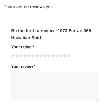
There are no reviews yet.
Be the first to review “1973 Ferrari 365
Hawaiian Shirt”
Your rating
*
Your review
*