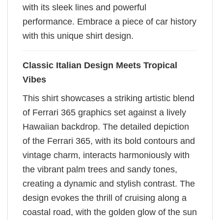
with its sleek lines and powerful
performance. Embrace a piece of car history
with this unique shirt design.
Classic Italian Design Meets Tropical
Vibes
This shirt showcases a striking artistic blend
of Ferrari 365 graphics set against a lively
Hawaiian backdrop. The detailed depiction
of the Ferrari 365, with its bold contours and
vintage charm, interacts harmoniously with
the vibrant palm trees and sandy tones,
creating a dynamic and stylish contrast. The
design evokes the thrill of cruising along a
coastal road, with the golden glow of the sun