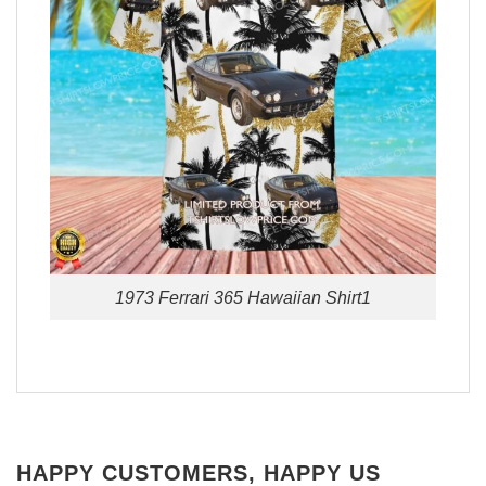
1973 Ferrari 365 Hawaiian Shirt1
HAPPY CUSTOMERS, HAPPY US