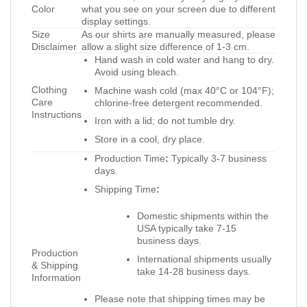
Color
what you see on your screen due to different
display settings.
Size
As our shirts are manually measured, please
Disclaimer
allow a slight size difference of 1-3 cm.
Hand wash in cold water and hang to dry.
Avoid using bleach.
Clothing
Machine wash cold (max 40°C or 104°F);
Care
chlorine-free detergent recommended.
Instructions
Iron with a lid; do not tumble dry.
Store in a cool, dry place.
Production Time
:
Typically 3-7 business
days.
Shipping Time
:
Domestic shipments within the
USA typically take 7-15
business days.
Production
International shipments usually
& Shipping
take 14-28 business days.
Information
Please note that shipping times may be