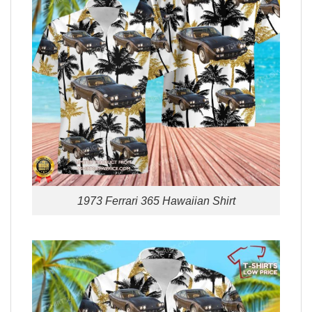
1973 Ferrari 365 Hawaiian Shirt