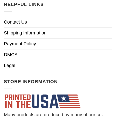
HELPFUL LINKS
Contact Us
Shipping Information
Payment Policy
DMCA
Legal
STORE INFORMATION
Many products are produced by many of our co-