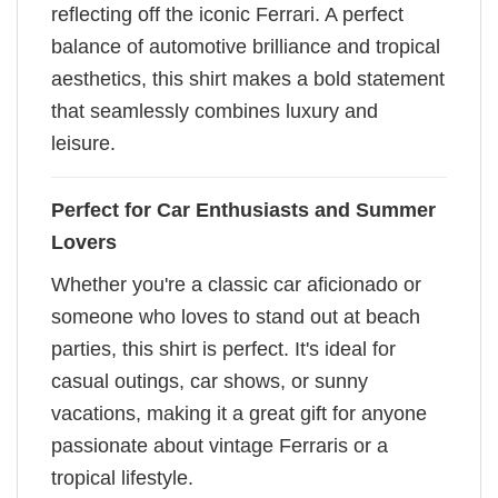
reflecting off the iconic Ferrari. A perfect
balance of automotive brilliance and tropical
aesthetics, this shirt makes a bold statement
that seamlessly combines luxury and
leisure.
Perfect for Car Enthusiasts and Summer
Lovers
Whether you're a classic car aficionado or
someone who loves to stand out at beach
parties, this shirt is perfect. It's ideal for
casual outings, car shows, or sunny
vacations, making it a great gift for anyone
passionate about vintage Ferraris or a
tropical lifestyle.