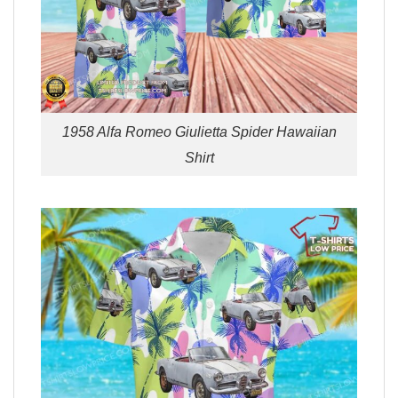
1958 Alfa Romeo Giulietta Spider Hawaiian
Shirt