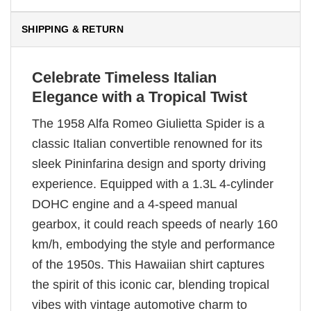
SHIPPING & RETURN
Celebrate Timeless Italian
Elegance with a Tropical Twist
The 1958 Alfa Romeo Giulietta Spider is a
classic Italian convertible renowned for its
sleek Pininfarina design and sporty driving
experience. Equipped with a 1.3L 4-cylinder
DOHC engine and a 4-speed manual
gearbox, it could reach speeds of nearly 160
km/h, embodying the style and performance
of the 1950s. This Hawaiian shirt captures
the spirit of this iconic car, blending tropical
vibes with vintage automotive charm to