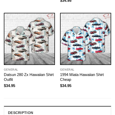
$
34.95
GENERAL
GENERAL
Datsun 280 Zx Hawaiian Shirt
1994 Miata Hawaiian Shirt
Outfit
Cheap
$
34.95
$
34.95
DESCRIPTION