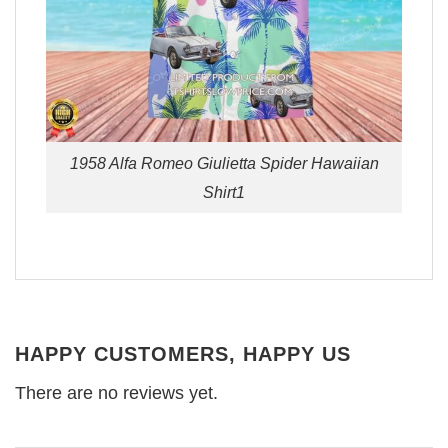
1958 Alfa Romeo Giulietta Spider Hawaiian
Shirt1
HAPPY CUSTOMERS, HAPPY US
There are no reviews yet.