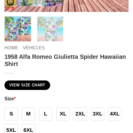
HOME
VEHICLES
1958 Alfa Romeo Giulietta Spider Hawaiian
Shirt
VIEW SIZE CHART
Size
*
S
M
L
XL
2XL
3XL
4XL
5XL
6XL