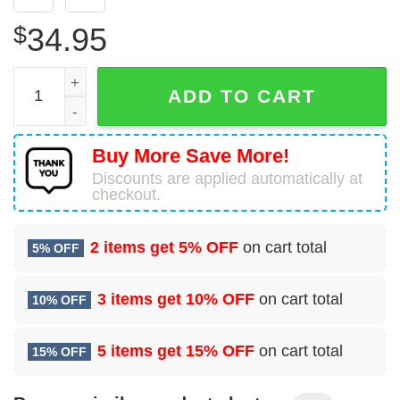
$
34.95
1958 Alfa Romeo Giulietta Spider Hawaiian Shirt quantity
ADD TO CART
Buy More Save More!
Discounts are applied automatically at
checkout.
2 items get
5% OFF
on cart total
5% OFF
3 items get
10% OFF
on cart total
10% OFF
5 items get
15% OFF
on cart total
15% OFF