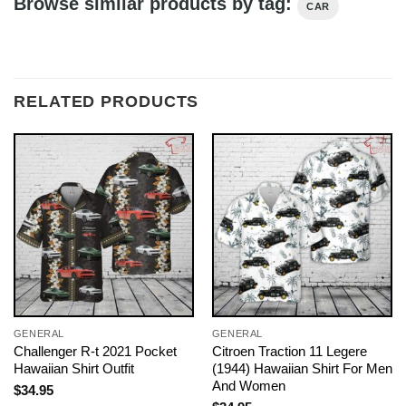
Browse similar products by tag:
CAR
RELATED PRODUCTS
GENERAL
GENERAL
Challenger R-t 2021 Pocket
Citroen Traction 11 Legere
Hawaiian Shirt Outfit
(1944) Hawaiian Shirt For Men
And Women
$
34.95