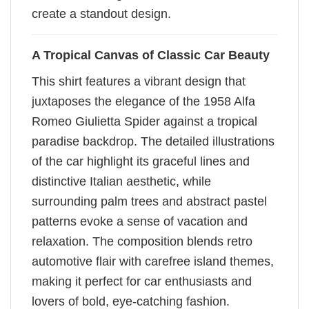
create a standout design.
A Tropical Canvas of Classic Car Beauty
This shirt features a vibrant design that
juxtaposes the elegance of the 1958 Alfa
Romeo Giulietta Spider against a tropical
paradise backdrop. The detailed illustrations
of the car highlight its graceful lines and
distinctive Italian aesthetic, while
surrounding palm trees and abstract pastel
patterns evoke a sense of vacation and
relaxation. The composition blends retro
automotive flair with carefree island themes,
making it perfect for car enthusiasts and
lovers of bold, eye-catching fashion.