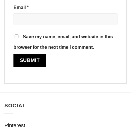
Email
*
Save my name, email, and website in this
browser for the next time I comment.
SOCIAL
Pinterest