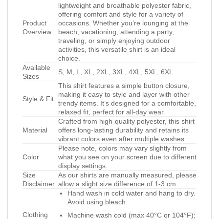
lightweight and breathable polyester fabric,
offering comfort and style for a variety of
Product
occasions. Whether you’re lounging at the
Overview
beach, vacationing, attending a party,
traveling, or simply enjoying outdoor
activities, this versatile shirt is an ideal
choice.
Available
S, M, L, XL, 2XL, 3XL, 4XL, 5XL, 6XL
Sizes
This shirt features a simple button closure,
making it easy to style and layer with other
Style & Fit
trendy items. It’s designed for a comfortable,
relaxed fit, perfect for all-day wear.
Crafted from high-quality polyester, this shirt
Material
offers long-lasting durability and retains its
vibrant colors even after multiple washes.
Please note, colors may vary slightly from
Color
what you see on your screen due to different
display settings.
Size
As our shirts are manually measured, please
Disclaimer
allow a slight size difference of 1-3 cm.
Hand wash in cold water and hang to dry.
Avoid using bleach.
Clothing
Machine wash cold (max 40°C or 104°F);