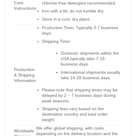
Care
chlorine-free detergent recommended.
Instructions
Iron with a lid; do not tumble dry.
Store in a cool, dry place.
Production Time
:
Typically 3-7 business
days.
Shipping Time
:
Domestic shipments within the
USA typically take 7-15
business days.
Production
International shipments usually
& Shipping
take 14-28 business days.
Information
Please note that shipping times may be
delayed by 2 – 7 business days during
peak seasons.
Shipping fees vary based on the
destination country and total order
weight.
We offer global shipping, with costs
Worldwide
depending on the delivery location and the