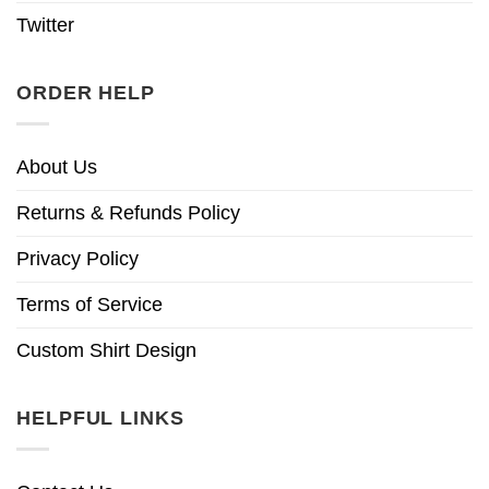
Twitter
ORDER HELP
About Us
Returns & Refunds Policy
Privacy Policy
Terms of Service
Custom Shirt Design
HELPFUL LINKS