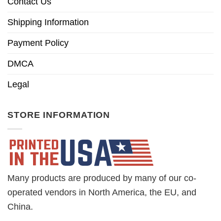
Contact Us
Shipping Information
Payment Policy
DMCA
Legal
STORE INFORMATION
Many products are produced by many of our co-
operated vendors in North America, the EU, and
China.