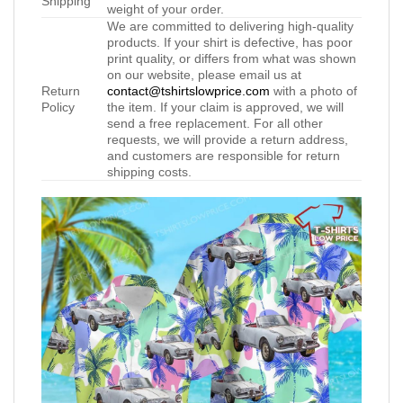
Shipping
weight of your order.
We are committed to delivering high-quality
products. If your shirt is defective, has poor
print quality, or differs from what was shown
on our website, please email us at
Return
contact@tshirtslowprice.com
with a photo of
Policy
the item. If your claim is approved, we will
send a free replacement. For all other
requests, we will provide a return address,
and customers are responsible for return
shipping costs.