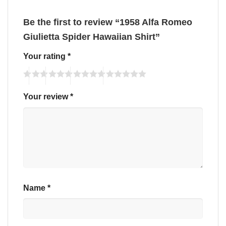
Be the first to review “1958 Alfa Romeo
Giulietta Spider Hawaiian Shirt”
Your rating
*
Your review
*
Name
*