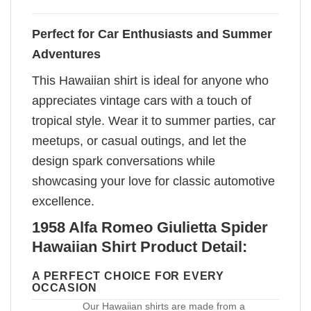
Perfect for Car Enthusiasts and Summer
Adventures
This Hawaiian shirt is ideal for anyone who
appreciates vintage cars with a touch of
tropical style. Wear it to summer parties, car
meetups, or casual outings, and let the
design spark conversations while
showcasing your love for classic automotive
excellence.
1958 Alfa Romeo Giulietta Spider
Hawaiian Shirt Product Detail:
A PERFECT CHOICE FOR EVERY
OCCASION
Our Hawaiian shirts are made from a