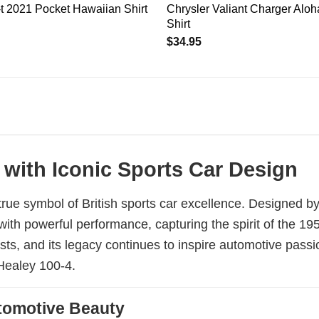
t 2021 Pocket Hawaiian Shirt
Chrysler Valiant Charger Alo
Shirt
$
34.95
 with Iconic Sports Car Design
rue symbol of British sports car excellence. Designed b
 with powerful performance, capturing the spirit of the 
ts, and its legacy continues to inspire automotive passi
-Healey 100-4.
Automotive Beauty