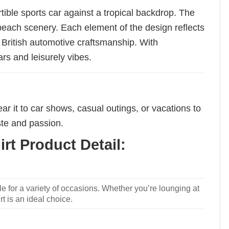
ible sports car against a tropical backdrop. The
l beach scenery. Each element of the design reflects
f British automotive craftsmanship. With
ars and leisurely vibes.
ear it to car shows, casual outings, or vacations to
ste and passion.
rt Product Detail:
le for a variety of occasions. Whether you’re lounging at
rt is an ideal choice.