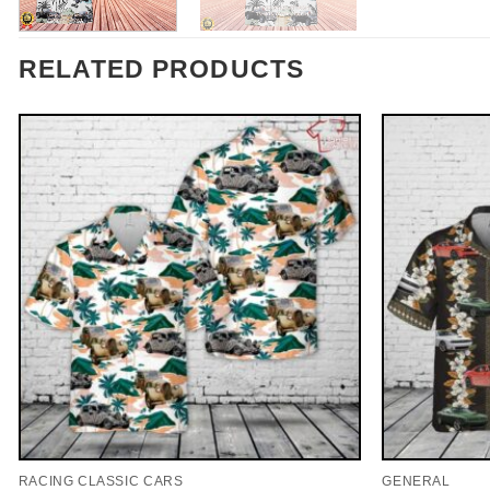
RELATED PRODUCTS
RACING CLASSIC CARS
GENERAL