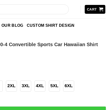
CART
OUR BLOG
CUSTOM SHIRT DESIGN
0-4 Convertible Sports Car Hawaiian Shirt
2XL
3XL
4XL
5XL
6XL
nvertible Sports Car Hawaiian Shirt quantity