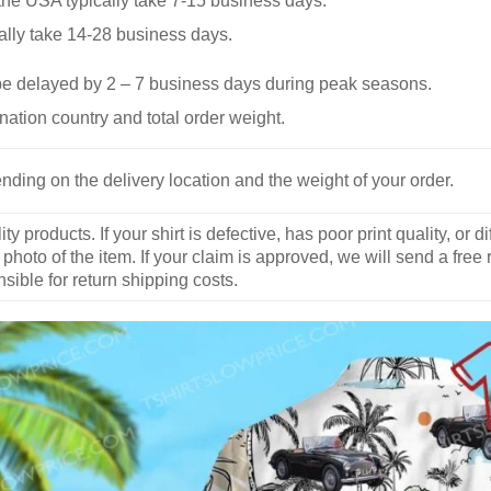
he USA typically take 7-15 business days.
ally take 14-28 business days.
be delayed by 2 – 7 business days during peak seasons.
nation country and total order weight.
nding on the delivery location and the weight of your order.
y products. If your shirt is defective, has poor print quality, o
 photo of the item. If your claim is approved, we will send a free
ible for return shipping costs.