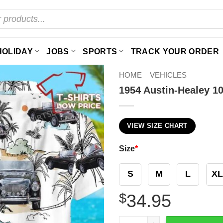
HOLIDAY
JOBS
SPORTS
TRACK YOUR ORDER
HOME
VEHICLES
1954 Austin-Healey 10
VIEW SIZE CHART
Size
*
S
M
L
XL
$
34.95
1954 Austin-Healey 100-4 Co