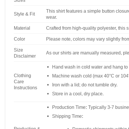
Sizes
This shirt features a simple button closure
Style & Fit
wear.
Material
Crafted from high-quality polyester, this s
Color
Please note, colors may vary slightly fro
Size
As our shirts are manually measured, plea
Disclaimer
Hand wash in cold water and hang to 
Clothing
Machine wash cold (max 40°C or 104°
Care
Iron with a lid; do not tumble dry.
Instructions
Store in a cool, dry place.
Production Time
:
Typically 3-7 busine
Shipping Time
:
Production &