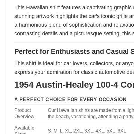
This Hawaiian shirt features a captivating graphic
stunning artwork highlights the car's iconic grille
a harmonious blend of sophistication and relaxatio
contrasting details and a picturesque setting, this 
Perfect for Enthusiasts and Casual S
This shirt is ideal for car lovers, collectors, or a
express your admiration for classic automotive des
1954 Austin-Healey 100-4 Con
A PERFECT CHOICE FOR EVERY OCCASION
Product
Our Hawaiian shirts are made from a light
Overview
the beach, vacationing, attending a party, 
Available
S, M, L, XL, 2XL, 3XL, 4XL, 5XL, 6XL