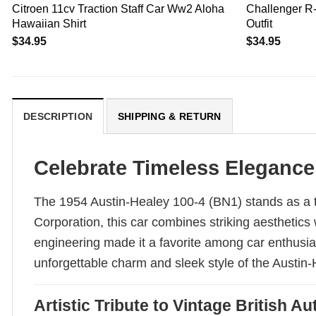
Citroen 11cv Traction Staff Car Ww2 Aloha
Challenger R-
Hawaiian Shirt
Outfit
$
34.95
$
34.95
DESCRIPTION
SHIPPING & RETURN
Celebrate Timeless Elegance
The 1954 Austin-Healey 100-4 (BN1) stands as a t
Corporation, this car combines striking aesthetics
engineering made it a favorite among car enthusias
unforgettable charm and sleek style of the Austin
Artistic Tribute to Vintage British 