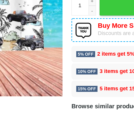
Buy More S
Discounts are a
2 items get
5%
5% OFF
3 items get
1
10% OFF
5 items get
1
15% OFF
Browse similar produ