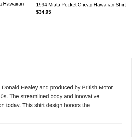
ha Hawaiian
1994 Miata Pocket Cheap Hawaiian Shirt
$
34.95
y Donald Healey and produced by British Motor
1950s. The streamlined body and innovative
on today. This shirt design honors the