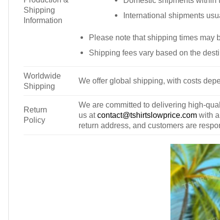
Domestic shipments within t
Shipping
International shipments usu
Information
Please note that shipping times may 
Shipping fees vary based on the desti
Worldwide
We offer global shipping, with costs depe
Shipping
We are committed to delivering high-qualit
Return
us at
contact@tshirtslowprice.com
with a
Policy
return address, and customers are respons