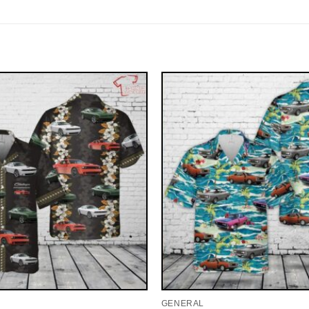
GENERAL