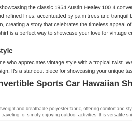
 showcasing the classic 1954 Austin-Healey 100-4 convert
 and refined lines, accentuated by palm trees and tranqui
n, creating a story that celebrates the timeless appeal o
shirt is a perfect way to showcase your love for vintage c
tyle
nyone who appreciates vintage style with a tropical twist. W
ign. It's a standout piece for showcasing your unique ta
vertible Sports Car Hawaiian Shi
weight and breathable polyester fabric, offering comfort and sty
traveling, or simply enjoying outdoor activities, this versatile shi