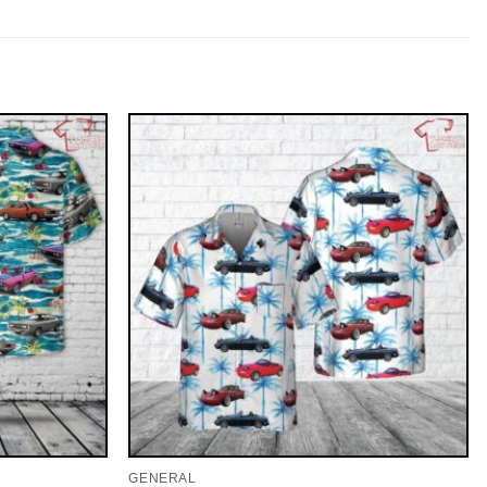
GENERAL