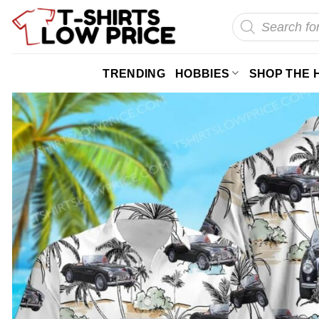
Skip
Products
search
to
content
TRENDING
HOBBIES
SHOP THE 