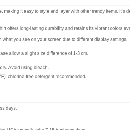
, making it easy to style and layer with other trendy items. It’s de
hirt offers long-lasting durability and retains its vibrant colors e
m what you see on your screen due to different display settings.
se allow a slight size difference of 1-3 cm.
dry. Avoid using bleach.
F); chlorine-free detergent recommended.
ss days.