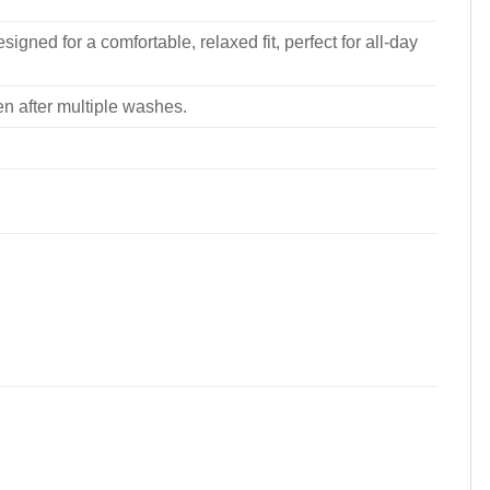
signed for a comfortable, relaxed fit, perfect for all-day
ven after multiple washes.