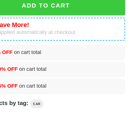
ADD TO CART
ave More!
pplied automatically at checkout.
 OFF
on cart total
0% OFF
on cart total
5% OFF
on cart total
cts by tag:
CAR