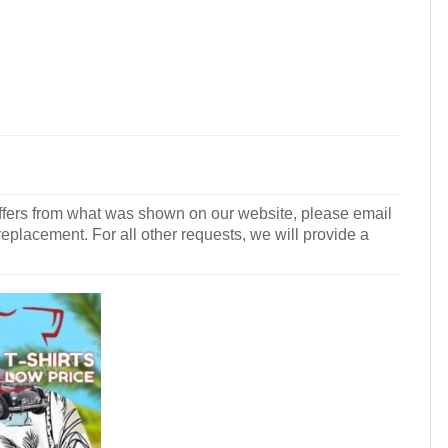
r differs from what was shown on our website, please email
 replacement. For all other requests, we will provide a