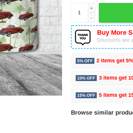
1948 Pontiac Silver Streak
Buy More S
Discounts are a
2 items get
5%
5% OFF
3 items get
1
10% OFF
5 items get
1
15% OFF
Browse similar produ