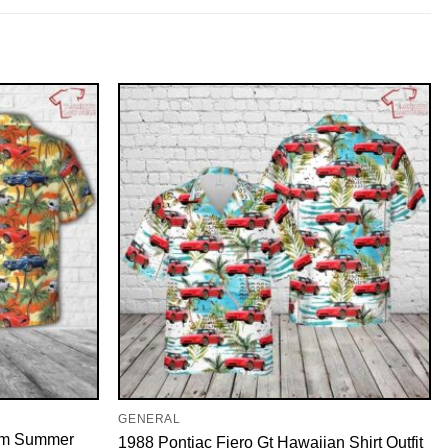
GENERAL
 Am Summer
1988 Pontiac Fiero Gt Hawaiian Shirt Outfit