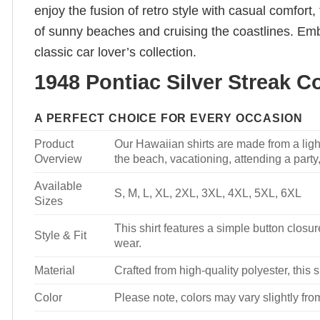
enjoy the fusion of retro style with casual comfort
of sunny beaches and cruising the coastlines. Embr
classic car lover’s collection.
1948 Pontiac Silver Streak C
A PERFECT CHOICE FOR EVERY OCCASION
Product
Our Hawaiian shirts are made from a light
Overview
the beach, vacationing, attending a party, 
Available
S, M, L, XL, 2XL, 3XL, 4XL, 5XL, 6XL
Sizes
This shirt features a simple button closure
Style & Fit
wear.
Material
Crafted from high-quality polyester, this s
Color
Please note, colors may vary slightly fro