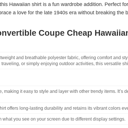
, this Hawaiian shirt is a fun wardrobe addition. Perfect 
ace a love for the late 1940s era without breaking the ba
onvertible Coupe Cheap Hawaiian
weight and breathable polyester fabric, offering comfort and sty
traveling, or simply enjoying outdoor activities, this versatile shi
, making it easy to style and layer with other trendy items. It’s de
hirt offers long-lasting durability and retains its vibrant colors e
m what you see on your screen due to different display settings.