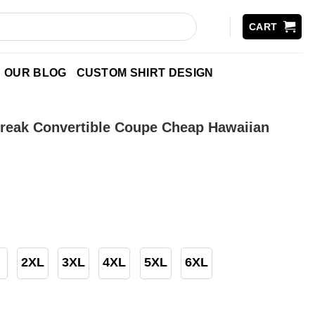
CART
OUR BLOG
CUSTOM SHIRT DESIGN
Streak Convertible Coupe Cheap Hawaiian
2XL
3XL
4XL
5XL
6XL