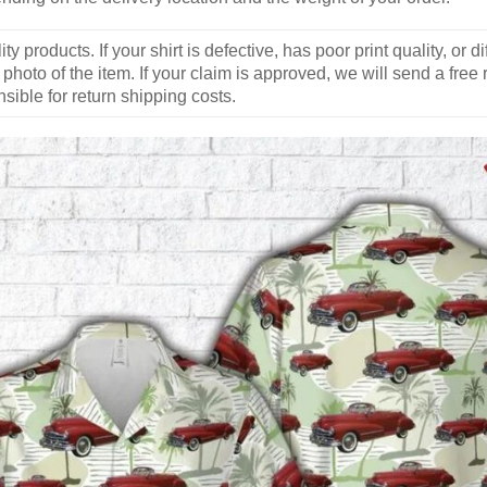
y products. If your shirt is defective, has poor print quality, o
 photo of the item. If your claim is approved, we will send a free
ible for return shipping costs.