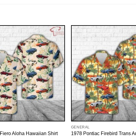
GENERAL
Fiero Aloha Hawaiian Shirt
1978 Pontiac Firebird Trans