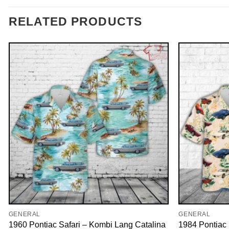
RELATED PRODUCTS
GENERAL
GENERAL
1960 Pontiac Safari – Kombi Lang Catalina
1984 Pontiac 