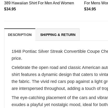
389 Hawaiian Shirt For Men And Women
For Mens Wo
$
34.95
$
34.95
DESCRIPTION
SHIPPING & RETURN
1948 Pontiac Silver Streak Convertible Coupe Cheap
price.
Celebrate the open road and classic American aut
shirt features a dynamic design that caters to vin
the fabric. The vivid red cars pop against a light
are interspersed throughout, adding a touch of tropi
The eye-catching placement of the cars and vibran
exudes a playful yet nostalgic mood, ideal for bot