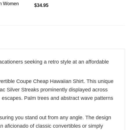
en Women
$
34.95
cationers seeking a retro style at an affordable
vertible Coupe Cheap Hawaiian Shirt. This unique
iac Silver Streaks prominently displayed across
al escapes. Palm trees and abstract wave patterns
nsuring you stand out from any angle. The design
 aficionado of classic convertibles or simply