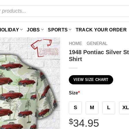
HOLIDAY
JOBS
SPORTS
TRACK YOUR ORDER
HOME
GENERAL
1948 Pontiac Silver 
Shirt
VIEW SIZE CHART
Size
*
S
M
L
XL
$
34.95