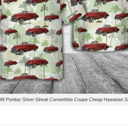
48 Pontiac Silver Streak Convertible Coupe Cheap Hawaiian Sh