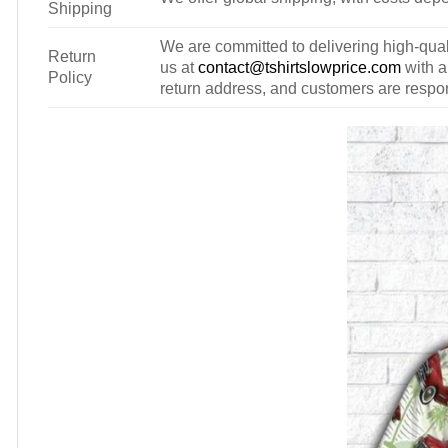
Shipping
We are committed to delivering high-qualit
Return
us at
contact@tshirtslowprice.com
with a
Policy
return address, and customers are respons