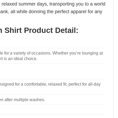
for relaxed summer days, transporting you to a world
nk, all while donning the perfect apparel for any
 Shirt Product Detail:
le for a variety of occasions. Whether you’re lounging at
rt is an ideal choice.
signed for a comfortable, relaxed fit, perfect for all-day
ven after multiple washes.