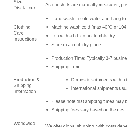
Size
As our shirts are manually measured, plea
Disclaimer
Hand wash in cold water and hang to 
Clothing
Machine wash cold (max 40°C or 104°
Care
Iron with a lid; do not tumble dry.
Instructions
Store in a cool, dry place.
Production Time
:
Typically 3-7 busine
Shipping Time
:
Production &
Domestic shipments within t
Shipping
International shipments usu
Information
Please note that shipping times may 
Shipping fees vary based on the desti
Worldwide
We offer global shipping, with costs depe