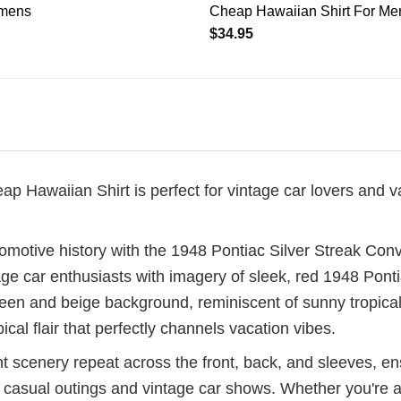
mens
Cheap Hawaiian Shirt For M
$
34.95
 Hawaiian Shirt is perfect for vintage car lovers and va
omotive history with the 1948 Pontiac Silver Streak Con
tage car enthusiasts with imagery of sleek, red 1948 Pont
 green and beige background, reminiscent of sunny tropic
cal flair that perfectly channels vacation vibes.
t scenery repeat across the front, back, and sleeves, e
h casual outings and vintage car shows. Whether you're an