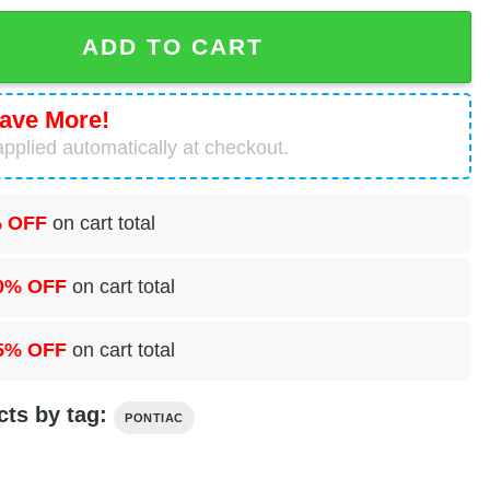
 Convertible Coupe Cheap Hawaiian Shirt quantity
ADD TO CART
ave More!
pplied automatically at checkout.
 OFF
on cart total
0% OFF
on cart total
5% OFF
on cart total
cts by tag:
PONTIAC