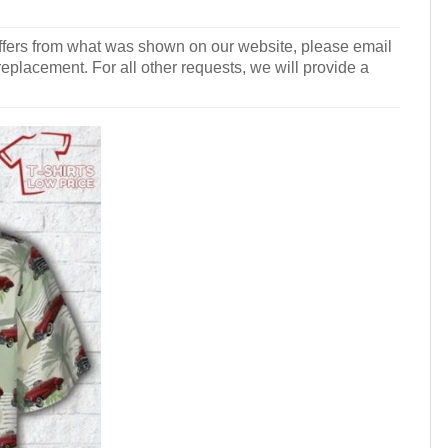
r differs from what was shown on our website, please email
 replacement. For all other requests, we will provide a