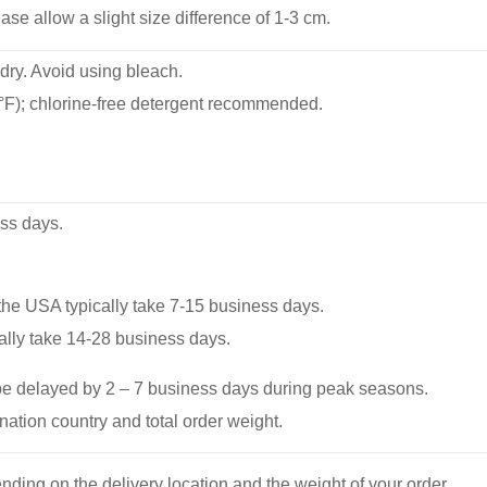
se allow a slight size difference of 1-3 cm.
dry. Avoid using bleach.
F); chlorine-free detergent recommended.
ss days.
he USA typically take 7-15 business days.
ally take 14-28 business days.
be delayed by 2 – 7 business days during peak seasons.
nation country and total order weight.
nding on the delivery location and the weight of your order.