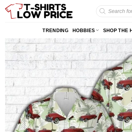
Skip
Products
search
to
content
TRENDING
HOBBIES
SHOP THE 