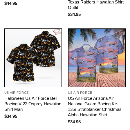
Texas Raiders Hawaiian Shirt
$
44.95
Outfit
$
34.95
US AIR FORCE
US AIR FORCE
Halloween Us Air Force Bell
US Air Force Arizona Air
Boeing V-22 Osprey Hawaiian
National Guard Boeing Kc-
Shirt Man
135r Stratotanker Christmas
Aloha Hawaiian Shirt
$
34.95
$
34.95