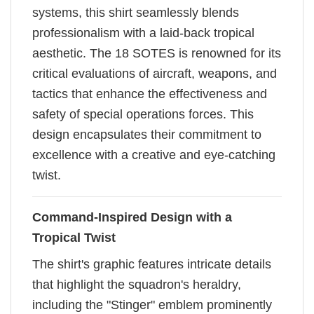
systems, this shirt seamlessly blends
professionalism with a laid-back tropical
aesthetic. The 18 SOTES is renowned for its
critical evaluations of aircraft, weapons, and
tactics that enhance the effectiveness and
safety of special operations forces. This
design encapsulates their commitment to
excellence with a creative and eye-catching
twist.
Command-Inspired Design with a
Tropical Twist
The shirt's graphic features intricate details
that highlight the squadron's heraldry,
including the "Stinger" emblem prominently