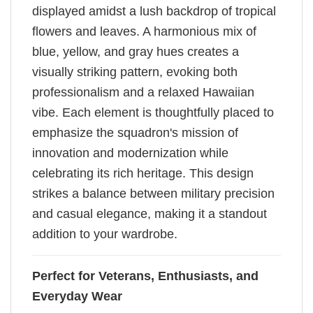
displayed amidst a lush backdrop of tropical
flowers and leaves. A harmonious mix of
blue, yellow, and gray hues creates a
visually striking pattern, evoking both
professionalism and a relaxed Hawaiian
vibe. Each element is thoughtfully placed to
emphasize the squadron's mission of
innovation and modernization while
celebrating its rich heritage. This design
strikes a balance between military precision
and casual elegance, making it a standout
addition to your wardrobe.
Perfect for Veterans, Enthusiasts, and
Everyday Wear