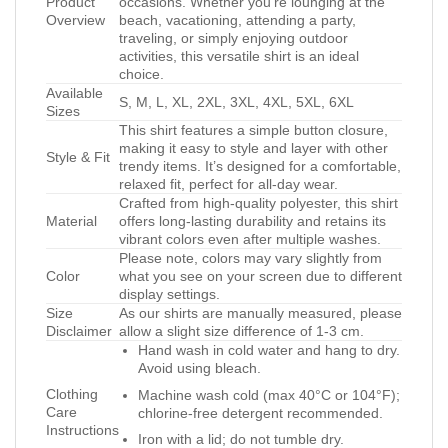
Product
occasions. Whether you’re lounging at the
Overview
beach, vacationing, attending a party,
traveling, or simply enjoying outdoor
activities, this versatile shirt is an ideal
choice.
Available
S, M, L, XL, 2XL, 3XL, 4XL, 5XL, 6XL
Sizes
This shirt features a simple button closure,
making it easy to style and layer with other
Style & Fit
trendy items. It’s designed for a comfortable,
relaxed fit, perfect for all-day wear.
Crafted from high-quality polyester, this shirt
Material
offers long-lasting durability and retains its
vibrant colors even after multiple washes.
Please note, colors may vary slightly from
Color
what you see on your screen due to different
display settings.
Size
As our shirts are manually measured, please
Disclaimer
allow a slight size difference of 1-3 cm.
Hand wash in cold water and hang to dry.
Avoid using bleach.
Clothing
Machine wash cold (max 40°C or 104°F);
Care
chlorine-free detergent recommended.
Instructions
Iron with a lid; do not tumble dry.