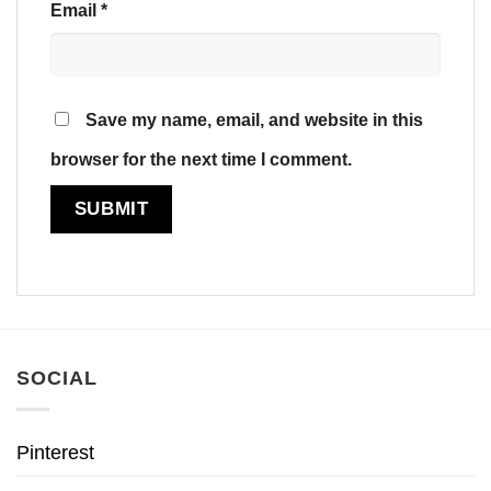
Email
*
Save my name, email, and website in this
browser for the next time I comment.
SOCIAL
Pinterest