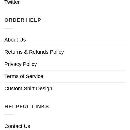
Twitter
ORDER HELP
About Us
Returns & Refunds Policy
Privacy Policy
Terms of Service
Custom Shirt Design
HELPFUL LINKS
Contact Us