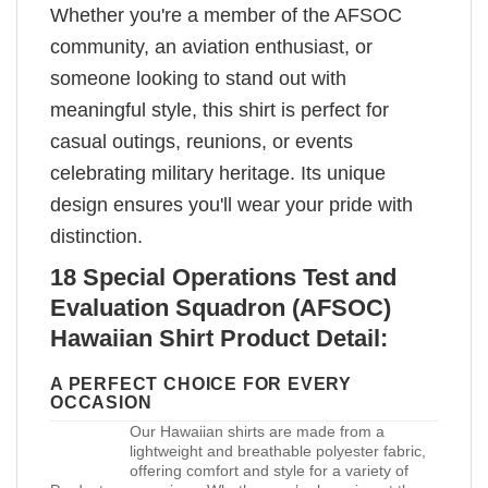
Whether you're a member of the AFSOC
community, an aviation enthusiast, or
someone looking to stand out with
meaningful style, this shirt is perfect for
casual outings, reunions, or events
celebrating military heritage. Its unique
design ensures you'll wear your pride with
distinction.
18 Special Operations Test and
Evaluation Squadron (AFSOC)
Hawaiian Shirt Product Detail:
A PERFECT CHOICE FOR EVERY
OCCASION
Our Hawaiian shirts are made from a
lightweight and breathable polyester fabric,
offering comfort and style for a variety of