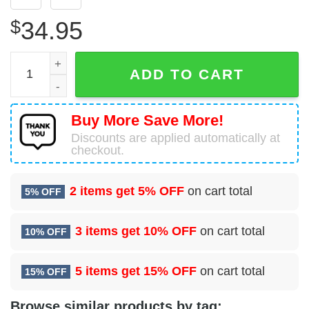
$
34.95
18 Special Operations Test and Evaluation Squadron (AF
ADD TO CART
Buy More Save More!
Discounts are applied automatically at
checkout.
2 items get
5% OFF
on cart total
5% OFF
3 items get
10% OFF
on cart total
10% OFF
5 items get
15% OFF
on cart total
15% OFF
Browse similar products by tag: