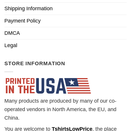
Shipping Information
Payment Policy
DMCA
Legal
STORE INFORMATION
Many products are produced by many of our co-
operated vendors in North America, the EU, and
China.
You are welcome to
TshirtsLowPrice
, the place