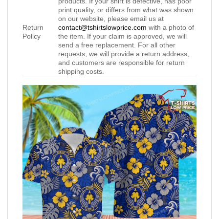
products. If your shirt is defective, has poor
print quality, or differs from what was shown
on our website, please email us at
Return
contact@tshirtslowprice.com
with a photo of
Policy
the item. If your claim is approved, we will
send a free replacement. For all other
requests, we will provide a return address,
and customers are responsible for return
shipping costs.