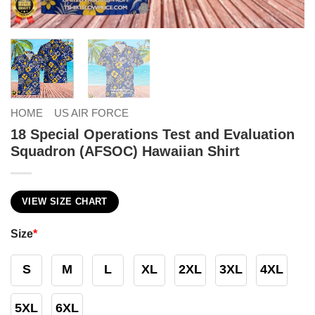
HOME
US AIR FORCE
18 Special Operations Test and Evaluation
Squadron (AFSOC) Hawaiian Shirt
VIEW SIZE CHART
Size
*
S
M
L
XL
2XL
3XL
4XL
5XL
6XL