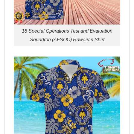
18 Special Operations Test and Evaluation
Squadron (AFSOC) Hawaiian Shirt