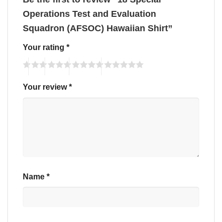
Operations Test and Evaluation
Squadron (AFSOC) Hawaiian Shirt”
Your rating
*
Your review
*
Name
*