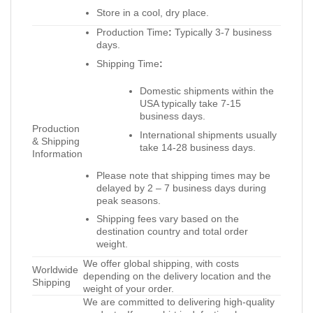
Store in a cool, dry place.
Production Time
:
Typically 3-7 business
days.
Shipping Time
:
Domestic shipments within the
USA typically take 7-15
business days.
Production
International shipments usually
& Shipping
take 14-28 business days.
Information
Please note that shipping times may be
delayed by 2 – 7 business days during
peak seasons.
Shipping fees vary based on the
destination country and total order
weight.
We offer global shipping, with costs
Worldwide
depending on the delivery location and the
Shipping
weight of your order.
We are committed to delivering high-quality