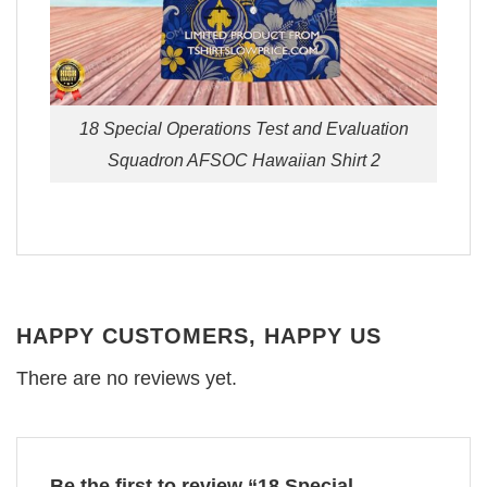
18 Special Operations Test and Evaluation
Squadron AFSOC Hawaiian Shirt 2
HAPPY CUSTOMERS, HAPPY US
There are no reviews yet.
Be the first to review “18 Special