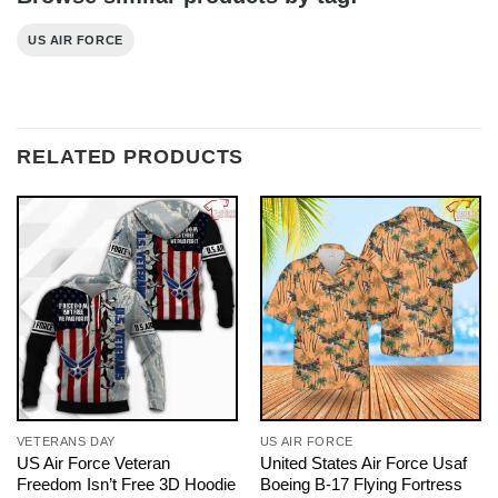
US AIR FORCE
RELATED PRODUCTS
VETERANS DAY
US AIR FORCE
US Air Force Veteran
United States Air Force Usaf
Freedom Isn’t Free 3D Hoodie
Boeing B-17 Flying Fortress