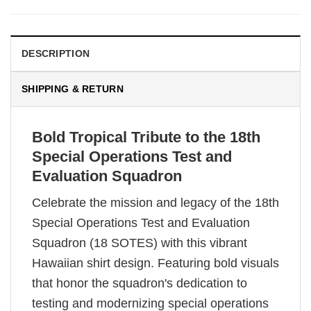
DESCRIPTION
SHIPPING & RETURN
Bold Tropical Tribute to the 18th
Special Operations Test and
Evaluation Squadron
Celebrate the mission and legacy of the 18th
Special Operations Test and Evaluation
Squadron (18 SOTES) with this vibrant
Hawaiian shirt design. Featuring bold visuals
that honor the squadron's dedication to
testing and modernizing special operations