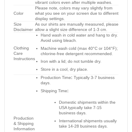
vibrant colors even after multiple washes.
Please note, colors may vary slightly from
Color
what you see on your screen due to different
display settings.
Size
As our shirts are manually measured, please
Disclaimer
allow a slight size difference of 1-3 cm.
Hand wash in cold water and hang to dry.
Avoid using bleach.
Clothing
Machine wash cold (max 40°C or 104°F);
Care
chlorine-free detergent recommended.
Instructions
Iron with a lid; do not tumble dry.
Store in a cool, dry place.
Production Time
:
Typically 3-7 business
days.
Shipping Time
:
Domestic shipments within the
USA typically take 7-15
business days.
Production
International shipments usually
& Shipping
take 14-28 business days.
Information