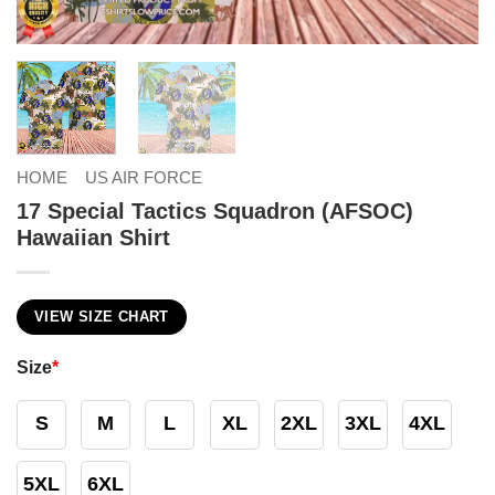
HOME
US AIR FORCE
17 Special Tactics Squadron (AFSOC)
Hawaiian Shirt
VIEW SIZE CHART
Size
*
S
M
L
XL
2XL
3XL
4XL
5XL
6XL