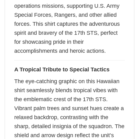
operations missions, supporting U.S. Army
Special Forces, Rangers, and other allied
forces. This shirt captures the adventurous
spirit and bravery of the 17th STS, perfect
for showcasing pride in their
accomplishments and heroic actions.
A Tropical Tribute to Special Tactics
The eye-catching graphic on this Hawaiian
shirt seamlessly blends tropical vibes with
the emblematic crest of the 17th STS.
Vibrant palm trees and sunset hues create a
relaxed backdrop, contrasting with the
sharp, detailed insignia of the squadron. The
shield and arrow design reflect the unit’s