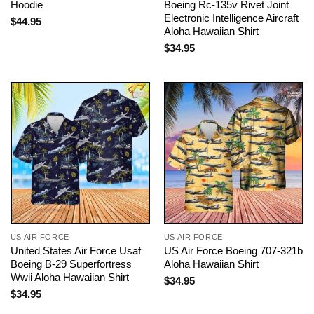
Hoodie
Boeing Rc-135v Rivet Joint
Electronic Intelligence Aircraft
$
44.95
Aloha Hawaiian Shirt
$
34.95
US AIR FORCE
US AIR FORCE
United States Air Force Usaf
US Air Force Boeing 707-321b
Boeing B-29 Superfortress
Aloha Hawaiian Shirt
Wwii Aloha Hawaiian Shirt
$
34.95
$
34.95