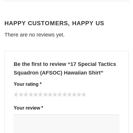
HAPPY CUSTOMERS, HAPPY US
There are no reviews yet.
Be the first to review “17 Special Tactics
Squadron (AFSOC) Hawaiian Shirt”
Your rating
*
Your review
*