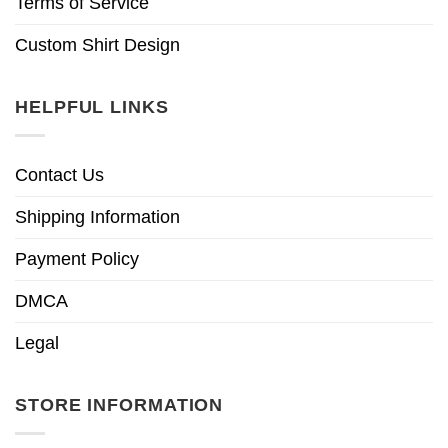
Terms of Service
Custom Shirt Design
HELPFUL LINKS
Contact Us
Shipping Information
Payment Policy
DMCA
Legal
STORE INFORMATION