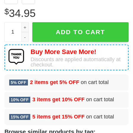
$
34.95
17 Special Tactics Squadron (AFSOC) Hawaiian Shirt qua
ADD TO CART
Buy More Save More!
Discounts are applied automatically at
checkout.
2 items get
5% OFF
on cart total
5% OFF
3 items get
10% OFF
on cart total
10% OFF
5 items get
15% OFF
on cart total
15% OFF
Browse similar products by tag: