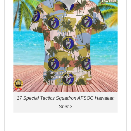
17 Special Tactics Squadron AFSOC Hawaiian
Shirt 2