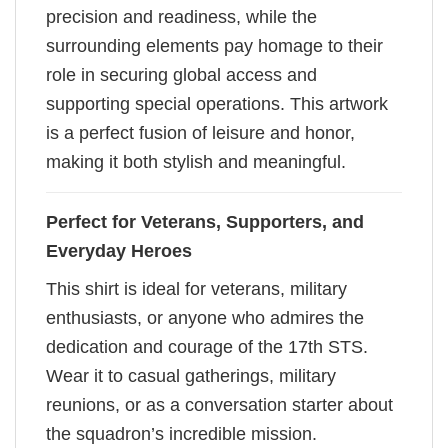
precision and readiness, while the
surrounding elements pay homage to their
role in securing global access and
supporting special operations. This artwork
is a perfect fusion of leisure and honor,
making it both stylish and meaningful.
Perfect for Veterans, Supporters, and
Everyday Heroes
This shirt is ideal for veterans, military
enthusiasts, or anyone who admires the
dedication and courage of the 17th STS.
Wear it to casual gatherings, military
reunions, or as a conversation starter about
the squadron’s incredible mission.