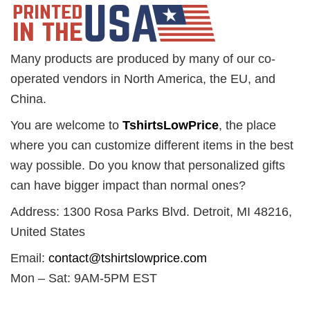
Many products are produced by many of our co-
operated vendors in North America, the EU, and
China.
You are welcome to
TshirtsLowPrice
, the place
where you can customize different items in the best
way possible. Do you know that personalized gifts
can have bigger impact than normal ones?
Address: 1300 Rosa Parks Blvd. Detroit, MI 48216,
United States
Email:
contact@tshirtslowprice.com
Mon – Sat: 9AM-5PM EST