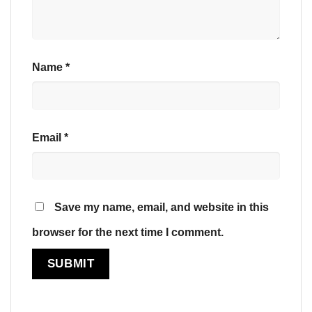
Name
*
Email
*
Save my name, email, and website in this
browser for the next time I comment.