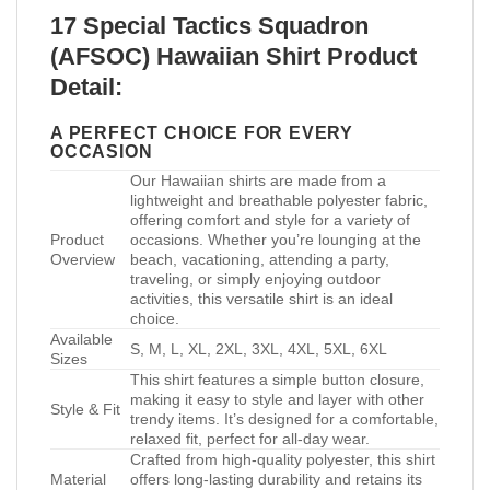
17 Special Tactics Squadron
(AFSOC) Hawaiian Shirt Product
Detail:
A PERFECT CHOICE FOR EVERY
OCCASION
Our Hawaiian shirts are made from a
lightweight and breathable polyester fabric,
offering comfort and style for a variety of
Product
occasions. Whether you’re lounging at the
Overview
beach, vacationing, attending a party,
traveling, or simply enjoying outdoor
activities, this versatile shirt is an ideal
choice.
Available
S, M, L, XL, 2XL, 3XL, 4XL, 5XL, 6XL
Sizes
This shirt features a simple button closure,
making it easy to style and layer with other
Style & Fit
trendy items. It’s designed for a comfortable,
relaxed fit, perfect for all-day wear.
Crafted from high-quality polyester, this shirt
Material
offers long-lasting durability and retains its