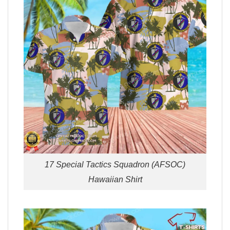
17 Special Tactics Squadron (AFSOC)
Hawaiian Shirt