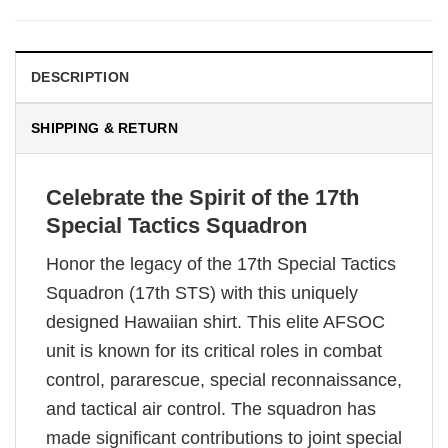
DESCRIPTION
SHIPPING & RETURN
Celebrate the Spirit of the 17th
Special Tactics Squadron
Honor the legacy of the 17th Special Tactics
Squadron (17th STS) with this uniquely
designed Hawaiian shirt. This elite AFSOC
unit is known for its critical roles in combat
control, pararescue, special reconnaissance,
and tactical air control. The squadron has
made significant contributions to joint special