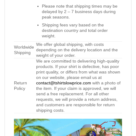
Please note that shipping times may be
delayed by 2 – 7 business days during
peak seasons.
Shipping fees vary based on the
destination country and total order
weight.
We offer global shipping, with costs
Worldwide
depending on the delivery location and the
Shipping
weight of your order.
We are committed to delivering high-quality
products. If your shirt is defective, has poor
print quality, or differs from what was shown
on our website, please email us at
Return
contact@tshirtslowprice.com
with a photo of
Policy
the item. If your claim is approved, we will
send a free replacement. For all other
requests, we will provide a return address,
and customers are responsible for return
shipping costs.