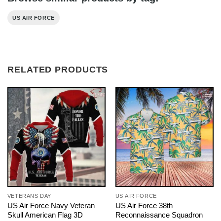
US AIR FORCE
RELATED PRODUCTS
VETERANS DAY
US AIR FORCE
US Air Force Navy Veteran
US Air Force 38th
Skull American Flag 3D
Reconnaissance Squadron