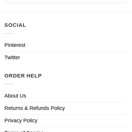
SOCIAL
Pinterest
Twitter
ORDER HELP
About Us
Returns & Refunds Policy
Privacy Policy