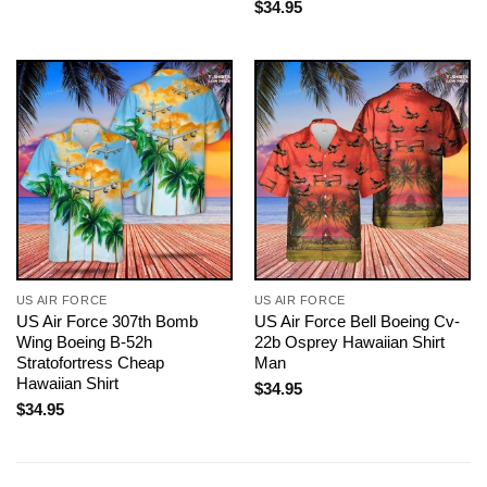
$
34.95
US AIR FORCE
US AIR FORCE
US Air Force 307th Bomb
US Air Force Bell Boeing Cv-
Wing Boeing B-52h
22b Osprey Hawaiian Shirt
Stratofortress Cheap
Man
Hawaiian Shirt
$
34.95
$
34.95