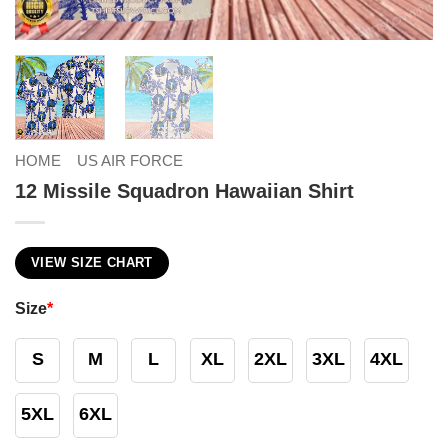
HOME
US AIR FORCE
12 Missile Squadron Hawaiian Shirt
VIEW SIZE CHART
Size
*
S
M
L
XL
2XL
3XL
4XL
5XL
6XL