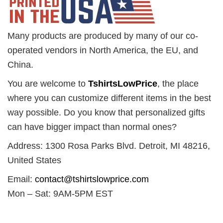
Many products are produced by many of our co-
operated vendors in North America, the EU, and
China.
You are welcome to
TshirtsLowPrice
, the place
where you can customize different items in the best
way possible. Do you know that personalized gifts
can have bigger impact than normal ones?
Address: 1300 Rosa Parks Blvd. Detroit, MI 48216,
United States
Email:
contact@tshirtslowprice.com
Mon – Sat: 9AM-5PM EST