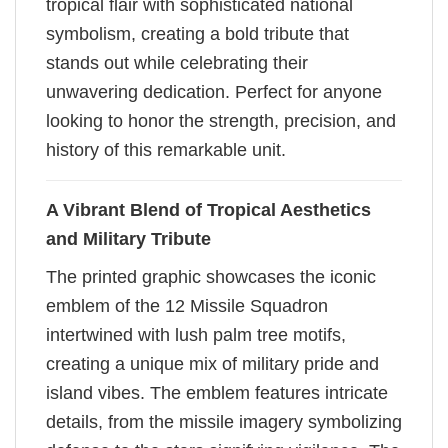
tropical flair with sophisticated national
symbolism, creating a bold tribute that
stands out while celebrating their
unwavering dedication. Perfect for anyone
looking to honor the strength, precision, and
history of this remarkable unit.
A Vibrant Blend of Tropical Aesthetics
and Military Tribute
The printed graphic showcases the iconic
emblem of the 12 Missile Squadron
intertwined with lush palm tree motifs,
creating a unique mix of military pride and
island vibes. The emblem features intricate
details, from the missile imagery symbolizing