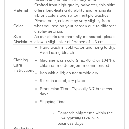
Crafted from high-quality polyester, this shirt
Material
offers long-lasting durability and retains its
vibrant colors even after multiple washes.
Please note, colors may vary slightly from
Color
what you see on your screen due to different
display settings.
Size
As our shirts are manually measured, please
Disclaimer
allow a slight size difference of 1-3 cm.
Hand wash in cold water and hang to dry.
Avoid using bleach.
Clothing
Machine wash cold (max 40°C or 104°F);
Care
chlorine-free detergent recommended.
Instructions
Iron with a lid; do not tumble dry.
Store in a cool, dry place.
Production Time
:
Typically 3-7 business
days.
Shipping Time
:
Domestic shipments within the
USA typically take 7-15
business days.
Production