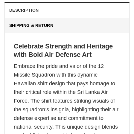
DESCRIPTION
SHIPPING & RETURN
Celebrate Strength and Heritage
with Bold Air Defense Art
Embrace the pride and valor of the 12
Missile Squadron with this dynamic
Hawaiian shirt design that pays homage to
their critical role within the Sri Lanka Air
Force. The shirt features striking visuals of
the squadron’s insignia, highlighting their air
defense expertise and commitment to
national security. This unique design blends