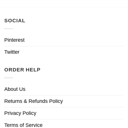
SOCIAL
Pinterest
Twitter
ORDER HELP
About Us
Returns & Refunds Policy
Privacy Policy
Terms of Service