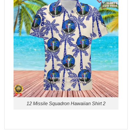
12 Missile Squadron Hawaiian Shirt 2