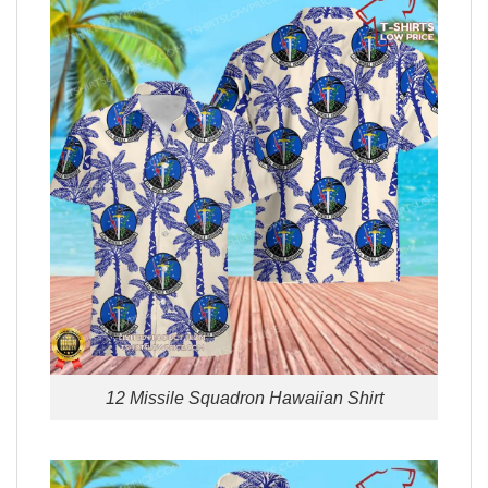
12 Missile Squadron Hawaiian Shirt