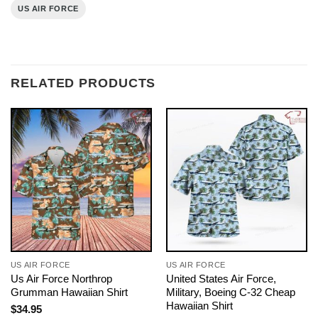
US AIR FORCE
RELATED PRODUCTS
US AIR FORCE
US AIR FORCE
Us Air Force Northrop
United States Air Force,
Grumman Hawaiian Shirt
Military, Boeing C-32 Cheap
Hawaiian Shirt
$
34.95