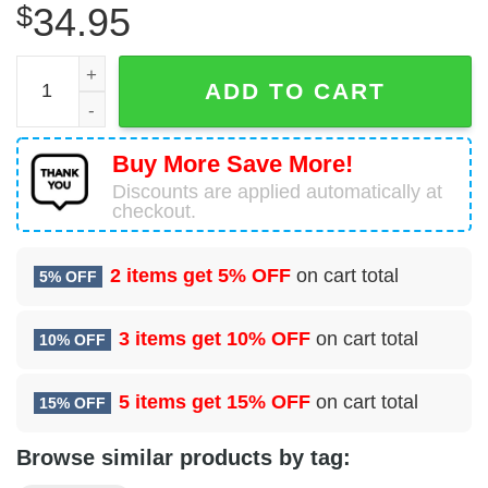
$
34.95
12 Missile Squadron Hawaiian Shirt quantity
ADD TO CART
Buy More Save More!
Discounts are applied automatically at
checkout.
2 items get
5% OFF
on cart total
5% OFF
3 items get
10% OFF
on cart total
10% OFF
5 items get
15% OFF
on cart total
15% OFF
Browse similar products by tag: