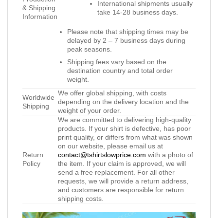
International shipments usually
& Shipping
take 14-28 business days.
Information
Please note that shipping times may be
delayed by 2 – 7 business days during
peak seasons.
Shipping fees vary based on the
destination country and total order
weight.
We offer global shipping, with costs
Worldwide
depending on the delivery location and the
Shipping
weight of your order.
We are committed to delivering high-quality
products. If your shirt is defective, has poor
print quality, or differs from what was shown
on our website, please email us at
Return
contact@tshirtslowprice.com
with a photo of
Policy
the item. If your claim is approved, we will
send a free replacement. For all other
requests, we will provide a return address,
and customers are responsible for return
shipping costs.