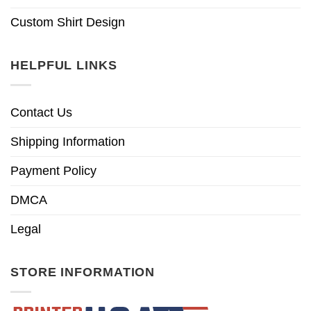
Custom Shirt Design
HELPFUL LINKS
Contact Us
Shipping Information
Payment Policy
DMCA
Legal
STORE INFORMATION