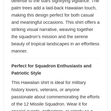
defense to the stars signifying vigilance. The
palm trees add a laid-back Hawaiian touch,
making this design perfect for both casual
and meaningful occasions. This shirt offers a
striking visual narrative, weaving together
the squadron’s mission and the serene
beauty of tropical landscapes in an effortless
manner.
Perfect for Squadron Enthusiasts and
Patriotic Style
This Hawaiian shirt is ideal for military
history lovers, veterans, or anyone
passionate about commemorating the efforts
of the 12 Missile Squadron. Wear it for