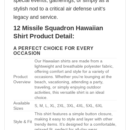
special events, gatherings, or simply as a
stylish nod to a critical air defense unit’s
legacy and service.
12 Missile Squadron Hawaiian
Shirt Product Detail:
A PERFECT CHOICE FOR EVERY
OCCASION
Our Hawaiian shirts are made from a
lightweight and breathable polyester fabric,
offering comfort and style for a variety of
Product
occasions. Whether you’re lounging at the
Overview
beach, vacationing, attending a party,
traveling, or simply enjoying outdoor
activities, this versatile shirt is an ideal
choice.
Available
S, M, L, XL, 2XL, 3XL, 4XL, 5XL, 6XL
Sizes
This shirt features a simple button closure,
making it easy to style and layer with other
Style & Fit
trendy items. It’s designed for a comfortable,
relaxed fit, perfect for all-day wear.