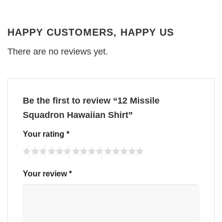
HAPPY CUSTOMERS, HAPPY US
There are no reviews yet.
Be the first to review “12 Missile
Squadron Hawaiian Shirt”
Your rating
*
Your review
*