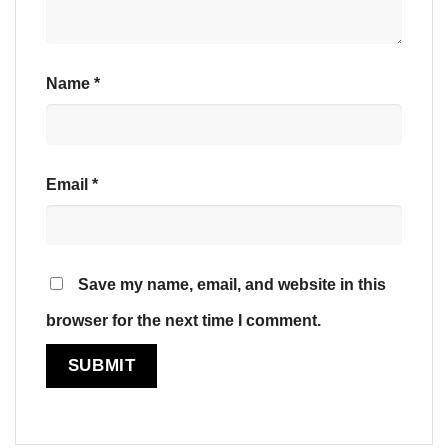
Name
*
Email
*
Save my name, email, and website in this
browser for the next time I comment.