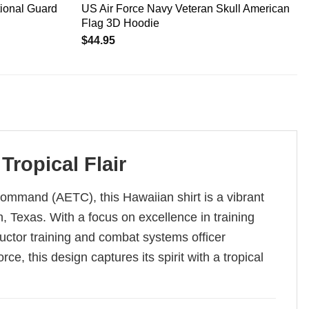
tional Guard
US Air Force Navy Veteran Skull American
Flag 3D Hoodie
$
44.95
ropical Flair
ommand (AETC), this Hawaiian shirt is a vibrant
 Texas. With a focus on excellence in training
ructor training and combat systems officer
ce, this design captures its spirit with a tropical