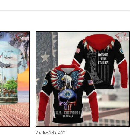
VETERANS DAY