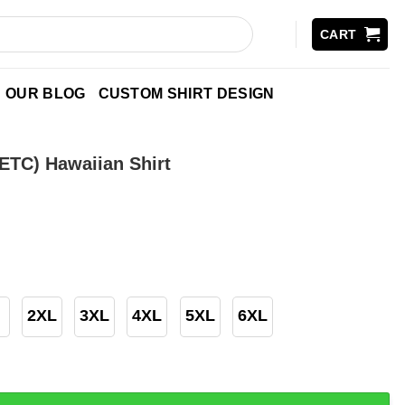
CART
OUR BLOG
CUSTOM SHIRT DESIGN
ETC) Hawaiian Shirt
2XL
3XL
4XL
5XL
6XL
awaiian Shirt quantity