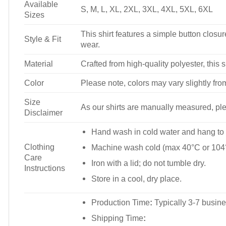
Available
S, M, L, XL, 2XL, 3XL, 4XL, 5XL, 6XL
Sizes
This shirt features a simple button closure
Style & Fit
wear.
Material
Crafted from high-quality polyester, this s
Color
Please note, colors may vary slightly fro
Size
As our shirts are manually measured, plea
Disclaimer
Hand wash in cold water and hang to 
Clothing
Machine wash cold (max 40°C or 104°
Care
Iron with a lid; do not tumble dry.
Instructions
Store in a cool, dry place.
Production Time
:
Typically 3-7 busine
Shipping Time
: