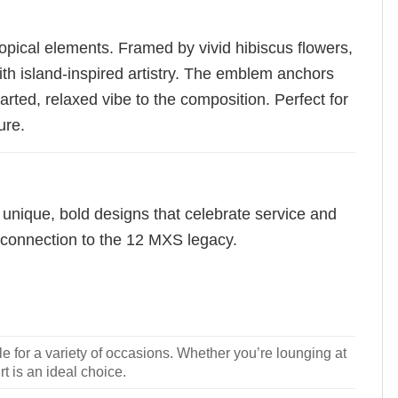
opical elements. Framed by vivid hibiscus flowers,
th island-inspired artistry. The emblem anchors
arted, relaxed vibe to the composition. Perfect for
ure.
 unique, bold designs that celebrate service and
f connection to the 12 MXS legacy.
le for a variety of occasions. Whether you’re lounging at
rt is an ideal choice.