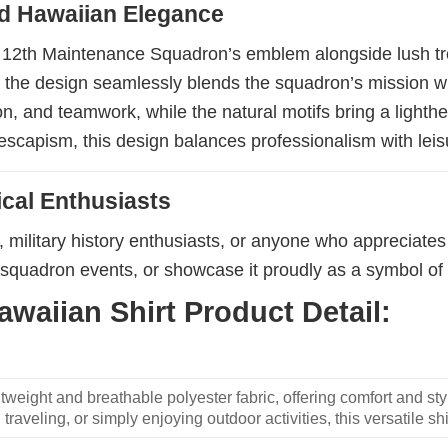
nd Hawaiian Elegance
the 12th Maintenance Squadron’s emblem alongside lush tr
 the design seamlessly blends the squadron’s mission wi
on, and teamwork, while the natural motifs bring a lighthe
scapism, this design balances professionalism with leis
ical Enthusiasts
 military history enthusiasts, or anyone who appreciates
al squadron events, or showcase it proudly as a symbol o
waiian Shirt Product Detail:
weight and breathable polyester fabric, offering comfort and sty
traveling, or simply enjoying outdoor activities, this versatile shi