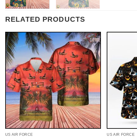
RELATED PRODUCTS
US AIR FORCE
US AIR FORCE