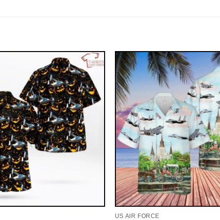
US AIR FORCE