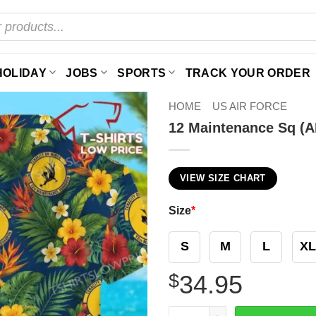
HOLIDAY
JOBS
SPORTS
TRACK YOUR ORDER
HOME
US AIR FORCE
12 Maintenance Sq (A
VIEW SIZE CHART
Size
*
S
M
L
XL
$
34.95
12 Maintenance Sq (AETC) H