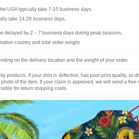
he USA typically take 7-15 business days.
ally take 14-28 business days.
be delayed by 2 – 7 business days during peak seasons.
nation country and total order weight.
nding on the delivery location and the weight of your order.
y products. If your shirt is defective, has poor print quality, o
 photo of the item. If your claim is approved, we will send a free
ible for return shipping costs.