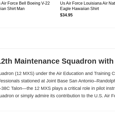
Air Force Bell Boeing V-22
Us Air Force Louisiana Air Na
ian Shirt Man
Eagle Hawaiian Shirt
$
34.95
12th Maintenance Squadron with T
adron (12 MXS) under the Air Education and Training C
essionals stationed at Joint Base San Antonio–Randolph,
-38C Talon—the 12 MXS plays a critical role in pilot inst
dron or simply admire its contribution to the U.S. Air For