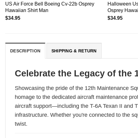
US Air Force Bell Boeing Cv-22b Osprey
Halloween Us 
Hawaiian Shirt Man
Osprey Hawai
$
34.95
$
34.95
DESCRIPTION
SHIPPING & RETURN
Celebrate the Legacy of the 
Showcasing the pride of the 12th Maintenance Squ
homage to the dedicated aircraft maintenance prof
aircraft support—including the T-6A Texan II and T
infrastructure. Whether you're connected to the squa
twist.