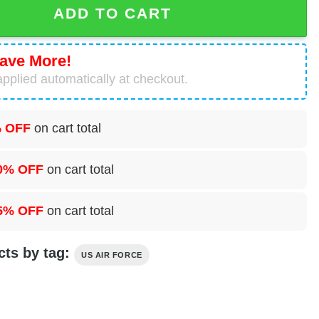
ADD TO CART
ave More!
pplied automatically at checkout.
 OFF
on cart total
0% OFF
on cart total
5% OFF
on cart total
cts by tag:
US AIR FORCE