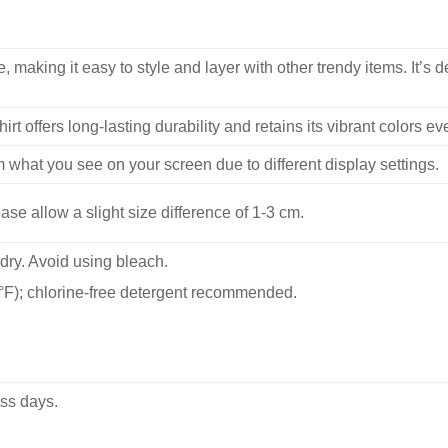
, making it easy to style and layer with other trendy items. It’s de
hirt offers long-lasting durability and retains its vibrant colors e
m what you see on your screen due to different display settings.
se allow a slight size difference of 1-3 cm.
dry. Avoid using bleach.
F); chlorine-free detergent recommended.
ss days.