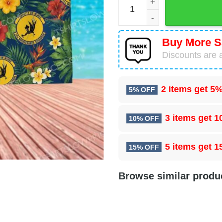
Buy More S
Discounts are a
2 items get
5%
5% OFF
3 items get
1
10% OFF
5 items get
1
15% OFF
Browse similar produ