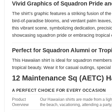
Vivid Graphics of Squadron Pride a
The shirt’s graphic features a striking fusion of 
bird-of-paradise blooms, and verdant palm leaves,
this vibrant scene, symbolizing dedication, precisi
showcasing squadron pride or embracing tropical e
Perfect for Squadron Alumni or Trop
This Hawaiian shirt is ideal for squadron members,
tropical beauty. Wear it for casual outings, speci
12 Maintenance Sq (AETC) Ha
A PERFECT CHOICE FOR EVERY OCCASION
Product
Our Hawaiian shirts are made from a light
Overview
the beach, vacationing, attending a party, 