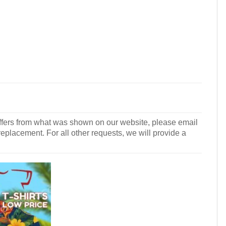
r differs from what was shown on our website, please email
 replacement. For all other requests, we will provide a