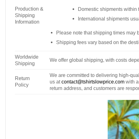
Production &
Domestic shipments within t
Shipping
International shipments usu
Information
Please note that shipping times may 
Shipping fees vary based on the desti
Worldwide
We offer global shipping, with costs depe
Shipping
We are committed to delivering high-qualit
Return
us at
contact@tshirtslowprice.com
with a
Policy
return address, and customers are respons