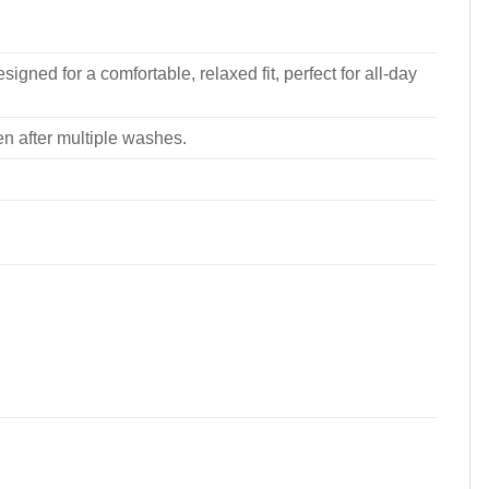
signed for a comfortable, relaxed fit, perfect for all-day
ven after multiple washes.