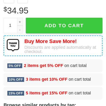
$
34.95
100 Civil Engineer Squadron (USAFE) Hawaiian Shirt qua
ADD TO CART
Buy More Save More!
Discounts are applied automatically at
checkout.
2 items get
5% OFF
on cart total
5% OFF
3 items get
10% OFF
on cart total
10% OFF
5 items get
15% OFF
on cart total
15% OFF
Browse similar products by tag: