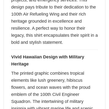
projects, and emergency services. This
design pays tribute to their dedication to the
100th Air Refueling Wing and their rich
heritage grounded in excellence and
resilience. A perfect way to honor their
legacy, this shirt encapsulates their spirit in a
bold and stylish statement.
Vivid Hawaiian Design with Military
Heritage
The printed graphic combines tropical
elements like lush greenery, hibiscus
flowers, and ocean waves with the proud
emblem of the 100th Civil Engineer
Squadron. The intertwining of military
insignia with vibrant marine life and scenic