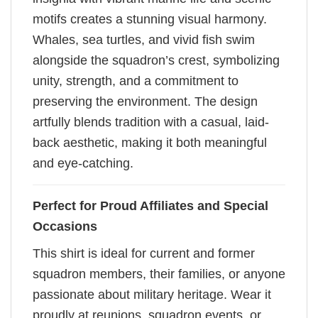
motifs creates a stunning visual harmony.
Whales, sea turtles, and vivid fish swim
alongside the squadron’s crest, symbolizing
unity, strength, and a commitment to
preserving the environment. The design
artfully blends tradition with a casual, laid-
back aesthetic, making it both meaningful
and eye-catching.
Perfect for Proud Affiliates and Special
Occasions
This shirt is ideal for current and former
squadron members, their families, or anyone
passionate about military heritage. Wear it
proudly at reunions, squadron events, or