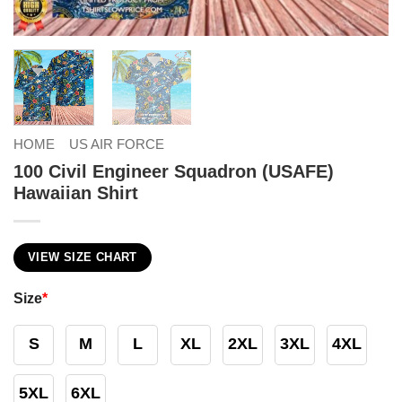
HOME
US AIR FORCE
100 Civil Engineer Squadron (USAFE)
Hawaiian Shirt
VIEW SIZE CHART
Size
*
S
M
L
XL
2XL
3XL
4XL
5XL
6XL