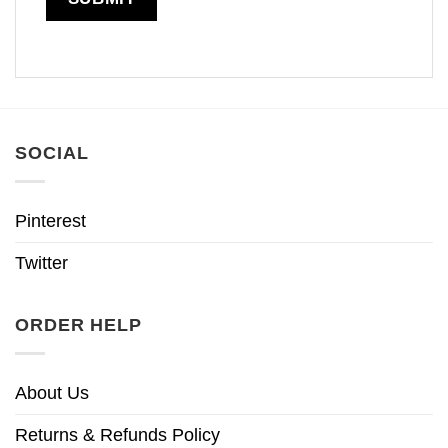
SOCIAL
Pinterest
Twitter
ORDER HELP
About Us
Returns & Refunds Policy