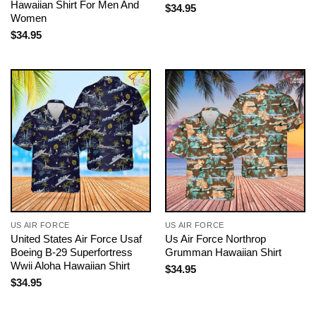
Hawaiian Shirt For Men And
$
34.95
Women
$
34.95
US AIR FORCE
US AIR FORCE
United States Air Force Usaf
Us Air Force Northrop
Boeing B-29 Superfortress
Grumman Hawaiian Shirt
Wwii Aloha Hawaiian Shirt
$
34.95
$
34.95