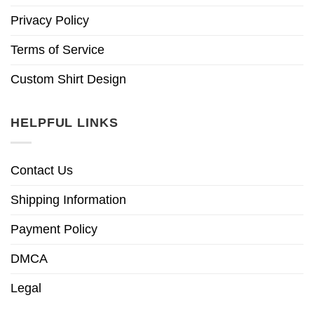
Privacy Policy
Terms of Service
Custom Shirt Design
HELPFUL LINKS
Contact Us
Shipping Information
Payment Policy
DMCA
Legal