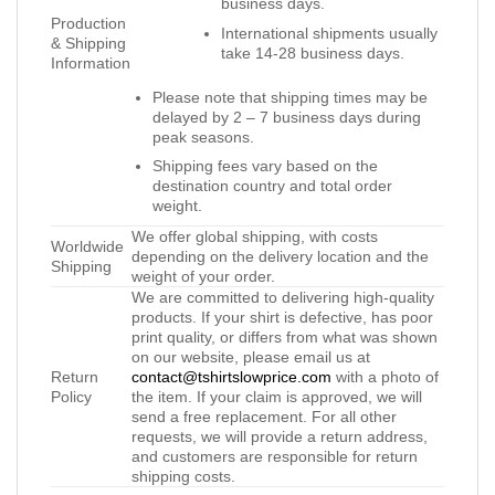
business days.
Production
International shipments usually
& Shipping
take 14-28 business days.
Information
Please note that shipping times may be
delayed by 2 – 7 business days during
peak seasons.
Shipping fees vary based on the
destination country and total order
weight.
We offer global shipping, with costs
Worldwide
depending on the delivery location and the
Shipping
weight of your order.
We are committed to delivering high-quality
products. If your shirt is defective, has poor
print quality, or differs from what was shown
on our website, please email us at
Return
contact@tshirtslowprice.com
with a photo of
Policy
the item. If your claim is approved, we will
send a free replacement. For all other
requests, we will provide a return address,
and customers are responsible for return
shipping costs.