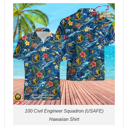
100 Civil Engineer Squadron (USAFE)
Hawaiian Shirt