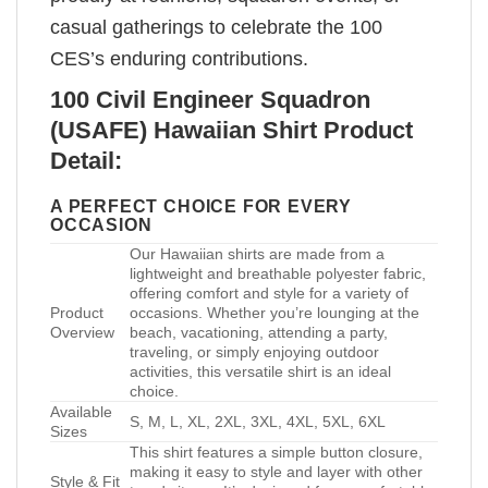
casual gatherings to celebrate the 100
CES’s enduring contributions.
100 Civil Engineer Squadron
(USAFE) Hawaiian Shirt Product
Detail:
A PERFECT CHOICE FOR EVERY
OCCASION
Our Hawaiian shirts are made from a
lightweight and breathable polyester fabric,
offering comfort and style for a variety of
Product
occasions. Whether you’re lounging at the
Overview
beach, vacationing, attending a party,
traveling, or simply enjoying outdoor
activities, this versatile shirt is an ideal
choice.
Available
S, M, L, XL, 2XL, 3XL, 4XL, 5XL, 6XL
Sizes
This shirt features a simple button closure,
making it easy to style and layer with other
Style & Fit