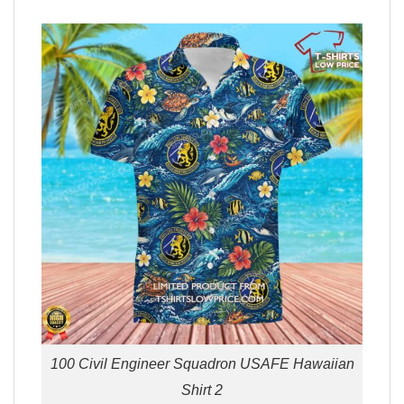
100 Civil Engineer Squadron USAFE Hawaiian
Shirt 2