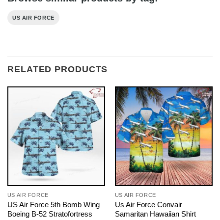
US AIR FORCE
RELATED PRODUCTS
US AIR FORCE
US AIR FORCE
US Air Force 5th Bomb Wing
Us Air Force Convair
Boeing B-52 Stratofortress
Samaritan Hawaiian Shirt