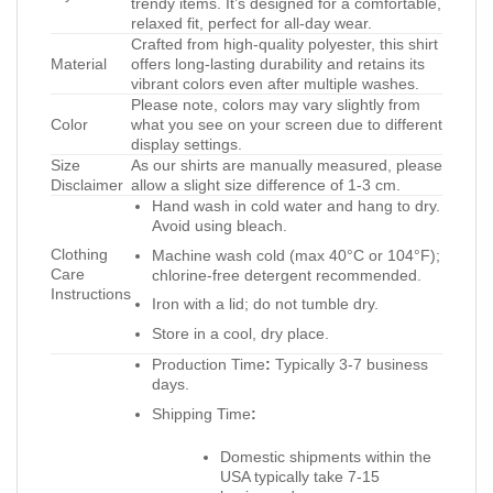
trendy items. It’s designed for a comfortable,
relaxed fit, perfect for all-day wear.
Crafted from high-quality polyester, this shirt
Material
offers long-lasting durability and retains its
vibrant colors even after multiple washes.
Please note, colors may vary slightly from
Color
what you see on your screen due to different
display settings.
Size
As our shirts are manually measured, please
Disclaimer
allow a slight size difference of 1-3 cm.
Hand wash in cold water and hang to dry.
Avoid using bleach.
Clothing
Machine wash cold (max 40°C or 104°F);
Care
chlorine-free detergent recommended.
Instructions
Iron with a lid; do not tumble dry.
Store in a cool, dry place.
Production Time
:
Typically 3-7 business
days.
Shipping Time
:
Domestic shipments within the
USA typically take 7-15