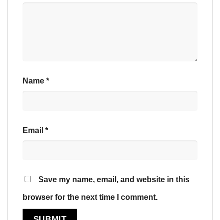
Name
*
Email
*
Save my name, email, and website in this
browser for the next time I comment.