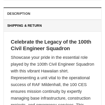
DESCRIPTION
SHIPPING & RETURN
Celebrate the Legacy of the 100th
Civil Engineer Squadron
Showcase your pride in the essential role
played by the 100th Civil Engineer Squadron
with this vibrant Hawaiian shirt.
Representing a unit vital to the operational
success of RAF Mildenhall, the 100 CES
ensures mission continuity by expertly
managing base infrastructure, construction