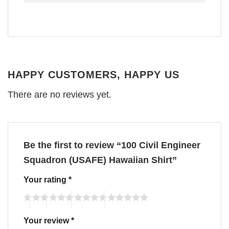
HAPPY CUSTOMERS, HAPPY US
There are no reviews yet.
Be the first to review “100 Civil Engineer
Squadron (USAFE) Hawaiian Shirt”
Your rating
*
Your review
*