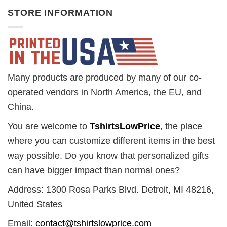
STORE INFORMATION
Many products are produced by many of our co-
operated vendors in North America, the EU, and
China.
You are welcome to
TshirtsLowPrice
, the place
where you can customize different items in the best
way possible. Do you know that personalized gifts
can have bigger impact than normal ones?
Address: 1300 Rosa Parks Blvd. Detroit, MI 48216,
United States
Email:
contact@tshirtslowprice.com