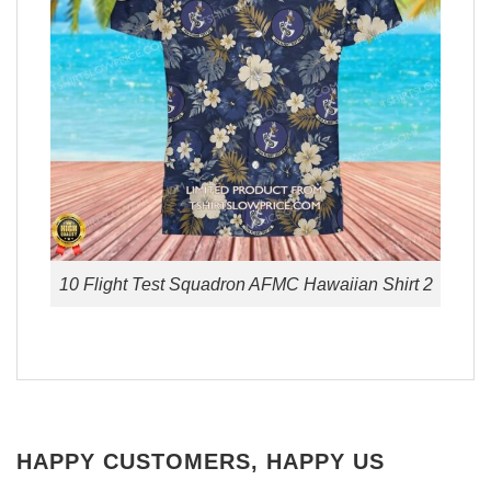
10 Flight Test Squadron AFMC Hawaiian Shirt 2
HAPPY CUSTOMERS, HAPPY US