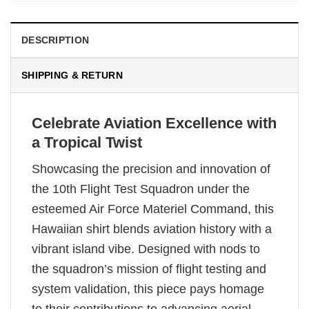
DESCRIPTION
SHIPPING & RETURN
Celebrate Aviation Excellence with
a Tropical Twist
Showcasing the precision and innovation of
the 10th Flight Test Squadron under the
esteemed Air Force Materiel Command, this
Hawaiian shirt blends aviation history with a
vibrant island vibe. Designed with nods to
the squadron’s mission of flight testing and
system validation, this piece pays homage