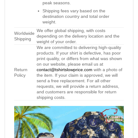
peak seasons.
Shipping fees vary based on the
destination country and total order
weight.
We offer global shipping, with costs
Worldwide
depending on the delivery location and the
Shipping
weight of your order.
We are committed to delivering high-quality
products. If your shirt is defective, has poor
print quality, or differs from what was shown
on our website, please email us at
Return
contact@tshirtslowprice.com
with a photo of
Policy
the item. If your claim is approved, we will
send a free replacement. For all other
requests, we will provide a return address,
and customers are responsible for return
shipping costs.