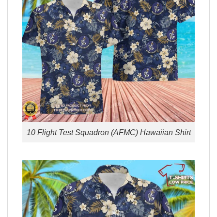
10 Flight Test Squadron (AFMC) Hawaiian Shirt