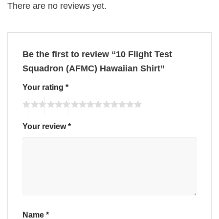
There are no reviews yet.
Be the first to review “10 Flight Test
Squadron (AFMC) Hawaiian Shirt”
Your rating
*
Your review
*
Name
*