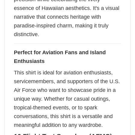
essence of Hawaiian aesthetics. It's a visual
narrative that connects heritage with
paradise-inspired charm, making it truly
distinctive.
Perfect for Aviation Fans and Island
Enthusiasts
This shirt is ideal for aviation enthusiasts,
servicemembers, and supporters of the U.S.
Air Force who want to showcase pride in a
unique way. Whether for casual outings,
tropical-themed events, or to spark
conversations, this shirt is a versatile and
meaningful addition to any wardrobe.