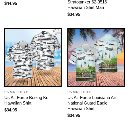
Stratotanker 62-3516
$
44.95
Hawaiian Shirt Man
$
34.95
US AIR FORCE
US AIR FORCE
Us Air Force Boeing Kc
Us Air Force Louisiana Air
Hawaiian Shirt
National Guard Eagle
Hawaiian Shirt
$
34.95
$
34.95