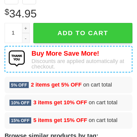
$
34.95
10 Flight Test Squadron (AFMC) Hawaiian Shirt quantity
ADD TO CART
Buy More Save More!
Discounts are applied automatically at
checkout.
2 items get
5% OFF
on cart total
5% OFF
3 items get
10% OFF
on cart total
10% OFF
5 items get
15% OFF
on cart total
15% OFF
Browse similar products by tag: