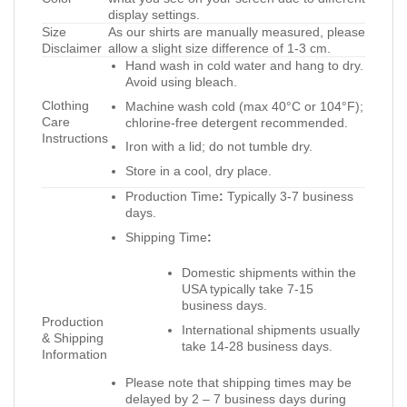
display settings.
Size
As our shirts are manually measured, please
Disclaimer
allow a slight size difference of 1-3 cm.
Hand wash in cold water and hang to dry.
Avoid using bleach.
Clothing
Machine wash cold (max 40°C or 104°F);
Care
chlorine-free detergent recommended.
Instructions
Iron with a lid; do not tumble dry.
Store in a cool, dry place.
Production Time
:
Typically 3-7 business
days.
Shipping Time
:
Domestic shipments within the
USA typically take 7-15
business days.
Production
International shipments usually
& Shipping
take 14-28 business days.
Information
Please note that shipping times may be
delayed by 2 – 7 business days during