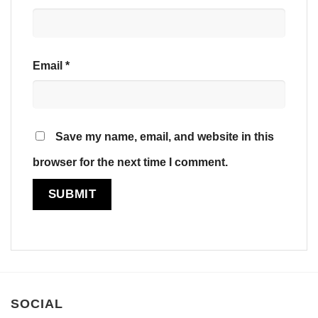
Email
*
Save my name, email, and website in this
browser for the next time I comment.
SOCIAL