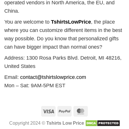
operated vendors in North America, the EU, and
China.
You are welcome to
TshirtsLowPrice
, the place
where you can customize different items in the best
way possible. Do you know that personalized gifts
can have bigger impact than normal ones?
Address: 1300 Rosa Parks Blvd. Detroit, MI 48216,
United States
Email:
contact@tshirtslowprice.com
Mon – Sat: 9AM-5PM EST
Visa
PayPal
MasterCard
Copyright 2024 ©
Tshirts Low Price