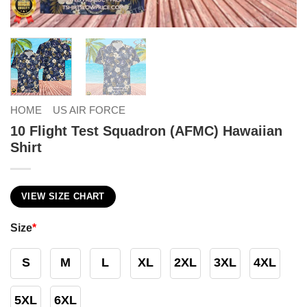
HOME
US AIR FORCE
10 Flight Test Squadron (AFMC) Hawaiian
Shirt
VIEW SIZE CHART
Size
*
S
M
L
XL
2XL
3XL
4XL
5XL
6XL