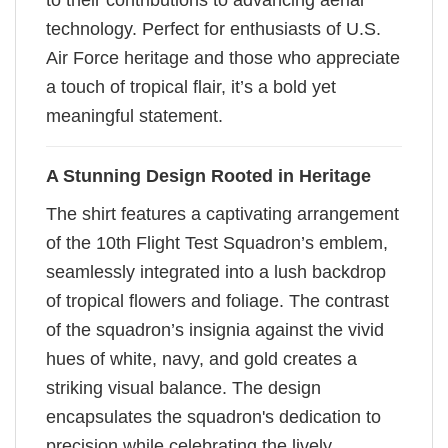
to their contributions to advancing aerial
technology. Perfect for enthusiasts of U.S.
Air Force heritage and those who appreciate
a touch of tropical flair, it’s a bold yet
meaningful statement.
A Stunning Design Rooted in Heritage
The shirt features a captivating arrangement
of the 10th Flight Test Squadron’s emblem,
seamlessly integrated into a lush backdrop
of tropical flowers and foliage. The contrast
of the squadron’s insignia against the vivid
hues of white, navy, and gold creates a
striking visual balance. The design
encapsulates the squadron's dedication to
precision while celebrating the lively