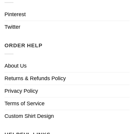
Pinterest
Twitter
ORDER HELP
About Us
Returns & Refunds Policy
Privacy Policy
Terms of Service
Custom Shirt Design