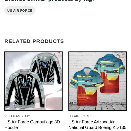
US AIR FORCE
RELATED PRODUCTS
VETERANS DAY
US AIR FORCE
US Air Force Camouflage 3D
US Air Force Arizona Air
Hoodie
National Guard Boeing Kc-135