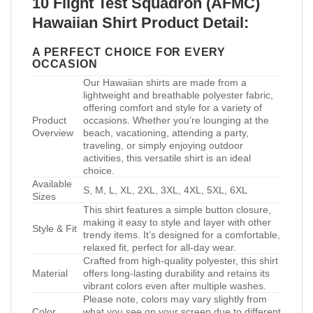
10 Flight Test Squadron (AFMC)
Hawaiian Shirt Product Detail:
A PERFECT CHOICE FOR EVERY
OCCASION
Our Hawaiian shirts are made from a
lightweight and breathable polyester fabric,
offering comfort and style for a variety of
Product
occasions. Whether you’re lounging at the
Overview
beach, vacationing, attending a party,
traveling, or simply enjoying outdoor
activities, this versatile shirt is an ideal
choice.
Available
S, M, L, XL, 2XL, 3XL, 4XL, 5XL, 6XL
Sizes
This shirt features a simple button closure,
making it easy to style and layer with other
Style & Fit
trendy items. It’s designed for a comfortable,
relaxed fit, perfect for all-day wear.
Crafted from high-quality polyester, this shirt
Material
offers long-lasting durability and retains its
vibrant colors even after multiple washes.
Please note, colors may vary slightly from
Color
what you see on your screen due to different