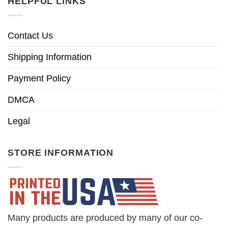
HELPFUL LINKS
Contact Us
Shipping Information
Payment Policy
DMCA
Legal
STORE INFORMATION
Many products are produced by many of our co-