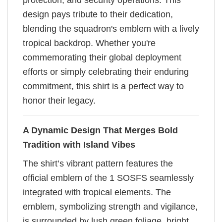
protection, and security operations. This
design pays tribute to their dedication,
blending the squadron's emblem with a lively
tropical backdrop. Whether you're
commemorating their global deployment
efforts or simply celebrating their enduring
commitment, this shirt is a perfect way to
honor their legacy.
A Dynamic Design That Merges Bold
Tradition with Island Vibes
The shirt’s vibrant pattern features the
official emblem of the 1 SOSFS seamlessly
integrated with tropical elements. The
emblem, symbolizing strength and vigilance,
is surrounded by lush green foliage, bright