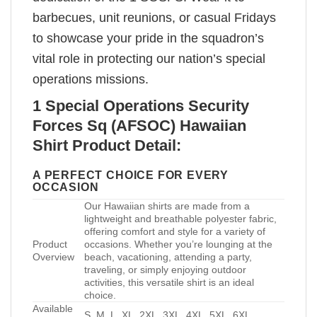
barbecues, unit reunions, or casual Fridays
to showcase your pride in the squadron’s
vital role in protecting our nation’s special
operations missions.
1 Special Operations Security
Forces Sq (AFSOC) Hawaiian
Shirt Product Detail:
A PERFECT CHOICE FOR EVERY
OCCASION
Our Hawaiian shirts are made from a
lightweight and breathable polyester fabric,
offering comfort and style for a variety of
Product
occasions. Whether you’re lounging at the
Overview
beach, vacationing, attending a party,
traveling, or simply enjoying outdoor
activities, this versatile shirt is an ideal
choice.
Available
S, M, L, XL, 2XL, 3XL, 4XL, 5XL, 6XL