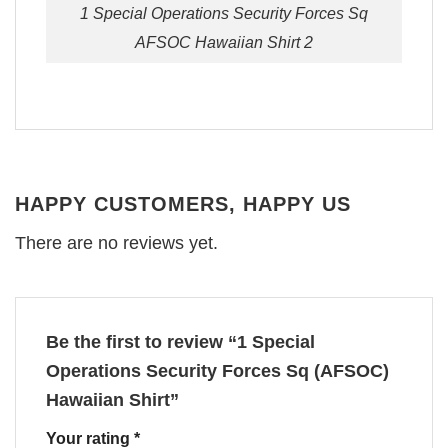
1 Special Operations Security Forces Sq
AFSOC Hawaiian Shirt 2
HAPPY CUSTOMERS, HAPPY US
There are no reviews yet.
Be the first to review “1 Special
Operations Security Forces Sq (AFSOC)
Hawaiian Shirt”
Your rating
*