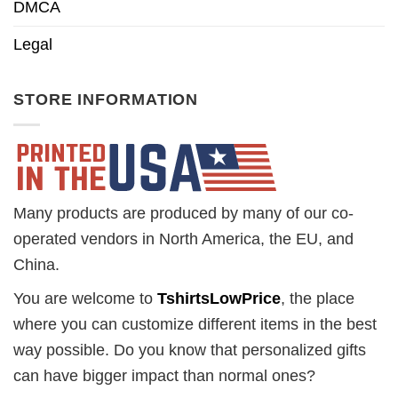
DMCA
Legal
STORE INFORMATION
Many products are produced by many of our co-
operated vendors in North America, the EU, and
China.
You are welcome to
TshirtsLowPrice
, the place
where you can customize different items in the best
way possible. Do you know that personalized gifts
can have bigger impact than normal ones?