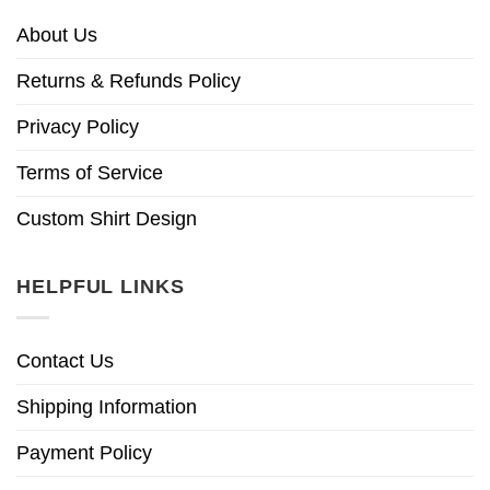
About Us
Returns & Refunds Policy
Privacy Policy
Terms of Service
Custom Shirt Design
HELPFUL LINKS
Contact Us
Shipping Information
Payment Policy