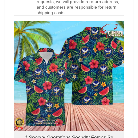
requests, we will provide a return address,
and customers are responsible for return
shipping costs.
1 Special Operations Security Forces Sq