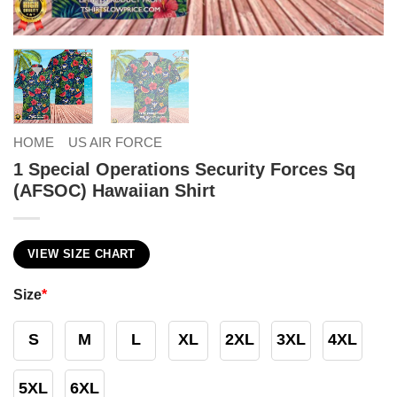
HOME
US AIR FORCE
1 Special Operations Security Forces Sq
(AFSOC) Hawaiian Shirt
VIEW SIZE CHART
Size
*
S
M
L
XL
2XL
3XL
4XL
5XL
6XL