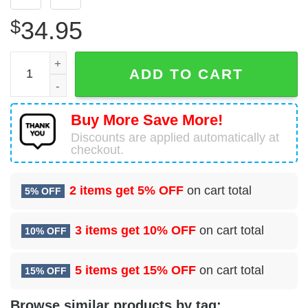
$
34.95
1 Special Operations Security Forces Sq (AFSOC) Hawaiia
ADD TO CART
Buy More Save More!
Discounts are applied automatically at
checkout.
2 items get
5% OFF
on cart total
5% OFF
3 items get
10% OFF
on cart total
10% OFF
5 items get
15% OFF
on cart total
15% OFF
Browse similar products by tag: