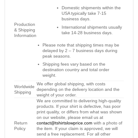
Domestic shipments within the
USA typically take 7-15
business days.
Production
International shipments usually
& Shipping
take 14-28 business days.
Information
Please note that shipping times may be
delayed by 2 – 7 business days during
peak seasons.
Shipping fees vary based on the
destination country and total order
weight.
We offer global shipping, with costs
Worldwide
depending on the delivery location and the
Shipping
weight of your order.
We are committed to delivering high-quality
products. If your shirt is defective, has poor
print quality, or differs from what was shown
on our website, please email us at
Return
contact@tshirtslowprice.com
with a photo of
Policy
the item. If your claim is approved, we will
send a free replacement. For all other