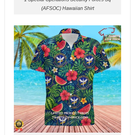
(AFSOC) Hawaiian Shirt