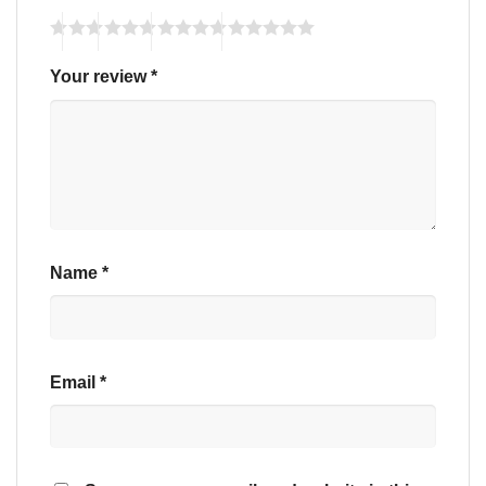
Your review
*
Name
*
Email
*