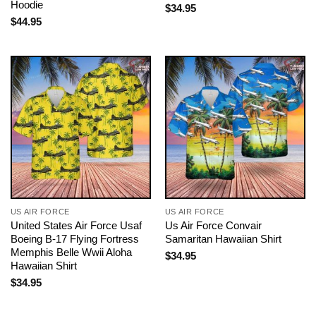
Hoodie
$
34.95
$
44.95
US AIR FORCE
US AIR FORCE
United States Air Force Usaf
Us Air Force Convair
Boeing B-17 Flying Fortress
Samaritan Hawaiian Shirt
Memphis Belle Wwii Aloha
$
34.95
Hawaiian Shirt
$
34.95