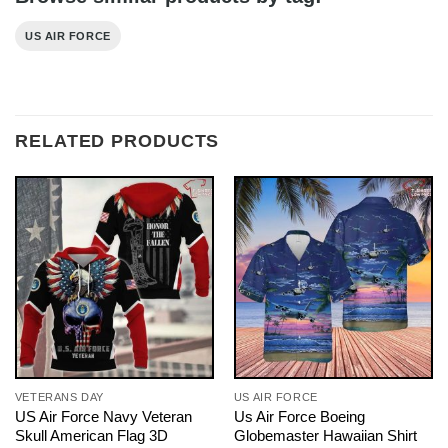
US AIR FORCE
RELATED PRODUCTS
VETERANS DAY
US AIR FORCE
US Air Force Navy Veteran
Us Air Force Boeing
Skull American Flag 3D
Globemaster Hawaiian Shirt