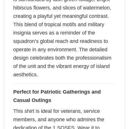
hibiscus flowers, and slices of watermelon,
creating a playful yet meaningful contrast.
This blend of tropical motifs and military
insignia serves as a reminder of the
squadron’s global reach and readiness to
operate in any environment. The detailed
design celebrates both the professionalism
of the unit and the vibrant energy of island
aesthetics.
Perfect for Patriotic Gatherings and
Casual Outings
This shirt is ideal for veterans, service
members, and anyone who admires the
dedication of the 1 SOSFS. Wear it to