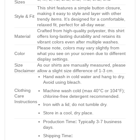
Sizes
This shirt features a simple button closure,
making it easy to style and layer with other
Style & Fit
trendy items. It’s designed for a comfortable,
relaxed fit, perfect for all-day wear.
Crafted from high-quality polyester, this shirt
Material
offers long-lasting durability and retains its
vibrant colors even after multiple washes.
Please note, colors may vary slightly from
Color
what you see on your screen due to different
display settings.
Size
As our shirts are manually measured, please
Disclaimer
allow a slight size difference of 1-3 cm.
Hand wash in cold water and hang to dry.
Avoid using bleach.
Clothing
Machine wash cold (max 40°C or 104°F);
Care
chlorine-free detergent recommended.
Instructions
Iron with a lid; do not tumble dry.
Store in a cool, dry place.
Production Time
:
Typically 3-7 business
days.
Shipping Time
: