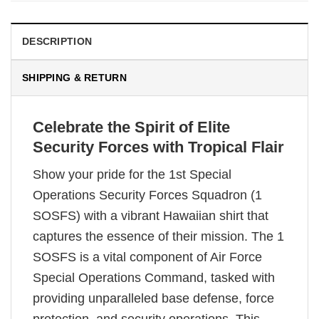
DESCRIPTION
SHIPPING & RETURN
Celebrate the Spirit of Elite
Security Forces with Tropical Flair
Show your pride for the 1st Special
Operations Security Forces Squadron (1
SOSFS) with a vibrant Hawaiian shirt that
captures the essence of their mission. The 1
SOSFS is a vital component of Air Force
Special Operations Command, tasked with
providing unparalleled base defense, force