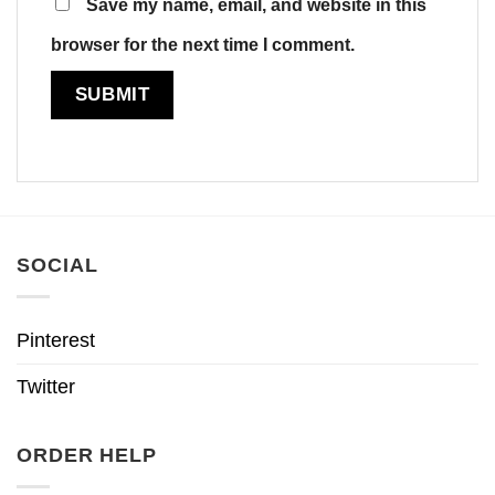
Save my name, email, and website in this
browser for the next time I comment.
SOCIAL
Pinterest
Twitter
ORDER HELP