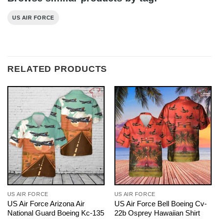
US AIR FORCE
RELATED PRODUCTS
US AIR FORCE
US AIR FORCE
US Air Force Arizona Air
US Air Force Bell Boeing Cv-
National Guard Boeing Kc-135
22b Osprey Hawaiian Shirt