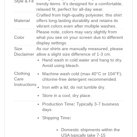
Style & Fit
trendy items. It’s designed for a comfortable,
relaxed fit, perfect for all-day wear.
Crafted from high-quality polyester, this shirt
Material
offers long-lasting durability and retains its
vibrant colors even after multiple washes.
Please note, colors may vary slightly from
Color
what you see on your screen due to different
display settings.
Size
As our shirts are manually measured, please
Disclaimer
allow a slight size difference of 1-3 cm.
Hand wash in cold water and hang to dry.
Avoid using bleach.
Clothing
Machine wash cold (max 40°C or 104°F);
Care
chlorine-free detergent recommended.
Instructions
Iron with a lid; do not tumble dry.
Store in a cool, dry place.
Production Time
:
Typically 3-7 business
days.
Shipping Time
:
Domestic shipments within the
USA typically take 7-15