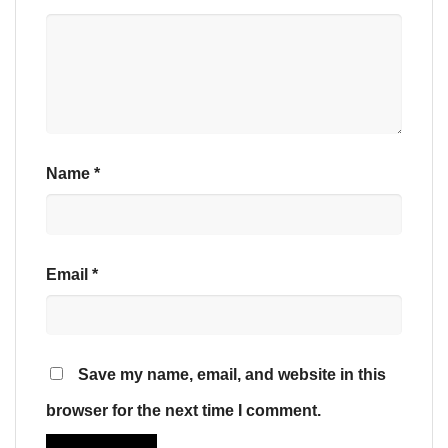
Name
*
Email
*
Save my name, email, and website in this
browser for the next time I comment.