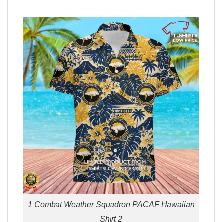
1 Combat Weather Squadron PACAF Hawaiian
Shirt 2