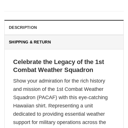
DESCRIPTION
SHIPPING & RETURN
Celebrate the Legacy of the 1st
Combat Weather Squadron
Show your admiration for the rich history
and mission of the 1st Combat Weather
Squadron (PACAF) with this eye-catching
Hawaiian shirt. Representing a unit
dedicated to providing essential weather
support for military operations across the