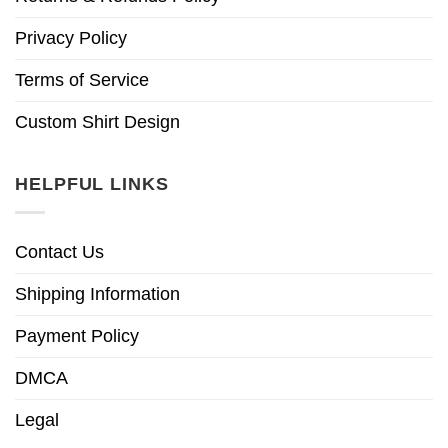
Privacy Policy
Terms of Service
Custom Shirt Design
HELPFUL LINKS
Contact Us
Shipping Information
Payment Policy
DMCA
Legal