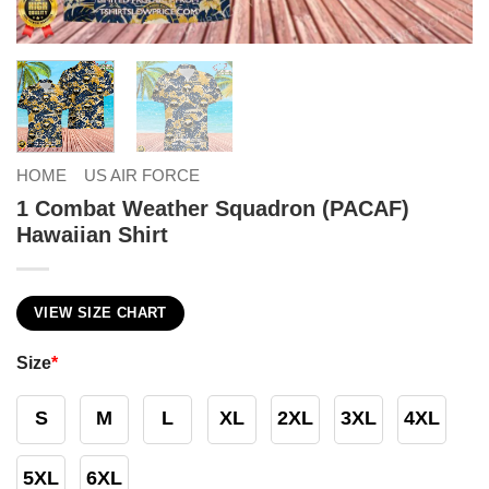
HOME
US AIR FORCE
1 Combat Weather Squadron (PACAF)
Hawaiian Shirt
VIEW SIZE CHART
Size
*
S
M
L
XL
2XL
3XL
4XL
5XL
6XL