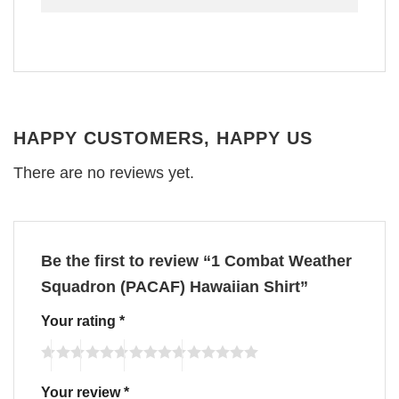
HAPPY CUSTOMERS, HAPPY US
There are no reviews yet.
Be the first to review “1 Combat Weather
Squadron (PACAF) Hawaiian Shirt”
Your rating
*
Your review
*