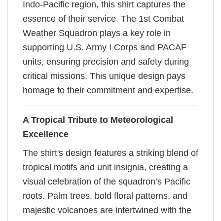
Indo-Pacific region, this shirt captures the
essence of their service. The 1st Combat
Weather Squadron plays a key role in
supporting U.S. Army I Corps and PACAF
units, ensuring precision and safety during
critical missions. This unique design pays
homage to their commitment and expertise.
A Tropical Tribute to Meteorological
Excellence
The shirt's design features a striking blend of
tropical motifs and unit insignia, creating a
visual celebration of the squadron’s Pacific
roots. Palm trees, bold floral patterns, and
majestic volcanoes are intertwined with the