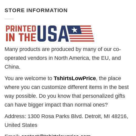
STORE INFORMATION
Many products are produced by many of our co-
operated vendors in North America, the EU, and
China.
You are welcome to
TshirtsLowPrice
, the place
where you can customize different items in the best
way possible. Do you know that personalized gifts
can have bigger impact than normal ones?
Address: 1300 Rosa Parks Blvd. Detroit, MI 48216,
United States