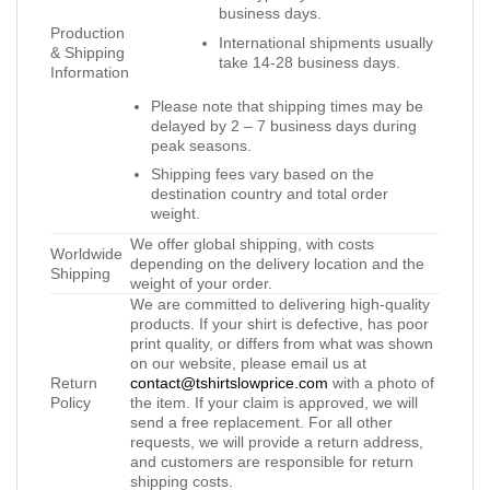
business days.
Production
International shipments usually
& Shipping
take 14-28 business days.
Information
Please note that shipping times may be
delayed by 2 – 7 business days during
peak seasons.
Shipping fees vary based on the
destination country and total order
weight.
We offer global shipping, with costs
Worldwide
depending on the delivery location and the
Shipping
weight of your order.
We are committed to delivering high-quality
products. If your shirt is defective, has poor
print quality, or differs from what was shown
on our website, please email us at
Return
contact@tshirtslowprice.com
with a photo of
Policy
the item. If your claim is approved, we will
send a free replacement. For all other
requests, we will provide a return address,
and customers are responsible for return
shipping costs.