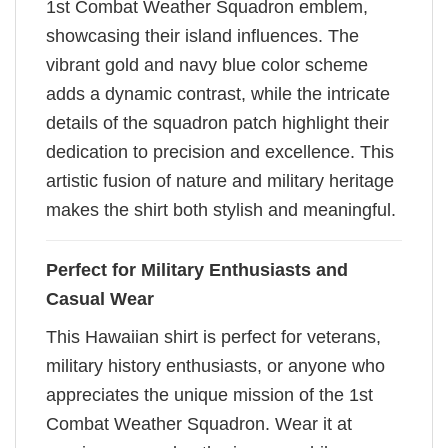
1st Combat Weather Squadron emblem,
showcasing their island influences. The
vibrant gold and navy blue color scheme
adds a dynamic contrast, while the intricate
details of the squadron patch highlight their
dedication to precision and excellence. This
artistic fusion of nature and military heritage
makes the shirt both stylish and meaningful.
Perfect for Military Enthusiasts and
Casual Wear
This Hawaiian shirt is perfect for veterans,
military history enthusiasts, or anyone who
appreciates the unique mission of the 1st
Combat Weather Squadron. Wear it at