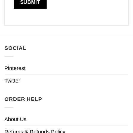
SOCIAL
Pinterest
Twitter
ORDER HELP
About Us
Returns & Refunds Policy