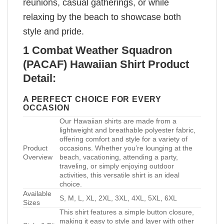
reunions, casual gatherings, or while
relaxing by the beach to showcase both
style and pride.
1 Combat Weather Squadron
(PACAF) Hawaiian Shirt Product
Detail:
A PERFECT CHOICE FOR EVERY
OCCASION
Our Hawaiian shirts are made from a
lightweight and breathable polyester fabric,
offering comfort and style for a variety of
Product
occasions. Whether you’re lounging at the
Overview
beach, vacationing, attending a party,
traveling, or simply enjoying outdoor
activities, this versatile shirt is an ideal
choice.
Available
S, M, L, XL, 2XL, 3XL, 4XL, 5XL, 6XL
Sizes
This shirt features a simple button closure,
making it easy to style and layer with other