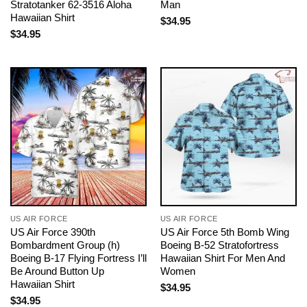
Stratotanker 62-3516 Aloha
Man
Hawaiian Shirt
$
34.95
$
34.95
US AIR FORCE
US AIR FORCE
US Air Force 390th
US Air Force 5th Bomb Wing
Bombardment Group (h)
Boeing B-52 Stratofortress
Boeing B-17 Flying Fortress I’ll
Hawaiian Shirt For Men And
Be Around Button Up
Women
Hawaiian Shirt
$
34.95
$
34.95