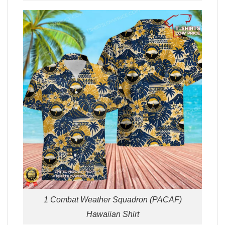
1 Combat Weather Squadron (PACAF)
Hawaiian Shirt