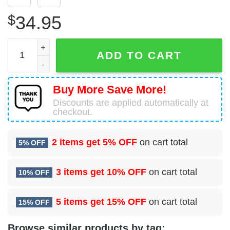
$
34.95
1 Combat Weather Squadron (PACAF) Hawaiian Shirt qua
ADD TO CART
Buy More Save More!
Discounts are applied automatically at
checkout.
2 items get
5% OFF
on cart total
5% OFF
3 items get
10% OFF
on cart total
10% OFF
5 items get
15% OFF
on cart total
15% OFF
Browse similar products by tag: