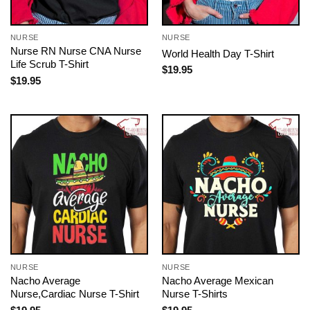
NURSE
NURSE
Nurse RN Nurse CNA Nurse
World Health Day T-Shirt
Life Scrub T-Shirt
$
19.95
$
19.95
NURSE
NURSE
Nacho Average
Nacho Average Mexican
Nurse,Cardiac Nurse T-Shirt
Nurse T-Shirts