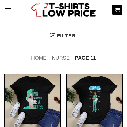
Skip
to
content
FILTER
HOME
NURSE
PAGE 11