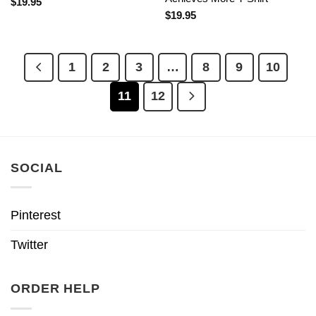
$
19.95
$
19.95
1
2
3
…
8
9
10
11
12
SOCIAL
Pinterest
Twitter
ORDER HELP