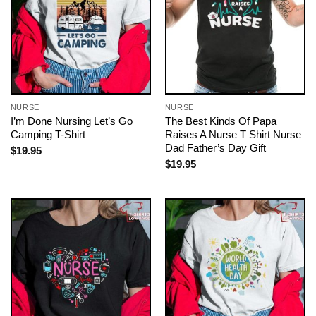
NURSE
NURSE
I’m Done Nursing Let’s Go
The Best Kinds Of Papa
Camping T-Shirt
Raises A Nurse T Shirt Nurse
Dad Father’s Day Gift
$
19.95
$
19.95