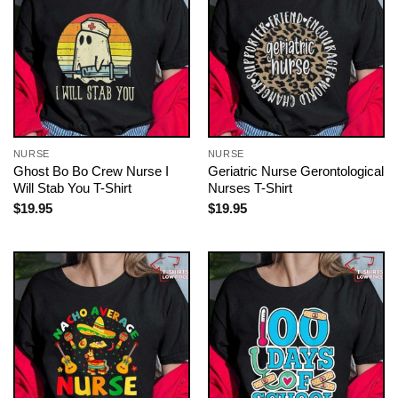
NURSE
NURSE
Ghost Bo Bo Crew Nurse I
Geriatric Nurse Gerontological
Will Stab You T-Shirt
Nurses T-Shirt
$
19.95
$
19.95