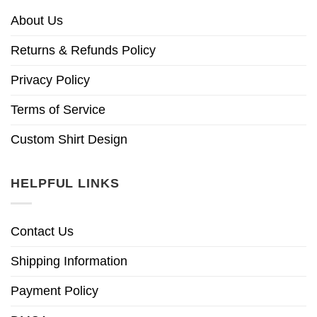
About Us
Returns & Refunds Policy
Privacy Policy
Terms of Service
Custom Shirt Design
HELPFUL LINKS
Contact Us
Shipping Information
Payment Policy