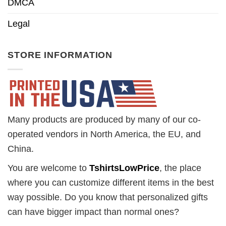
DMCA
Legal
STORE INFORMATION
Many products are produced by many of our co-
operated vendors in North America, the EU, and
China.
You are welcome to
TshirtsLowPrice
, the place
where you can customize different items in the best
way possible. Do you know that personalized gifts
can have bigger impact than normal ones?