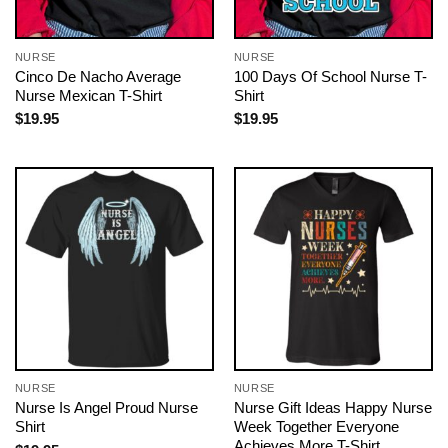
NURSE
NURSE
Cinco De Nacho Average
100 Days Of School Nurse T-
Nurse Mexican T-Shirt
Shirt
$
19.95
$
19.95
NURSE
NURSE
Nurse Is Angel Proud Nurse
Nurse Gift Ideas Happy Nurse
Shirt
Week Together Everyone
Achieves More T-Shirt