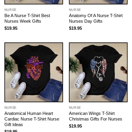
NURSE
NURSE
Be A Nurse T-Shirt Best
Anatomy Of A Nurse T-Shirt
Nurses Week Gifts
Nurses Day Gifts
$
19.95
$
19.95
NURSE
NURSE
Anatomical Human Heart
American Wings T-Shirt
Cardiac Nurse T-Shirt Nurse
Christmas Gifts For Nurses
Gift Ideas
$
19.95
$
19.95