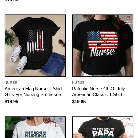
NURSE
NURSE
American Flag Nurse T-Shirt
Patriotic Nurse 4th Of July
Gifts For Nursing Professors
American Classic T Shirt
$
19.95
$
19.95