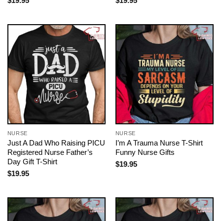
$
19.95
$
19.95
NURSE
NURSE
Just A Dad Who Raising PICU
I’m A Trauma Nurse T-Shirt
Registered Nurse Father’s
Funny Nurse Gifts
Day Gift T-Shirt
$
19.95
$
19.95