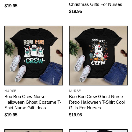
Christmas Gifts For Nurses
$
19.95
$
19.95
NURSE
NURSE
Boo Boo Crew Nurse
Boo Boo Crew Ghost Nurse
Halloween Ghost Costume T-
Retro Halloween T-Shirt Cool
Shirt Nurse Gift Ideas
Gifts For Nurses
$
19.95
$
19.95