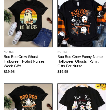
NURSE
NURSE
Boo Boo Crew Ghost
Boo Boo Crew Funny Nurse
Halloween T-Shirt Nurses
Halloween Ghosts T-Shirt
Week Gifts
Gifts For Nurse
$
19.95
$
19.95