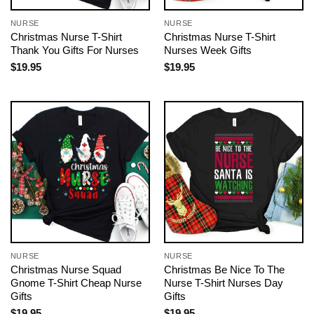
NURSE
NURSE
Christmas Nurse T-Shirt
Christmas Nurse T-Shirt
Thank You Gifts For Nurses
Nurses Week Gifts
$
19.95
$
19.95
NURSE
NURSE
Christmas Nurse Squad
Christmas Be Nice To The
Gnome T-Shirt Cheap Nurse
Nurse T-Shirt Nurses Day
Gifts
Gifts
$
19.95
$
19.95