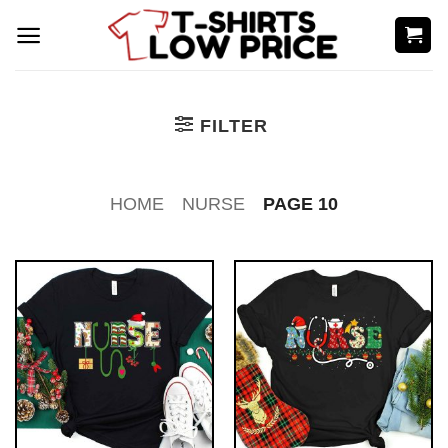
Skip
to
content
FILTER
HOME
NURSE
PAGE 10