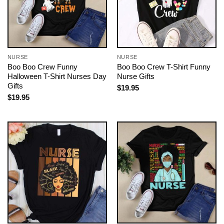
NURSE
NURSE
Boo Boo Crew Funny
Boo Boo Crew T-Shirt Funny
Halloween T-Shirt Nurses Day
Nurse Gifts
Gifts
$
19.95
$
19.95