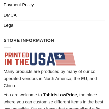
Payment Policy
DMCA
Legal
STORE INFORMATION
Many products are produced by many of our co-
operated vendors in North America, the EU, and
China.
You are welcome to
TshirtsLowPrice
, the place
where you can customize different items in the best