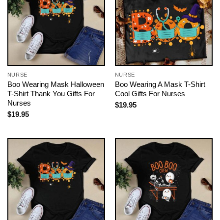
NURSE
NURSE
Boo Wearing Mask Halloween
Boo Wearing A Mask T-Shirt
T-Shirt Thank You Gifts For
Cool Gifts For Nurses
Nurses
$
19.95
$
19.95