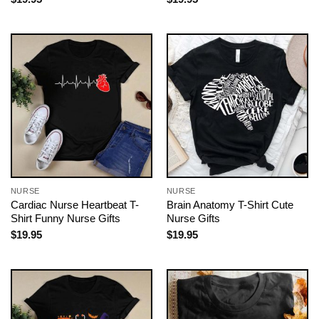
NURSE
NURSE
Cardiac Nurse Heartbeat T-
Brain Anatomy T-Shirt Cute
Shirt Funny Nurse Gifts
Nurse Gifts
$
19.95
$
19.95