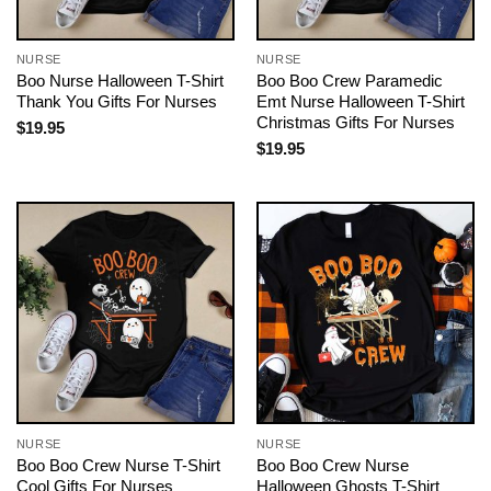
NURSE
NURSE
Boo Nurse Halloween T-Shirt
Boo Boo Crew Paramedic
Thank You Gifts For Nurses
Emt Nurse Halloween T-Shirt
Christmas Gifts For Nurses
$
19.95
$
19.95
NURSE
NURSE
Boo Boo Crew Nurse T-Shirt
Boo Boo Crew Nurse
Cool Gifts For Nurses
Halloween Ghosts T-Shirt