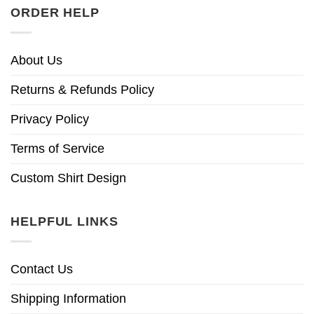
ORDER HELP
About Us
Returns & Refunds Policy
Privacy Policy
Terms of Service
Custom Shirt Design
HELPFUL LINKS
Contact Us
Shipping Information