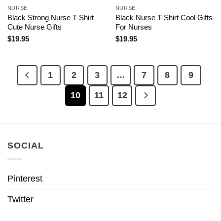
NURSE
NURSE
Black Strong Nurse T-Shirt
Black Nurse T-Shirt Cool Gifts
Cute Nurse Gifts
For Nurses
$
19.95
$
19.95
1
2
3
…
7
8
9
10
11
12
SOCIAL
Pinterest
Twitter