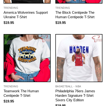
TRENDING
TRENDING
America Wolverines Support
The Block Centipede The
Ukraine T-Shirt
Human Centipede T-Shirt
$
19.95
$
19.95
TRENDING
BASKETBALL - NBA
Teamwork The Human
Philadelphia 76ers James
Centipede T-Shirt
Harden Signature T-Shirt
Sixers City Edition
$
19.95
$
19.95