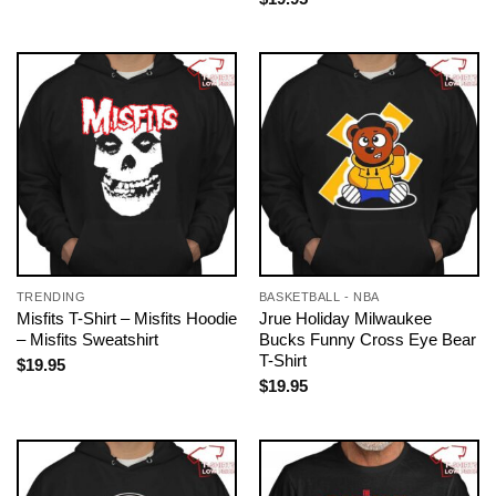
TRENDING
BASKETBALL - NBA
Misfits T-Shirt – Misfits Hoodie
Jrue Holiday Milwaukee
– Misfits Sweatshirt
Bucks Funny Cross Eye Bear
T-Shirt
$
19.95
$
19.95