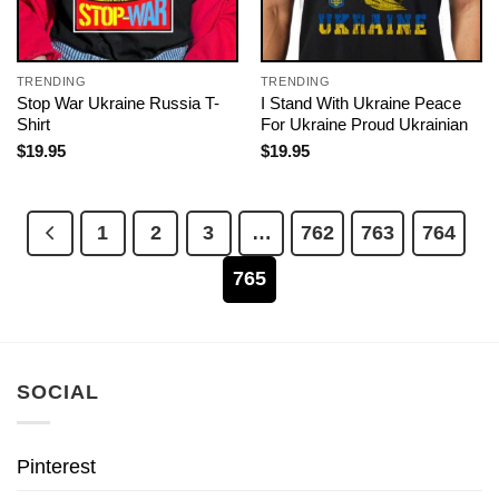
TRENDING
TRENDING
Stop War Ukraine Russia T-
I Stand With Ukraine Peace
Shirt
For Ukraine Proud Ukrainian
$
19.95
$
19.95
1
2
3
…
762
763
764
765
SOCIAL
Pinterest