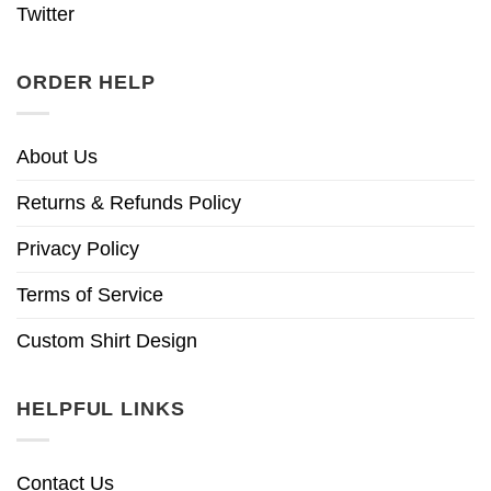
Twitter
ORDER HELP
About Us
Returns & Refunds Policy
Privacy Policy
Terms of Service
Custom Shirt Design
HELPFUL LINKS
Contact Us