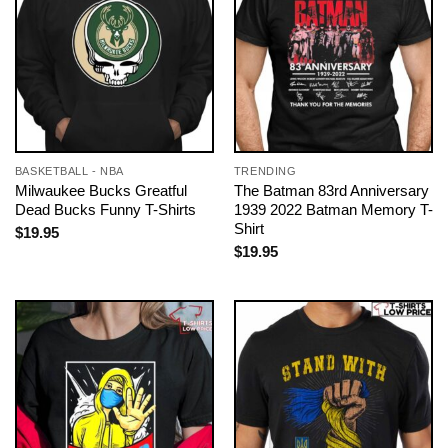
BASKETBALL - NBA
TRENDING
Milwaukee Bucks Greatful
The Batman 83rd Anniversary
Dead Bucks Funny T-Shirts
1939 2022 Batman Memory T-
Shirt
$
19.95
$
19.95