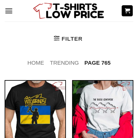
Skip
to
content
FILTER
HOME
TRENDING
PAGE 765