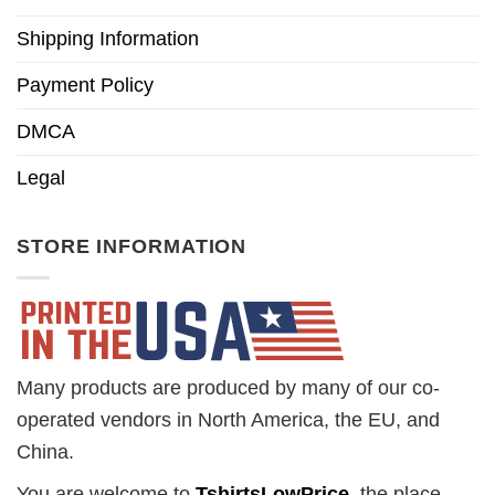
Shipping Information
Payment Policy
DMCA
Legal
STORE INFORMATION
Many products are produced by many of our co-
operated vendors in North America, the EU, and
China.
You are welcome to
TshirtsLowPrice
, the place