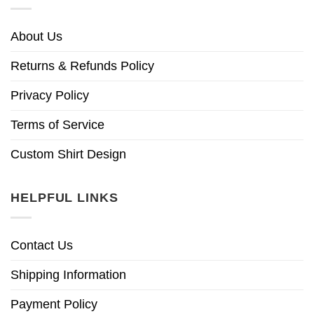
About Us
Returns & Refunds Policy
Privacy Policy
Terms of Service
Custom Shirt Design
HELPFUL LINKS
Contact Us
Shipping Information
Payment Policy