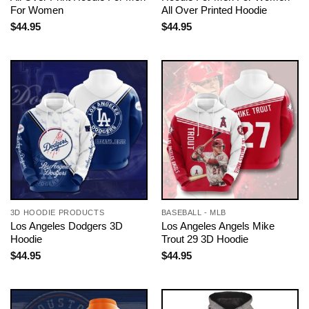
For Women
All Over Printed Hoodie
$
44.95
$
44.95
3D HOODIE PRODUCTS
BASEBALL - MLB
Los Angeles Dodgers 3D
Los Angeles Angels Mike
Hoodie
Trout 29 3D Hoodie
$
44.95
$
44.95