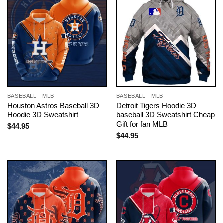
BASEBALL - MLB
BASEBALL - MLB
Houston Astros Baseball 3D
Detroit Tigers Hoodie 3D
Hoodie 3D Sweatshirt
baseball 3D Sweatshirt Cheap
Gift for fan MLB
$
44.95
$
44.95