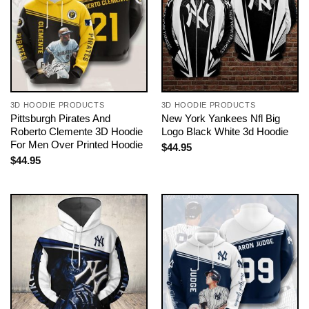
3D HOODIE PRODUCTS
3D HOODIE PRODUCTS
Pittsburgh Pirates And
New York Yankees Nfl Big
Roberto Clemente 3D Hoodie
Logo Black White 3d Hoodie
For Men Over Printed Hoodie
$
44.95
$
44.95