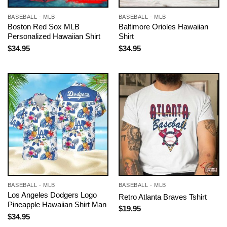
BASEBALL - MLB
BASEBALL - MLB
Boston Red Sox MLB
Baltimore Orioles Hawaiian
Personalized Hawaiian Shirt
Shirt
$
34.95
$
34.95
BASEBALL - MLB
BASEBALL - MLB
Los Angeles Dodgers Logo
Retro Atlanta Braves Tshirt
Pineapple Hawaiian Shirt Man
$
19.95
$
34.95