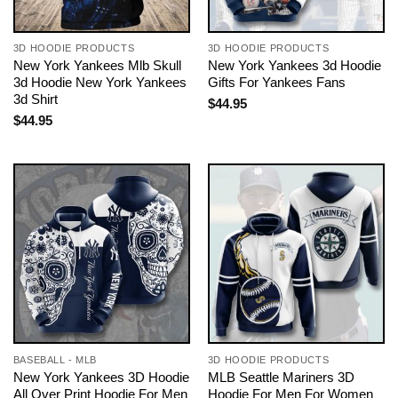
3D HOODIE PRODUCTS
3D HOODIE PRODUCTS
New York Yankees Mlb Skull
New York Yankees 3d Hoodie
3d Hoodie New York Yankees
Gifts For Yankees Fans
3d Shirt
$
44.95
$
44.95
BASEBALL - MLB
3D HOODIE PRODUCTS
New York Yankees 3D Hoodie
MLB Seattle Mariners 3D
All Over Print Hoodie For Men
Hoodie For Men For Women