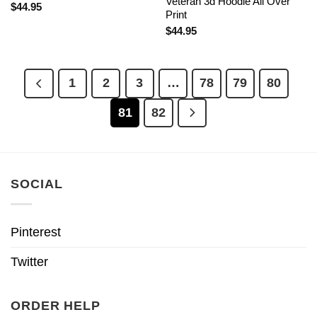
Veteran 3d Hoodie All Over
$
44.95
Print
$
44.95
1
2
3
…
78
79
80
81
82
SOCIAL
Pinterest
Twitter
ORDER HELP