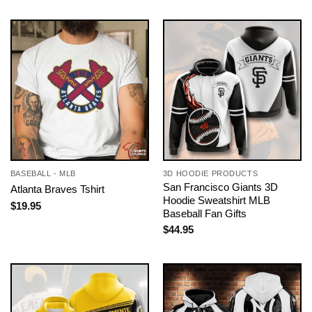
BASEBALL - MLB
3D HOODIE PRODUCTS
San Francisco Giants 3D
Atlanta Braves Tshirt
Hoodie Sweatshirt MLB
$
19.95
Baseball Fan Gifts
$
44.95