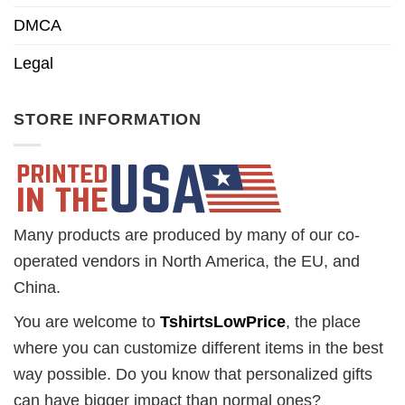
DMCA
Legal
STORE INFORMATION
Many products are produced by many of our co-
operated vendors in North America, the EU, and
China.
You are welcome to
TshirtsLowPrice
, the place
where you can customize different items in the best
way possible. Do you know that personalized gifts
can have bigger impact than normal ones?