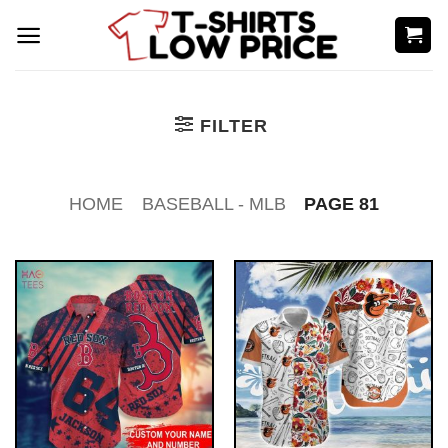
Skip
to
content
FILTER
HOME
BASEBALL - MLB
PAGE 81