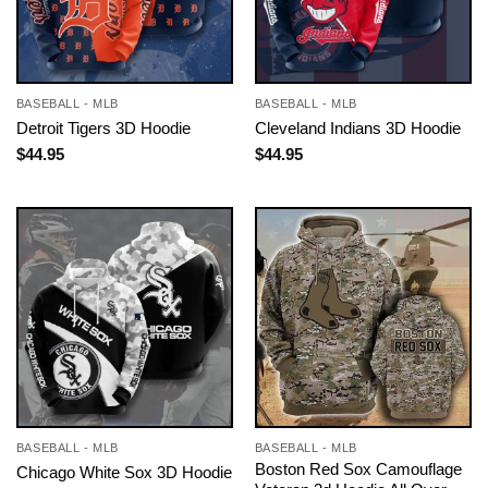
BASEBALL - MLB
BASEBALL - MLB
Detroit Tigers 3D Hoodie
Cleveland Indians 3D Hoodie
$
44.95
$
44.95
BASEBALL - MLB
BASEBALL - MLB
Boston Red Sox Camouflage
Chicago White Sox 3D Hoodie