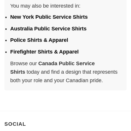
You may also be interested in:
New York Public Service Shirts
Australia Public Service Shirts
Police Shirts & Apparel
Firefighter Shirts & Apparel
Browse our
Canada Public Service
Shirts
today and find a design that represents
both your role and your Canadian pride.
SOCIAL