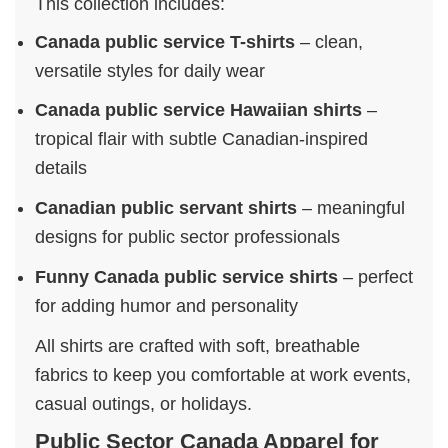
This collection includes:
Canada public service T-shirts
– clean,
versatile styles for daily wear
Canada public service Hawaiian shirts
–
tropical flair with subtle Canadian-inspired
details
Canadian public servant shirts
– meaningful
designs for public sector professionals
Funny Canada public service shirts
– perfect
for adding humor and personality
All shirts are crafted with soft, breathable
fabrics to keep you comfortable at work events,
casual outings, or holidays.
Public Sector Canada Apparel for