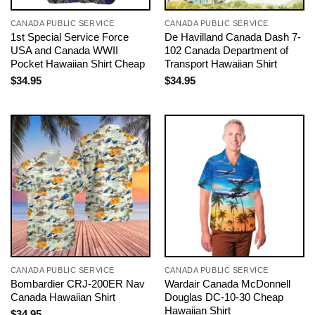
CANADA PUBLIC SERVICE
CANADA PUBLIC SERVICE
1st Special Service Force
De Havilland Canada Dash 7-
USA and Canada WWII
102 Canada Department of
Pocket Hawaiian Shirt Cheap
Transport Hawaiian Shirt
$
34.95
$
34.95
CANADA PUBLIC SERVICE
CANADA PUBLIC SERVICE
Bombardier CRJ-200ER Nav
Wardair Canada McDonnell
Canada Hawaiian Shirt
Douglas DC-10-30 Cheap
Hawaiian Shirt
$
34.95