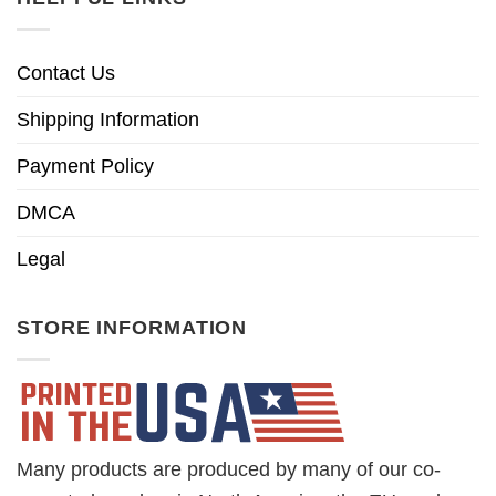
Contact Us
Shipping Information
Payment Policy
DMCA
Legal
STORE INFORMATION
Many products are produced by many of our co-