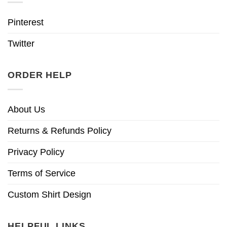
Pinterest
Twitter
ORDER HELP
About Us
Returns & Refunds Policy
Privacy Policy
Terms of Service
Custom Shirt Design
HELPFUL LINKS