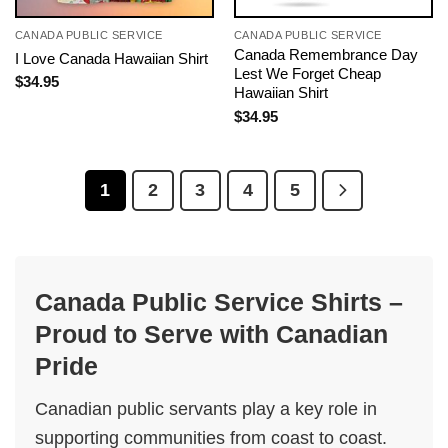
CANADA PUBLIC SERVICE
CANADA PUBLIC SERVICE
Canada Remembrance Day
I Love Canada Hawaiian Shirt
Lest We Forget Cheap
$
34.95
Hawaiian Shirt
$
34.95
1
2
3
4
5
Canada Public Service Shirts –
Proud to Serve with Canadian
Pride
Canadian public servants play a key role in
supporting communities from coast to coast.