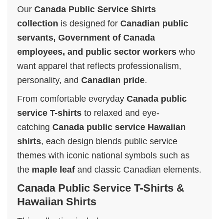
Our
Canada Public Service Shirts
collection
is designed for
Canadian public
servants, Government of Canada
employees, and public sector workers
who
want apparel that reflects professionalism,
personality, and
Canadian pride
.
From comfortable everyday
Canada public
service T-shirts
to relaxed and eye-
catching
Canada public service Hawaiian
shirts
, each design blends public service
themes with iconic national symbols such as
the
maple leaf
and classic Canadian elements.
Canada Public Service T-Shirts &
Hawaiian Shirts