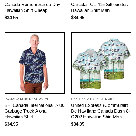
Canada Remembrance Day
Canadair CL-415 Silhouettes
Hawaiian Shirt Cheap
Hawaiian Shirt Man
$
34.95
$
34.95
CANADA PUBLIC SERVICE
CANADA PUBLIC SERVICE
BFI Canada International 7400
United Express (Commutair)
Garbage Truck Aloha
De Havilland Canada Dash 8-
Hawaiian Shirt
Q202 Hawaiian Shirt Man
$
34.95
$
34.95