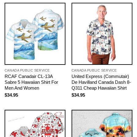
CANADA PUBLIC SERVICE
CANADA PUBLIC SERVICE
RCAF Canadair CL-13A
United Express (Commutair)
Sabre 5 Hawaiian Shirt For
De Havilland Canada Dash 8-
Men And Women
Q311 Cheap Hawaiian Shirt
$
34.95
$
34.95