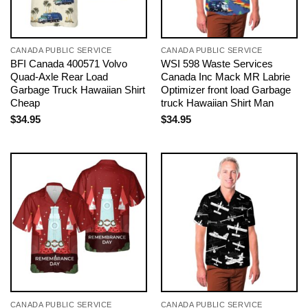
CANADA PUBLIC SERVICE
CANADA PUBLIC SERVICE
BFI Canada 400571 Volvo
WSI 598 Waste Services
Quad-Axle Rear Load
Canada Inc Mack MR Labrie
Garbage Truck Hawaiian Shirt
Optimizer front load Garbage
Cheap
truck Hawaiian Shirt Man
$
34.95
$
34.95
CANADA PUBLIC SERVICE
CANADA PUBLIC SERVICE