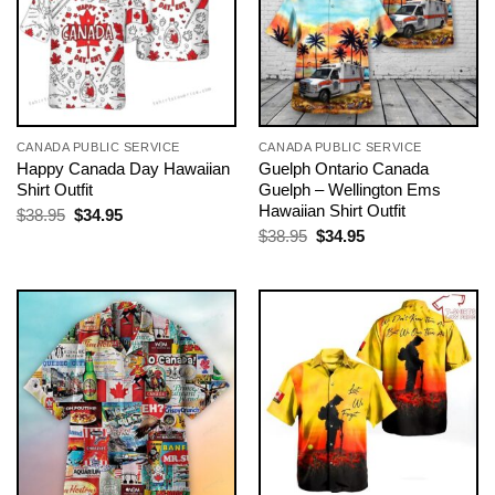
CANADA PUBLIC SERVICE
CANADA PUBLIC SERVICE
Happy Canada Day Hawaiian
Guelph Ontario Canada
Shirt Outfit
Guelph – Wellington Ems
Hawaiian Shirt Outfit
Original
Current
$
38.95
$
34.95
price
price
Original
Current
$
38.95
$
34.95
was:
is:
price
price
$38.95.
$34.95.
was:
is:
$38.95.
$34.95.