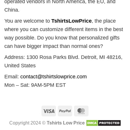
operated vendors in North America, the EU, and
China.
You are welcome to
TshirtsLowPrice
, the place
where you can customize different items in the best
way possible. Do you know that personalized gifts
can have bigger impact than normal ones?
Address: 1300 Rosa Parks Blvd. Detroit, MI 48216,
United States
Email:
contact@tshirtslowprice.com
Mon – Sat: 9AM-5PM EST
Visa
PayPal
MasterCard
Copyright 2024 ©
Tshirts Low Price