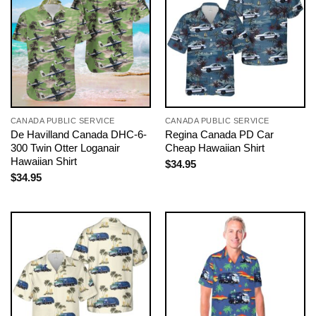
CANADA PUBLIC SERVICE
CANADA PUBLIC SERVICE
De Havilland Canada DHC-6-
Regina Canada PD Car
300 Twin Otter Loganair
Cheap Hawaiian Shirt
Hawaiian Shirt
$
34.95
$
34.95