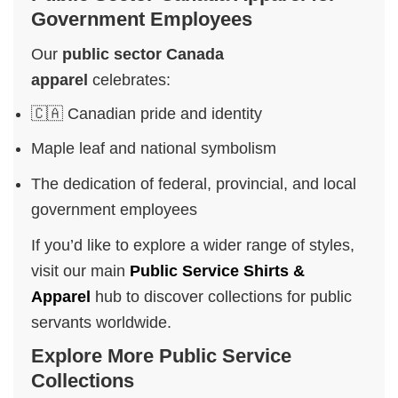
Government Employees
Our
public sector Canada
apparel
celebrates:
🇨🇦 Canadian pride and identity
Maple leaf and national symbolism
The dedication of federal, provincial, and local
government employees
If you’d like to explore a wider range of styles,
visit our main
Public Service Shirts &
Apparel
hub to discover collections for public
servants worldwide.
Explore More Public Service
Collections