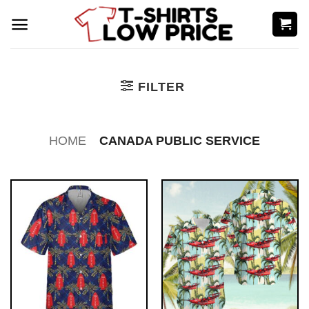
Skip
to
content
FILTER
HOME
CANADA PUBLIC SERVICE