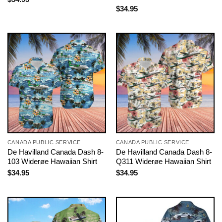
$
34.95
CANADA PUBLIC SERVICE
CANADA PUBLIC SERVICE
De Havilland Canada Dash 8-
De Havilland Canada Dash 8-
103 Widerøe Hawaiian Shirt
Q311 Widerøe Hawaiian Shirt
$
34.95
$
34.95