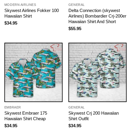
MODERN AIRLINES
GENERAL
Skywest Airlines Fokker 100
Delta Connection (skywest
Hawaiian Shirt
Airlines) Bombardier Crj-200er
Hawaiian Shirt And Short
$
34.95
$
55.95
EMBRAER
GENERAL
Skywest Embraer 175
Skywest Crj 200 Hawaiian
Hawaiian Shirt Cheap
Shirt Outfit
$
34.95
$
34.95