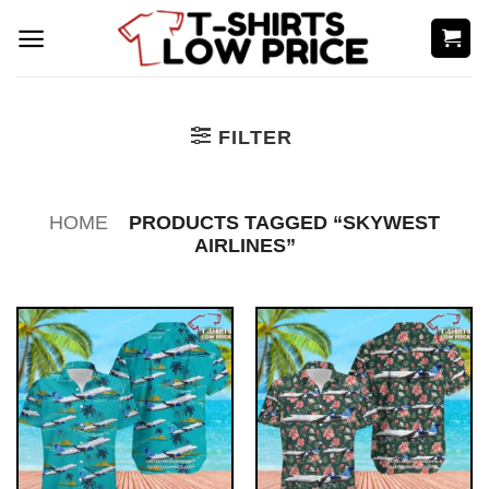
Skip
to
content
FILTER
HOME
PRODUCTS TAGGED “SKYWEST
AIRLINES”