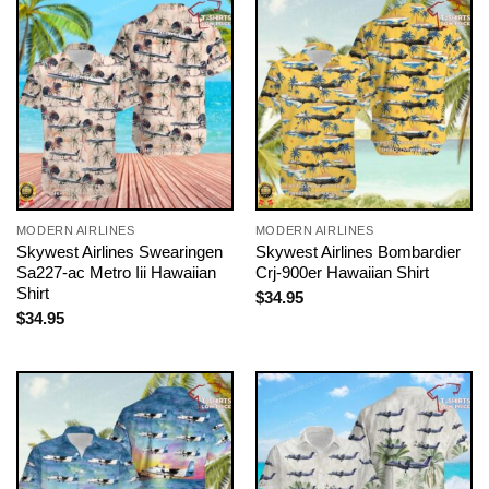
MODERN AIRLINES
MODERN AIRLINES
Skywest Airlines Swearingen
Skywest Airlines Bombardier
Sa227-ac Metro Iii Hawaiian
Crj-900er Hawaiian Shirt
Shirt
$
34.95
$
34.95