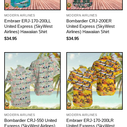
MODERN AIRLINES
MODERN AIRLINES
Embraer ERJ-170-200LL
Bombardier CRJ-200ER
United Express (SkyWest
United Express (SkyWest
Airlines) Hawaiian Shirt
Airlines) Hawaiian Shirt
$
34.95
$
34.95
MODERN AIRLINES
MODERN AIRLINES
Bombardier CRJ-550 United
Embraer ERJ-170-200LR
Express (SkyWest Airlines)
United Express (SkyWest