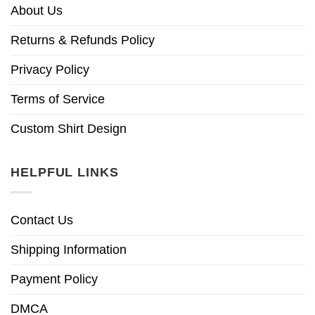
About Us
Returns & Refunds Policy
Privacy Policy
Terms of Service
Custom Shirt Design
HELPFUL LINKS
Contact Us
Shipping Information
Payment Policy
DMCA