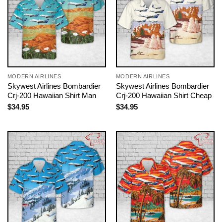
MODERN AIRLINES
MODERN AIRLINES
Skywest Airlines Bombardier
Skywest Airlines Bombardier
Crj-200 Hawaiian Shirt Man
Crj-200 Hawaiian Shirt Cheap
$
34.95
$
34.95