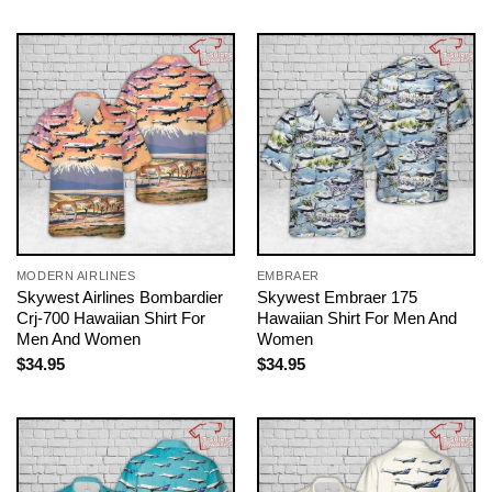
MODERN AIRLINES
EMBRAER
Skywest Airlines Bombardier
Skywest Embraer 175
Crj-700 Hawaiian Shirt For
Hawaiian Shirt For Men And
Men And Women
Women
$
34.95
$
34.95