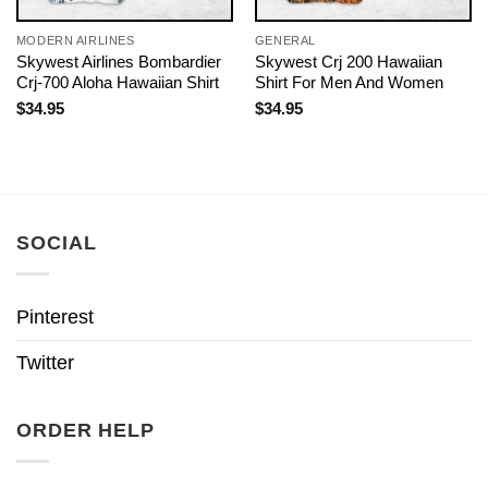
MODERN AIRLINES
GENERAL
Skywest Airlines Bombardier
Skywest Crj 200 Hawaiian
Crj-700 Aloha Hawaiian Shirt
Shirt For Men And Women
$
34.95
$
34.95
SOCIAL
Pinterest
Twitter
ORDER HELP