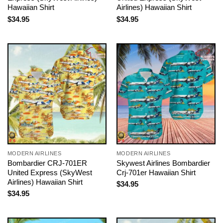
Hawaiian Shirt
Airlines) Hawaiian Shirt
$
34.95
$
34.95
MODERN AIRLINES
MODERN AIRLINES
Bombardier CRJ-701ER
Skywest Airlines Bombardier
United Express (SkyWest
Crj-701er Hawaiian Shirt
Airlines) Hawaiian Shirt
$
34.95
$
34.95