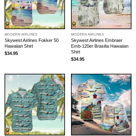
MODERN AIRLINES
MODERN AIRLINES
Skywest Airlines Fokker 50
Skywest Airlines Embraer
Hawaiian Shirt
Emb-120er Brasilia Hawaiian
Shirt
$
34.95
$
34.95