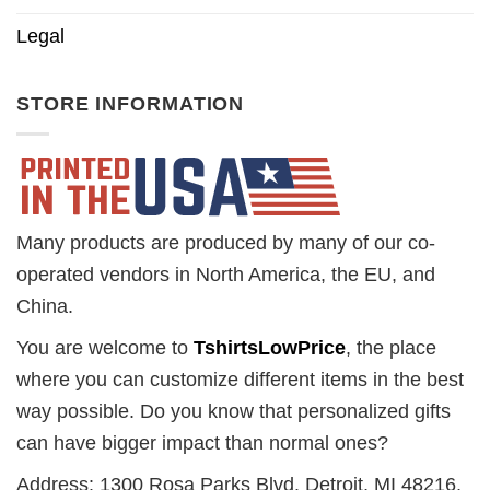
Legal
STORE INFORMATION
Many products are produced by many of our co-
operated vendors in North America, the EU, and
China.
You are welcome to
TshirtsLowPrice
, the place
where you can customize different items in the best
way possible. Do you know that personalized gifts
can have bigger impact than normal ones?
Address: 1300 Rosa Parks Blvd. Detroit, MI 48216,