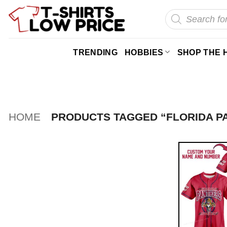
Skip
Products
search
to
content
TRENDING
HOBBIES
SHOP THE 
HOME
PRODUCTS TAGGED “FLORIDA P