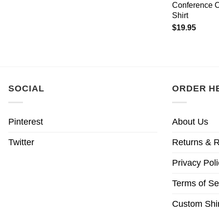
Conference 
Shirt
$
19.95
SOCIAL
ORDER H
Pinterest
About Us
Twitter
Returns & R
Privacy Poli
Terms of Se
Custom Shir