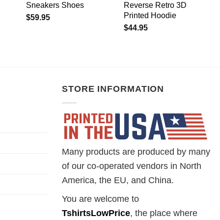
Sneakers Shoes
Reverse Retro 3D
Printed Hoodie
$
59.95
$
44.95
STORE INFORMATION
Many products are produced by many
of our co-operated vendors in North
America, the EU, and China.
You are welcome to
TshirtsLowPrice
, the place where