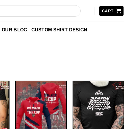
CART
OUR BLOG
CUSTOM SHIRT DESIGN