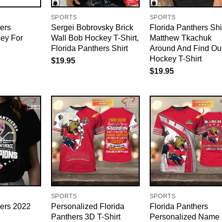
SPORTS
SPORTS
ers
Sergei Bobrovsky Brick
Florida Panthers Shi
sey For
Wall Bob Hockey T-Shirt,
Matthew Tkachuk
Florida Panthers Shirt
Around And Find Ou
Hockey T-Shirt
$
19.95
$
19.95
SPORTS
SPORTS
hers 2022
Personalized Florida
Florida Panthers
Panthers 3D T-Shirt
Personalized Name