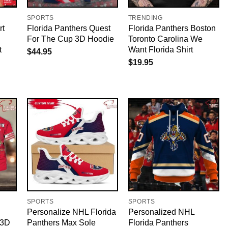
SPORTS
TRENDING
rt
Florida Panthers Quest
Florida Panthers Boston
For The Cup 3D Hoodie
Toronto Carolina We
t
Want Florida Shirt
$
44.95
$
19.95
SPORTS
SPORTS
Personalize NHL Florida
Personalized NHL
 3D
Panthers Max Sole
Florida Panthers