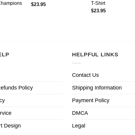
Champions
T-Shirt
$
23.95
$
23.95
ELP
HELPFUL LINKS
Contact Us
efunds Policy
Shipping Information
cy
Payment Policy
rvice
DMCA
t Design
Legal