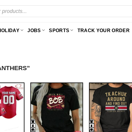
HOLIDAY
JOBS
SPORTS
TRACK YOUR ORDER
ANTHERS”