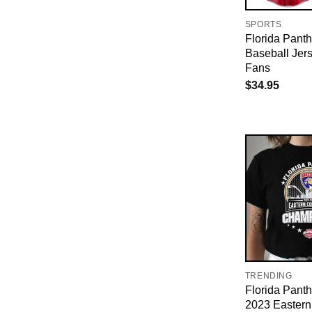
SPORTS
Florida Panth
Baseball Jer
Fans
$
34.95
TRENDING
Florida Pant
2023 Eastern