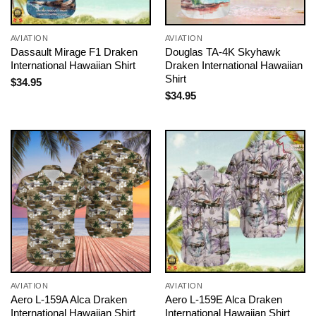
AVIATION
AVIATION
Dassault Mirage F1 Draken
Douglas TA-4K Skyhawk
International Hawaiian Shirt
Draken International Hawaiian
Shirt
$
34.95
$
34.95
AVIATION
AVIATION
Aero L-159A Alca Draken
Aero L-159E Alca Draken
International Hawaiian Shirt
International Hawaiian Shirt