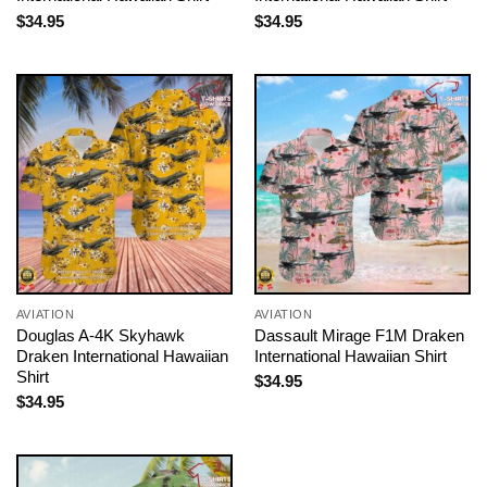
$
34.95
$
34.95
AVIATION
AVIATION
Douglas A-4K Skyhawk
Dassault Mirage F1M Draken
Draken International Hawaiian
International Hawaiian Shirt
Shirt
$
34.95
$
34.95