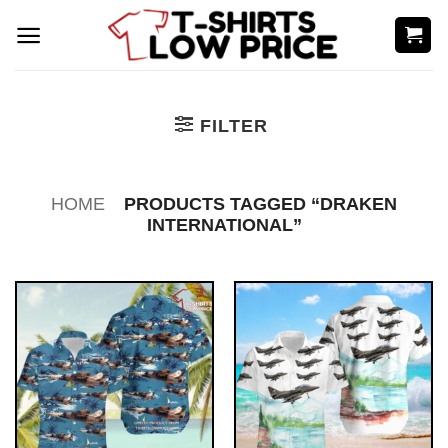
Skip
to
content
FILTER
HOME
PRODUCTS TAGGED “DRAKEN
INTERNATIONAL”