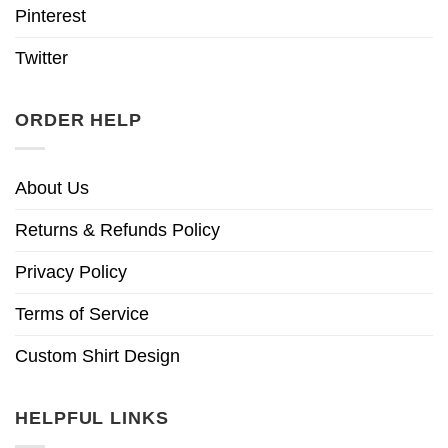
Pinterest
Twitter
ORDER HELP
About Us
Returns & Refunds Policy
Privacy Policy
Terms of Service
Custom Shirt Design
HELPFUL LINKS