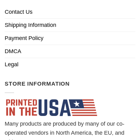
Contact Us
Shipping Information
Payment Policy
DMCA
Legal
STORE INFORMATION
Many products are produced by many of our co-
operated vendors in North America, the EU, and