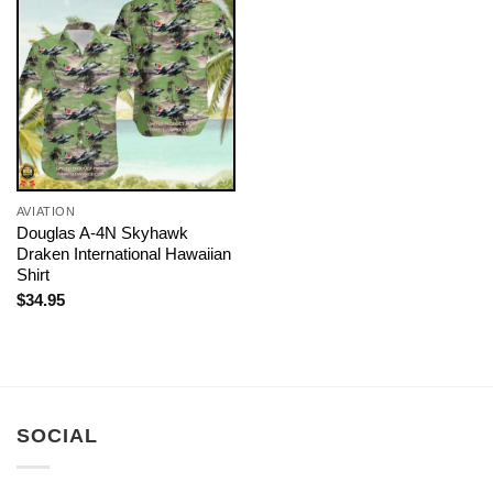
AVIATION
Douglas A-4N Skyhawk
Draken International Hawaiian
Shirt
$
34.95
SOCIAL