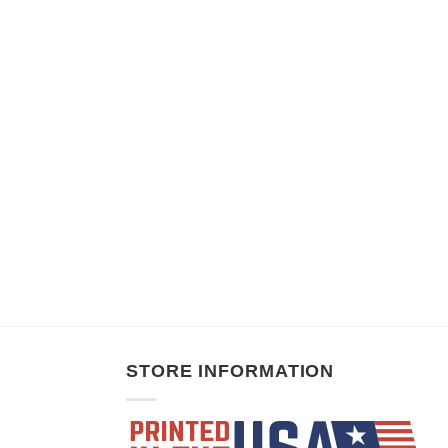
STORE INFORMATION