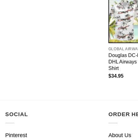
GLOBAL AIRW
Douglas DC-
DHL Airways
Shirt
$
34.95
SOCIAL
ORDER H
Pinterest
About Us