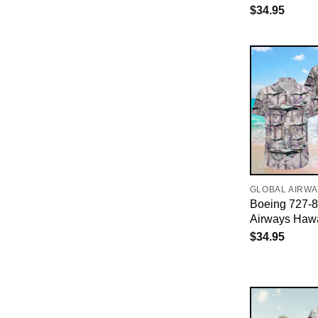
$
34.95
GLOBAL AIRW
Boeing 727-
Airways Hawa
$
34.95