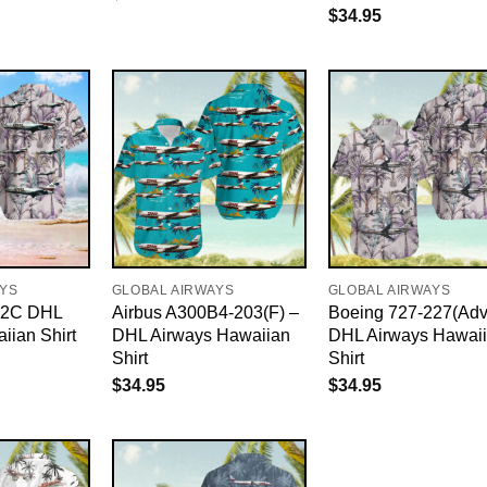
$
34.95
AYS
GLOBAL AIRWAYS
GLOBAL AIRWAYS
82C DHL
Airbus A300B4-203(F) –
Boeing 727-227(Adv
iian Shirt
DHL Airways Hawaiian
DHL Airways Hawai
Shirt
Shirt
$
34.95
$
34.95