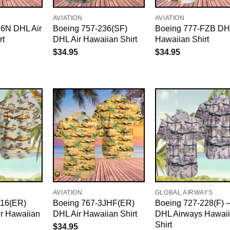
AVIATION
AVIATION
F6N DHL Air
Boeing 757-236(SF)
Boeing 777-FZB DHL
rt
DHL Air Hawaiian Shirt
Hawaiian Shirt
$
34.95
$
34.95
AVIATION
GLOBAL AIRWAYS
316(ER)
Boeing 767-3JHF(ER)
Boeing 727-228(F) 
r Hawaiian
DHL Air Hawaiian Shirt
DHL Airways Hawai
Shirt
$
34.95