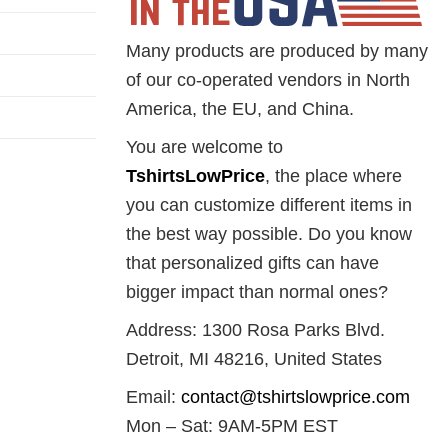
Many products are produced by many
of our co-operated vendors in North
America, the EU, and China.
You are welcome to
TshirtsLowPrice
, the place where
you can customize different items in
the best way possible. Do you know
that personalized gifts can have
bigger impact than normal ones?
Address: 1300 Rosa Parks Blvd.
Detroit, MI 48216, United States
Email:
contact@tshirtslowprice.com
Mon – Sat: 9AM-5PM EST