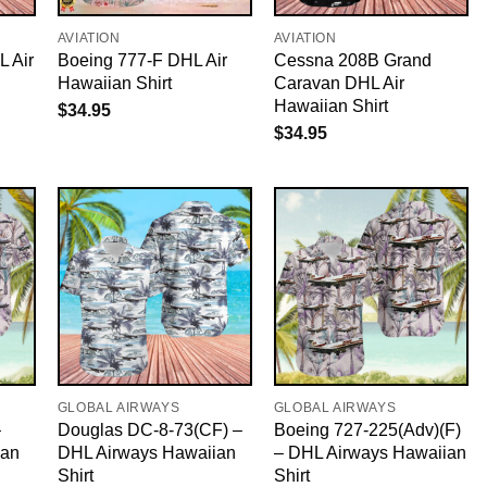
AVIATION
AVIATION
 Air
Boeing 777-F DHL Air
Cessna 208B Grand
Hawaiian Shirt
Caravan DHL Air
Hawaiian Shirt
$
34.95
$
34.95
GLOBAL AIRWAYS
GLOBAL AIRWAYS
–
Douglas DC-8-73(CF) –
Boeing 727-225(Adv)(F)
ian
DHL Airways Hawaiian
– DHL Airways Hawaiian
Shirt
Shirt