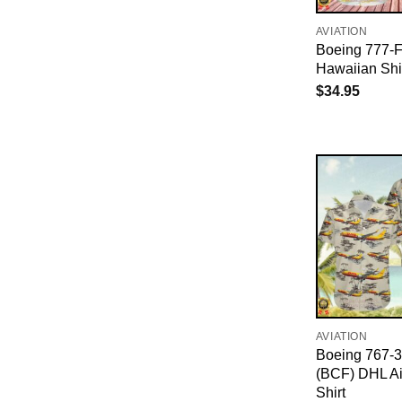
AVIATION
Boeing 777-
Hawaiian Shi
$
34.95
AVIATION
Boeing 767-
(BCF) DHL Ai
Shirt