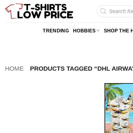
Skip
Products
search
to
content
TRENDING
HOBBIES
SHOP THE 
HOME
PRODUCTS TAGGED “DHL AIRWA