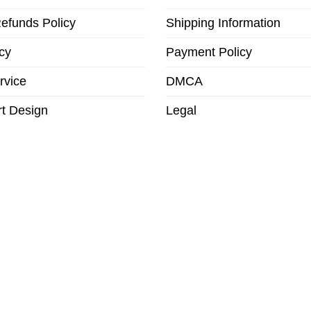
efunds Policy
Shipping Information
cy
Payment Policy
rvice
DMCA
t Design
Legal