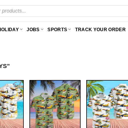
HOLIDAY
JOBS
SPORTS
TRACK YOUR ORDER
YS”