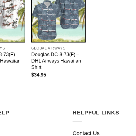
AYS
GLOBAL AIRWAYS
8-73(F)
Douglas DC-8-73(F) –
 Hawaiian
DHL Airways Hawaiian
Shirt
$
34.95
ELP
HELPFUL LINKS
Contact Us