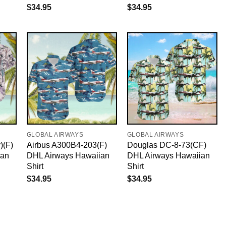
$
34.95
$
34.95
GLOBAL AIRWAYS
GLOBAL AIRWAYS
)(F)
Airbus A300B4-203(F)
Douglas DC-8-73(CF)
ian
DHL Airways Hawaiian
DHL Airways Hawaiian
Shirt
Shirt
$
34.95
$
34.95