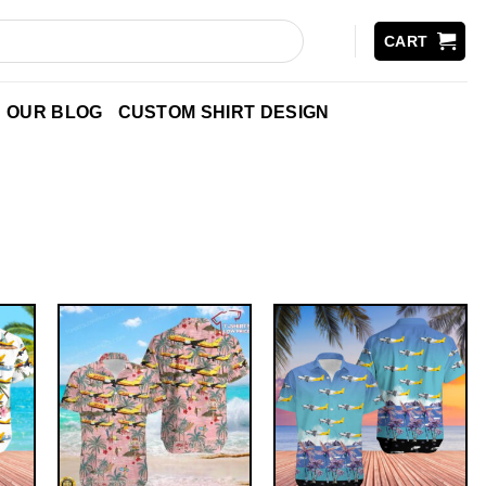
CART
OUR BLOG
CUSTOM SHIRT DESIGN