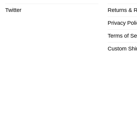
Twitter
Returns & R
Privacy Poli
Terms of Se
Custom Shir