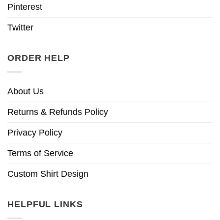
Pinterest
Twitter
ORDER HELP
About Us
Returns & Refunds Policy
Privacy Policy
Terms of Service
Custom Shirt Design
HELPFUL LINKS