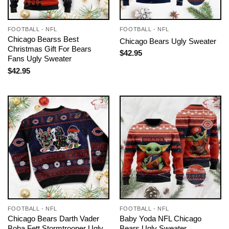
FOOTBALL - NFL
FOOTBALL - NFL
Chicago Bearss Best
Chicago Bears Ugly Sweater
Christmas Gift For Bears
$
42.95
Fans Ugly Sweater
$
42.95
FOOTBALL - NFL
FOOTBALL - NFL
Chicago Bears Darth Vader
Baby Yoda NFL Chicago
Boba Fett Stormtrooper Ugly
Bears Ugly Sweater