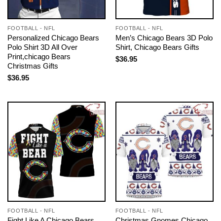
FOOTBALL - NFL
FOOTBALL - NFL
Personalized Chicago Bears
Men’s Chicago Bears 3D Polo
Polo Shirt 3D All Over
Shirt, Chicago Bears Gifts
Print,chicago Bears
$
36.95
Christmas Gifts
$
36.95
FOOTBALL - NFL
FOOTBALL - NFL
Fight Like A Chicago Bears
Christmas Gnomes Chicago