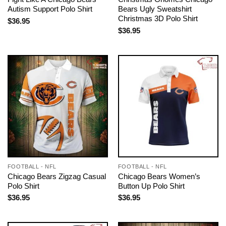
Autism Support Polo Shirt
Bears Ugly Sweatshirt
Christmas 3D Polo Shirt
$
36.95
$
36.95
FOOTBALL - NFL
FOOTBALL - NFL
Chicago Bears Zigzag Casual
Chicago Bears Women’s
Polo Shirt
Button Up Polo Shirt
$
36.95
$
36.95