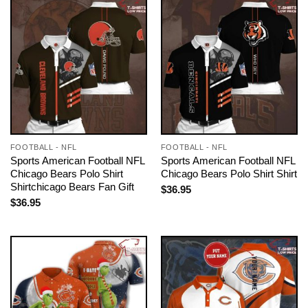
FOOTBALL - NFL
FOOTBALL - NFL
Sports American Football NFL
Sports American Football NFL
Chicago Bears Polo Shirt
Chicago Bears Polo Shirt Shirt
Shirtchicago Bears Fan Gift
$
36.95
$
36.95