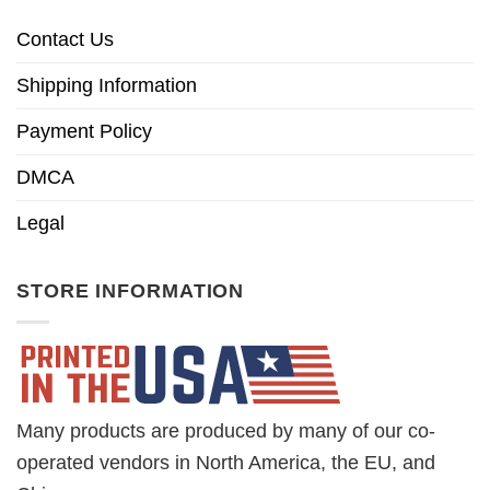
Contact Us
Shipping Information
Payment Policy
DMCA
Legal
STORE INFORMATION
Many products are produced by many of our co-
operated vendors in North America, the EU, and