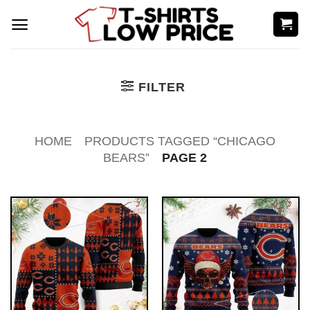
Skip
to
content
FILTER
HOME
PRODUCTS TAGGED “CHICAGO
BEARS”
PAGE 2