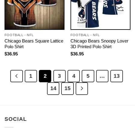
FOOTBALL - NFL
FOOTBALL - NFL
Chicago Bears Square Lattice
Chicago Bears Snoopy Lover
Polo Shirt
3D Printed Polo Shirt
$
36.95
$
36.95
1
2
3
4
5
…
13
14
15
SOCIAL