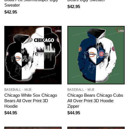
Sweater
$
42.95
$
42.95
BASEBALL - MLB
BASEBALL - MLB
Chicago White Sox Chicago
Chicago Bears Chicago Cubs
Bears All Over Print 3D
All Over Print 3D Hoodie
Hoodie
Zipper
$
44.95
$
44.95