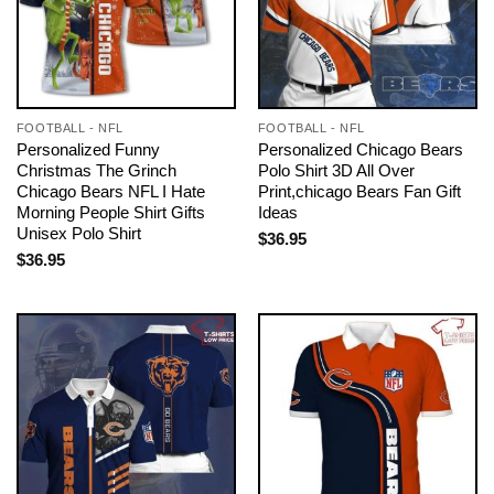
FOOTBALL - NFL
FOOTBALL - NFL
Personalized Funny
Personalized Chicago Bears
Christmas The Grinch
Polo Shirt 3D All Over
Chicago Bears NFL I Hate
Print,chicago Bears Fan Gift
Morning People Shirt Gifts
Ideas
Unisex Polo Shirt
$
36.95
$
36.95