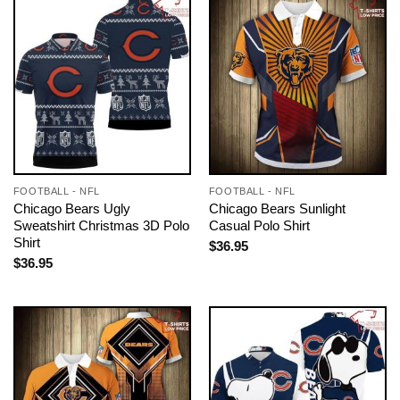
FOOTBALL - NFL
FOOTBALL - NFL
Chicago Bears Ugly
Chicago Bears Sunlight
Sweatshirt Christmas 3D Polo
Casual Polo Shirt
Shirt
$
36.95
$
36.95