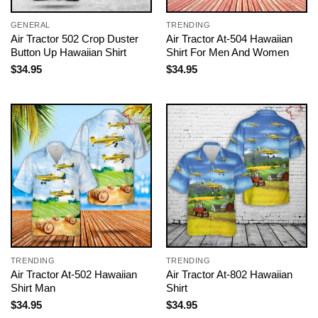
GENERAL
TRENDING
Air Tractor 502 Crop Duster
Air Tractor At-504 Hawaiian
Button Up Hawaiian Shirt
Shirt For Men And Women
$
34.95
$
34.95
TRENDING
TRENDING
Air Tractor At-502 Hawaiian
Air Tractor At-802 Hawaiian
Shirt Man
Shirt
$
34.95
$
34.95