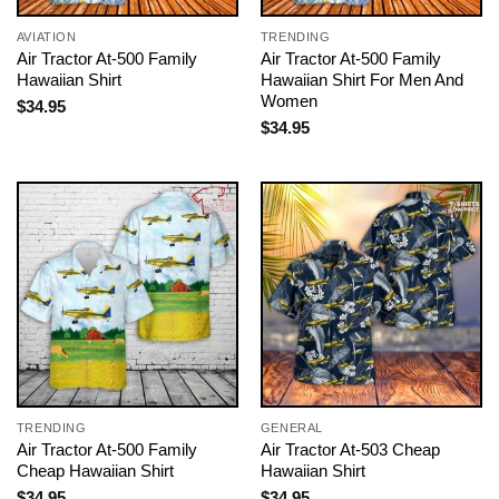
AVIATION
TRENDING
Air Tractor At-500 Family
Air Tractor At-500 Family
Hawaiian Shirt
Hawaiian Shirt For Men And
Women
$
34.95
$
34.95
TRENDING
GENERAL
Air Tractor At-500 Family
Air Tractor At-503 Cheap
Cheap Hawaiian Shirt
Hawaiian Shirt
$
34.95
$
34.95