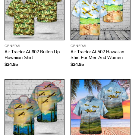
GENERAL
GENERAL
Air Tractor At-602 Button Up
Air Tractor At-502 Hawaiian
Hawaiian Shirt
Shirt For Men And Women
$
34.95
$
34.95