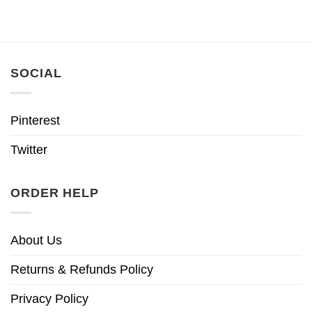
SOCIAL
Pinterest
Twitter
ORDER HELP
About Us
Returns & Refunds Policy
Privacy Policy