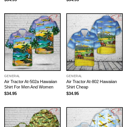
GENERAL
GENERAL
Air Tractor At-502a Hawaiian
Air Tractor At-802 Hawaiian
Shirt For Men And Women
Shirt Cheap
$
34.95
$
34.95