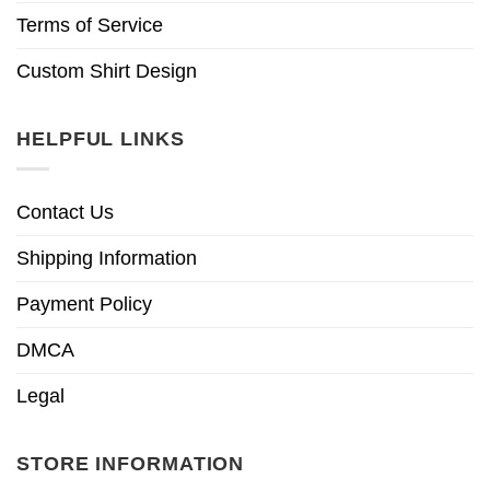
Terms of Service
Custom Shirt Design
HELPFUL LINKS
Contact Us
Shipping Information
Payment Policy
DMCA
Legal
STORE INFORMATION