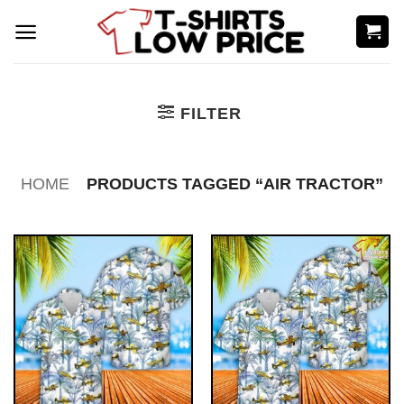
Skip
to
content
FILTER
HOME
PRODUCTS TAGGED “AIR TRACTOR”