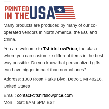
Many products are produced by many of our co-
operated vendors in North America, the EU, and
China.
You are welcome to
TshirtsLowPrice
, the place
where you can customize different items in the best
way possible. Do you know that personalized gifts
can have bigger impact than normal ones?
Address: 1300 Rosa Parks Blvd. Detroit, MI 48216,
United States
Email:
contact@tshirtslowprice.com
Mon – Sat: 9AM-5PM EST