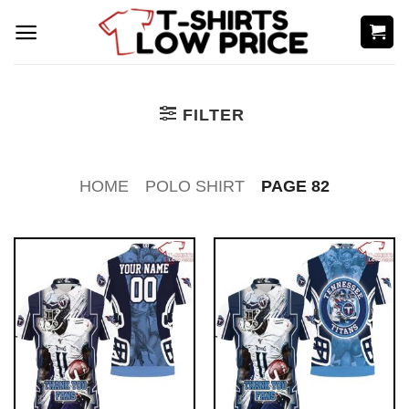
Skip
to
content
FILTER
HOME
POLO SHIRT
PAGE 82