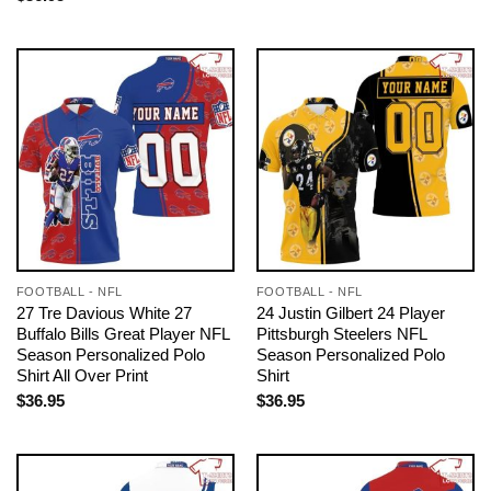
FOOTBALL - NFL
FOOTBALL - NFL
27 Tre Davious White 27
24 Justin Gilbert 24 Player
Buffalo Bills Great Player NFL
Pittsburgh Steelers NFL
Season Personalized Polo
Season Personalized Polo
Shirt All Over Print
Shirt
$
36.95
$
36.95