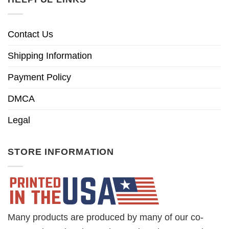
Contact Us
Shipping Information
Payment Policy
DMCA
Legal
STORE INFORMATION
Many products are produced by many of our co-