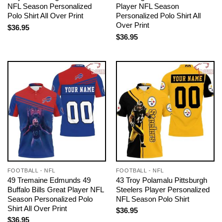
NFL Season Personalized
Player NFL Season
Polo Shirt All Over Print
Personalized Polo Shirt All
Over Print
$
36.95
$
36.95
FOOTBALL - NFL
FOOTBALL - NFL
49 Tremaine Edmunds 49
43 Troy Polamalu Pittsburgh
Buffalo Bills Great Player NFL
Steelers Player Personalized
Season Personalized Polo
NFL Season Polo Shirt
Shirt All Over Print
$
36.95
$
36.95