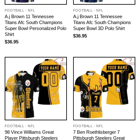
FOOTBALL - NFL
FOOTBALL - NFL
A.j Brown 11 Tennessee
A.j Brown 11 Tennessee
Titans Afc South Champions
Titans Afc South Champions
Super Bowl Personalized Polo
Super Bowl 3D Polo Shirt
Shirt
$
36.95
$
36.95
FOOTBALL - NFL
FOOTBALL - NFL
98 Vince Williams Great
7 Ben Roethlisberger 7
Player Pittsburgh Steelers
Pittsburgh Steelers Great