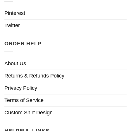
Pinterest
Twitter
ORDER HELP
About Us
Returns & Refunds Policy
Privacy Policy
Terms of Service
Custom Shirt Design
HELPFUL LINKS