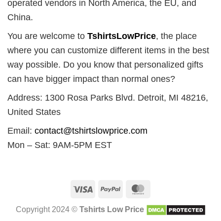
operated vendors in North America, the EU, and
China.
You are welcome to
TshirtsLowPrice
, the place
where you can customize different items in the best
way possible. Do you know that personalized gifts
can have bigger impact than normal ones?
Address: 1300 Rosa Parks Blvd. Detroit, MI 48216,
United States
Email:
contact@tshirtslowprice.com
Mon – Sat: 9AM-5PM EST
Visa
PayPal
MasterCard
Copyright 2024 ©
Tshirts Low Price