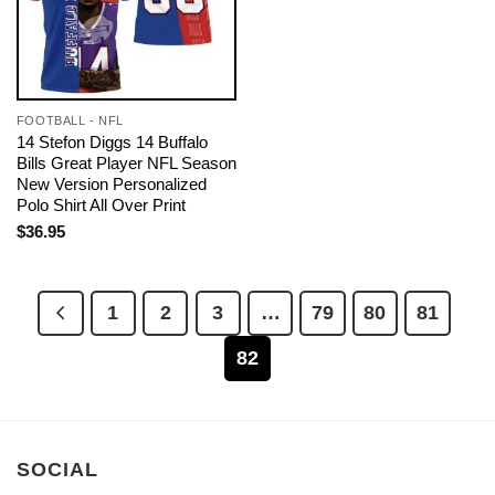
FOOTBALL - NFL
14 Stefon Diggs 14 Buffalo
Bills Great Player NFL Season
New Version Personalized
Polo Shirt All Over Print
$
36.95
1
2
3
…
79
80
81
82
SOCIAL