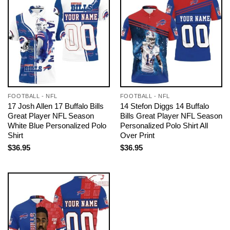
FOOTBALL - NFL
FOOTBALL - NFL
17 Josh Allen 17 Buffalo Bills
14 Stefon Diggs 14 Buffalo
Great Player NFL Season
Bills Great Player NFL Season
White Blue Personalized Polo
Personalized Polo Shirt All
Shirt
Over Print
$
36.95
$
36.95