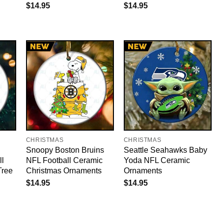
$
14.95
$
14.95
CHRISTMAS
CHRISTMAS
Snoopy Boston Bruins
Seattle Seahawks Baby
ll
NFL Football Ceramic
Yoda NFL Ceramic
Tree
Christmas Ornaments
Ornaments
$
14.95
$
14.95