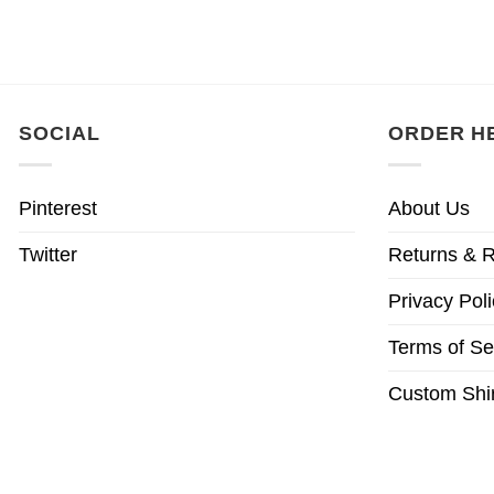
SOCIAL
ORDER H
Pinterest
About Us
Twitter
Returns & R
Privacy Poli
Terms of Se
Custom Shir