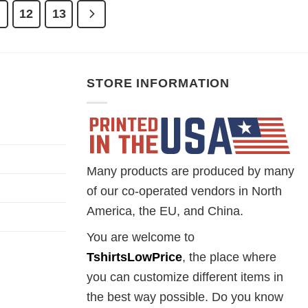
1
12
13
STORE INFORMATION
Many products are produced by many
of our co-operated vendors in North
America, the EU, and China.
You are welcome to
TshirtsLowPrice
, the place where
you can customize different items in
the best way possible. Do you know