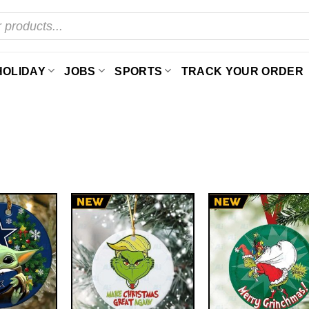
HOLIDAY
JOBS
SPORTS
TRACK YOUR ORDER