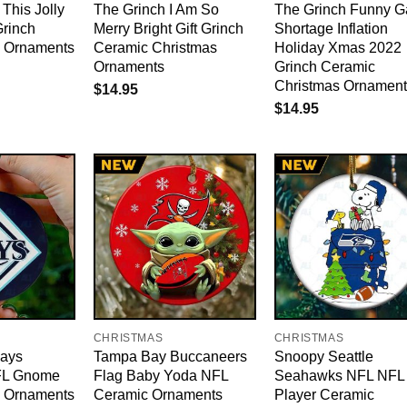
 This Jolly
The Grinch I Am So
The Grinch Funny G
Grinch
Merry Bright Gift Grinch
Shortage Inflation
e Ornaments
Ceramic Christmas
Holiday Xmas 2022
Ornaments
Grinch Ceramic
Christmas Ornament
$
14.95
$
14.95
CHRISTMAS
CHRISTMAS
ays
Tampa Bay Buccaneers
Snoopy Seattle
FL Gnome
Flag Baby Yoda NFL
Seahawks NFL NFL
e Ornaments
Ceramic Ornaments
Player Ceramic