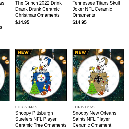
as
The Grinch 2022 Drink
Tennessee Titans Skull
Drank Drunk Ceramic
Joker NFL Ceramic
Christmas Ornaments
Ornaments
$
14.95
$
14.95
s
CHRISTMAS
CHRISTMAS
Snoopy Pittsburgh
Snoopy New Orleans
Steelers NFL Player
Saints NFL Player
Ceramic Tree Ornaments
Ceramic Ornament