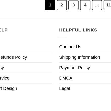
1
2
3
4
…
1
ELP
HELPFUL LINKS
Contact Us
efunds Policy
Shipping Information
cy
Payment Policy
rvice
DMCA
t Design
Legal