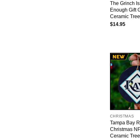
The Grinch Is
Enough Gift 
Ceramic Tre
$
14.95
CHRISTMAS
Tampa Bay R
Christmas N
Ceramic Tre