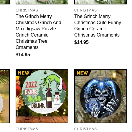
CHRISTMAS
CHRISTMAS
The Grinch Merry
The Grinch Merry
Christmas Grinch And
Christmas Cute Funny
Max Jigsaw Puzzle
Grinch Ceramic
Grinch Ceramic
Christmas Ornaments
Christmas Tree
$
14.95
Ornaments
$
14.95
CHRISTMAS
CHRISTMAS