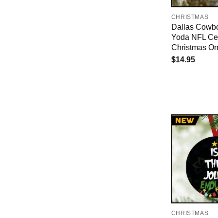
CHRISTMAS
Dallas Cowb
Yoda NFL Ce
Christmas O
$
14.95
CHRISTMAS