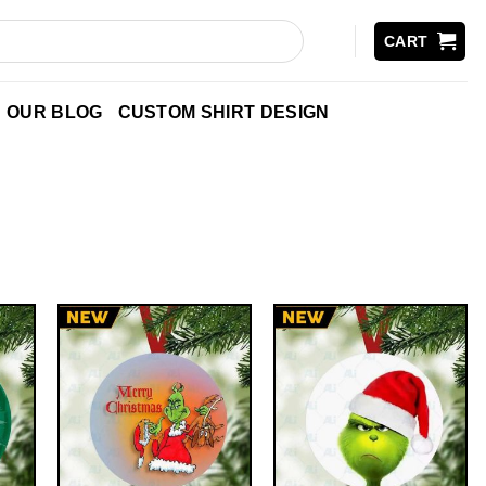
CART
OUR BLOG
CUSTOM SHIRT DESIGN