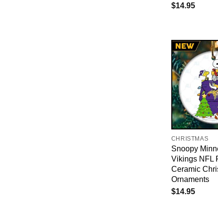
$
14.95
CHRISTMAS
Snoopy Minn
Vikings NFL 
Ceramic Chri
Ornaments
$
14.95