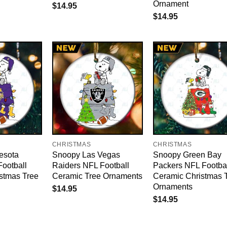
Ornament
$
14.95
$
14.95
CHRISTMAS
CHRISTMAS
esota
Snoopy Las Vegas
Snoopy Green Bay
Football
Raiders NFL Football
Packers NFL Footba
stmas Tree
Ceramic Tree Ornaments
Ceramic Christmas 
Ornaments
$
14.95
$
14.95