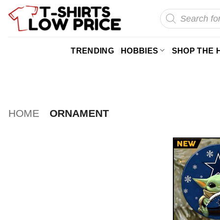
Skip
Products
search
to
content
TRENDING
HOBBIES
SHOP THE 
HOME
ORNAMENT