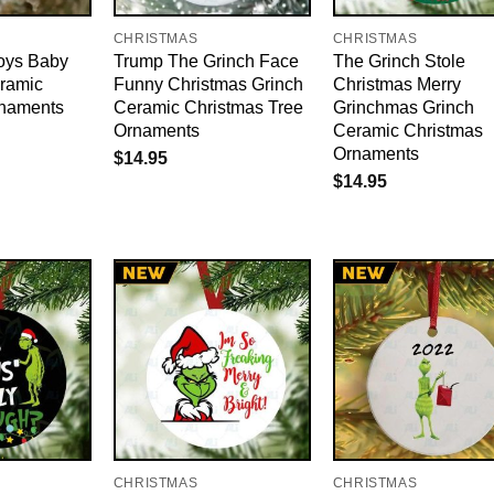
CHRISTMAS
CHRISTMAS
oys Baby
Trump The Grinch Face
The Grinch Stole
ramic
Funny Christmas Grinch
Christmas Merry
rnaments
Ceramic Christmas Tree
Grinchmas Grinch
Ornaments
Ceramic Christmas
Ornaments
$
14.95
$
14.95
CHRISTMAS
CHRISTMAS