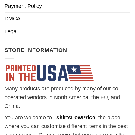
Payment Policy
DMCA
Legal
STORE INFORMATION
Many products are produced by many of our co-
operated vendors in North America, the EU, and
China.
You are welcome to
TshirtsLowPrice
, the place
where you can customize different items in the best