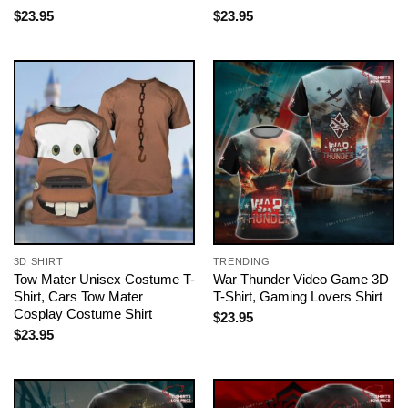
$
23.95
$
23.95
3D SHIRT
TRENDING
Tow Mater Unisex Costume T-
War Thunder Video Game 3D
Shirt, Cars Tow Mater
T-Shirt, Gaming Lovers Shirt
Cosplay Costume Shirt
$
23.95
$
23.95