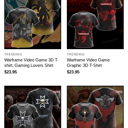
TRENDING
TRENDING
Warframe Video Game 3D T-
Warframe Video Game
shirt, Gaming Lovers Shirt
Graphic 3D T-Shirt
$
23.95
$
23.95