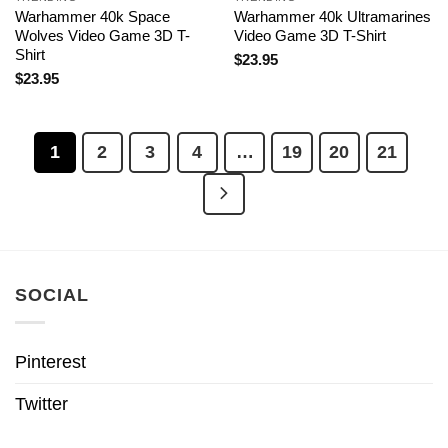
Warhammer 40k Space
Warhammer 40k Ultramarines
Wolves Video Game 3D T-
Video Game 3D T-Shirt
Shirt
$
23.95
$
23.95
1
2
3
4
…
19
20
21
SOCIAL
Pinterest
Twitter