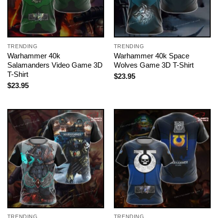
TRENDING
TRENDING
Warhammer 40k
Warhammer 40k Space
Salamanders Video Game 3D
Wolves Game 3D T-Shirt
T-Shirt
$
23.95
$
23.95
TRENDING
TRENDING