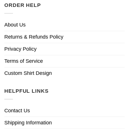
ORDER HELP
About Us
Returns & Refunds Policy
Privacy Policy
Terms of Service
Custom Shirt Design
HELPFUL LINKS
Contact Us
Shipping Information