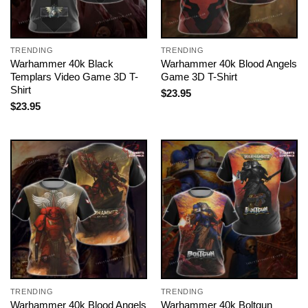
TRENDING
TRENDING
Warhammer 40k Black
Warhammer 40k Blood Angels
Templars Video Game 3D T-
Game 3D T-Shirt
Shirt
$
23.95
$
23.95
TRENDING
TRENDING
Warhammer 40k Blood Angels
Warhammer 40k Boltgun