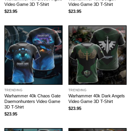
Video Game 3D T-Shirt
Video Game 3D T-Shirt
$
23.95
$
23.95
TRENDING
TRENDING
Warhammer 40k Chaos Gate
Warhammer 40k Dark Angels
Daemonhunters Video Game
Video Game 3D T-Shirt
3D T-Shirt
$
23.95
$
23.95