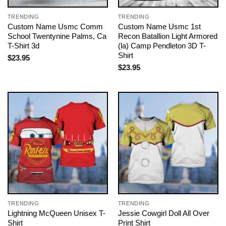
TRENDING
TRENDING
Custom Name Usmc Comm
Custom Name Usmc 1st
School Twentynine Palms, Ca
Recon Batallion Light Armored
T-Shirt 3d
(la) Camp Pendleton 3D T-
Shirt
$
23.95
$
23.95
TRENDING
TRENDING
Lightning McQueen Unisex T-
Jessie Cowgirl Doll All Over
Shirt
Print Shirt