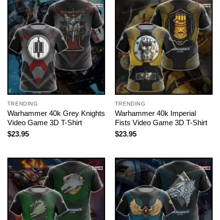
TRENDING
TRENDING
Warhammer 40k Grey Knights
Warhammer 40k Imperial
Video Game 3D T-Shirt
Fists Video Game 3D T-Shirt
$
23.95
$
23.95