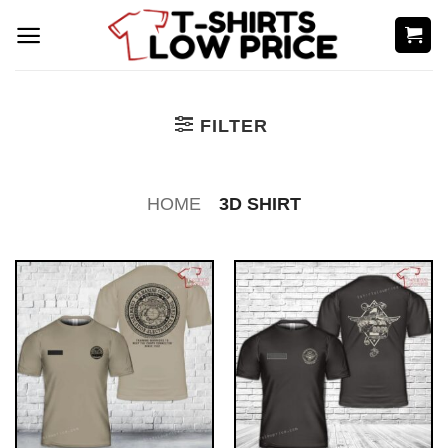
Skip
to
content
FILTER
HOME
3D SHIRT